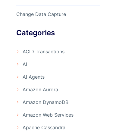
Change Data Capture
Categories
ACID Transactions
AI
AI Agents
Amazon Aurora
Amazon DynamoDB
Amazon Web Services
Apache Cassandra