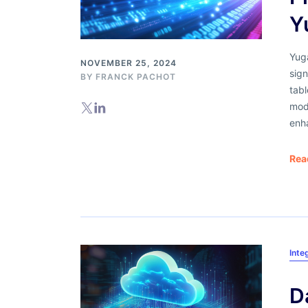
Y
Yuga
NOVEMBER 25, 2024
sign
BY
FRANCK PACHOT
tab
mod
enh
Rea
Inte
D