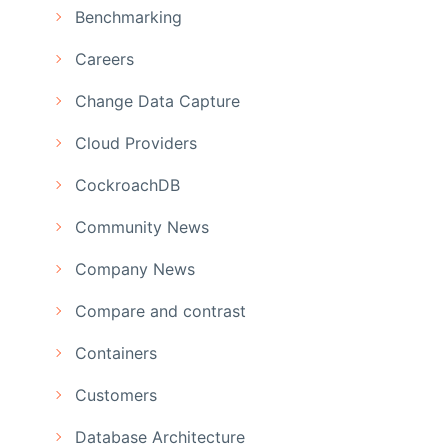
Benchmarking
Careers
Change Data Capture
Cloud Providers
CockroachDB
Community News
Company News
Compare and contrast
Containers
Customers
Database Architecture