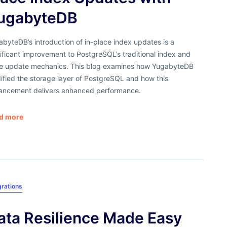
ugabyteDB
byteDB’s introduction of in-place index updates is a
ificant improvement to PostgreSQL’s traditional index and
le update mechanics. This blog examines how YugabyteDB
ified the storage layer of PostgreSQL and how this
ancement delivers enhanced performance.
d more
grations
ata Resilience Made Easy