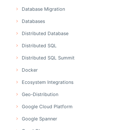
Database Migration
Databases
Distributed Database
Distributed SQL
Distributed SQL Summit
Docker
Ecosystem Integrations
Geo-Distribution
Google Cloud Platform
Google Spanner