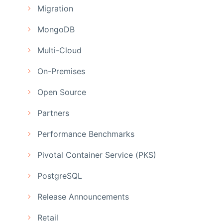
Migration
MongoDB
Multi-Cloud
On-Premises
Open Source
Partners
Performance Benchmarks
Pivotal Container Service (PKS)
PostgreSQL
Release Announcements
Retail