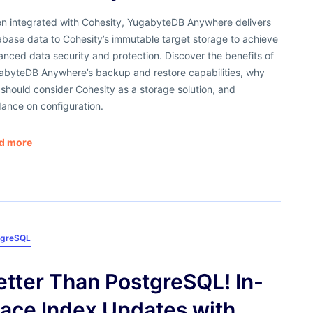
n integrated with Cohesity, YugabyteDB Anywhere delivers
base data to Cohesity’s immutable target storage to achieve
nced data security and protection. Discover the benefits of
abyteDB Anywhere’s backup and restore capabilities, why
should consider Cohesity as a storage solution, and
ance on configuration.
d more
tgreSQL
etter Than PostgreSQL! In-
lace Index Updates with