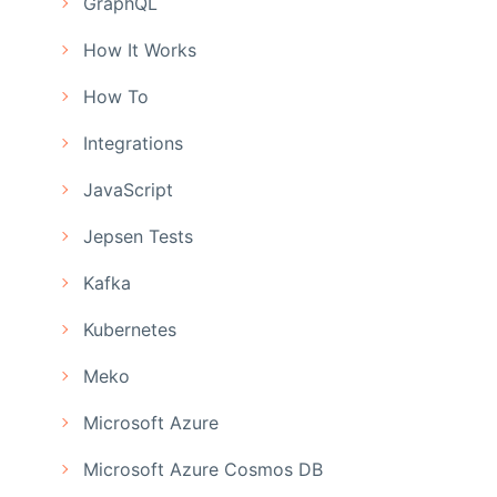
GraphQL
How It Works
How To
Integrations
JavaScript
Jepsen Tests
Kafka
Kubernetes
Meko
Microsoft Azure
Microsoft Azure Cosmos DB