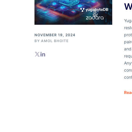
W
Yug
rest
pro
NOVEMBER 19, 2024
BY
AMOL BHOITE
pair
and 
req
Any
cons
conf
Rea