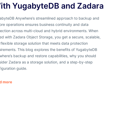
ith YugabyteDB and Zadara
abyteDB Anywhere’s streamlined approach to backup and
ore operations ensures business continuity and data
tection across multi-cloud and hybrid environments. When
ed with Zadara Object Storage, you get a secure, scalable,
flexible storage solution that meets data protection
uirements. This blog explores the benefits of YugabyteDB
where’s backup and restore capabilities, why you should
ider Zadara as a storage solution, and a step-by-step
iguration guide.
d more