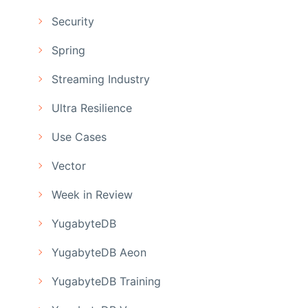
Security
Spring
Streaming Industry
Ultra Resilience
Use Cases
Vector
Week in Review
YugabyteDB
YugabyteDB Aeon
YugabyteDB Training