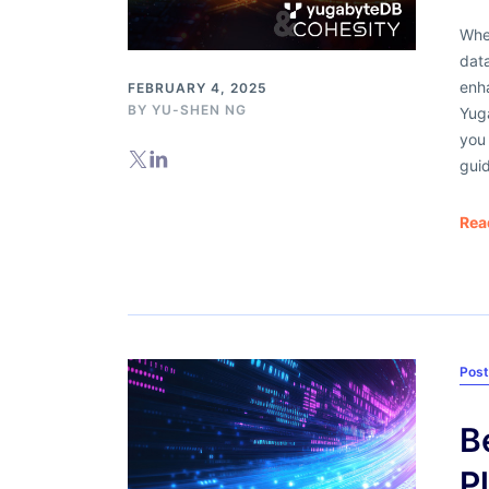
Whe
data
enha
FEBRUARY 4, 2025
BY
YU-SHEN NG
Yug
you 
guid
Rea
Pos
B
P