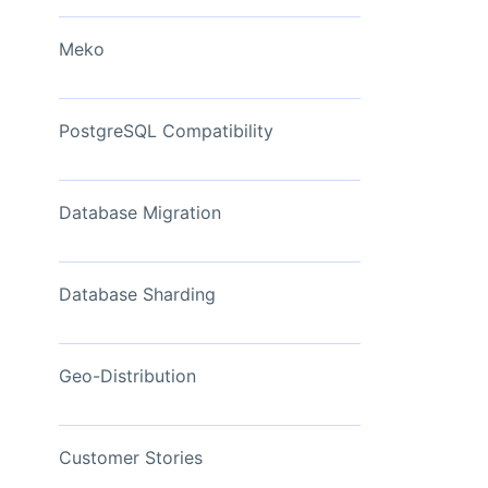
View Now
Meko
PostgreSQL Compatibility
Database Migration
Database Sharding
Geo-Distribution
Customer Stories