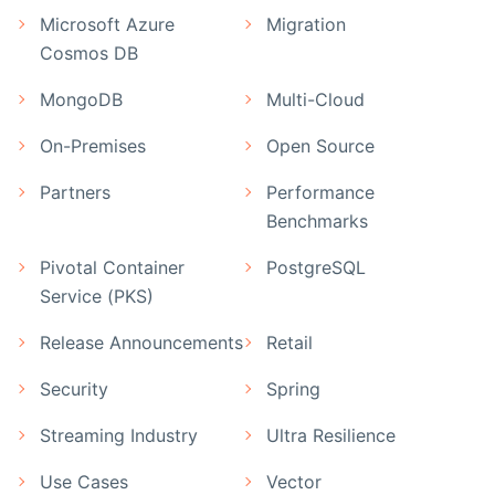
Microsoft Azure
Migration
Cosmos DB
MongoDB
Multi-Cloud
On-Premises
Open Source
Partners
Performance
Benchmarks
Pivotal Container
PostgreSQL
Service (PKS)
Release Announcements
Retail
Security
Spring
Streaming Industry
Ultra Resilience
Use Cases
Vector