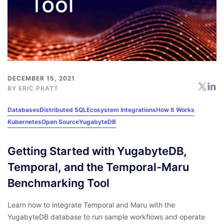
DECEMBER 15, 2021
BY
ERIC PRATT
Databases
Distributed SQL
Ecosystem Integrations
How It Works
Kubernetes
Open Source
YugabyteDB
Getting Started with YugabyteDB,
Temporal, and the Temporal-Maru
Benchmarking Tool
Learn how to integrate Temporal and Maru with the
YugabyteDB database to run sample workflows and operate