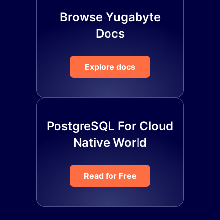
Browse Yugabyte
Docs
Explore docs
PostgreSQL For Cloud
Native World
Read for Free