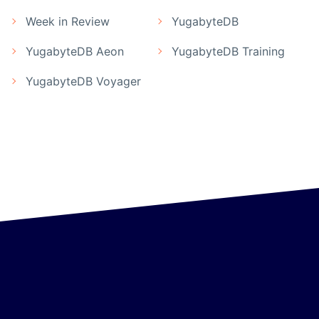
Week in Review
YugabyteDB
YugabyteDB Aeon
YugabyteDB Training
YugabyteDB Voyager