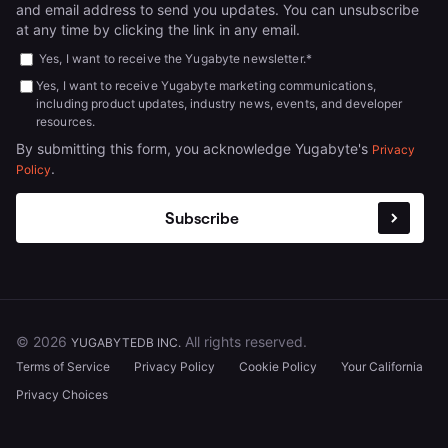
and email address to send you updates. You can unsubscribe
at any time by clicking the link in any email.
Yes, I want to receive the Yugabyte newsletter.
*
Yes, I want to receive Yugabyte marketing communications,
including product updates, industry news, events, and developer
resources.
By submitting this form, you acknowledge Yugabyte's
Privacy
.
Policy
© 2026
All rights reserved.
YUGABYTEDB INC.
Terms of Service
Privacy Policy
Cookie Policy
Your California
Privacy Choices