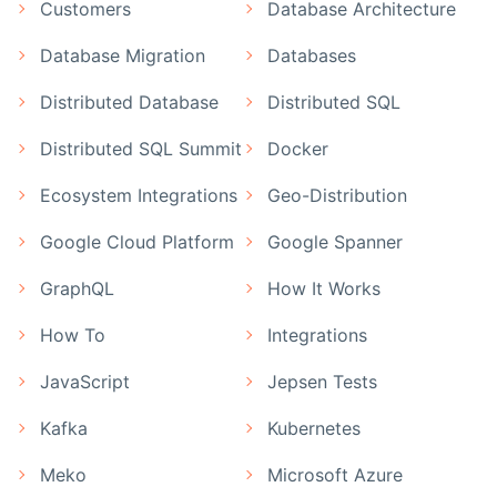
Customers
Database Architecture
Database Migration
Databases
Distributed Database
Distributed SQL
Distributed SQL Summit
Docker
Ecosystem Integrations
Geo-Distribution
Google Cloud Platform
Google Spanner
GraphQL
How It Works
How To
Integrations
JavaScript
Jepsen Tests
Kafka
Kubernetes
Meko
Microsoft Azure