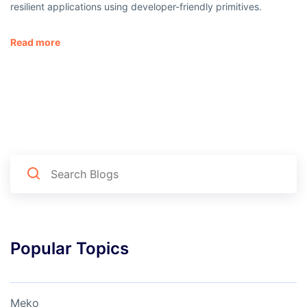
resilient applications using developer-friendly primitives.
Read more
Popular Topics
Meko