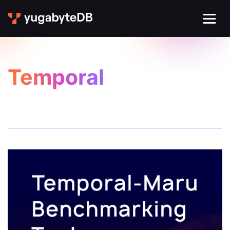
Temporal