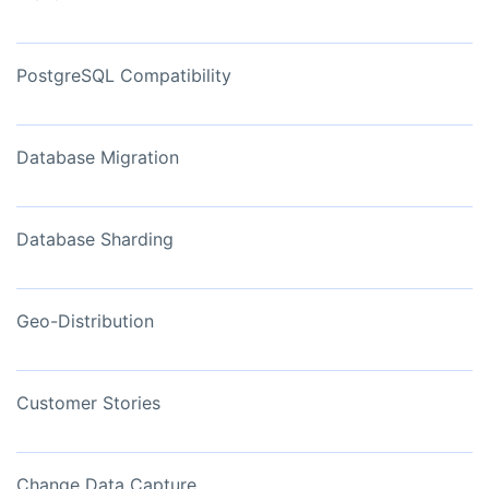
PostgreSQL Compatibility
Database Migration
Database Sharding
Geo-Distribution
Customer Stories
Change Data Capture