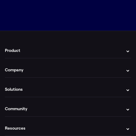
Product
Company
Solutions
Community
Resources