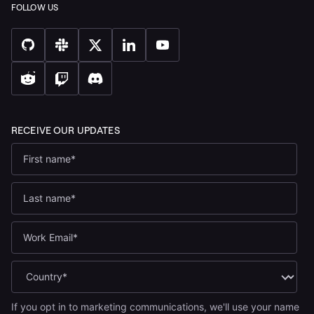
If you opt in to marketing communications, we'll use your name