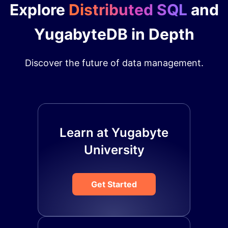
Explore
Distributed SQL
and
YugabyteDB in Depth
Discover the future of data management.
Learn at Yugabyte
University
Get Started