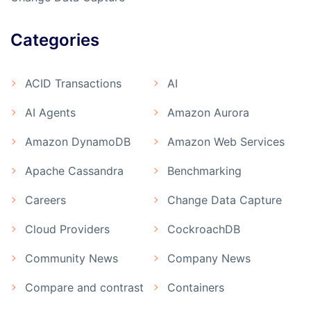
Categories
ACID Transactions
AI
AI Agents
Amazon Aurora
Amazon DynamoDB
Amazon Web Services
Apache Cassandra
Benchmarking
Careers
Change Data Capture
Cloud Providers
CockroachDB
Community News
Company News
Compare and contrast
Containers