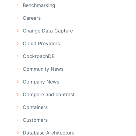
Benchmarking
Careers
Change Data Capture
Cloud Providers
CockroachDB
Community News
Company News
Compare and contrast
Containers
Customers
Database Architecture