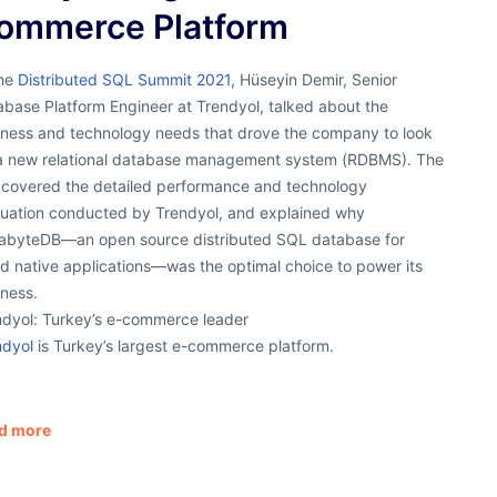
ommerce Platform
the
Distributed SQL Summit 2021
, Hüseyin Demir, Senior
base Platform Engineer at Trendyol, talked about the
iness and technology needs that drove the company to look
 a new relational database management system (RDBMS). The
k covered the detailed performance and technology
luation conducted by Trendyol, and explained why
abyteDB—an open source distributed SQL database for
d native applications—was the optimal choice to power its
iness.
ndyol: Turkey’s e-commerce leader
ndyol
is Turkey’s largest e-commerce platform.
d more