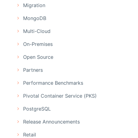
Migration
MongoDB
Multi-Cloud
On-Premises
Open Source
Partners
Performance Benchmarks
Pivotal Container Service (PKS)
PostgreSQL
Release Announcements
Retail