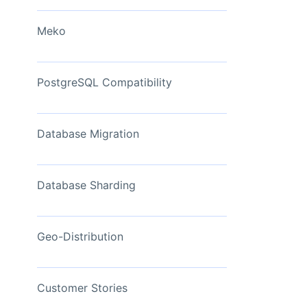
View Now
Meko
PostgreSQL Compatibility
Database Migration
Database Sharding
Geo-Distribution
Customer Stories