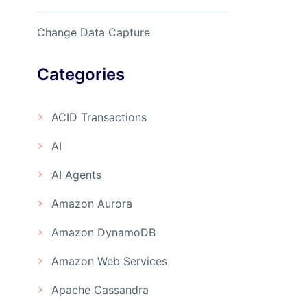
Change Data Capture
Categories
ACID Transactions
AI
AI Agents
Amazon Aurora
Amazon DynamoDB
Amazon Web Services
Apache Cassandra