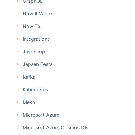
GraphQL
How It Works
How To
Integrations
JavaScript
Jepsen Tests
Kafka
Kubernetes
Meko
Microsoft Azure
Microsoft Azure Cosmos DB