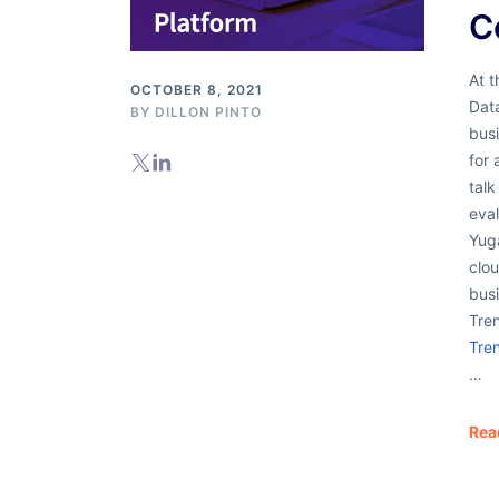
C
At 
OCTOBER 8, 2021
Data
BY
DILLON PINTO
bus
for
tal
eva
Yug
clou
bus
Tre
Tre
…
Rea