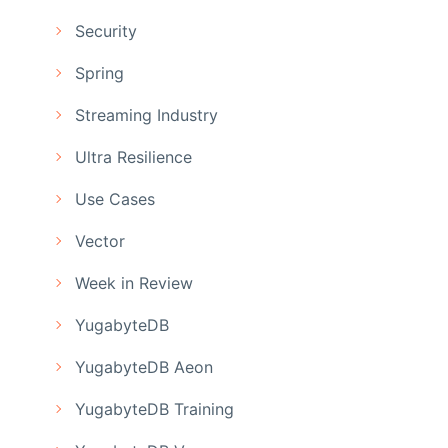
Security
Spring
Streaming Industry
Ultra Resilience
Use Cases
Vector
Week in Review
YugabyteDB
YugabyteDB Aeon
YugabyteDB Training