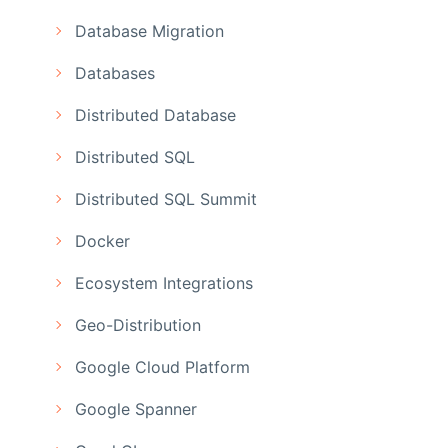
Database Migration
Databases
Distributed Database
Distributed SQL
Distributed SQL Summit
Docker
Ecosystem Integrations
Geo-Distribution
Google Cloud Platform
Google Spanner