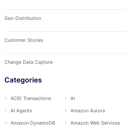
Geo-Distribution
Customer Stories
Change Data Capture
Categories
ACID Transactions
AI
AI Agents
Amazon Aurora
Amazon DynamoDB
Amazon Web Services