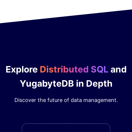
Explore
Distributed SQL
and
YugabyteDB in Depth
Discover the future of data management.