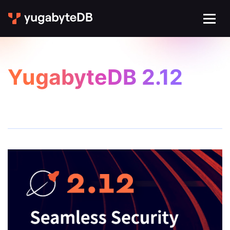
YugabyteDB 2.12