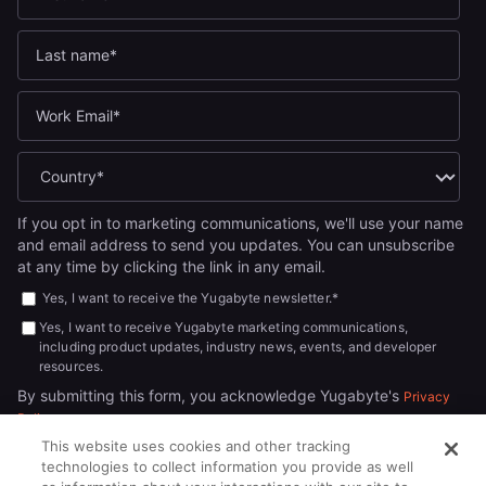
If you opt in to marketing communications, we'll use your name
and email address to send you updates. You can unsubscribe
at any time by clicking the link in any email.
Yes, I want to receive the Yugabyte newsletter.
*
Yes, I want to receive Yugabyte marketing communications,
including product updates, industry news, events, and developer
resources.
By submitting this form, you acknowledge Yugabyte's
Privacy
.
Policy
This website uses cookies and other tracking
technologies to collect information you provide as well