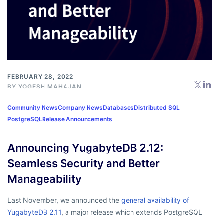
FEBRUARY 28, 2022
BY
YOGESH MAHAJAN
Community News
Company News
Databases
Distributed SQL
PostgreSQL
Release Announcements
Announcing YugabyteDB 2.12:
Seamless Security and Better
Manageability
Last November, we announced the
general availability of
YugabyteDB 2.11
, a major release which extends PostgreSQL