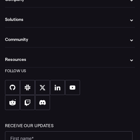
Solutions
Community
Resources