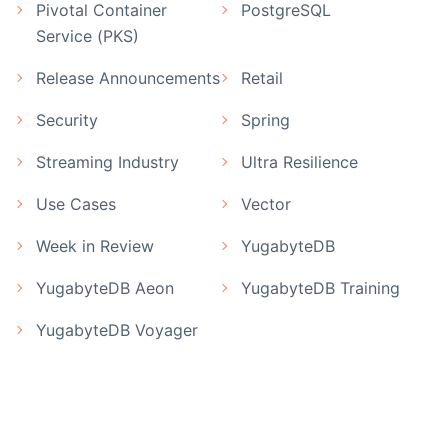
Pivotal Container
PostgreSQL
Service (PKS)
Release Announcements
Retail
Security
Spring
Streaming Industry
Ultra Resilience
Use Cases
Vector
Week in Review
YugabyteDB
YugabyteDB Aeon
YugabyteDB Training
YugabyteDB Voyager