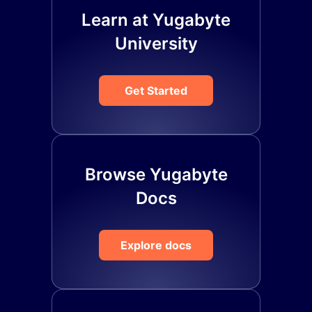
Learn at Yugabyte
University
Get Started
Browse Yugabyte
Docs
Explore docs