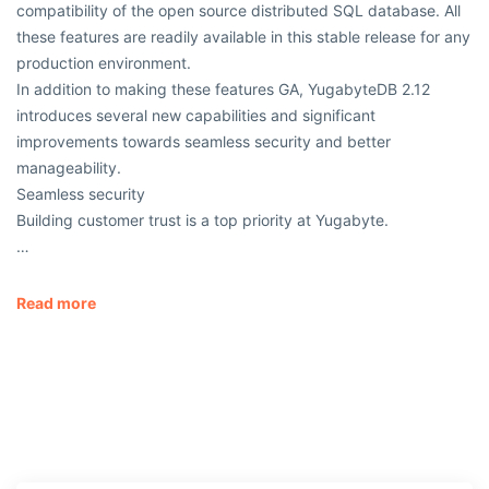
compatibility of the open source distributed SQL database. All
these features are readily available in this stable release for any
production environment.
In addition to making these features GA, YugabyteDB 2.12
introduces several new capabilities and significant
improvements towards seamless security and better
manageability.
Seamless security
Building customer trust is a top priority at Yugabyte.
…
Read more