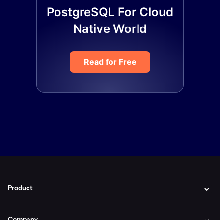
PostgreSQL For Cloud
Native World
Read for Free
Product
Company