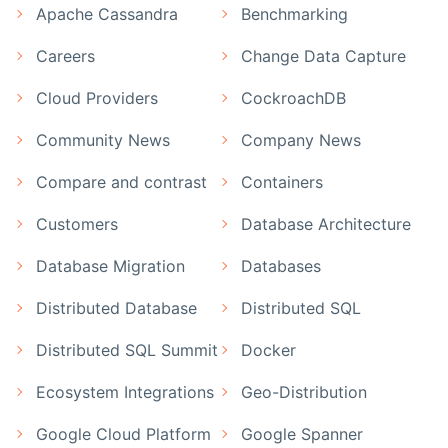
Apache Cassandra
Benchmarking
Careers
Change Data Capture
Cloud Providers
CockroachDB
Community News
Company News
Compare and contrast
Containers
Customers
Database Architecture
Database Migration
Databases
Distributed Database
Distributed SQL
Distributed SQL Summit
Docker
Ecosystem Integrations
Geo-Distribution
Google Cloud Platform
Google Spanner