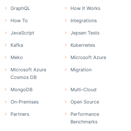
GraphQL
How It Works
How To
Integrations
JavaScript
Jepsen Tests
Kafka
Kubernetes
Meko
Microsoft Azure
Microsoft Azure
Migration
Cosmos DB
MongoDB
Multi-Cloud
On-Premises
Open Source
Partners
Performance
Benchmarks