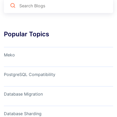
Popular Topics
Meko
PostgreSQL Compatibility
Database Migration
Database Sharding