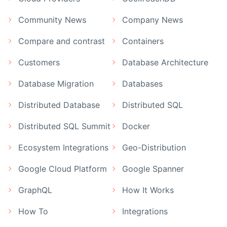
Community News
Company News
Compare and contrast
Containers
Customers
Database Architecture
Database Migration
Databases
Distributed Database
Distributed SQL
Distributed SQL Summit
Docker
Ecosystem Integrations
Geo-Distribution
Google Cloud Platform
Google Spanner
GraphQL
How It Works
How To
Integrations