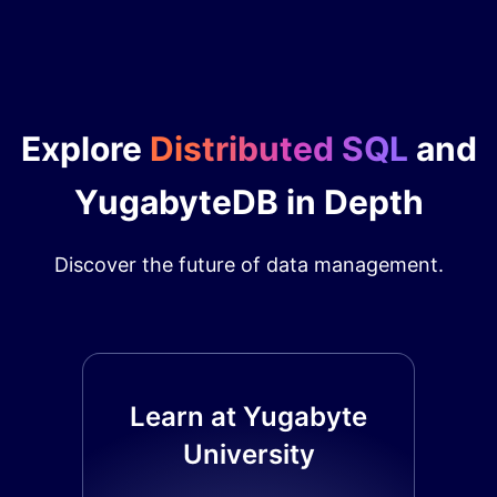
Explore
Distributed SQL
and
YugabyteDB in Depth
Discover the future of data management.
Learn at Yugabyte
University