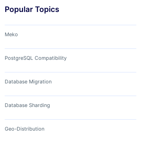
Popular Topics
Meko
PostgreSQL Compatibility
Database Migration
Database Sharding
Geo-Distribution