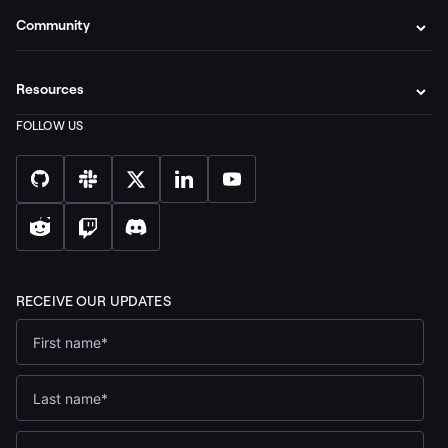
Community
Resources