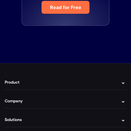
Read for Free
Product
Company
Solutions