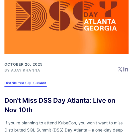
OCTOBER 20, 2025
BY
AJAY KHANNA
Distributed SQL Summit
Don’t Miss DSS Day Atlanta: Live on
Nov 10th
If you’re planning to attend KubeCon, you won’t want to miss
Distributed SQL Summit (DSS) Day Atlanta – a one-day deep