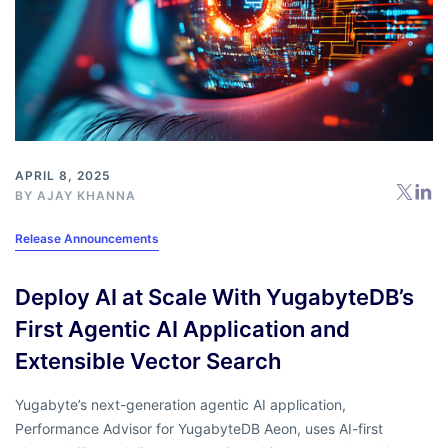
APRIL 8, 2025
BY
AJAY KHANNA
Release Announcements
Deploy AI at Scale With YugabyteDB’s
First Agentic AI Application and
Extensible Vector Search
Yugabyte’s next-generation agentic AI application,
Performance Advisor for YugabyteDB Aeon, uses AI-first