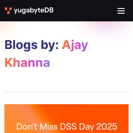
Blogs by:
Ajay
Khanna