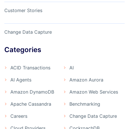
Customer Stories
Change Data Capture
Categories
ACID Transactions
AI
AI Agents
Amazon Aurora
Amazon DynamoDB
Amazon Web Services
Apache Cassandra
Benchmarking
Careers
Change Data Capture
Cloud Providers
CockroachDB