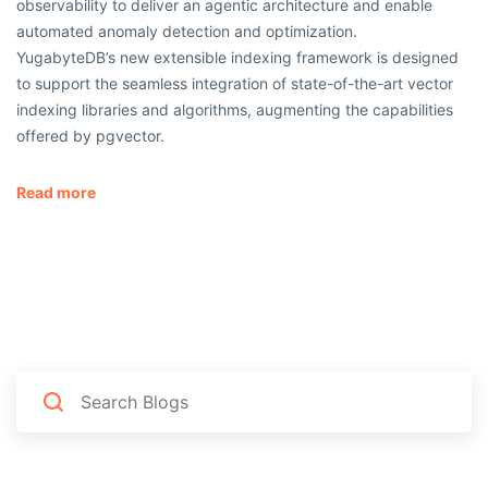
observability to deliver an agentic architecture and enable
automated anomaly detection and optimization.
YugabyteDB’s new extensible indexing framework is designed
to support the seamless integration of state-of-the-art vector
indexing libraries and algorithms, augmenting the capabilities
offered by pgvector.
Read more