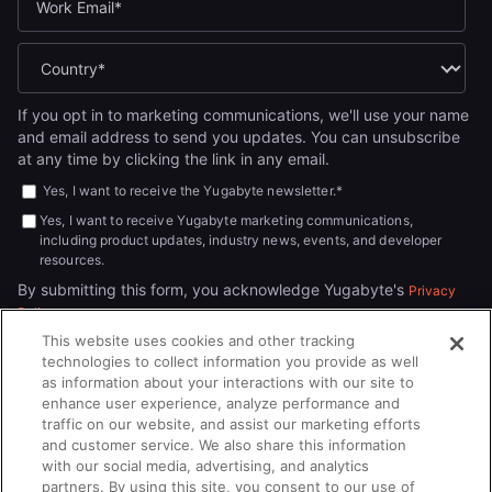
If you opt in to marketing communications, we'll use your name
and email address to send you updates. You can unsubscribe
at any time by clicking the link in any email.
Yes, I want to receive the Yugabyte newsletter.
*
Yes, I want to receive Yugabyte marketing communications,
including product updates, industry news, events, and developer
resources.
By submitting this form, you acknowledge Yugabyte's
Privacy
.
Policy
This website uses cookies and other tracking
technologies to collect information you provide as well
as information about your interactions with our site to
enhance user experience, analyze performance and
traffic on our website, and assist our marketing efforts
and customer service. We also share this information
with our social media, advertising, and analytics
partners. By using this site, you consent to our use of