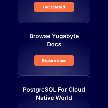
Get Started
Browse Yugabyte
Docs
Explore docs
PostgreSQL For Cloud
Native World