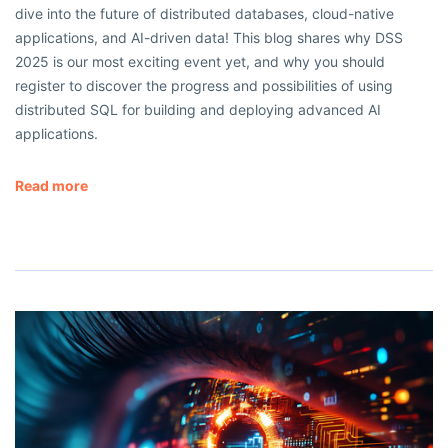
dive into the future of distributed databases, cloud-native
applications, and AI-driven data! This blog shares why DSS
2025 is our most exciting event yet, and why you should
register to discover the progress and possibilities of using
distributed SQL for building and deploying advanced AI
applications.
Read more