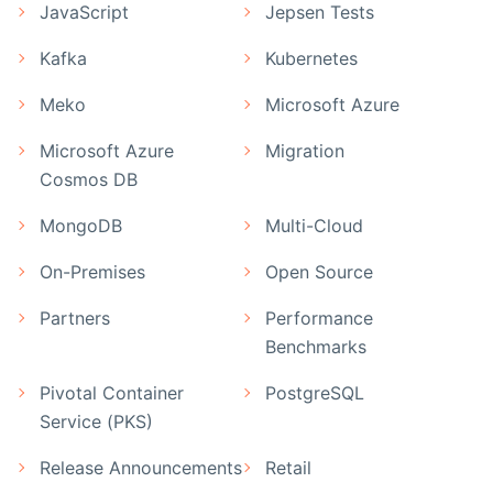
JavaScript
Jepsen Tests
Kafka
Kubernetes
Meko
Microsoft Azure
Microsoft Azure
Migration
Cosmos DB
MongoDB
Multi-Cloud
On-Premises
Open Source
Partners
Performance
Benchmarks
Pivotal Container
PostgreSQL
Service (PKS)
Release Announcements
Retail