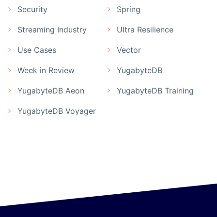
Security
Spring
Streaming Industry
Ultra Resilience
Use Cases
Vector
Week in Review
YugabyteDB
YugabyteDB Aeon
YugabyteDB Training
YugabyteDB Voyager