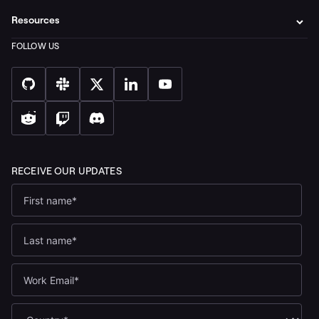
Resources