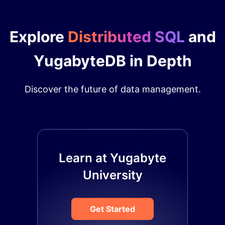
Explore
Distributed SQL
and
YugabyteDB in Depth
Discover the future of data management.
Learn at Yugabyte
University
Get Started