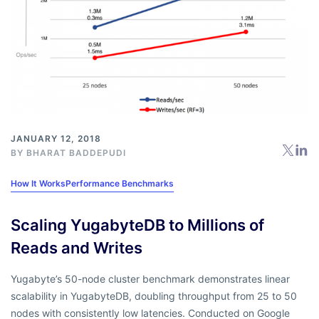
JANUARY 12, 2018
BY
BHARAT BADDEPUDI
How It Works
Performance Benchmarks
Scaling YugabyteDB to Millions of
Reads and Writes
Yugabyte’s 50-node cluster benchmark demonstrates linear
scalability in YugabyteDB, doubling throughput from 25 to 50
nodes with consistently low latencies. Conducted on Google