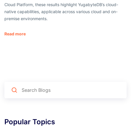
Cloud Platform, these results highlight YugabyteDB’s cloud-
native capabilities, applicable across various cloud and on-
premise environments.
Read more
Popular Topics