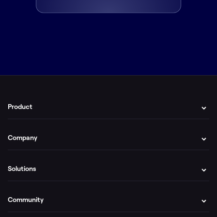
Product
Company
Solutions
Community