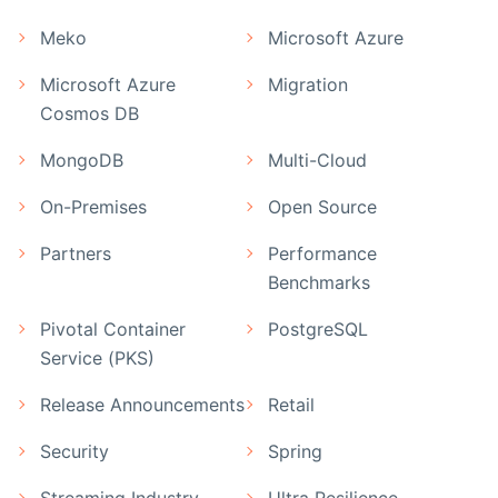
Meko
Microsoft Azure
Microsoft Azure
Migration
Cosmos DB
MongoDB
Multi-Cloud
On-Premises
Open Source
Partners
Performance
Benchmarks
Pivotal Container
PostgreSQL
Service (PKS)
Release Announcements
Retail
Security
Spring