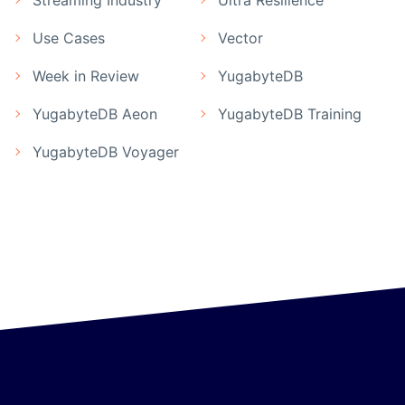
Streaming Industry
Ultra Resilience
Use Cases
Vector
Week in Review
YugabyteDB
YugabyteDB Aeon
YugabyteDB Training
YugabyteDB Voyager