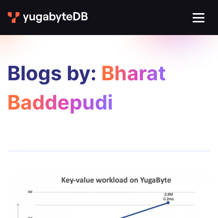
Blogs by:
Bharat
Baddepudi