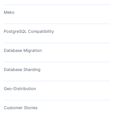
Meko
PostgreSQL Compatibility
Database Migration
Database Sharding
Geo-Distribution
Customer Stories