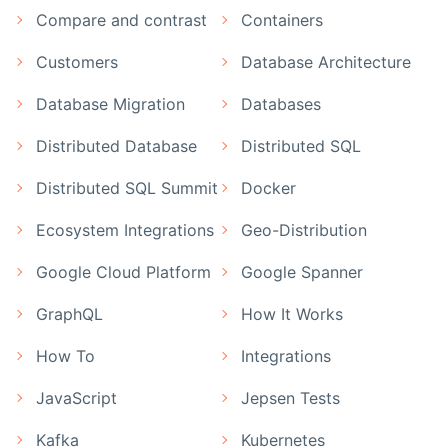
Compare and contrast
Containers
Customers
Database Architecture
Database Migration
Databases
Distributed Database
Distributed SQL
Distributed SQL Summit
Docker
Ecosystem Integrations
Geo-Distribution
Google Cloud Platform
Google Spanner
GraphQL
How It Works
How To
Integrations
JavaScript
Jepsen Tests
Kafka
Kubernetes