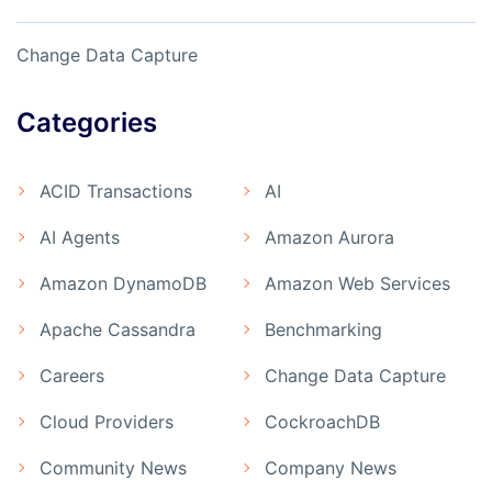
Change Data Capture
Categories
ACID Transactions
AI
AI Agents
Amazon Aurora
Amazon DynamoDB
Amazon Web Services
Apache Cassandra
Benchmarking
Careers
Change Data Capture
Cloud Providers
CockroachDB
Community News
Company News