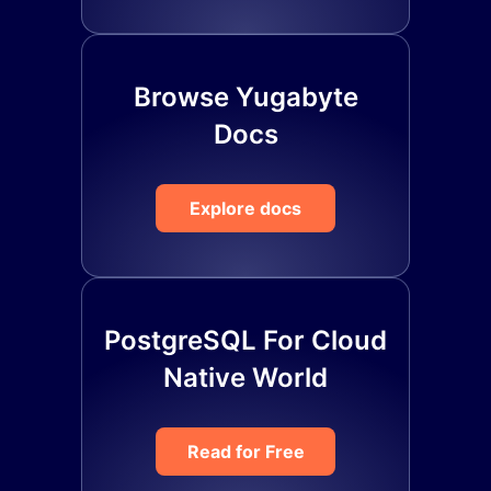
Browse Yugabyte
Docs
Explore docs
PostgreSQL For Cloud
Native World
Read for Free