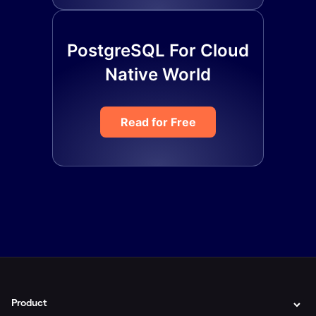
PostgreSQL For Cloud
Native World
Read for Free
Product