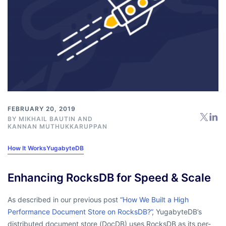
FEBRUARY 20, 2019
BY
MIKHAIL BAUTIN
AND
KANNAN MUTHUKKARUPPAN
How It Works
YugabyteDB
Enhancing RocksDB for Speed & Scale
As described in our previous post
“How We Built a High
Performance Document Store on RocksDB?”
, YugabyteDB’s
distributed document store (DocDB) uses RocksDB as its per-