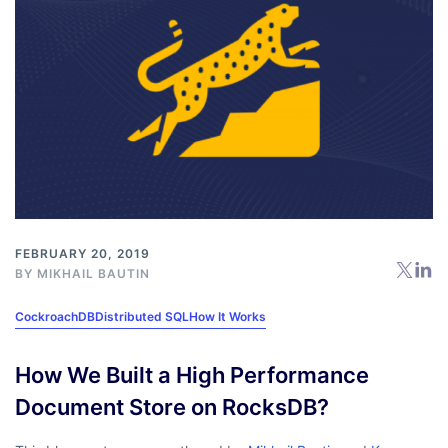
FEBRUARY 20, 2019
BY
MIKHAIL BAUTIN
CockroachDB
Distributed SQL
How It Works
How We Built a High Performance
Document Store on RocksDB?