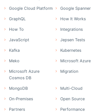
Google Cloud Platform
Google Spanner
GraphQL
How It Works
How To
Integrations
JavaScript
Jepsen Tests
Kafka
Kubernetes
Meko
Microsoft Azure
Microsoft Azure
Migration
Cosmos DB
MongoDB
Multi-Cloud
On-Premises
Open Source
Partners
Performance