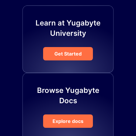
Learn at Yugabyte
University
Get Started
Browse Yugabyte
Docs
Explore docs