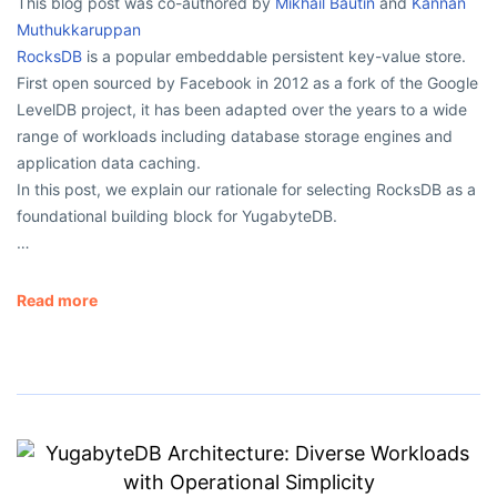
This blog post was co-authored by
Mikhail Bautin
and
Kannan
Muthukkaruppan
RocksDB
is a popular embeddable persistent key-value store.
First open sourced by Facebook in 2012 as a fork of the Google
LevelDB project, it has been adapted over the years to a wide
range of workloads including database storage engines and
application data caching.
In this post, we explain our rationale for selecting RocksDB as a
foundational building block for YugabyteDB.
…
Read more