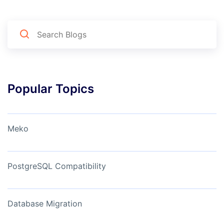
Popular Topics
Meko
PostgreSQL Compatibility
Database Migration