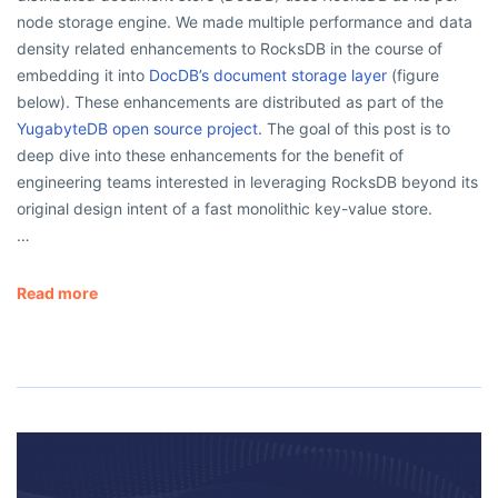
node storage engine. We made multiple performance and data
density related enhancements to RocksDB in the course of
embedding it into
DocDB’s document storage layer
(figure
below). These enhancements are distributed as part of the
YugabyteDB open source project.
The goal of this post is to
deep dive into these enhancements for the benefit of
engineering teams interested in leveraging RocksDB beyond its
original design intent of a fast monolithic key-value store.
…
Read more