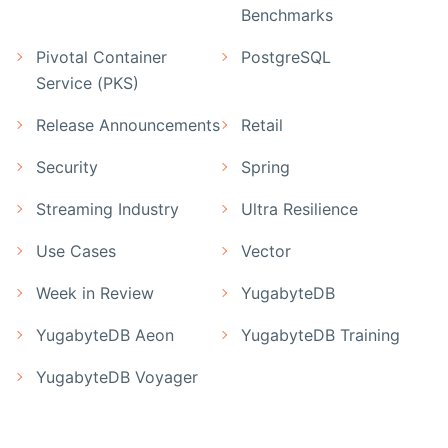
Benchmarks
Pivotal Container
PostgreSQL
Service (PKS)
Release Announcements
Retail
Security
Spring
Streaming Industry
Ultra Resilience
Use Cases
Vector
Week in Review
YugabyteDB
YugabyteDB Aeon
YugabyteDB Training
YugabyteDB Voyager