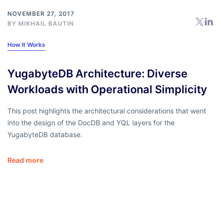
NOVEMBER 27, 2017
BY
MIKHAIL BAUTIN
How It Works
YugabyteDB Architecture: Diverse
Workloads with Operational Simplicity
This post highlights the architectural considerations that went
into the design of the DocDB and YQL layers for the
YugabyteDB database.
Read more