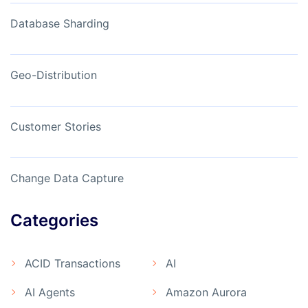
Database Sharding
Geo-Distribution
Customer Stories
Change Data Capture
Categories
ACID Transactions
AI
AI Agents
Amazon Aurora