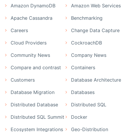
Amazon DynamoDB
Amazon Web Services
Apache Cassandra
Benchmarking
Careers
Change Data Capture
Cloud Providers
CockroachDB
Community News
Company News
Compare and contrast
Containers
Customers
Database Architecture
Database Migration
Databases
Distributed Database
Distributed SQL
Distributed SQL Summit
Docker
Ecosystem Integrations
Geo-Distribution