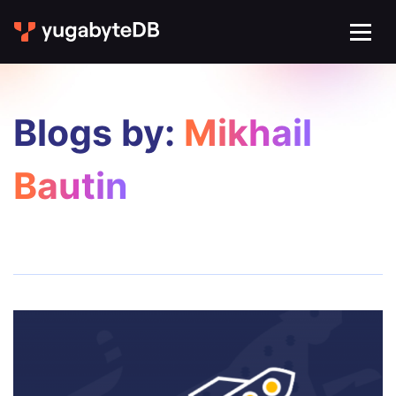
Blogs by:
Mikhail
Bautin