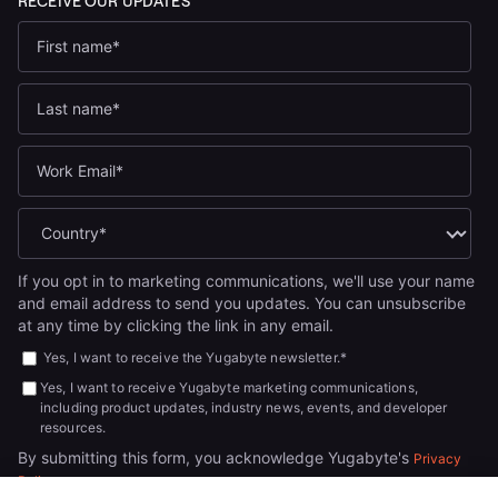
If you opt in to marketing communications, we'll use your name
and email address to send you updates. You can unsubscribe
at any time by clicking the link in any email.
Yes, I want to receive the Yugabyte newsletter.
*
Yes, I want to receive Yugabyte marketing communications,
including product updates, industry news, events, and developer
resources.
By submitting this form, you acknowledge Yugabyte's
Privacy
.
Policy