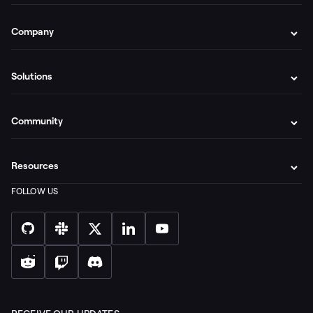
Company
Solutions
Community
Resources