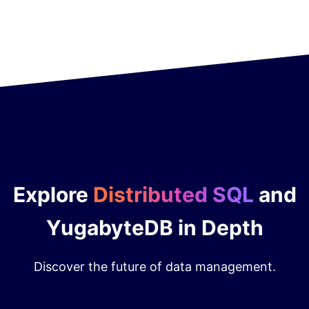
Explore
Distributed SQL
and
YugabyteDB in Depth
Discover the future of data management.