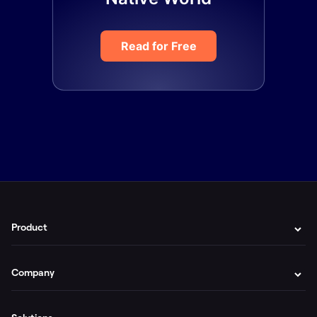
Read for Free
Product
Company