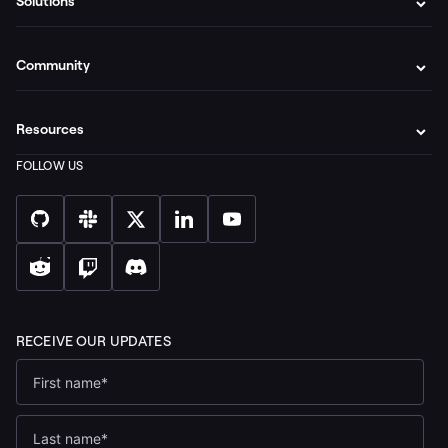
Solutions
Community
Resources