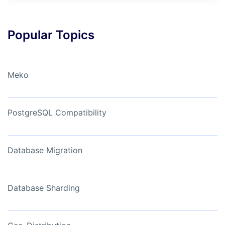
Popular Topics
Meko
PostgreSQL Compatibility
Database Migration
Database Sharding