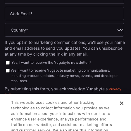
If you opt in to marketing communications, we'll use your name
and email address to send you updates. You can unsubscribe
at any time by clicking the link in any email.
Yes, I want to receive the Yugabyte newsletter.
*
Yes, I want to receive Yugabyte marketing communications,
including product updates, industry news, events, and developer
resources.
By submitting this form, you acknowledge Yugabyte's
Privacy
.
Policy
This website uses cookies and other tracking
technologies to collect information you provide as well
as information about your interactions with our site to
enhance user experience, analyze performance and
traffic on our website, and assist our marketing efforts
and customer service. We also share this information