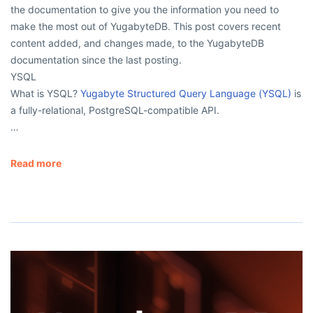
the documentation to give you the information you need to
make the most out of YugabyteDB. This post covers recent
content added, and changes made, to the YugabyteDB
documentation since the last posting.
YSQL
What is YSQL?
Yugabyte Structured Query Language (YSQL)
is
a fully-relational, PostgreSQL-compatible API.
…
Read more