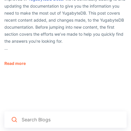
updating the documentation to give you the information you
need to make the most out of YugabyteDB. This post covers
recent content added, and changes made, to the YugabyteDB
documentation. Before jumping into new content, the first
section covers the efforts we’ve made to help you quickly find
the answers you’re looking for.
…
Read more