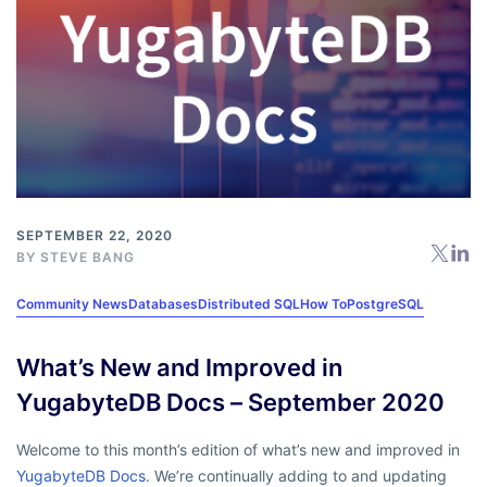
SEPTEMBER 22, 2020
BY
STEVE BANG
Community News
Databases
Distributed SQL
How To
PostgreSQL
What’s New and Improved in
YugabyteDB Docs – September 2020
Welcome to this month’s edition of what’s new and improved in
YugabyteDB Docs
. We’re continually adding to and updating