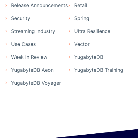
Release Announcements
Retail
Security
Spring
Streaming Industry
Ultra Resilience
Use Cases
Vector
Week in Review
YugabyteDB
YugabyteDB Aeon
YugabyteDB Training
YugabyteDB Voyager