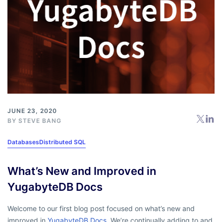
JUNE 23, 2020
BY
STEVE BANG
Databases
Distributed SQL
What’s New and Improved in
YugabyteDB Docs
Welcome to our first blog post focused on what’s new and
improved in
YugabyteDB Docs
. We’re continually adding to and