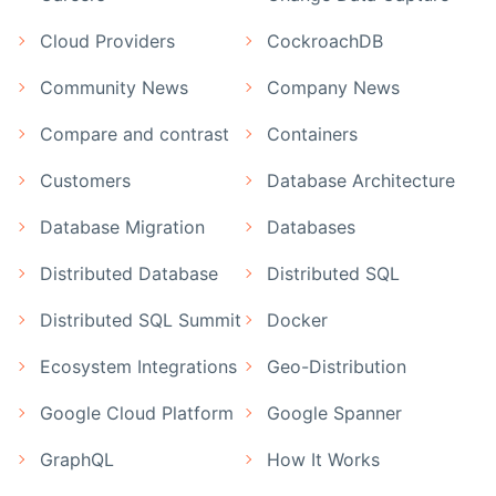
Cloud Providers
CockroachDB
Community News
Company News
Compare and contrast
Containers
Customers
Database Architecture
Database Migration
Databases
Distributed Database
Distributed SQL
Distributed SQL Summit
Docker
Ecosystem Integrations
Geo-Distribution
Google Cloud Platform
Google Spanner
GraphQL
How It Works