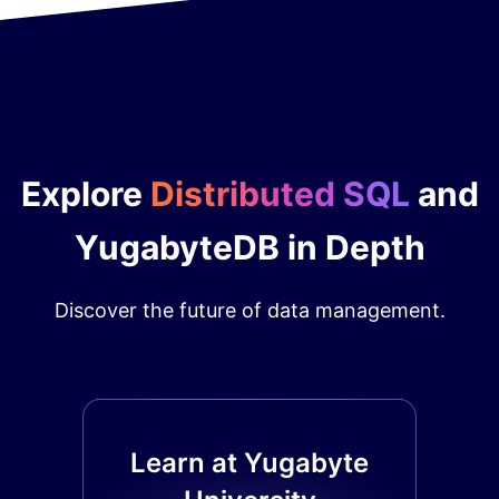
Explore
Distributed SQL
and
YugabyteDB in Depth
Discover the future of data management.
Learn at Yugabyte