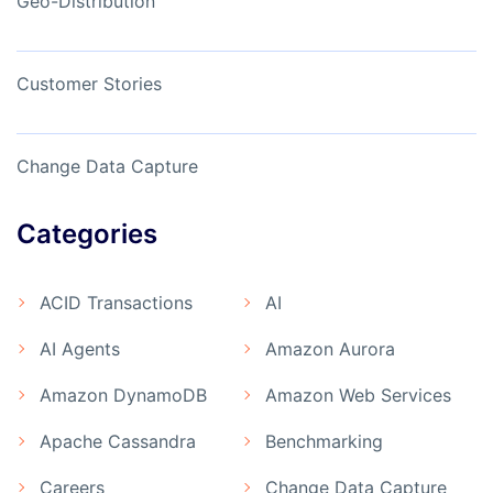
Geo-Distribution
Customer Stories
Change Data Capture
Categories
ACID Transactions
AI
AI Agents
Amazon Aurora
Amazon DynamoDB
Amazon Web Services
Apache Cassandra
Benchmarking
Careers
Change Data Capture