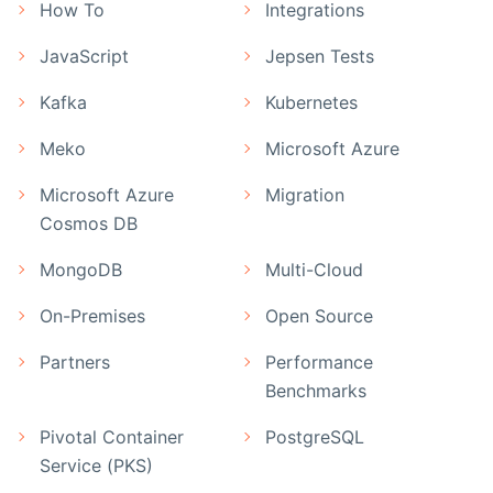
How To
Integrations
JavaScript
Jepsen Tests
Kafka
Kubernetes
Meko
Microsoft Azure
Microsoft Azure
Migration
Cosmos DB
MongoDB
Multi-Cloud
On-Premises
Open Source
Partners
Performance
Benchmarks
Pivotal Container
PostgreSQL
Service (PKS)