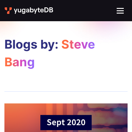
Blogs by:
Steve
Bang