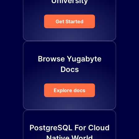
University
Get Started
Browse Yugabyte
Docs
Explore docs
PostgreSQL For Cloud
Native World