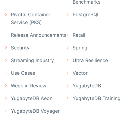
Benchmarks
Pivotal Container
PostgreSQL
Service (PKS)
Release Announcements
Retail
Security
Spring
Streaming Industry
Ultra Resilience
Use Cases
Vector
Week in Review
YugabyteDB
YugabyteDB Aeon
YugabyteDB Training
YugabyteDB Voyager