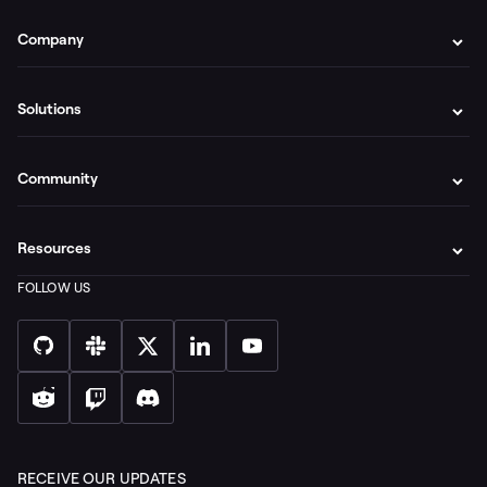
Company
Solutions
Community
Resources