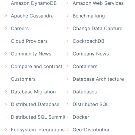
Amazon DynamoDB
Amazon Web Services
Apache Cassandra
Benchmarking
Careers
Change Data Capture
Cloud Providers
CockroachDB
Community News
Company News
Compare and contrast
Containers
Customers
Database Architecture
Database Migration
Databases
Distributed Database
Distributed SQL
Distributed SQL Summit
Docker
Ecosystem Integrations
Geo-Distribution