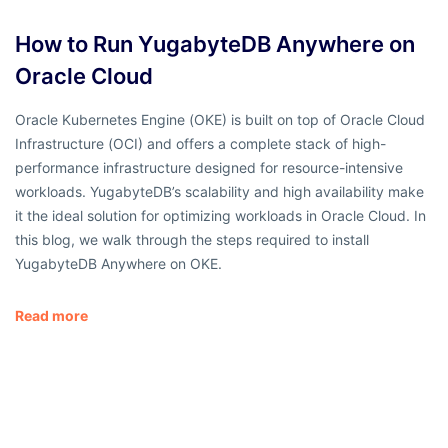
How to Run YugabyteDB Anywhere on
Oracle Cloud
Oracle Kubernetes Engine (OKE) is built on top of Oracle Cloud
Infrastructure (OCI) and offers a complete stack of high-
performance infrastructure designed for resource-intensive
workloads. YugabyteDB’s scalability and high availability make
it the ideal solution for optimizing workloads in Oracle Cloud. In
this blog, we walk through the steps required to install
YugabyteDB Anywhere on OKE.
Read more