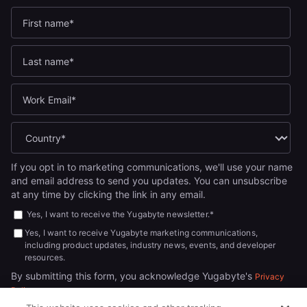
If you opt in to marketing communications, we'll use your name
and email address to send you updates. You can unsubscribe
at any time by clicking the link in any email.
Yes, I want to receive the Yugabyte newsletter.
*
Yes, I want to receive Yugabyte marketing communications,
including product updates, industry news, events, and developer
resources.
By submitting this form, you acknowledge Yugabyte's
Privacy
.
Policy