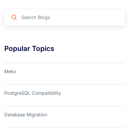
Popular Topics
Meko
PostgreSQL Compatibility
Database Migration