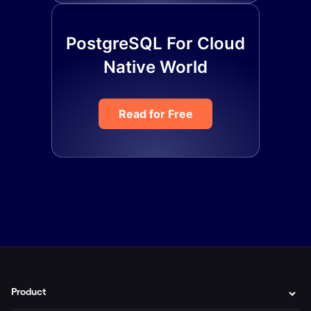
PostgreSQL For Cloud
Native World
Read for Free
Product