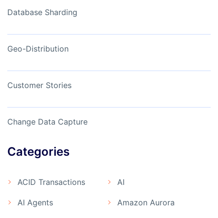
Database Sharding
Geo-Distribution
Customer Stories
Change Data Capture
Categories
ACID Transactions
AI
AI Agents
Amazon Aurora