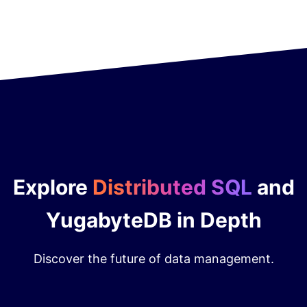
Explore
Distributed SQL
and
YugabyteDB in Depth
Discover the future of data management.