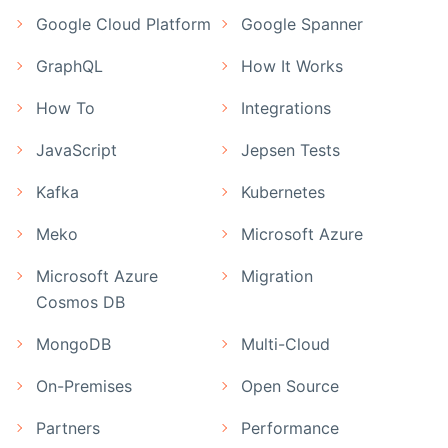
Google Cloud Platform
Google Spanner
GraphQL
How It Works
How To
Integrations
JavaScript
Jepsen Tests
Kafka
Kubernetes
Meko
Microsoft Azure
Microsoft Azure
Migration
Cosmos DB
MongoDB
Multi-Cloud
On-Premises
Open Source
Partners
Performance