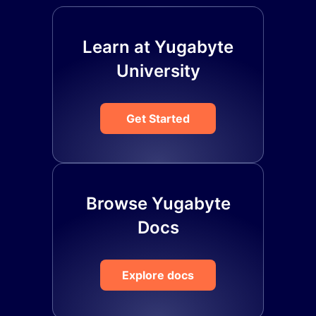
Learn at Yugabyte
University
Get Started
Browse Yugabyte
Docs
Explore docs