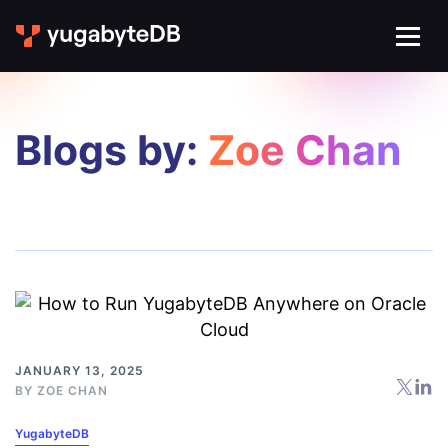
Blogs by:
Zoe Chan
JANUARY 13, 2025
BY
ZOE CHAN
YugabyteDB