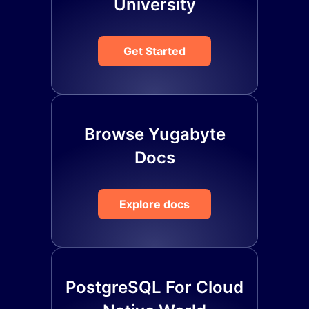
University
Get Started
Browse Yugabyte
Docs
Explore docs
PostgreSQL For Cloud