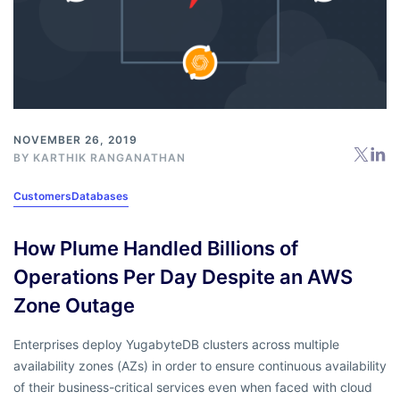
NOVEMBER 26, 2019
BY
KARTHIK RANGANATHAN
Customers
Databases
How Plume Handled Billions of
Operations Per Day Despite an AWS
Zone Outage
Enterprises deploy YugabyteDB clusters across multiple
availability zones (AZs) in order to ensure continuous availability
of their business-critical services even when faced with cloud