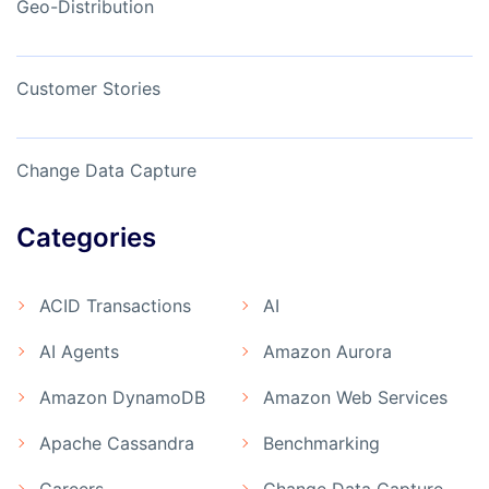
Geo-Distribution
Customer Stories
Change Data Capture
Categories
ACID Transactions
AI
AI Agents
Amazon Aurora
Amazon DynamoDB
Amazon Web Services
Apache Cassandra
Benchmarking
Careers
Change Data Capture