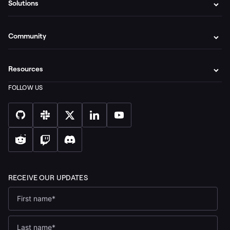
Solutions
Community
Resources