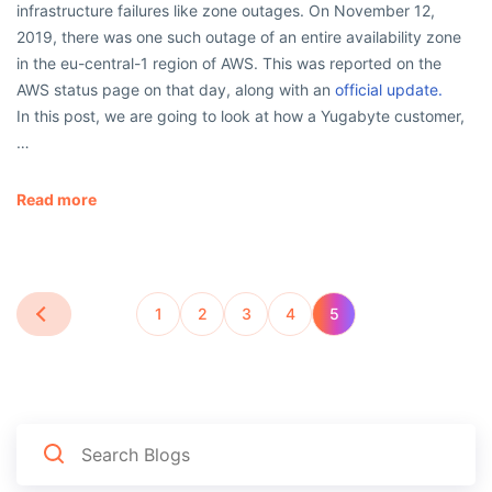
infrastructure failures like zone outages. On November 12,
2019, there was one such outage of an entire availability zone
in the eu-central-1 region of AWS. This was reported on the
AWS status page on that day, along with an
official update.
In this post, we are going to look at how a Yugabyte customer,
…
Read more
1
2
3
4
5