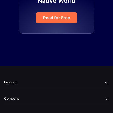
Native World
Read for Free
Product
Company