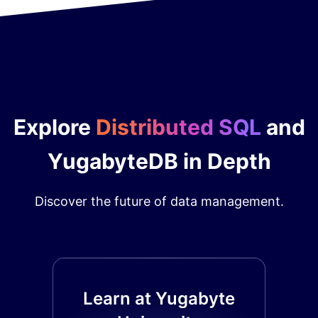
Explore
Distributed SQL
and
YugabyteDB in Depth
Discover the future of data management.
Learn at Yugabyte