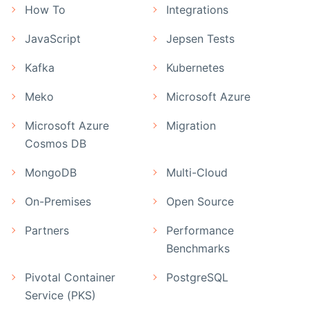
How To
Integrations
JavaScript
Jepsen Tests
Kafka
Kubernetes
Meko
Microsoft Azure
Microsoft Azure
Migration
Cosmos DB
MongoDB
Multi-Cloud
On-Premises
Open Source
Partners
Performance
Benchmarks
Pivotal Container
PostgreSQL
Service (PKS)