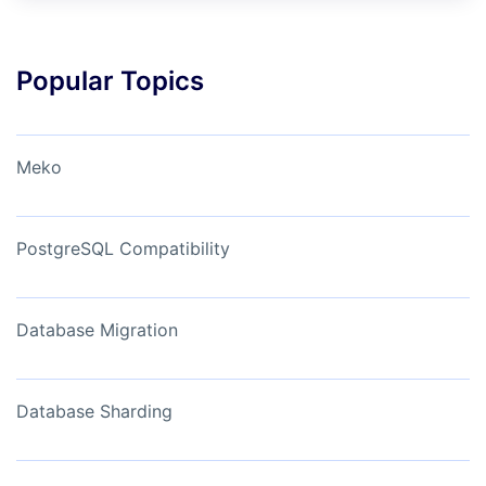
Popular Topics
Meko
PostgreSQL Compatibility
Database Migration
Database Sharding