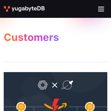
Customers