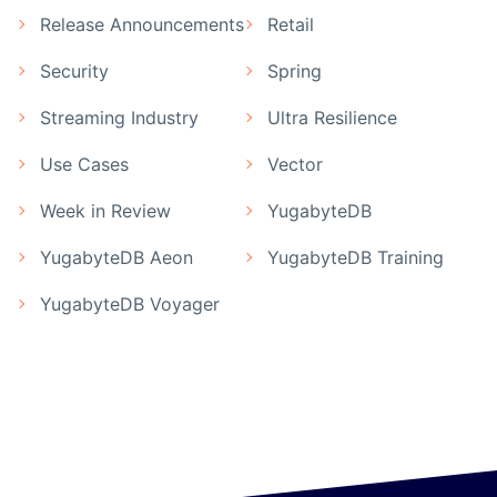
Release Announcements
Retail
Security
Spring
Streaming Industry
Ultra Resilience
Use Cases
Vector
Week in Review
YugabyteDB
YugabyteDB Aeon
YugabyteDB Training
YugabyteDB Voyager