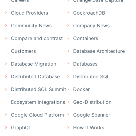
Cloud Providers
CockroachDB
Community News
Company News
Compare and contrast
Containers
Customers
Database Architecture
Database Migration
Databases
Distributed Database
Distributed SQL
Distributed SQL Summit
Docker
Ecosystem Integrations
Geo-Distribution
Google Cloud Platform
Google Spanner
GraphQL
How It Works