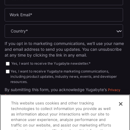
If you opt in to marketing communications, we'll use your name
and email address to send you updates. You can unsubscribe
at any time by clicking the link in any email.
Yes, I want to receive the Yugabyte newsletter.
*
Yes, I want to receive Yugabyte marketing communications,
including product updates, industry news, events, and developer
resources.
By submitting this form, you acknowledge Yugabyte's
Privacy
.
Policy
This website uses cookies and other tracking
technologies to collect information you provide as well
as information about your interactions with our site to
enhance user experience, analyze performance and
traffic on our website, and assist our marketing efforts