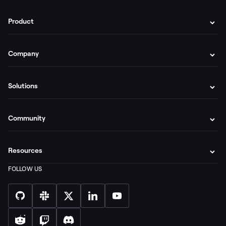
Product
Company
Solutions
Community
Resources