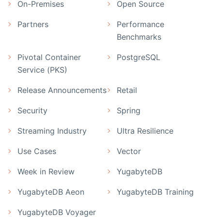
On-Premises
Open Source
Partners
Performance
Benchmarks
Pivotal Container
PostgreSQL
Service (PKS)
Release Announcements
Retail
Security
Spring
Streaming Industry
Ultra Resilience
Use Cases
Vector
Week in Review
YugabyteDB
YugabyteDB Aeon
YugabyteDB Training
YugabyteDB Voyager