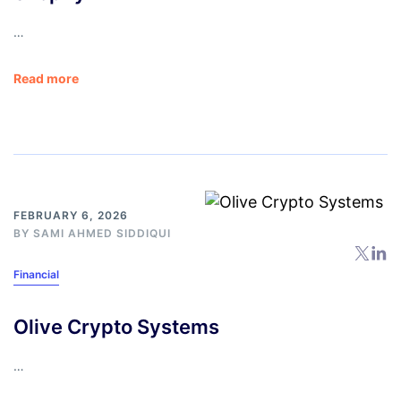
…
Read more
FEBRUARY 6, 2026
BY
SAMI AHMED SIDDIQUI
Financial
Olive Crypto Systems
…