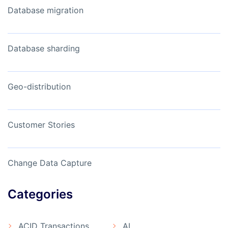
Database migration
Database sharding
Geo-distribution
Customer Stories
Change Data Capture
Categories
ACID Transactions
AI