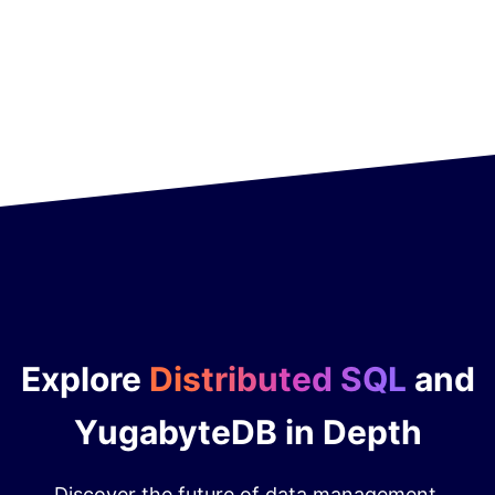
Explore
Distributed SQL
and
YugabyteDB in Depth
Discover the future of data management.