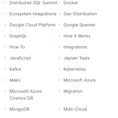
Distributed SQL Summit
Docker
Ecosystem Integrations
Geo-Distribution
Google Cloud Platform
Google Spanner
GraphQL
How It Works
How To
Integrations
JavaScript
Jepsen Tests
Kafka
Kubernetes
Meko
Microsoft Azure
Microsoft Azure
Migration
Cosmos DB
MongoDB
Multi-Cloud