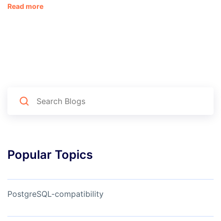
Read more
Popular Topics
PostgreSQL-compatibility