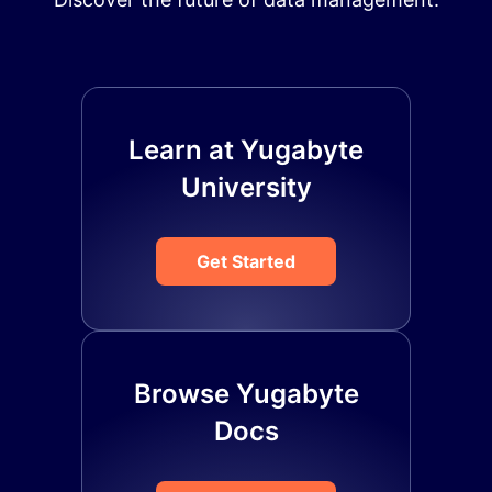
Learn at Yugabyte
University
Get Started
Browse Yugabyte
Docs