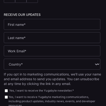
If you opt in to marketing communications, we'll use your name
and email address to send you updates. You can unsubscribe
at any time by clicking the link in any email.
Yes, I want to receive the Yugabyte newsletter.
*
Yes, I want to receive Yugabyte marketing communications,
including product updates, industry news, events, and developer
resources.