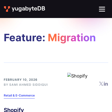
Feature:
Migration
FEBRUARY 10, 2026
BY
SAMI AHMED SIDDIQUI
Retail & E-Commerce
Shopify