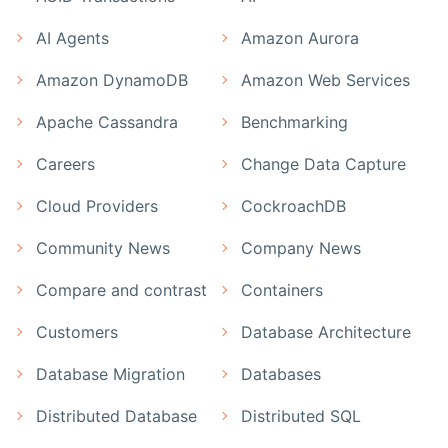
AI Agents
Amazon Aurora
Amazon DynamoDB
Amazon Web Services
Apache Cassandra
Benchmarking
Careers
Change Data Capture
Cloud Providers
CockroachDB
Community News
Company News
Compare and contrast
Containers
Customers
Database Architecture
Database Migration
Databases
Distributed Database
Distributed SQL