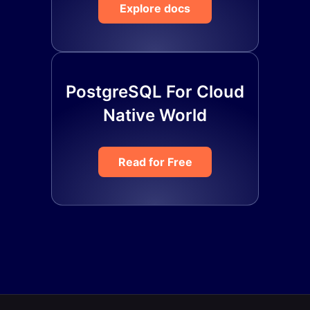
Explore docs
PostgreSQL For Cloud
Native World
Read for Free