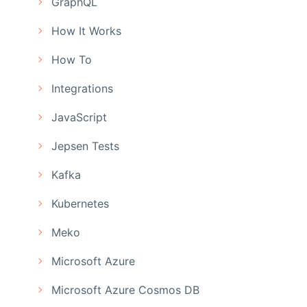
GraphQL
How It Works
How To
Integrations
JavaScript
Jepsen Tests
Kafka
Kubernetes
Meko
Microsoft Azure
Microsoft Azure Cosmos DB