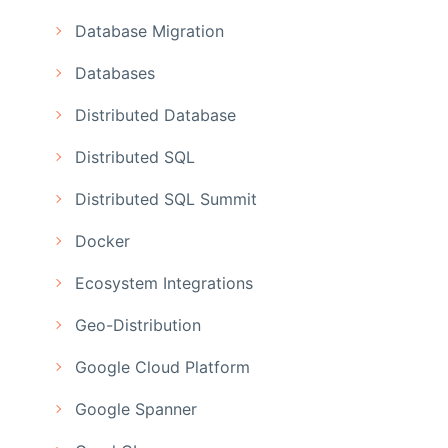
Database Migration
Databases
Distributed Database
Distributed SQL
Distributed SQL Summit
Docker
Ecosystem Integrations
Geo-Distribution
Google Cloud Platform
Google Spanner