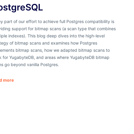
ostgreSQL
y part of our effort to achieve full Postgres compatibility is
viding support for bitmap scans (a scan type that combines
iple indexes). This blog deep dives into the high-level
ategy of bitmap scans and examines how Postgres
lements bitmap scans, how we adapted bitmap scans to
k for YugabyteDB, and areas where YugabyteDB bitmap
ns go beyond vanilla Postgres.
d more