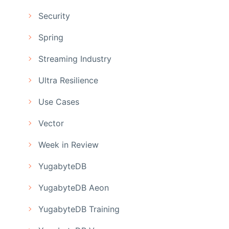
Security
Spring
Streaming Industry
Ultra Resilience
Use Cases
Vector
Week in Review
YugabyteDB
YugabyteDB Aeon
YugabyteDB Training