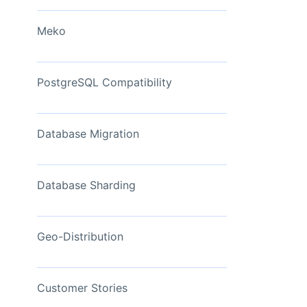
View Now
Meko
PostgreSQL Compatibility
Database Migration
Database Sharding
Geo-Distribution
Customer Stories