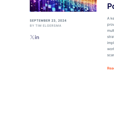
P
A ke
SEPTEMBER 23, 2024
pro
BY
TIM ELGERSMA
mult
str
imp
wor
sca
Rea