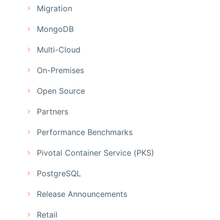
Migration
MongoDB
Multi-Cloud
On-Premises
Open Source
Partners
Performance Benchmarks
Pivotal Container Service (PKS)
PostgreSQL
Release Announcements
Retail