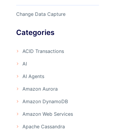
Change Data Capture
Categories
ACID Transactions
AI
AI Agents
Amazon Aurora
Amazon DynamoDB
Amazon Web Services
Apache Cassandra