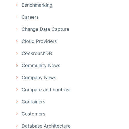
Benchmarking
Careers
Change Data Capture
Cloud Providers
CockroachDB
Community News
Company News
Compare and contrast
Containers
Customers
Database Architecture