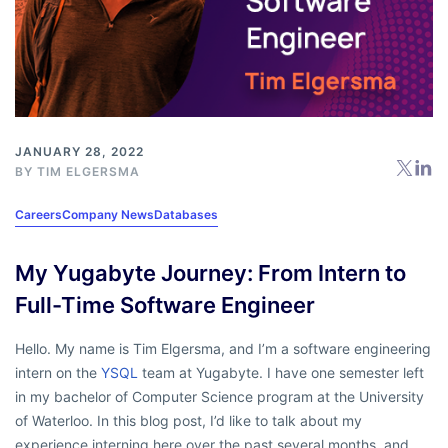
JANUARY 28, 2022
BY
TIM ELGERSMA
Careers
Company News
Databases
My Yugabyte Journey: From Intern to
Full-Time Software Engineer
Hello. My name is Tim Elgersma, and I’m a software engineering
intern on the
YSQL
team at Yugabyte. I have one semester left
in my bachelor of Computer Science program at the University
of Waterloo. In this blog post, I’d like to talk about my
experience interning here over the past several months, and