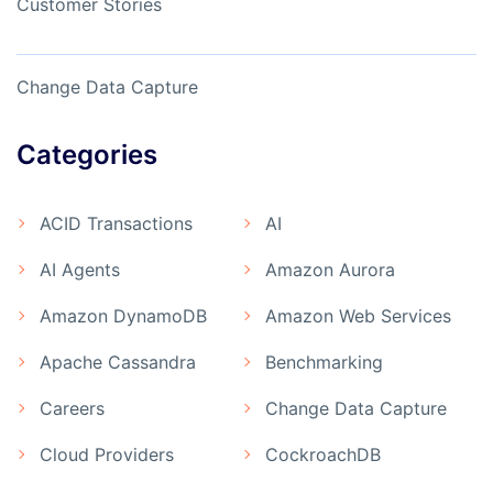
Customer Stories
Change Data Capture
Categories
ACID Transactions
AI
AI Agents
Amazon Aurora
Amazon DynamoDB
Amazon Web Services
Apache Cassandra
Benchmarking
Careers
Change Data Capture
Cloud Providers
CockroachDB