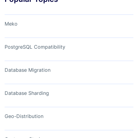
Meko
PostgreSQL Compatibility
Database Migration
Database Sharding
Geo-Distribution