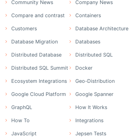
Community News
Company News
Compare and contrast
Containers
Customers
Database Architecture
Database Migration
Databases
Distributed Database
Distributed SQL
Distributed SQL Summit
Docker
Ecosystem Integrations
Geo-Distribution
Google Cloud Platform
Google Spanner
GraphQL
How It Works
How To
Integrations
JavaScript
Jepsen Tests