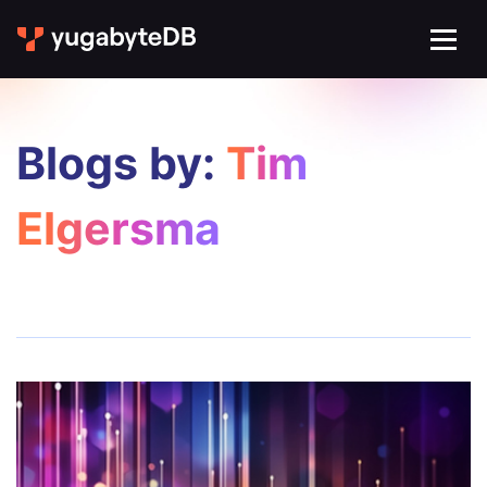
Blogs by:
Tim
Elgersma