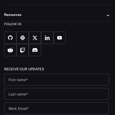
Resources