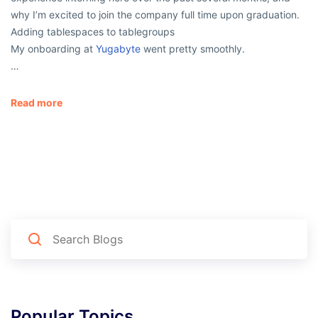
why I’m excited to join the company full time upon graduation.
Adding tablespaces to tablegroups
My onboarding at
Yugabyte
went pretty smoothly.
…
Read more
Popular Topics