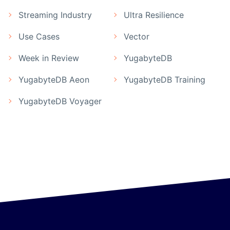
Streaming Industry
Ultra Resilience
Use Cases
Vector
Week in Review
YugabyteDB
YugabyteDB Aeon
YugabyteDB Training
YugabyteDB Voyager