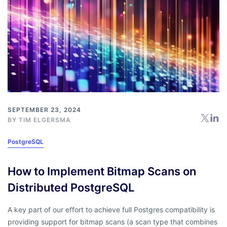
SEPTEMBER 23, 2024
BY
TIM ELGERSMA
PostgreSQL
How to Implement Bitmap Scans on
Distributed PostgreSQL
A key part of our effort to achieve full Postgres compatibility is
providing support for bitmap scans (a scan type that combines