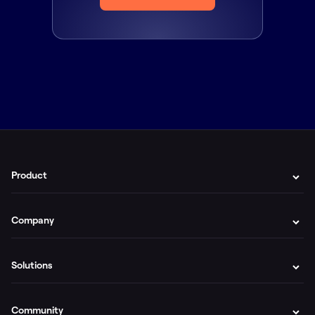
Product
Company
Solutions
Community