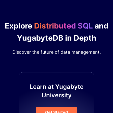
Explore
Distributed SQL
and
YugabyteDB in Depth
Discover the future of data management.
Learn at Yugabyte
University
Get Started