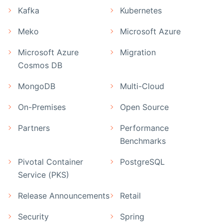
Kafka
Kubernetes
Meko
Microsoft Azure
Microsoft Azure
Migration
Cosmos DB
MongoDB
Multi-Cloud
On-Premises
Open Source
Partners
Performance
Benchmarks
Pivotal Container
PostgreSQL
Service (PKS)
Release Announcements
Retail
Security
Spring