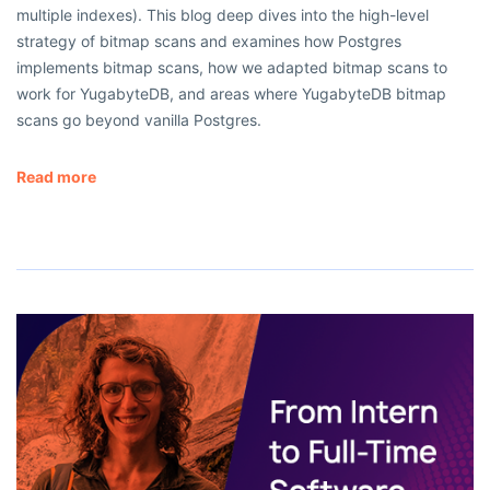
multiple indexes). This blog deep dives into the high-level
strategy of bitmap scans and examines how Postgres
implements bitmap scans, how we adapted bitmap scans to
work for YugabyteDB, and areas where YugabyteDB bitmap
scans go beyond vanilla Postgres.
Read more