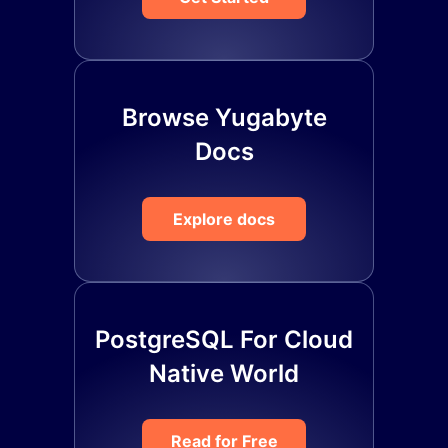
Browse Yugabyte
Docs
Explore docs
PostgreSQL For Cloud
Native World
Read for Free