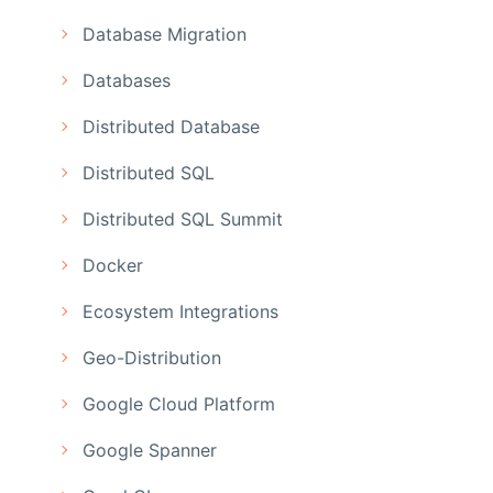
Database Migration
Databases
Distributed Database
Distributed SQL
Distributed SQL Summit
Docker
Ecosystem Integrations
Geo-Distribution
Google Cloud Platform
Google Spanner