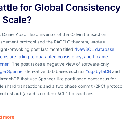
attle for Global Consistency
t Scale?
. Daniel Abadi, lead inventor of the Calvin transaction
agement protocol and the PACELC theorem, wrote a
ght-provoking post last month titled
“NewSQL database
ems are failing to guarantee consistency, and I blame
nner”.
The post takes a negative view of software-only
gle Spanner
derivative databases such as
YugabyteDB
and
kroachDB that use Spanner-like partitioned consensus for
gle shard transactions and a two phase commit (2PC) protocol
multi-shard (aka distributed) ACID transactions.
d more