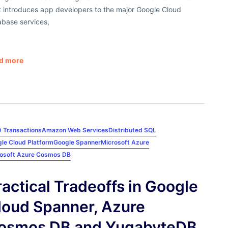
t introduces app developers to the major Google Cloud
abase services,
d more
 Transactions
Amazon Web Services
Distributed SQL
le Cloud Platform
Google Spanner
Microsoft Azure
osoft Azure Cosmos DB
ractical Tradeoffs in Google
loud Spanner, Azure
osmos DB and YugabyteDB