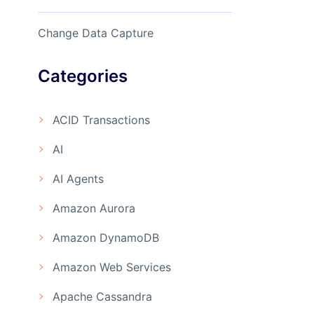
Change Data Capture
Categories
ACID Transactions
AI
AI Agents
Amazon Aurora
Amazon DynamoDB
Amazon Web Services
Apache Cassandra