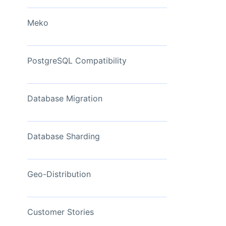
View Now
Meko
PostgreSQL Compatibility
Database Migration
Database Sharding
Geo-Distribution
Customer Stories