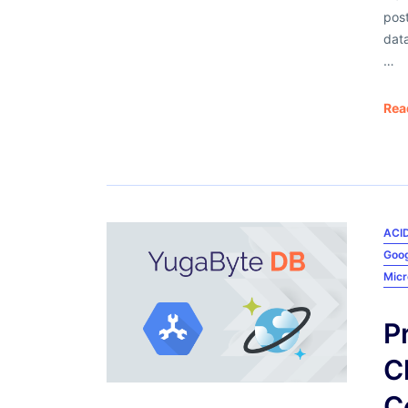
pos
dat
…
Rea
ACID
Goog
Micr
P
C
C