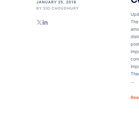
JANUARY 25, 2018
BY
SID CHOUDHURY
Upd
The
amo
dist
post
impo
cond
imp
The
…
Rea