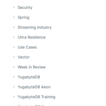
Security
Spring
Streaming Industry
Ultra Resilience
Use Cases
Vector
Week in Review
YugabyteDB
YugabyteDB Aeon
YugabyteDB Training