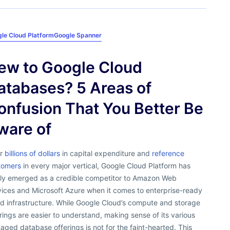
le Cloud Platform
Google Spanner
ew to Google Cloud
atabases? 5 Areas of
onfusion That You Better Be
ware of
er
billions of dollars
in capital expenditure and
reference
tomers
in every major vertical, Google Cloud Platform has
ally emerged as a credible competitor to Amazon Web
vices and Microsoft Azure when it comes to enterprise-ready
d infrastructure. While Google Cloud’s compute and storage
rings are easier to understand, making sense of its various
ged database offerings is not for the faint-hearted. This