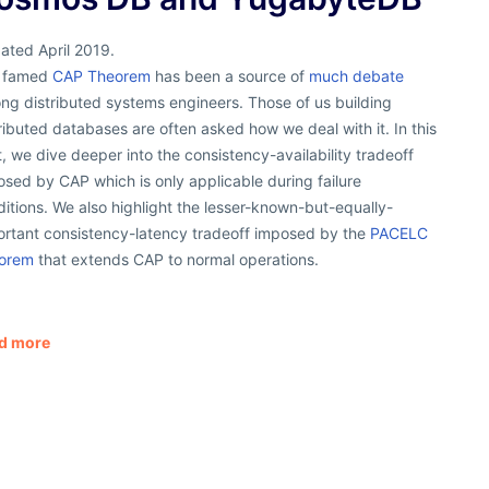
ated April 2019.
 famed
CAP Theorem
has been a source of
much debate
ng distributed systems engineers. Those of us building
ributed databases are often asked how we deal with it. In this
, we dive deeper into the consistency-availability tradeoff
sed by CAP which is only applicable during failure
itions. We also highlight the lesser-known-but-equally-
ortant consistency-latency tradeoff imposed by the
PACELC
orem
that extends CAP to normal operations.
d more