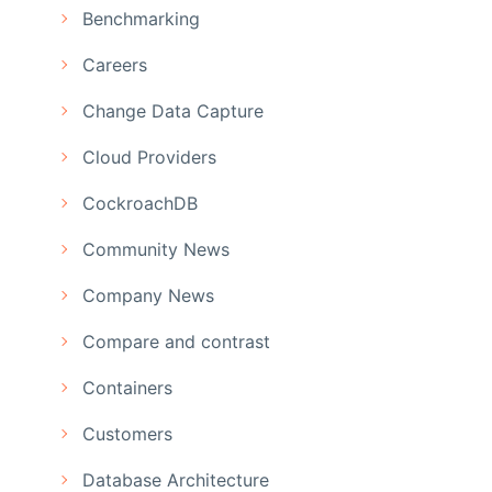
Benchmarking
Careers
Change Data Capture
Cloud Providers
CockroachDB
Community News
Company News
Compare and contrast
Containers
Customers
Database Architecture