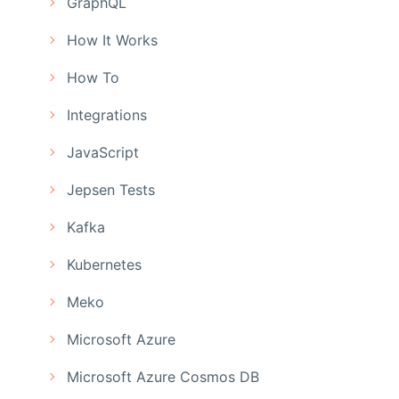
GraphQL
How It Works
How To
Integrations
JavaScript
Jepsen Tests
Kafka
Kubernetes
Meko
Microsoft Azure
Microsoft Azure Cosmos DB