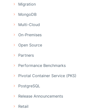
Migration
MongoDB
Multi-Cloud
On-Premises
Open Source
Partners
Performance Benchmarks
Pivotal Container Service (PKS)
PostgreSQL
Release Announcements
Retail