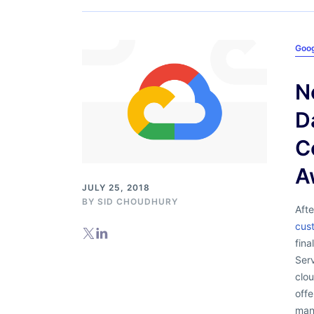
Goog
N
D
C
A
JULY 25, 2018
BY
SID CHOUDHURY
Aft
cus
fin
Ser
clou
offe
mana