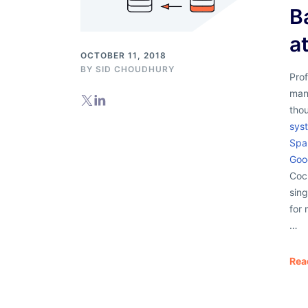
B
a
OCTOBER 11, 2018
BY
SID CHOUDHURY
Prof
man
thou
syst
Spa
Goo
Coc
sin
for 
…
Rea