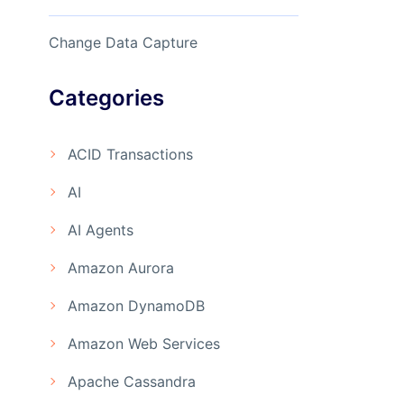
Change Data Capture
Categories
ACID Transactions
AI
AI Agents
Amazon Aurora
Amazon DynamoDB
Amazon Web Services
Apache Cassandra