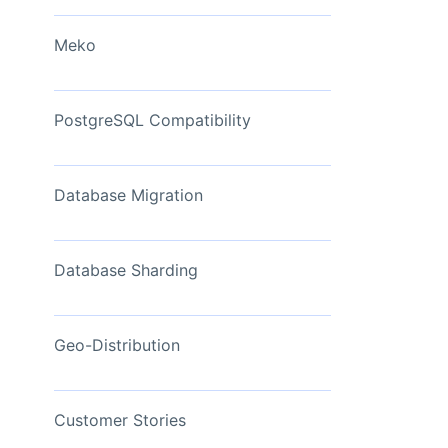
View Now
Meko
PostgreSQL Compatibility
Database Migration
Database Sharding
Geo-Distribution
Customer Stories