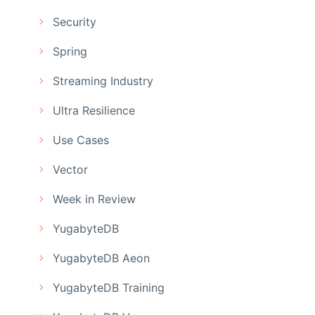
Security
Spring
Streaming Industry
Ultra Resilience
Use Cases
Vector
Week in Review
YugabyteDB
YugabyteDB Aeon
YugabyteDB Training