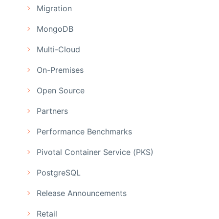
Migration
MongoDB
Multi-Cloud
On-Premises
Open Source
Partners
Performance Benchmarks
Pivotal Container Service (PKS)
PostgreSQL
Release Announcements
Retail