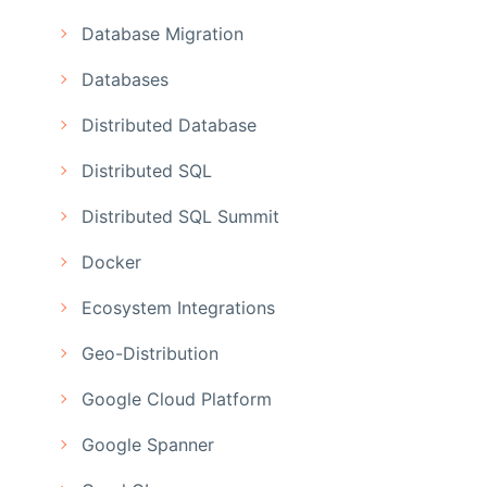
Database Migration
Databases
Distributed Database
Distributed SQL
Distributed SQL Summit
Docker
Ecosystem Integrations
Geo-Distribution
Google Cloud Platform
Google Spanner