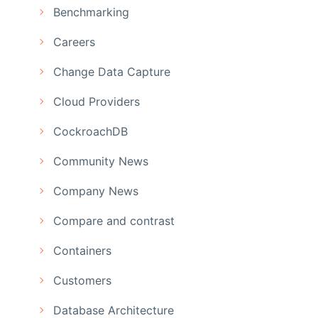
Benchmarking
Careers
Change Data Capture
Cloud Providers
CockroachDB
Community News
Company News
Compare and contrast
Containers
Customers
Database Architecture