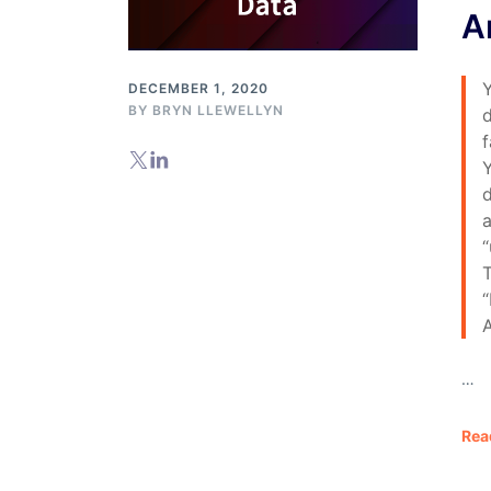
A
DECEMBER 1, 2020
BY
BRYN LLEWELLYN
d
f
Y
d
a
“
T
A
…
Rea