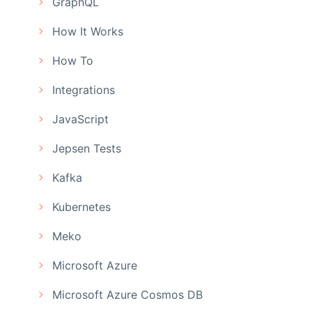
GraphQL
How It Works
How To
Integrations
JavaScript
Jepsen Tests
Kafka
Kubernetes
Meko
Microsoft Azure
Microsoft Azure Cosmos DB