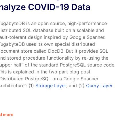
nalyze COVID-19 Data
YugabyteDB is an open source, high-performance
istributed SQL database built on a scalable and
ault-tolerant design inspired by Google Spanner.
ugabyteDB uses its own special distributed
ocument store called DocDB. But it provides SQL
nd stored procedure functionality by re-using the
upper half” of the standard PostgreSQL source code.
his is explained in the two part blog post
“Distributed PostgreSQL on a Google Spanner
rchitecture”: (1)
Storage Layer
; and (2)
Query Layer
.
d more