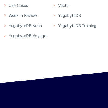
Use Cases
Vector
Week in Review
YugabyteDB
YugabyteDB Aeon
YugabyteDB Training
YugabyteDB Voyager