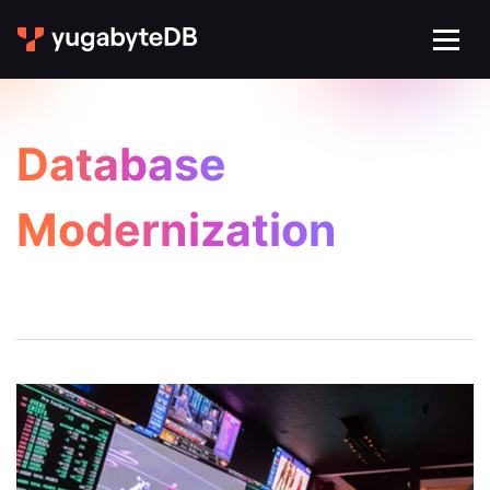
Database
Modernization