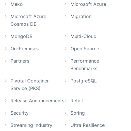
Meko
Microsoft Azure
Microsoft Azure
Migration
Cosmos DB
MongoDB
Multi-Cloud
On-Premises
Open Source
Partners
Performance
Benchmarks
Pivotal Container
PostgreSQL
Service (PKS)
Release Announcements
Retail
Security
Spring
Streaming Industry
Ultra Resilience