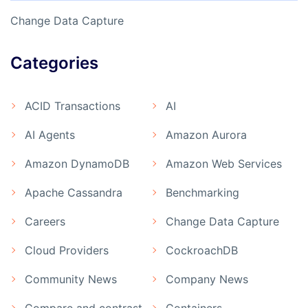
Change Data Capture
Categories
ACID Transactions
AI
AI Agents
Amazon Aurora
Amazon DynamoDB
Amazon Web Services
Apache Cassandra
Benchmarking
Careers
Change Data Capture
Cloud Providers
CockroachDB
Community News
Company News