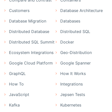
Compare and contrast
Containers
Customers
Database Architecture
Database Migration
Databases
Distributed Database
Distributed SQL
Distributed SQL Summit
Docker
Ecosystem Integrations
Geo-Distribution
Google Cloud Platform
Google Spanner
GraphQL
How It Works
How To
Integrations
JavaScript
Jepsen Tests
Kafka
Kubernetes