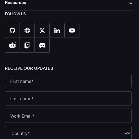
Resources