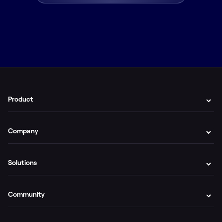
Product
Company
Solutions
Community