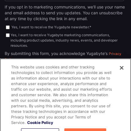
If you opt in to marketing communications, we'll use your name
and email address to send you updates. You can unsubscribe
at any time by clicking the link in any email.
Yes, I want to receive the Yugabyte newsletter.
*
Yes, I want to receive Yugabyte marketing communications,
including product updates, industry news, events, and developer
resources.
By submitting this form, you acknowledge Yugabyte's
Privacy
.
Policy
This website uses cookies and other tracking
technologies to collect information you provide as well
as information about your interactions with our site to
enhance user experience, analyze performance and
traffic on our website, and assist our marketing efforts
and customer service. We also share this information
with our social media, advertising, and analytics
partners. By using this site, you consent to our use of
© 2026
All rights reserved.
YUGABYTEDB INC.
these tracking technologies in accordance with our
Privacy Notice and you accept our Terms of
Terms of Service
Privacy Policy
Cookie Policy
Your California
Service.
Cookie Policy
Privacy Choices