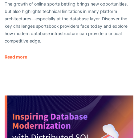
The growth of online sports betting brings new opportunities,
but also highlights technical limitations in many platform
architectures—especially at the database layer. Discover the
key challenges sportsbook providers face today and explore
how modern database infrastructure can provide a critical
competitive edge.
Read more