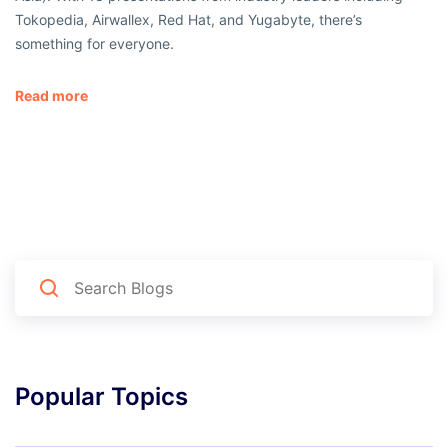
Tokopedia, Airwallex, Red Hat, and Yugabyte, there’s
something for everyone.
Read more
Popular Topics