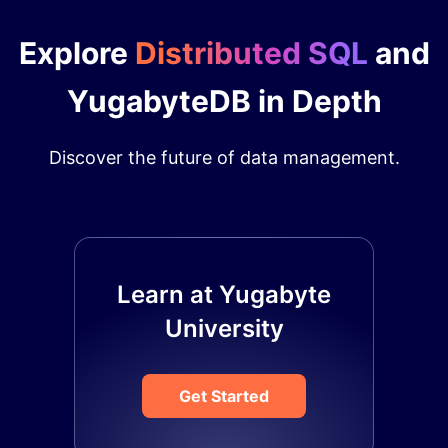
Explore
Distributed SQL
and
YugabyteDB in Depth
Discover the future of data management.
Learn at Yugabyte
University
Get Started