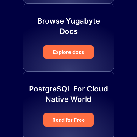
Browse Yugabyte
Docs
Explore docs
PostgreSQL For Cloud
Native World
Read for Free