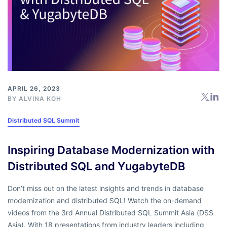
APRIL 26, 2023
BY
ALVINA KOH
Distributed SQL Summit
Inspiring Database Modernization with
Distributed SQL and YugabyteDB
Don’t miss out on the latest insights and trends in database
modernization and distributed SQL! Watch the on-demand
videos from the 3rd Annual Distributed SQL Summit Asia (DSS
Asia). With 18 presentations from industry leaders including