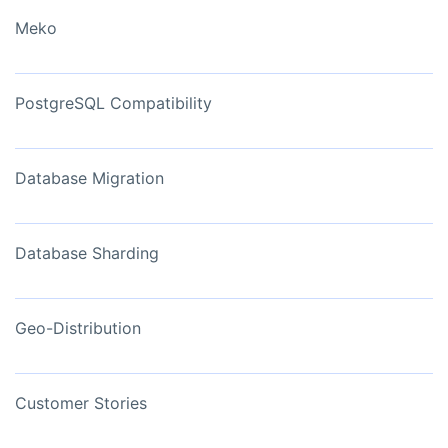
Meko
PostgreSQL Compatibility
Database Migration
Database Sharding
Geo-Distribution
Customer Stories