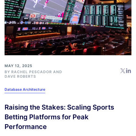
MAY 12, 2025
BY
RACHEL PESCADOR
AND
DAVE ROBERTS
Database Architecture
Raising the Stakes: Scaling Sports
Betting Platforms for Peak
Performance