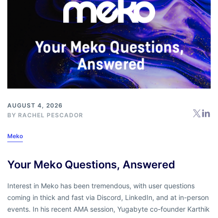
AUGUST 4, 2026
BY
RACHEL PESCADOR
Meko
Your Meko Questions, Answered
Interest in Meko has been tremendous, with user questions
coming in thick and fast via Discord, LinkedIn, and at in-person
events. In his recent AMA session, Yugabyte co-founder Karthik