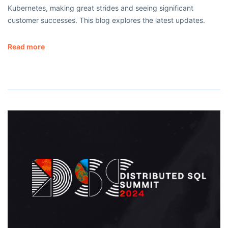
Kubernetes, making great strides and seeing significant
customer successes. This blog explores the latest updates.
Read more