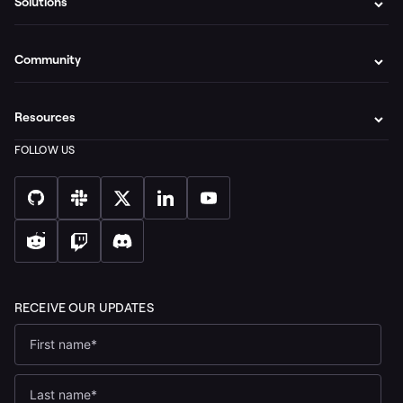
Solutions
Community
Resources