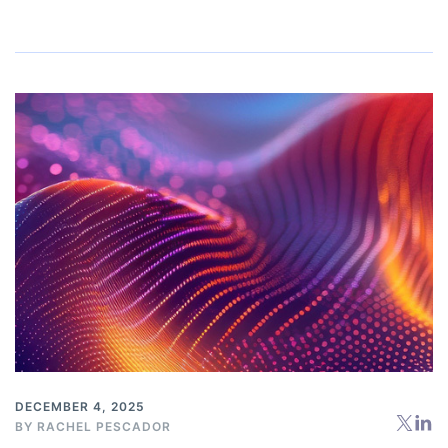
DECEMBER 4, 2025
BY
RACHEL PESCADOR