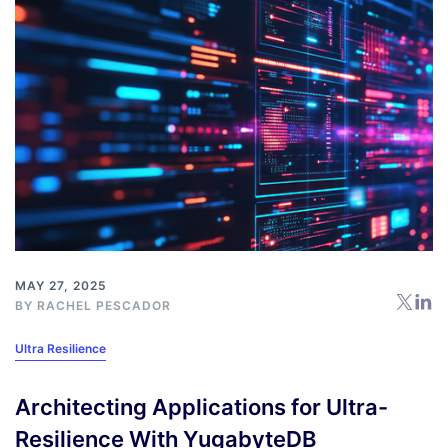
MAY 27, 2025
BY
RACHEL PESCADOR
Ultra Resilience
Architecting Applications for Ultra-
Resilience With YugabyteDB