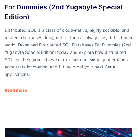
For Dummies (2nd Yugabyte Special
Edition)
Distributed SQL is a class of cloud-native, highly scalable, and
resilient databases designed for today’s always-on, data-driven
world. Download Distributed SQL Databases For Dummies (2nd
Yugabyte Special Edition) today and explore how distributed
SQL can help you achieve ultra-resilience, simplify operations,
accelerate innovation, and future-proof your next GenAI
applications.
Read more