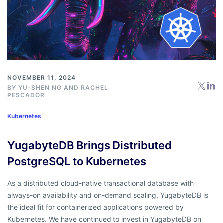
NOVEMBER 11, 2024
BY
YU-SHEN NG
AND
RACHEL
PESCADOR
Kubernetes
YugabyteDB Brings Distributed
PostgreSQL to Kubernetes
As a distributed cloud-native transactional database with
always-on availability and on-demand scaling, YugabyteDB is
the ideal fit for containerized applications powered by
Kubernetes. We have continued to invest in YugabyteDB on