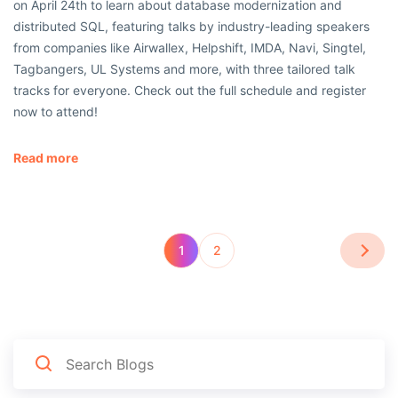
on April 24th to learn about database modernization and
distributed SQL, featuring talks by industry-leading speakers
from companies like Airwallex, Helpshift, IMDA, Navi, Singtel,
Tagbangers, UL Systems and more, with three tailored talk
tracks for everyone. Check out the full schedule and register
now to attend!
Read more
1
2