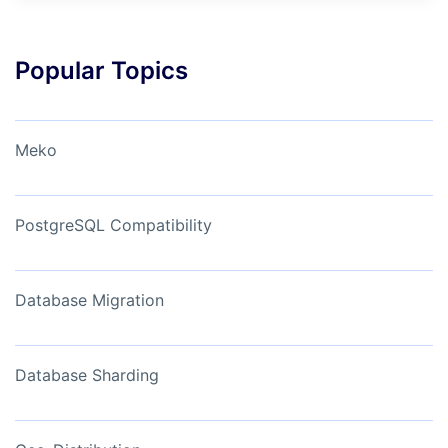
Popular Topics
Meko
PostgreSQL Compatibility
Database Migration
Database Sharding