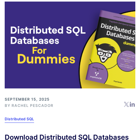
SEPTEMBER 15, 2025
BY
RACHEL PESCADOR
Distributed SQL
Download Distributed SQL Databases