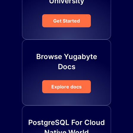
University
Get Started
Browse Yugabyte
Docs
Explore docs
PostgreSQL For Cloud
Native World