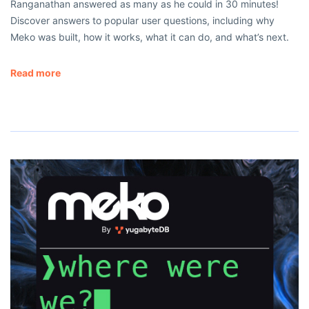
Ranganathan answered as many as he could in 30 minutes!
Discover answers to popular user questions, including why
Meko was built, how it works, what it can do, and what’s next.
Read more