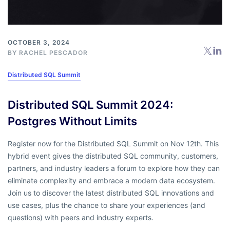
OCTOBER 3, 2024
BY
RACHEL PESCADOR
Distributed SQL Summit
Distributed SQL Summit 2024:
Postgres Without Limits
Register now for the Distributed SQL Summit on Nov 12th. This
hybrid event gives the distributed SQL community, customers,
partners, and industry leaders a forum to explore how they can
eliminate complexity and embrace a modern data ecosystem.
Join us to discover the latest distributed SQL innovations and
use cases, plus the chance to share your experiences (and
questions) with peers and industry experts.