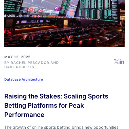
MAY 12, 2025
BY
RACHEL PESCADOR
AND
DAVE ROBERTS
Database Architecture
Raising the Stakes: Scaling Sports
Betting Platforms for Peak
Performance
The growth of online sports betting brings new opportunities,