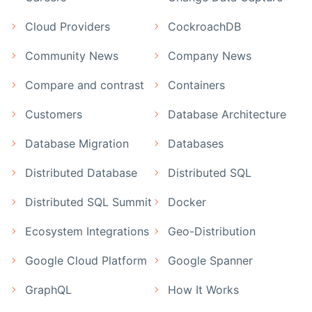
Cloud Providers
CockroachDB
Community News
Company News
Compare and contrast
Containers
Customers
Database Architecture
Database Migration
Databases
Distributed Database
Distributed SQL
Distributed SQL Summit
Docker
Ecosystem Integrations
Geo-Distribution
Google Cloud Platform
Google Spanner
GraphQL
How It Works