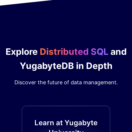
Explore
Distributed SQL
and
YugabyteDB in Depth
Discover the future of data management.
Learn at Yugabyte