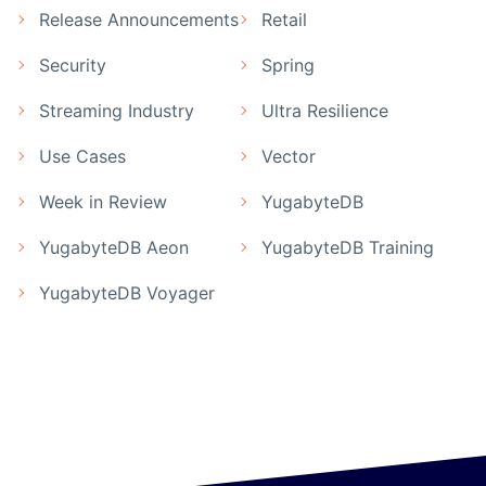
Release Announcements
Retail
Security
Spring
Streaming Industry
Ultra Resilience
Use Cases
Vector
Week in Review
YugabyteDB
YugabyteDB Aeon
YugabyteDB Training
YugabyteDB Voyager