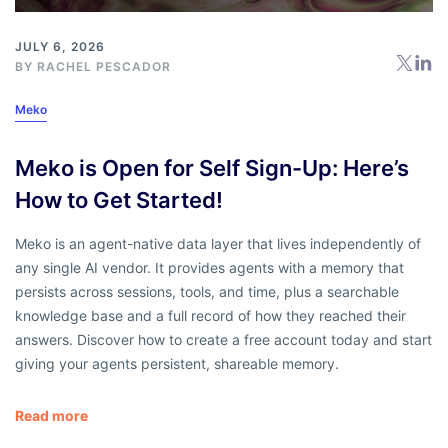
JULY 6, 2026
BY
RACHEL PESCADOR
Meko
Meko is Open for Self Sign-Up: Here’s
How to Get Started!
Meko is an agent-native data layer that lives independently of
any single AI vendor. It provides agents with a memory that
persists across sessions, tools, and time, plus a searchable
knowledge base and a full record of how they reached their
answers. Discover how to create a free account today and start
giving your agents persistent, shareable memory.
Read more