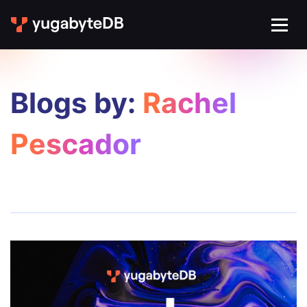
Blogs by:
Rachel
Pescador