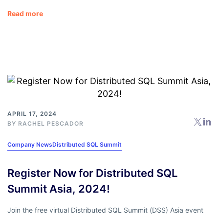
Read more
APRIL 17, 2024
BY
RACHEL PESCADOR
Company News
Distributed SQL Summit
Register Now for Distributed SQL
Summit Asia, 2024!
Join the free virtual Distributed SQL Summit (DSS) Asia event