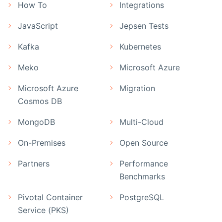
How To
Integrations
JavaScript
Jepsen Tests
Kafka
Kubernetes
Meko
Microsoft Azure
Microsoft Azure
Migration
Cosmos DB
MongoDB
Multi-Cloud
On-Premises
Open Source
Partners
Performance
Benchmarks
Pivotal Container
PostgreSQL
Service (PKS)