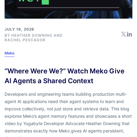
JULY 16, 2026
BY
HEATHER DOWNING
AND
RACHEL PESCADOR
Meko
“Where Were We?” Watch Meko Give
AI Agents a Shared Context
Developers and engineering teams building production multi-
agent AI applications need their agent systems to learn and
improve collectively, not just store and retrieve data. This blog
explores Meko’s agent memory features and showcases a short
video by Yugabyte Developer Advocate Heather Downing that
demonstrates exactly how Meko gives AI agents persistent,