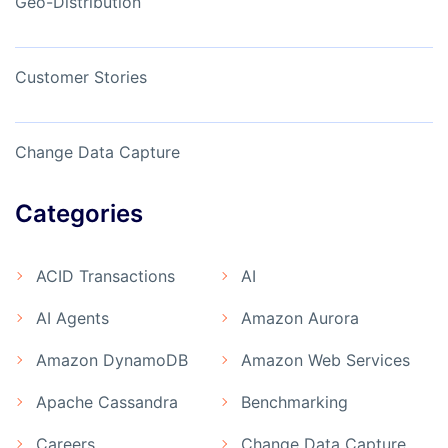
Geo-Distribution
Customer Stories
Change Data Capture
Categories
ACID Transactions
AI
AI Agents
Amazon Aurora
Amazon DynamoDB
Amazon Web Services
Apache Cassandra
Benchmarking
Careers
Change Data Capture