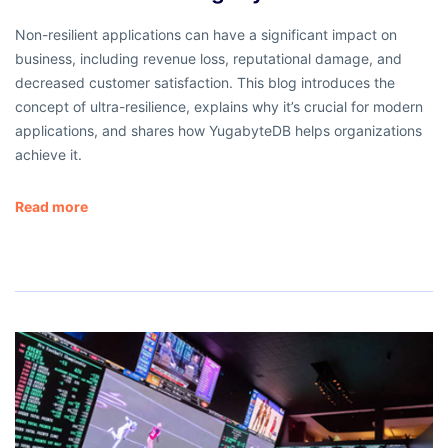
Non-resilient applications can have a significant impact on
business, including revenue loss, reputational damage, and
decreased customer satisfaction. This blog introduces the
concept of ultra-resilience, explains why it’s crucial for modern
applications, and shares how YugabyteDB helps organizations
achieve it.
Read more