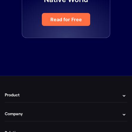
Read for Free
Product
Company