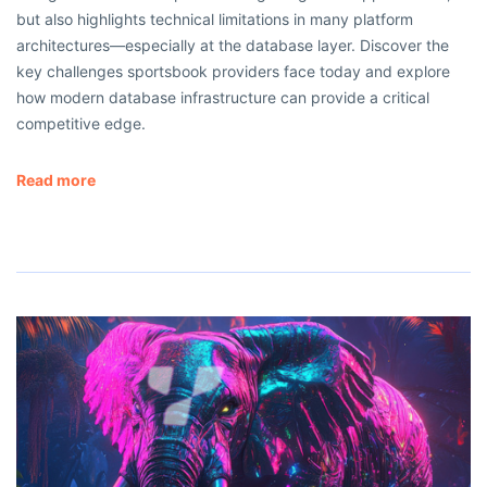
but also highlights technical limitations in many platform
architectures—especially at the database layer. Discover the
key challenges sportsbook providers face today and explore
how modern database infrastructure can provide a critical
competitive edge.
Read more