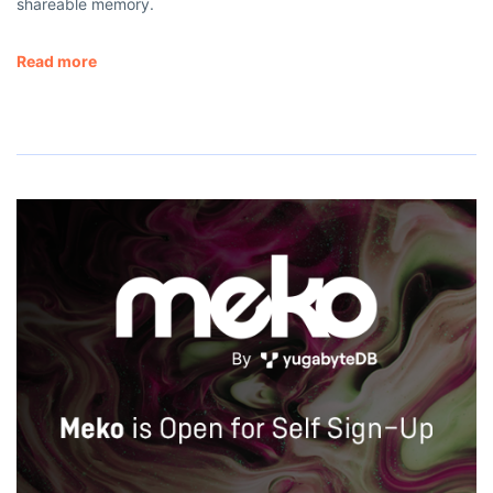
shareable memory.
Read more