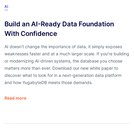
AI
Build an AI-Ready Data Foundation
With Confidence
AI doesn’t change the importance of data, it simply exposes
weaknesses faster and at a much larger scale. If you’re building
or modernizing AI-driven systems, the database you choose
matters more than ever. Download our new white paper to
discover what to look for in a next-generation data platform
and how YugabyteDB meets those demands.
Read more