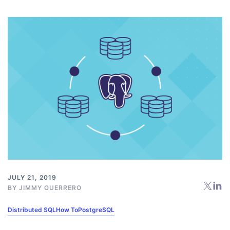
JULY 21, 2019
BY
JIMMY GUERRERO
Distributed SQL
How To
PostgreSQL