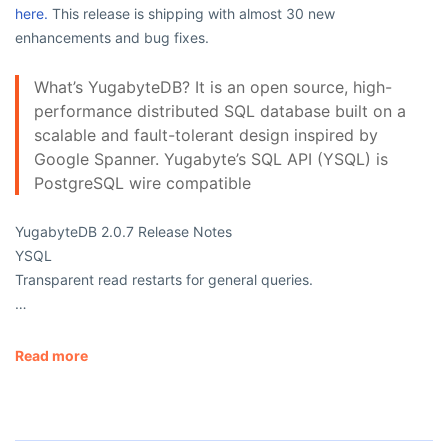
here.
This release is shipping with almost 30 new
enhancements and bug fixes.
What’s YugabyteDB? It is an open source, high-
performance distributed SQL database built on a
scalable and fault-tolerant design inspired by
Google Spanner. Yugabyte’s SQL API (YSQL) is
PostgreSQL wire compatible
YugabyteDB 2.0.7 Release Notes
YSQL
Transparent read restarts for general queries.
…
Read more