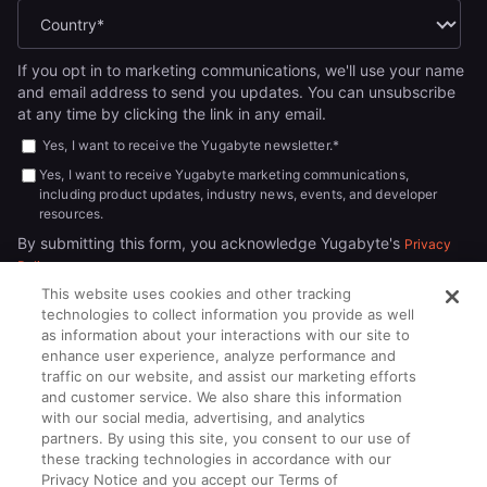
If you opt in to marketing communications, we'll use your name
and email address to send you updates. You can unsubscribe
at any time by clicking the link in any email.
Yes, I want to receive the Yugabyte newsletter.
*
Yes, I want to receive Yugabyte marketing communications,
including product updates, industry news, events, and developer
resources.
By submitting this form, you acknowledge Yugabyte's
Privacy
.
Policy
This website uses cookies and other tracking
technologies to collect information you provide as well
as information about your interactions with our site to
enhance user experience, analyze performance and
traffic on our website, and assist our marketing efforts
and customer service. We also share this information
with our social media, advertising, and analytics
partners. By using this site, you consent to our use of
© 2026
All rights reserved.
YUGABYTEDB INC.
these tracking technologies in accordance with our
Privacy Notice and you accept our Terms of
Terms of Service
Privacy Policy
Cookie Policy
Your California