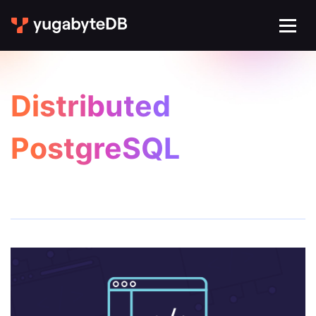
Distributed
PostgreSQL