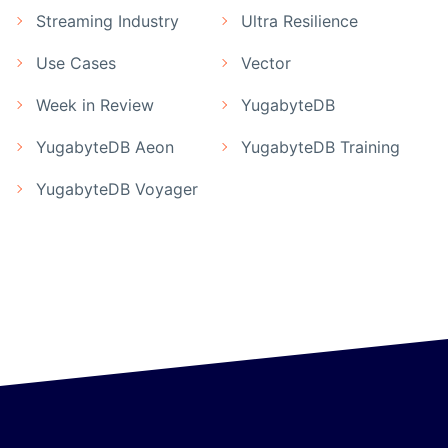
Streaming Industry
Ultra Resilience
Use Cases
Vector
Week in Review
YugabyteDB
YugabyteDB Aeon
YugabyteDB Training
YugabyteDB Voyager