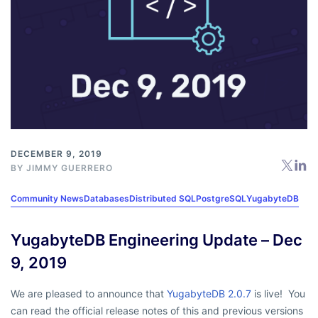
DECEMBER 9, 2019
BY
JIMMY GUERRERO
Community News
Databases
Distributed SQL
PostgreSQL
YugabyteDB
YugabyteDB Engineering Update – Dec
9, 2019
We are pleased to announce that
YugabyteDB 2.0.7
is live! You
can read the official release notes of this and previous versions