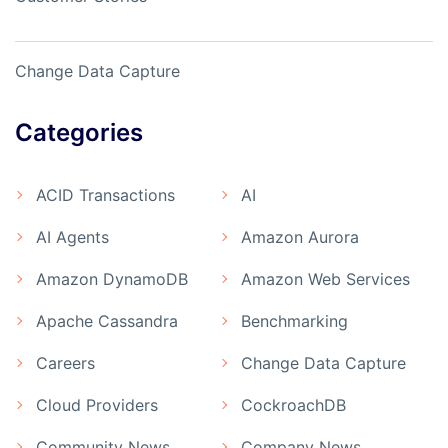
Change Data Capture
Categories
ACID Transactions
AI
AI Agents
Amazon Aurora
Amazon DynamoDB
Amazon Web Services
Apache Cassandra
Benchmarking
Careers
Change Data Capture
Cloud Providers
CockroachDB
Community News
Company News