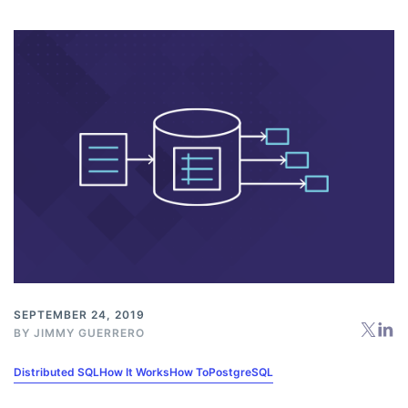
SEPTEMBER 24, 2019
BY
JIMMY GUERRERO
Distributed SQL
How It Works
How To
PostgreSQL