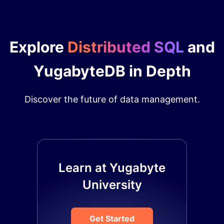
Explore
Distributed SQL
and
YugabyteDB in Depth
Discover the future of data management.
Learn at Yugabyte
University
Get Started