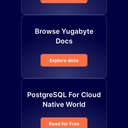
Browse Yugabyte
Docs
Explore docs
PostgreSQL For Cloud
Native World
Read for Free