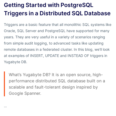
Getting Started with PostgreSQL
Triggers in a Distributed SQL Database
Triggers are a basic feature that all monolithic SQL systems like
Oracle, SQL Server and PostgreSQL have supported for many
years. They are very useful in a variety of scenarios ranging
from simple audit logging, to advanced tasks like updating
remote databases in a federated cluster. In this blog, we’ll look
at examples of INSERT, UPDATE and INSTEAD OF triggers in
Yugabyte DB.
What’s Yugabyte DB? It is an open source, high-
performance distributed SQL database built on a
scalable and fault-tolerant design inspired by
Google Spanner.
…