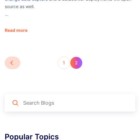
source as well.
…
Read more
1
2
Popular Topics