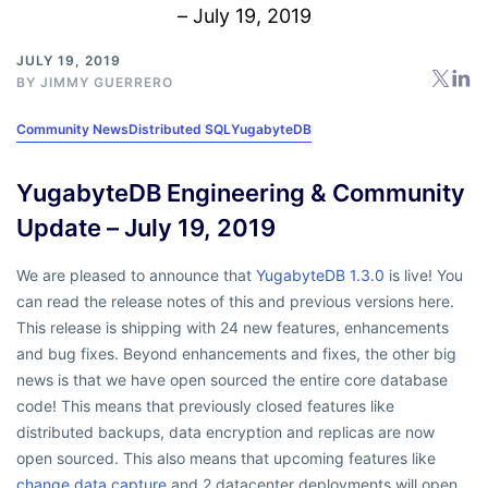
JULY 19, 2019
BY
JIMMY GUERRERO
Community News
Distributed SQL
YugabyteDB
YugabyteDB Engineering & Community
Update – July 19, 2019
We are pleased to announce that
YugabyteDB 1.3.0
is live! You
can read the release notes of this and previous versions here.
This release is shipping with 24 new features, enhancements
and bug fixes. Beyond enhancements and fixes, the other big
news is that we have open sourced the entire core database
code! This means that previously closed features like
distributed backups, data encryption and replicas are now
open sourced. This also means that upcoming features like
change data capture
and 2 datacenter deployments will open