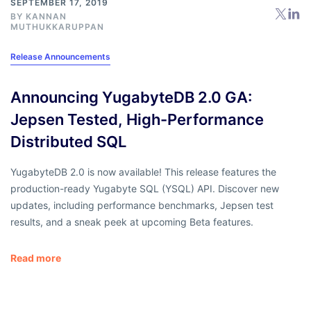
SEPTEMBER 17, 2019
BY
KANNAN
MUTHUKKARUPPAN
Release Announcements
Announcing YugabyteDB 2.0 GA:
Jepsen Tested, High-Performance
Distributed SQL
YugabyteDB 2.0 is now available! This release features the
production-ready Yugabyte SQL (YSQL) API. Discover new
updates, including performance benchmarks, Jepsen test
results, and a sneak peek at upcoming Beta features.
Read more