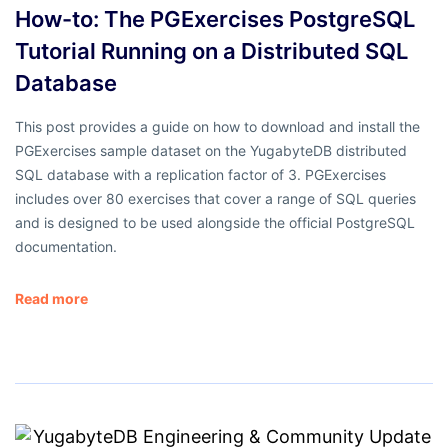
How-to: The PGExercises PostgreSQL
Tutorial Running on a Distributed SQL
Database
This post provides a guide on how to download and install the
PGExercises sample dataset on the YugabyteDB distributed
SQL database with a replication factor of 3. PGExercises
includes over 80 exercises that cover a range of SQL queries
and is designed to be used alongside the official PostgreSQL
documentation.
Read more