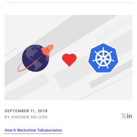
SEPTEMBER 11, 2019
BY
ANDREW NELSON
How It Works
How To
Kubernetes