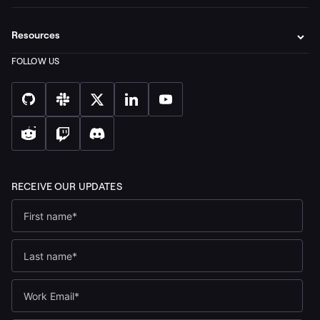
Resources