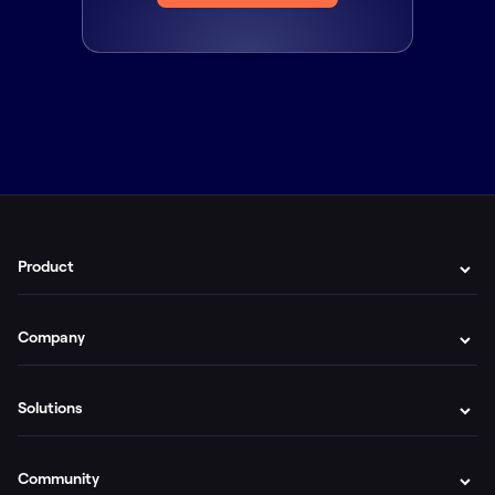
Product
Company
Solutions
Community