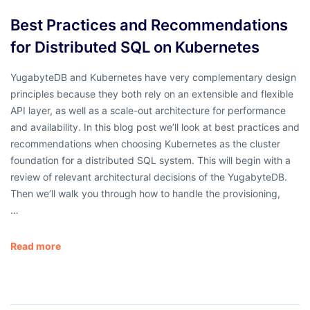
Best Practices and Recommendations
for Distributed SQL on Kubernetes
YugabyteDB and Kubernetes have very complementary design
principles because they both rely on an extensible and flexible
API layer, as well as a scale-out architecture for performance
and availability. In this blog post we’ll look at best practices and
recommendations when choosing Kubernetes as the cluster
foundation for a distributed SQL system. This will begin with a
review of relevant architectural decisions of the YugabyteDB.
Then we’ll walk you through how to handle the provisioning,
…
Read more