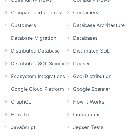
Compare and contrast
Containers
Customers
Database Architecture
Database Migration
Databases
Distributed Database
Distributed SQL
Distributed SQL Summit
Docker
Ecosystem Integrations
Geo-Distribution
Google Cloud Platform
Google Spanner
GraphQL
How It Works
How To
Integrations
JavaScript
Jepsen Tests