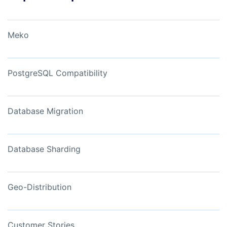
Meko
PostgreSQL Compatibility
Database Migration
Database Sharding
Geo-Distribution
Customer Stories