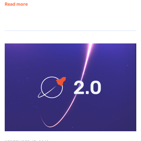
Read more