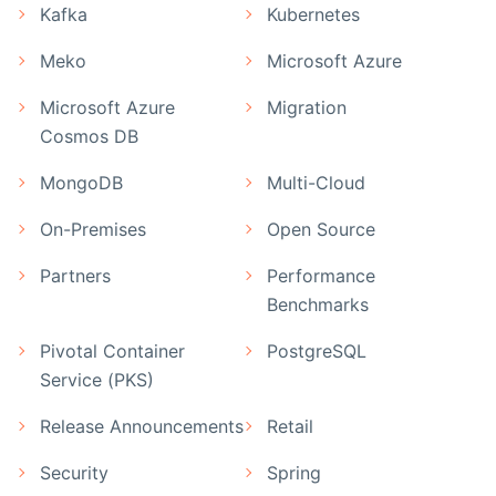
Kafka
Kubernetes
Meko
Microsoft Azure
Microsoft Azure
Migration
Cosmos DB
MongoDB
Multi-Cloud
On-Premises
Open Source
Partners
Performance
Benchmarks
Pivotal Container
PostgreSQL
Service (PKS)
Release Announcements
Retail
Security
Spring