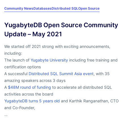
Community News
Databases
Distributed SQL
Open Source
YugabyteDB Open Source Community
Update – May 2021
We started off 2021 strong with exciting announcements,
including:
The launch of
Yugabyte University
including free training and
certification options
A successful
Distributed SQL Summit Asia event
, with 35
amazing speakers across 3 days
A
$48M round of funding
to accelerate all distributed SQL
activities across the board
YugabyteDB turns 5 years old
and Karthik Ranganathan, CTO
and Co-Founder,
…