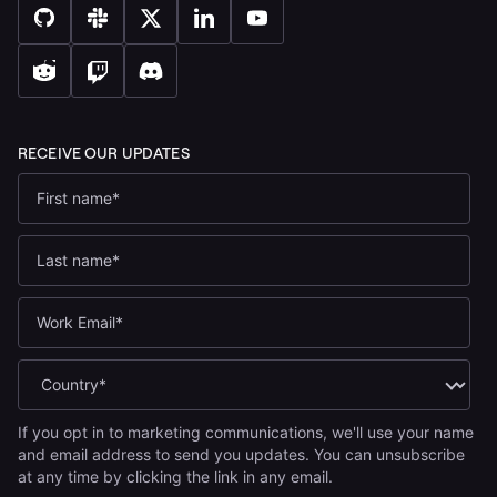
If you opt in to marketing communications, we'll use your name
and email address to send you updates. You can unsubscribe
at any time by clicking the link in any email.