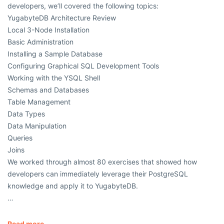
developers, we’ll covered the following topics:
YugabyteDB Architecture Review
Local 3-Node Installation
Basic Administration
Installing a Sample Database
Configuring Graphical SQL Development Tools
Working with the YSQL Shell
Schemas and Databases
Table Management
Data Types
Data Manipulation
Queries
Joins
We worked through almost 80 exercises that showed how
developers can immediately leverage their PostgreSQL
knowledge and apply it to YugabyteDB.
…
Read more