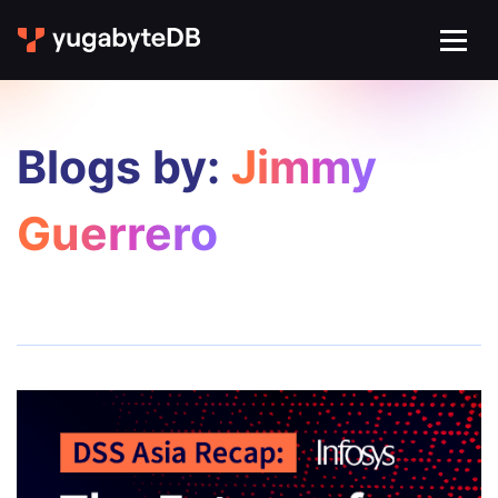
Blogs by:
Jimmy
Guerrero