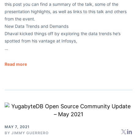
this post you can find a summary of the talk, some of the
presentation highlights, as well as links to this talk and others
from the event.
New Data Trends and Demands
Dhaval kicked things off by exploring the data trends he’s
spotted from his vantage at Infosys,
…
Read more
MAY 7, 2021
BY
JIMMY GUERRERO