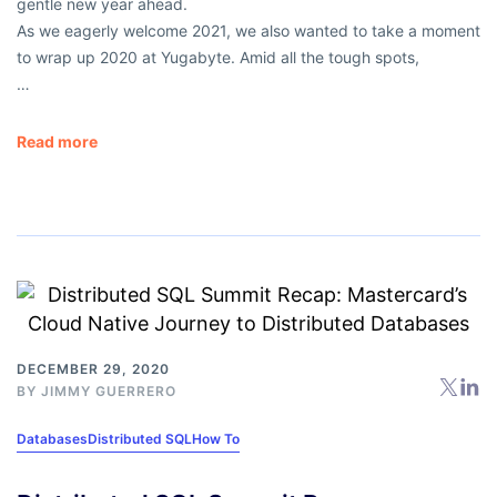
gentle new year ahead.
As we eagerly welcome 2021, we also wanted to take a moment
to wrap up 2020 at Yugabyte. Amid all the tough spots,
…
Read more
DECEMBER 29, 2020
BY
JIMMY GUERRERO
Databases
Distributed SQL
How To