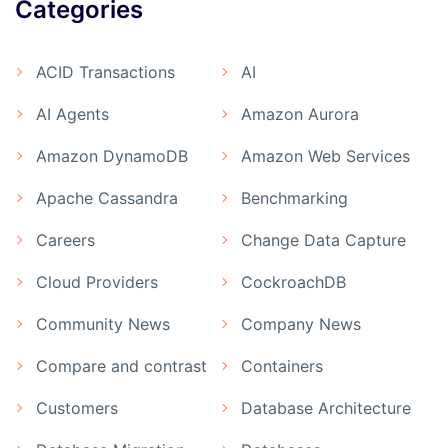
Categories
ACID Transactions
AI
AI Agents
Amazon Aurora
Amazon DynamoDB
Amazon Web Services
Apache Cassandra
Benchmarking
Careers
Change Data Capture
Cloud Providers
CockroachDB
Community News
Company News
Compare and contrast
Containers
Customers
Database Architecture