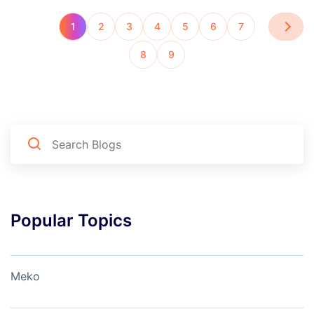
1
2
3
4
5
6
7
8
9
Popular Topics
Meko