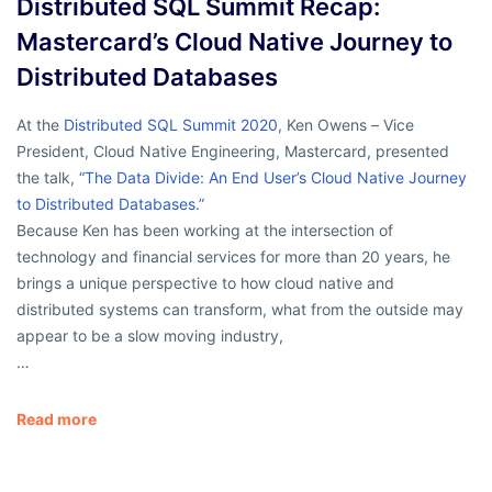
Distributed SQL Summit Recap:
Mastercard’s Cloud Native Journey to
Distributed Databases
At the
Distributed SQL Summit 2020
, Ken Owens – Vice
President, Cloud Native Engineering, Mastercard
,
presented
the talk,
“The Data Divide: An End User’s Cloud Native Journey
to Distributed Databases.”
Because Ken has been working at the intersection of
technology and financial services for more than 20 years, he
brings a unique perspective to how cloud native and
distributed systems can transform, what from the outside may
appear to be a slow moving industry,
…
Read more