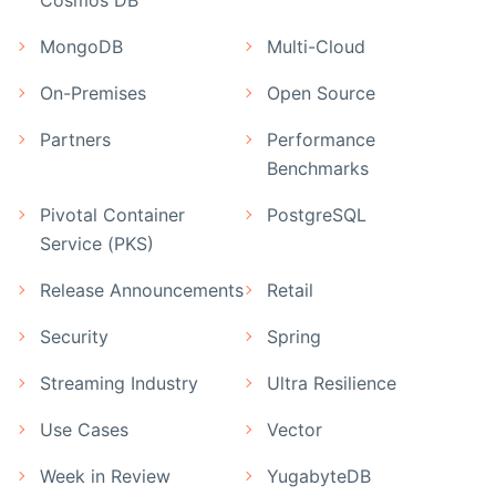
MongoDB
Multi-Cloud
On-Premises
Open Source
Partners
Performance
Benchmarks
Pivotal Container
PostgreSQL
Service (PKS)
Release Announcements
Retail
Security
Spring
Streaming Industry
Ultra Resilience
Use Cases
Vector
Week in Review
YugabyteDB