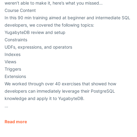
weren’t able to make it, here’s what you missed…
Course Content
In this 90 min training aimed at beginner and intermediate SQL
developers, we covered the following topics:
YugabyteDB review and setup
Constraints
UDFs, expressions, and operators
Indexes
Views
Triggers
Extensions
We worked through over 40 exercises that showed how
developers can immediately leverage their PostgreSQL
knowledge and apply it to YugabyteDB.
…
Read more