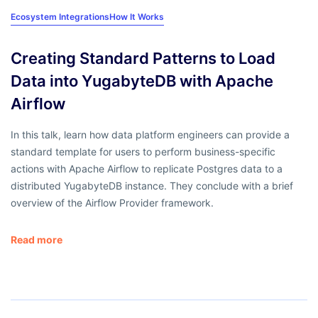
Ecosystem Integrations
How It Works
Creating Standard Patterns to Load
Data into YugabyteDB with Apache
Airflow
In this talk, learn how data platform engineers can provide a
standard template for users to perform business-specific
actions with Apache Airflow to replicate Postgres data to a
distributed YugabyteDB instance. They conclude with a brief
overview of the Airflow Provider framework.
Read more