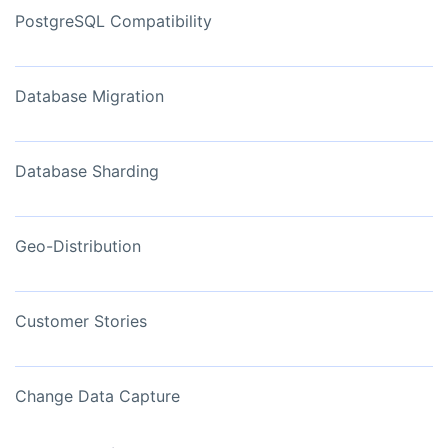
PostgreSQL Compatibility
Database Migration
Database Sharding
Geo-Distribution
Customer Stories
Change Data Capture