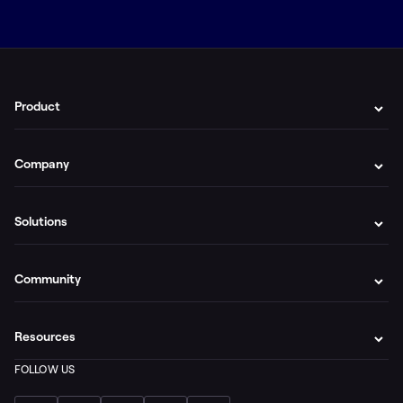
Product
Company
Solutions
Community
Resources