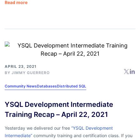
Read more
APRIL 23, 2021
BY
JIMMY GUERRERO
Community News
Databases
Distributed SQL
YSQL Development Intermediate
Training Recap – April 22, 2021
Yesterday we delivered our free
“YSQL Development
Intermediate”
community training and certification class. If you