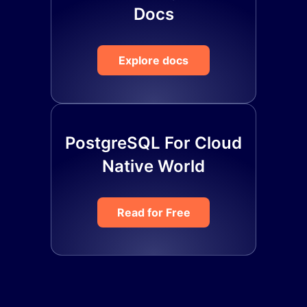
Docs
Explore docs
PostgreSQL For Cloud
Native World
Read for Free