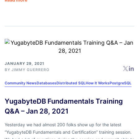
JANUARY 29, 2021
BY
JIMMY GUERRERO
Community News
Databases
Distributed SQL
How It Works
PostgreSQL
YugabyteDB Fundamentals Training
Q&A – Jan 28, 2021
Yesterday we had almost 200 folks show up for the latest
“YugabyteDB Fundamentals and Certification” training session.