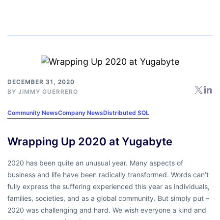
DECEMBER 31, 2020
BY
JIMMY GUERRERO
Community News
Company News
Distributed SQL
Wrapping Up 2020 at Yugabyte
2020 has been quite an unusual year. Many aspects of
business and life have been radically transformed. Words can’t
fully express the suffering experienced this year as individuals,
families, societies, and as a global community. But simply put –
2020 was challenging and hard. We wish everyone a kind and