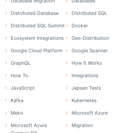
Database Migration
Databases
Distributed Database
Distributed SQL
Distributed SQL Summit
Docker
Ecosystem Integrations
Geo-Distribution
Google Cloud Platform
Google Spanner
GraphQL
How It Works
How To
Integrations
JavaScript
Jepsen Tests
Kafka
Kubernetes
Meko
Microsoft Azure
Microsoft Azure
Migration
Cosmos DB