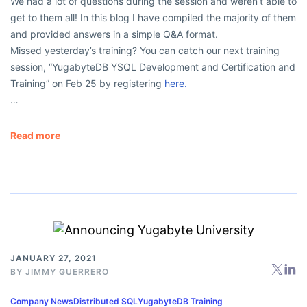
We had a lot of questions during the session and weren’t able to
get to them all! In this blog I have compiled the majority of them
and provided answers in a simple Q&A format.
Missed yesterday’s training? You can catch our next training
session, “YugabyteDB YSQL Development and Certification and
Training” on Feb 25 by registering
here.
…
Read more
JANUARY 27, 2021
BY
JIMMY GUERRERO
Company News
Distributed SQL
YugabyteDB Training