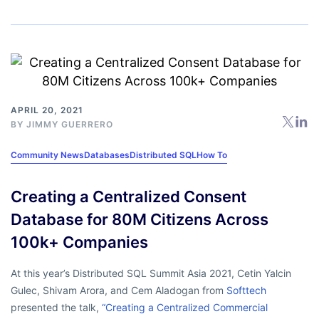
APRIL 20, 2021
BY
JIMMY GUERRERO
Community News
Databases
Distributed SQL
How To
Creating a Centralized Consent
Database for 80M Citizens Across
100k+ Companies
At this year’s Distributed SQL Summit Asia 2021, Cetin Yalcin
Gulec, Shivam Arora, and Cem Aladogan from
Softtech
presented the talk,
“Creating a Centralized Commercial