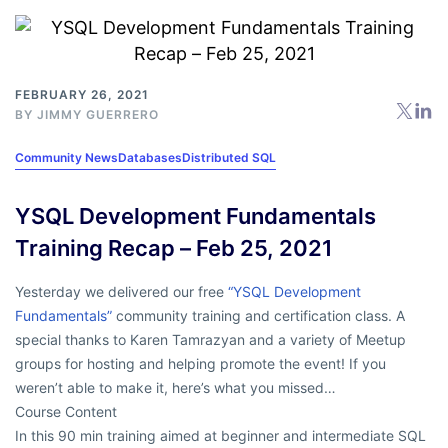
FEBRUARY 26, 2021
BY
JIMMY GUERRERO
Community News
Databases
Distributed SQL
YSQL Development Fundamentals
Training Recap – Feb 25, 2021
Yesterday we delivered our free
“YSQL Development
Fundamentals”
community training and certification class. A
special thanks to Karen Tamrazyan and a variety of Meetup
groups for hosting and helping promote the event! If you
weren’t able to make it, here’s what you missed…
Course Content
In this 90 min training aimed at beginner and intermediate SQL