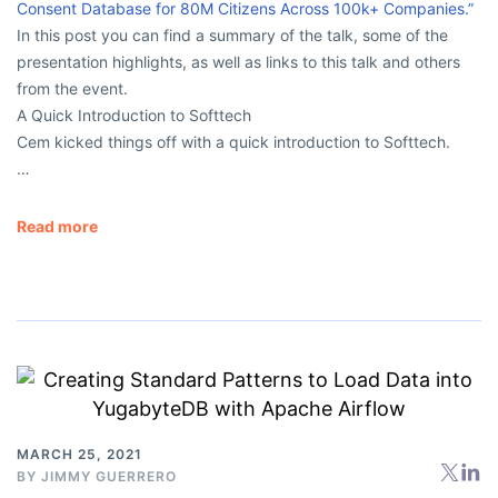
Consent Database for 80M Citizens Across 100k+ Companies.”
In this post you can find a summary of the talk, some of the
presentation highlights, as well as links to this talk and others
from the event.
A Quick Introduction to Softtech
Cem kicked things off with a quick introduction to Softtech.
…
Read more
MARCH 25, 2021
BY
JIMMY GUERRERO