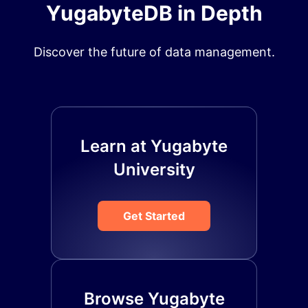
YugabyteDB in Depth
Discover the future of data management.
Learn at Yugabyte
University
Get Started
Browse Yugabyte