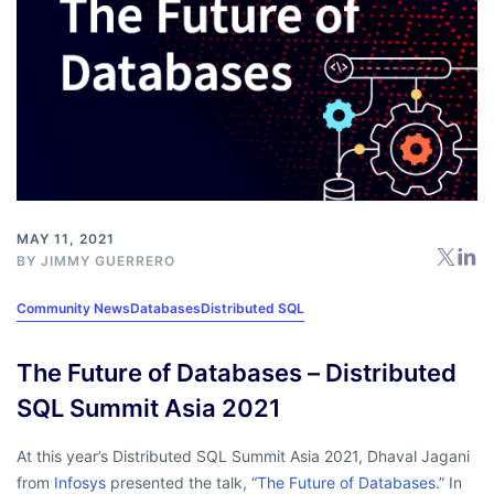
MAY 11, 2021
BY
JIMMY GUERRERO
Community News
Databases
Distributed SQL
The Future of Databases – Distributed
SQL Summit Asia 2021
At this year’s Distributed SQL Summit Asia 2021, Dhaval Jagani
from
Infosys
presented the talk,
“The Future of Databases.”
In