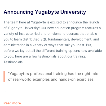
Announcing Yugabyte University
The team here at Yugabyte is excited to announce the launch
of Yugabyte University! Our new education program features a
variety of instructor-led and on-demand courses that enable
you to learn distributed SQL fundamentals, development, and
administration in a variety of ways that suit you best. But,
before we lay out all the different training options now available
to you, here are a few testimonials about our training:
Testimonials
“Yugabyte’s professional training has the right mix
of real-world examples and hands-on exercises.
…
Read more