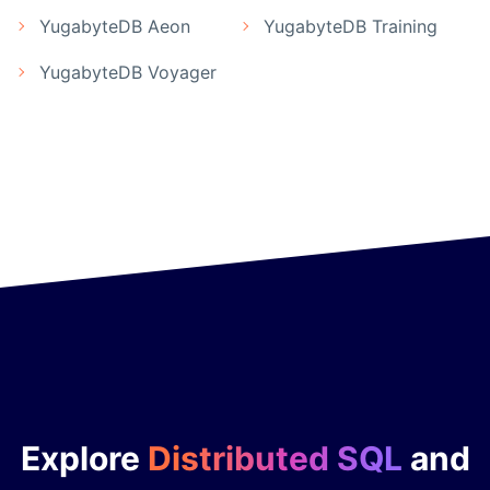
YugabyteDB Aeon
YugabyteDB Training
YugabyteDB Voyager
Explore
Distributed SQL
and