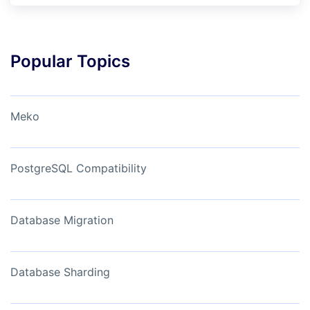
Popular Topics
Meko
PostgreSQL Compatibility
Database Migration
Database Sharding