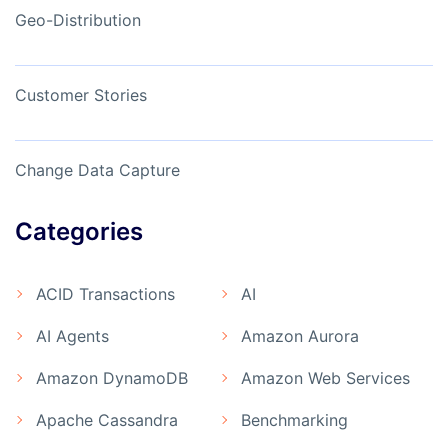
Geo-Distribution
Customer Stories
Change Data Capture
Categories
ACID Transactions
AI
AI Agents
Amazon Aurora
Amazon DynamoDB
Amazon Web Services
Apache Cassandra
Benchmarking