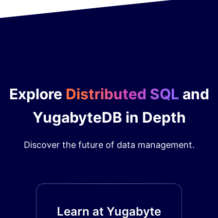
Explore
Distributed SQL
and
YugabyteDB in Depth
Discover the future of data management.
Learn at Yugabyte