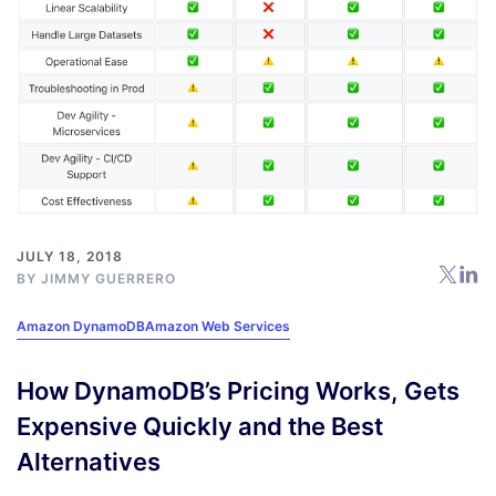
JULY 18, 2018
BY
JIMMY GUERRERO
Amazon DynamoDB
Amazon Web Services
How DynamoDB’s Pricing Works, Gets
Expensive Quickly and the Best
Alternatives