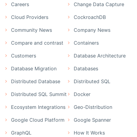
Careers
Change Data Capture
Cloud Providers
CockroachDB
Community News
Company News
Compare and contrast
Containers
Customers
Database Architecture
Database Migration
Databases
Distributed Database
Distributed SQL
Distributed SQL Summit
Docker
Ecosystem Integrations
Geo-Distribution
Google Cloud Platform
Google Spanner
GraphQL
How It Works