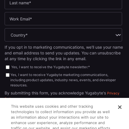
If you opt in to marketing communications, we'll use your name
and email address to send you updates. You can unsubscribe
at any time by clicking the link in any email.
Yes, I want to receive the Yugabyte newsletter.
*
Yes, I want to receive Yugabyte marketing communications,
including product updates, industry news, events, and developer
resources.
By submitting this form, you acknowledge Yugabyte's
Privacy
.
Policy
This website uses cookies and other tracking
technologies to collect information you provide as well
as information about your interactions with our site to
enhance user experience, analyze performance and
traffic on our website, and assist our marketing efforts