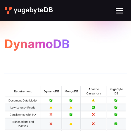
DynamoDB