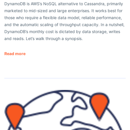
DynamoDB is AWS’s NoSQL alternative to Cassandra, primarily
marketed to mid-sized and large enterprises. It works best for
those who require a flexible data model, reliable performance,
and the automatic scaling of throughput capacity. In a nutshell,
DynamoDB’s monthly cost is dictated by data storage, writes
and reads. Let’s walk through a synopsis.
Read more