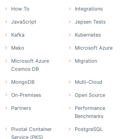
How To
Integrations
JavaScript
Jepsen Tests
Kafka
Kubernetes
Meko
Microsoft Azure
Microsoft Azure
Migration
Cosmos DB
MongoDB
Multi-Cloud
On-Premises
Open Source
Partners
Performance
Benchmarks
Pivotal Container
PostgreSQL
Service (PKS)