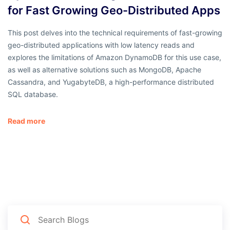
for Fast Growing Geo-Distributed Apps
This post delves into the technical requirements of fast-growing
geo-distributed applications with low latency reads and
explores the limitations of Amazon DynamoDB for this use case,
as well as alternative solutions such as MongoDB, Apache
Cassandra, and YugabyteDB, a high-performance distributed
SQL database.
Read more