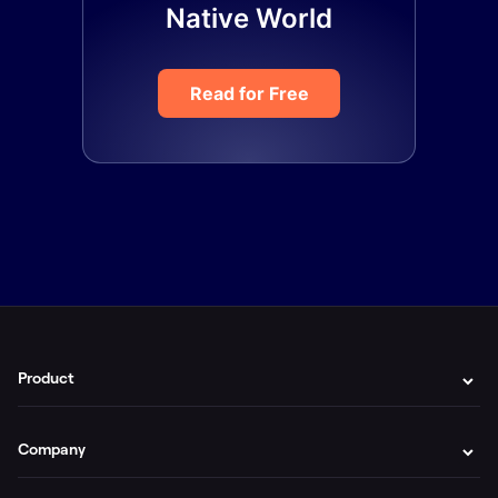
Native World
Read for Free
Product
Company