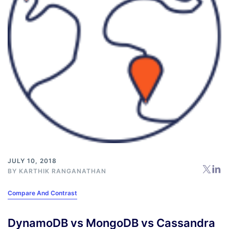
JULY 10, 2018
BY
KARTHIK RANGANATHAN
Compare And Contrast
DynamoDB vs MongoDB vs Cassandra