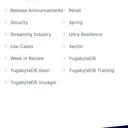
Release Announcements
Retail
Security
Spring
Streaming Industry
Ultra Resilience
Use Cases
Vector
Week in Review
YugabyteDB
YugabyteDB Aeon
YugabyteDB Training
YugabyteDB Voyager