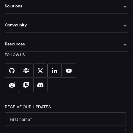
Solutions
Community
Resources