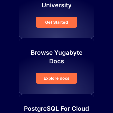
University
Get Started
Browse Yugabyte
Docs
Explore docs
PostgreSQL For Cloud