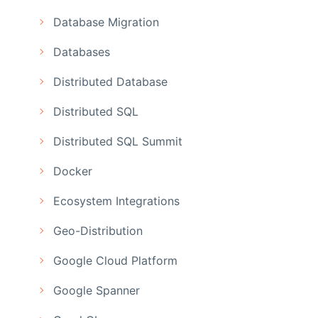
Database Migration
Databases
Distributed Database
Distributed SQL
Distributed SQL Summit
Docker
Ecosystem Integrations
Geo-Distribution
Google Cloud Platform
Google Spanner