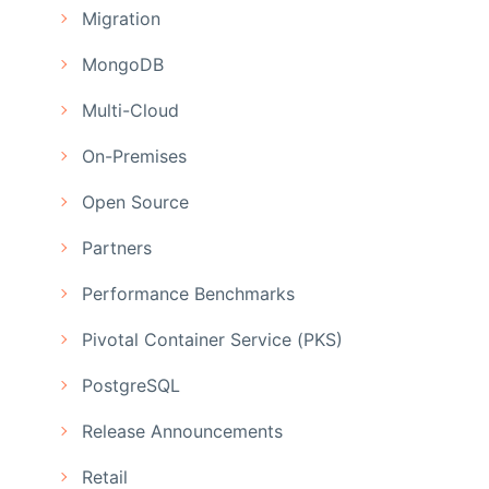
Migration
MongoDB
Multi-Cloud
On-Premises
Open Source
Partners
Performance Benchmarks
Pivotal Container Service (PKS)
PostgreSQL
Release Announcements
Retail