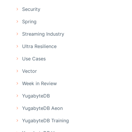
Security
Spring
Streaming Industry
Ultra Resilience
Use Cases
Vector
Week in Review
YugabyteDB
YugabyteDB Aeon
YugabyteDB Training