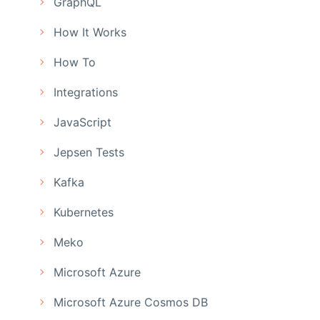
GraphQL
How It Works
How To
Integrations
JavaScript
Jepsen Tests
Kafka
Kubernetes
Meko
Microsoft Azure
Microsoft Azure Cosmos DB