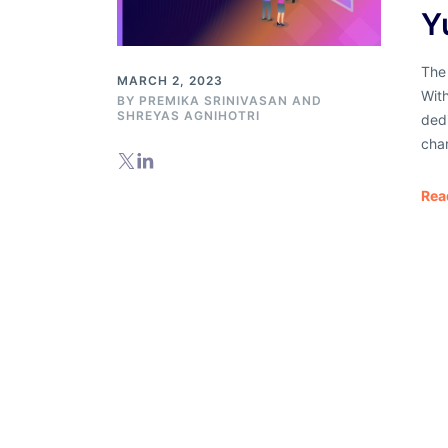
Y
The 
MARCH 2, 2023
With
BY
PREMIKA SRINIVASAN
AND
SHREYAS AGNIHOTRI
ded
cha
Rea