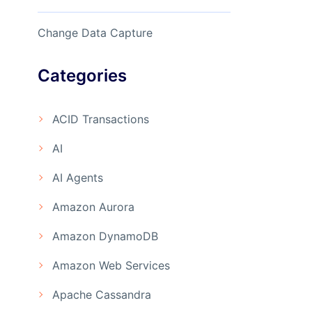
Change Data Capture
Categories
ACID Transactions
AI
AI Agents
Amazon Aurora
Amazon DynamoDB
Amazon Web Services
Apache Cassandra