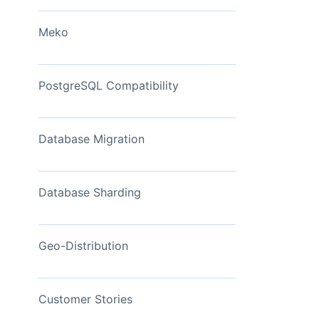
View Now
Meko
PostgreSQL Compatibility
Database Migration
Database Sharding
Geo-Distribution
Customer Stories