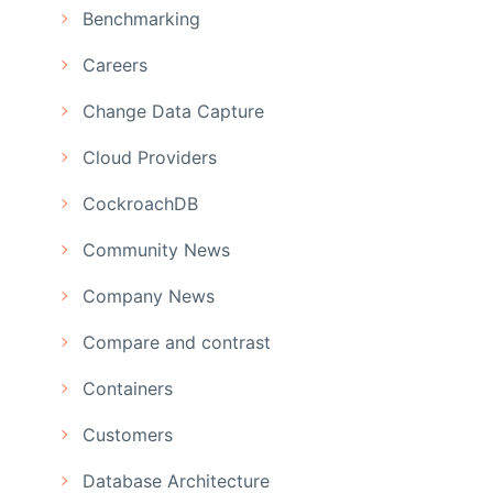
Benchmarking
Careers
Change Data Capture
Cloud Providers
CockroachDB
Community News
Company News
Compare and contrast
Containers
Customers
Database Architecture