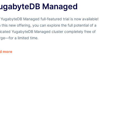
ugabyteDB Managed
YugabyteDB Managed full-featured trial is now available!
 this new offering, you can explore the full potential of a
icated YugabyteDB Managed cluster completely
free of
rge
—for a limited time.
d more