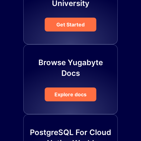
University
Get Started
Browse Yugabyte
Docs
Explore docs
PostgreSQL For Cloud