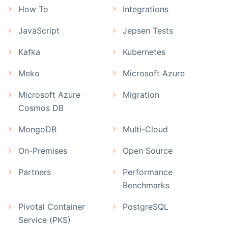
How To
Integrations
JavaScript
Jepsen Tests
Kafka
Kubernetes
Meko
Microsoft Azure
Microsoft Azure
Migration
Cosmos DB
MongoDB
Multi-Cloud
On-Premises
Open Source
Partners
Performance
Benchmarks
Pivotal Container
PostgreSQL
Service (PKS)