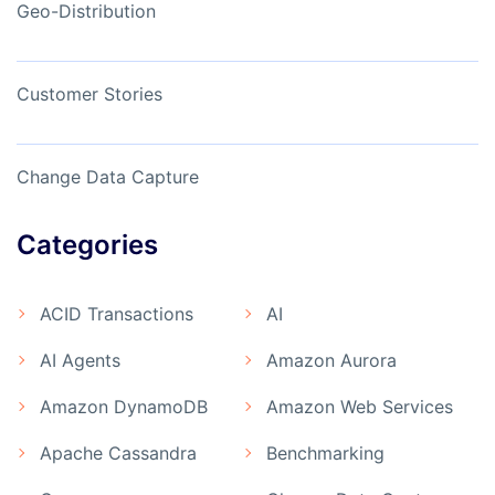
Geo-Distribution
Customer Stories
Change Data Capture
Categories
ACID Transactions
AI
AI Agents
Amazon Aurora
Amazon DynamoDB
Amazon Web Services
Apache Cassandra
Benchmarking