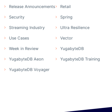
Release Announcements
Retail
Security
Spring
Streaming Industry
Ultra Resilience
Use Cases
Vector
Week in Review
YugabyteDB
YugabyteDB Aeon
YugabyteDB Training
YugabyteDB Voyager