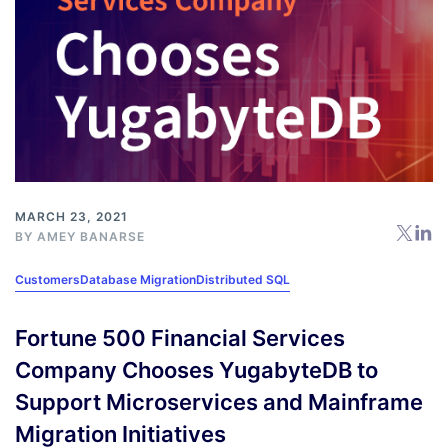
MARCH 23, 2021
BY
AMEY BANARSE
Customers
Database Migration
Distributed SQL
Fortune 500 Financial Services
Company Chooses YugabyteDB to
Support Microservices and Mainframe
Migration Initiatives