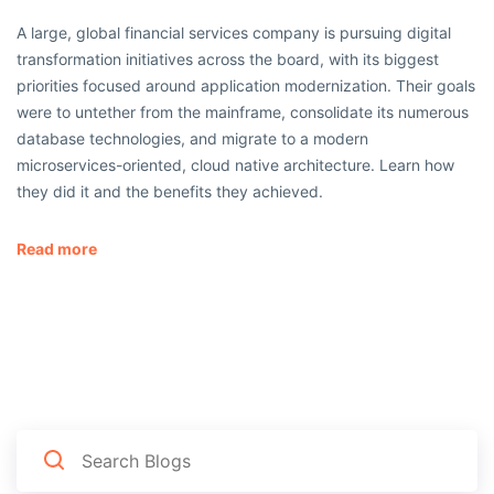
A large, global financial services company is pursuing digital
transformation initiatives across the board, with its biggest
priorities focused around application modernization. Their goals
were to untether from the mainframe, consolidate its numerous
database technologies, and migrate to a modern
microservices-oriented, cloud native architecture. Learn how
they did it and the benefits they achieved.
Read more