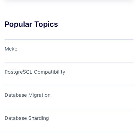
Popular Topics
Meko
PostgreSQL Compatibility
Database Migration
Database Sharding