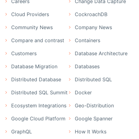
Careers
Change Data Capture
Cloud Providers
CockroachDB
Community News
Company News
Compare and contrast
Containers
Customers
Database Architecture
Database Migration
Databases
Distributed Database
Distributed SQL
Distributed SQL Summit
Docker
Ecosystem Integrations
Geo-Distribution
Google Cloud Platform
Google Spanner
GraphQL
How It Works