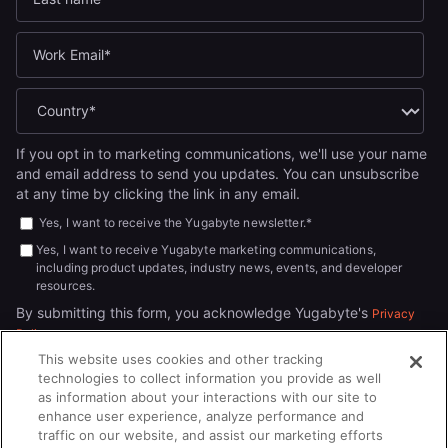
If you opt in to marketing communications, we'll use your name
and email address to send you updates. You can unsubscribe
at any time by clicking the link in any email.
Yes, I want to receive the Yugabyte newsletter.
*
Yes, I want to receive Yugabyte marketing communications,
including product updates, industry news, events, and developer
resources.
By submitting this form, you acknowledge Yugabyte's
Privacy
.
Policy
This website uses cookies and other tracking
technologies to collect information you provide as well
as information about your interactions with our site to
enhance user experience, analyze performance and
traffic on our website, and assist our marketing efforts