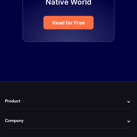
Native World
Read for Free
Product
Company