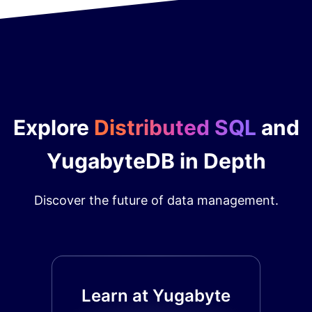
Explore
Distributed SQL
and
YugabyteDB in Depth
Discover the future of data management.
Learn at Yugabyte