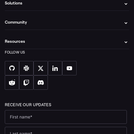
Solutions
Community
Resources