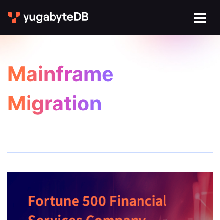
Mainframe
Migration