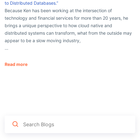
to Distributed Databases.”
Because Ken has been working at the intersection of
technology and financial services for more than 20 years, he
brings a unique perspective to how cloud native and
distributed systems can transform, what from the outside may
appear to be a slow moving industry,
…
Read more