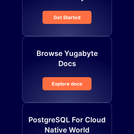
Get Started
Browse Yugabyte
Docs
Explore docs
PostgreSQL For Cloud
Native World