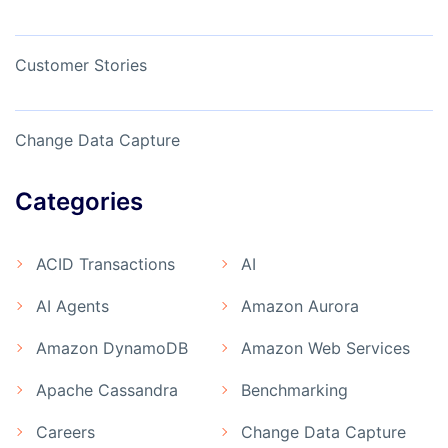
Customer Stories
Change Data Capture
Categories
ACID Transactions
AI
AI Agents
Amazon Aurora
Amazon DynamoDB
Amazon Web Services
Apache Cassandra
Benchmarking
Careers
Change Data Capture