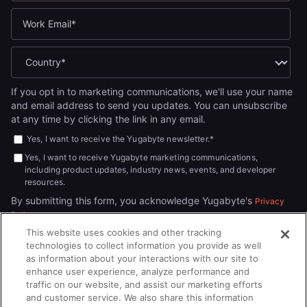
If you opt in to marketing communications, we'll use your name
and email address to send you updates. You can unsubscribe
at any time by clicking the link in any email.
Yes, I want to receive the Yugabyte newsletter.
*
Yes, I want to receive Yugabyte marketing communications,
including product updates, industry news, events, and developer
resources.
By submitting this form, you acknowledge Yugabyte's
Privacy
.
Policy
This website uses cookies and other tracking
technologies to collect information you provide as well
as information about your interactions with our site to
enhance user experience, analyze performance and
traffic on our website, and assist our marketing efforts
and customer service. We also share this information