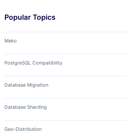
Popular Topics
Meko
PostgreSQL Compatibility
Database Migration
Database Sharding
Geo-Distribution