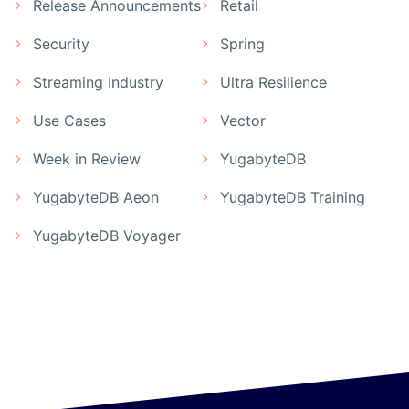
Release Announcements
Retail
Security
Spring
Streaming Industry
Ultra Resilience
Use Cases
Vector
Week in Review
YugabyteDB
YugabyteDB Aeon
YugabyteDB Training
YugabyteDB Voyager