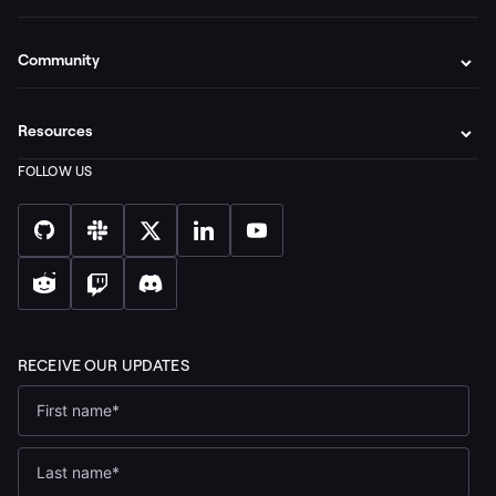
Community
Resources