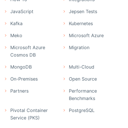
JavaScript
Jepsen Tests
Kafka
Kubernetes
Meko
Microsoft Azure
Microsoft Azure
Migration
Cosmos DB
MongoDB
Multi-Cloud
On-Premises
Open Source
Partners
Performance
Benchmarks
Pivotal Container
PostgreSQL
Service (PKS)