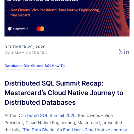
DECEMBER 29, 2020
BY
JIMMY GUERRERO
Databases
Distributed SQL
How To
Distributed SQL Summit Recap:
Mastercard’s Cloud Native Journey to
Distributed Databases
At the
Distributed SQL Summit 2020
, Ken Owens – Vice
President, Cloud Native Engineering, Mastercard
,
presented
the talk,
“The Data Divide: An End User’s Cloud Native Journey