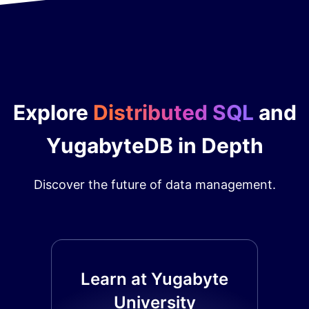
Explore
Distributed SQL
and
YugabyteDB in Depth
Discover the future of data management.
Learn at Yugabyte
University