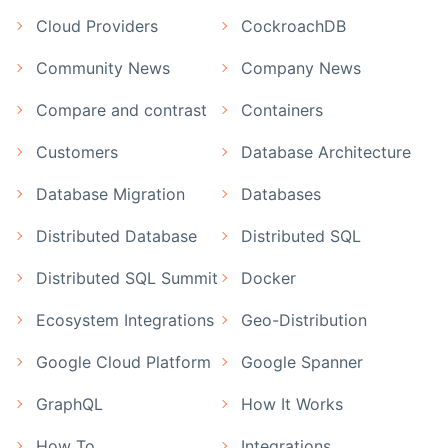
Cloud Providers
CockroachDB
Community News
Company News
Compare and contrast
Containers
Customers
Database Architecture
Database Migration
Databases
Distributed Database
Distributed SQL
Distributed SQL Summit
Docker
Ecosystem Integrations
Geo-Distribution
Google Cloud Platform
Google Spanner
GraphQL
How It Works
How To
Integrations