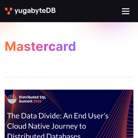
Mastercard