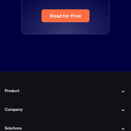
Read for Free
Product
Company
Solutions