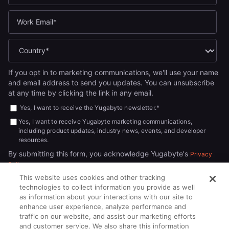
If you opt in to marketing communications, we'll use your name
and email address to send you updates. You can unsubscribe
at any time by clicking the link in any email.
Yes, I want to receive the Yugabyte newsletter.
*
Yes, I want to receive Yugabyte marketing communications,
including product updates, industry news, events, and developer
resources.
By submitting this form, you acknowledge Yugabyte's
Privacy
.
Policy
This website uses cookies and other tracking
technologies to collect information you provide as well
as information about your interactions with our site to
enhance user experience, analyze performance and
traffic on our website, and assist our marketing efforts
and customer service. We also share this information