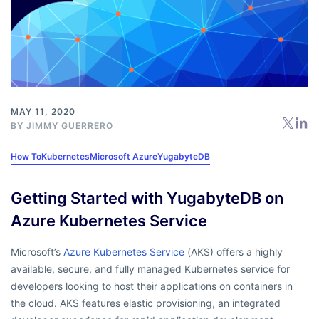
MAY 11, 2020
BY
JIMMY GUERRERO
How To
Kubernetes
Microsoft Azure
YugabyteDB
Getting Started with YugabyteDB on
Azure Kubernetes Service
Microsoft’s
Azure Kubernetes Service
(AKS) offers a highly
available, secure, and fully managed Kubernetes service for
developers looking to host their applications on containers in
the cloud. AKS features elastic provisioning, an integrated