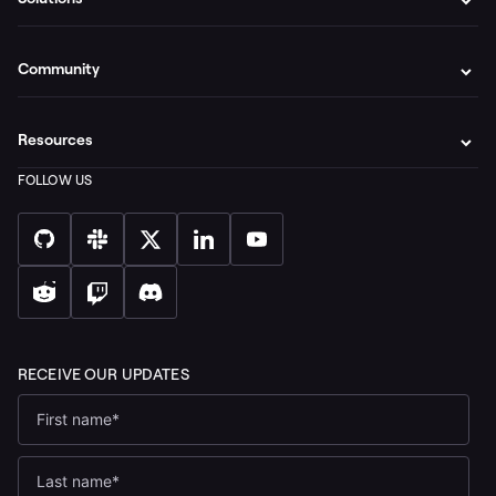
Community
Resources