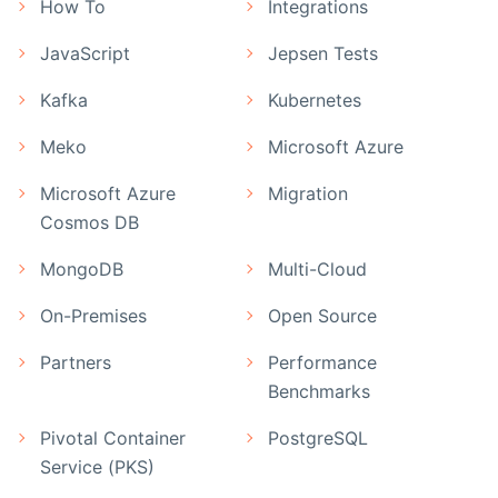
How To
Integrations
JavaScript
Jepsen Tests
Kafka
Kubernetes
Meko
Microsoft Azure
Microsoft Azure
Migration
Cosmos DB
MongoDB
Multi-Cloud
On-Premises
Open Source
Partners
Performance
Benchmarks
Pivotal Container
PostgreSQL
Service (PKS)