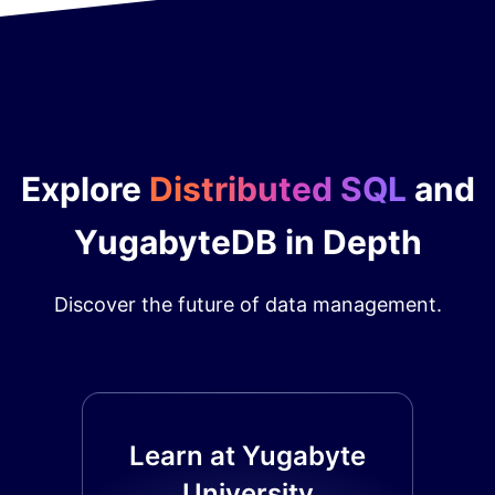
Explore
Distributed SQL
and
YugabyteDB in Depth
Discover the future of data management.
Learn at Yugabyte
University