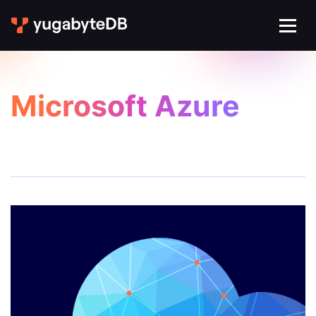
Microsoft Azure