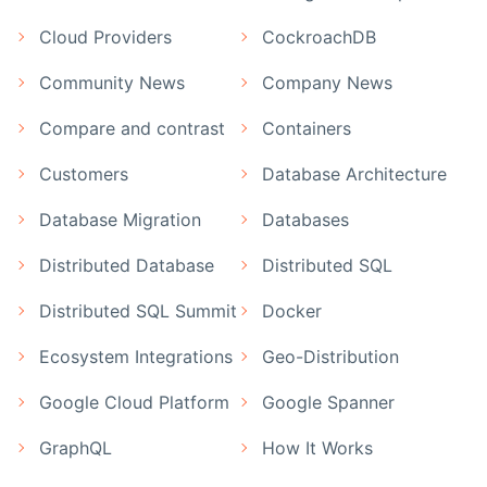
Cloud Providers
CockroachDB
Community News
Company News
Compare and contrast
Containers
Customers
Database Architecture
Database Migration
Databases
Distributed Database
Distributed SQL
Distributed SQL Summit
Docker
Ecosystem Integrations
Geo-Distribution
Google Cloud Platform
Google Spanner
GraphQL
How It Works