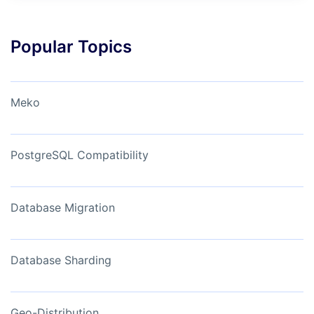
Popular Topics
Meko
PostgreSQL Compatibility
Database Migration
Database Sharding
Geo-Distribution