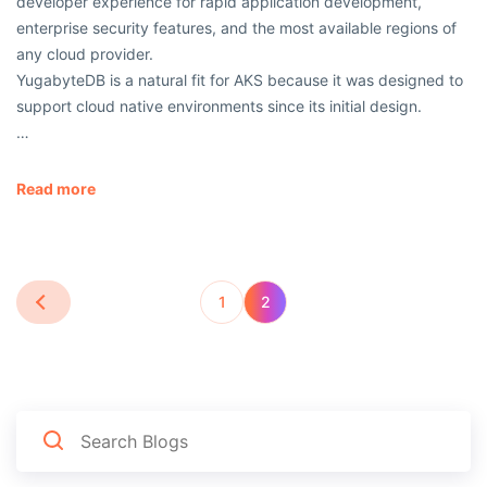
developer experience for rapid application development,
enterprise security features, and the most available regions of
any cloud provider.
YugabyteDB is a natural fit for AKS because it was designed to
support cloud native environments since its initial design.
…
Read more
1
2