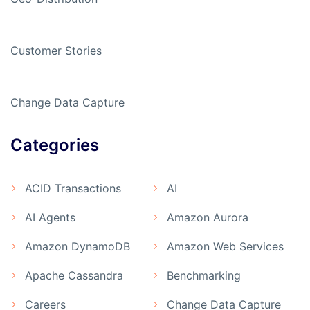
Customer Stories
Change Data Capture
Categories
ACID Transactions
AI
AI Agents
Amazon Aurora
Amazon DynamoDB
Amazon Web Services
Apache Cassandra
Benchmarking
Careers
Change Data Capture