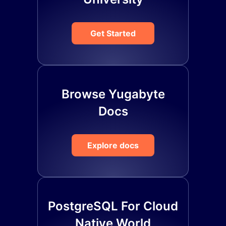
Get Started
Browse Yugabyte
Docs
Explore docs
PostgreSQL For Cloud
Native World