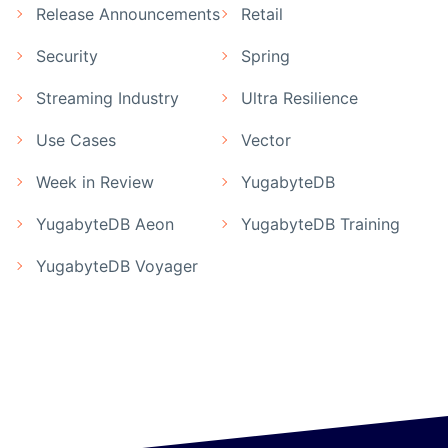
Release Announcements
Retail
Security
Spring
Streaming Industry
Ultra Resilience
Use Cases
Vector
Week in Review
YugabyteDB
YugabyteDB Aeon
YugabyteDB Training
YugabyteDB Voyager