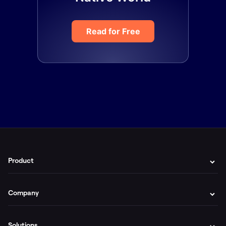
Read for Free
Product
Company
Solutions