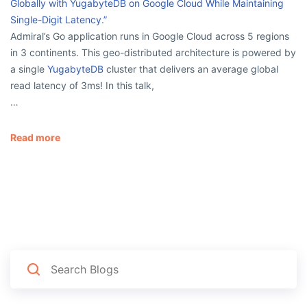
Globally with YugabyteDB on Google Cloud While Maintaining
Single-Digit Latency.”
Admiral’s Go application runs in Google Cloud across 5 regions
in 3 continents. This geo-distributed architecture is powered by
a single
YugabyteDB
cluster that delivers an average global
read latency of 3ms! In this talk,
…
Read more