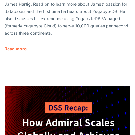
James Hartig. Read on to learn more about James’ passion for
databases and the first time he heard about YugabyteDB. He
also discusses his experience using YugabyteDB Managed
(formerly Yugabyte Cloud) to serve 10,000 queries per second
across three continents.
Read more