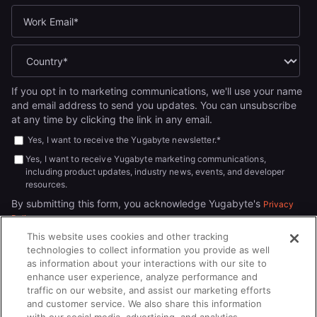
If you opt in to marketing communications, we'll use your name
and email address to send you updates. You can unsubscribe
at any time by clicking the link in any email.
Yes, I want to receive the Yugabyte newsletter.
*
Yes, I want to receive Yugabyte marketing communications,
including product updates, industry news, events, and developer
resources.
By submitting this form, you acknowledge Yugabyte's
Privacy
.
Policy
This website uses cookies and other tracking
technologies to collect information you provide as well
as information about your interactions with our site to
enhance user experience, analyze performance and
traffic on our website, and assist our marketing efforts
and customer service. We also share this information