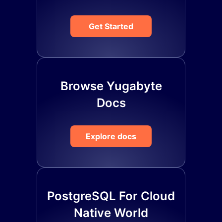
Get Started
Browse Yugabyte
Docs
Explore docs
PostgreSQL For Cloud
Native World