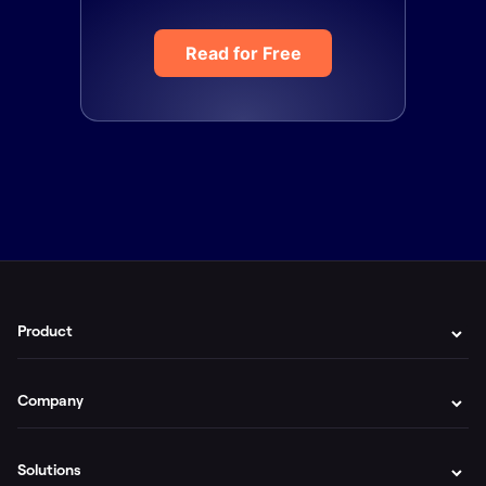
Read for Free
Product
Company
Solutions