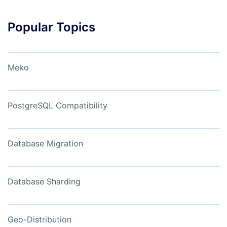
Popular Topics
Meko
PostgreSQL Compatibility
Database Migration
Database Sharding
Geo-Distribution