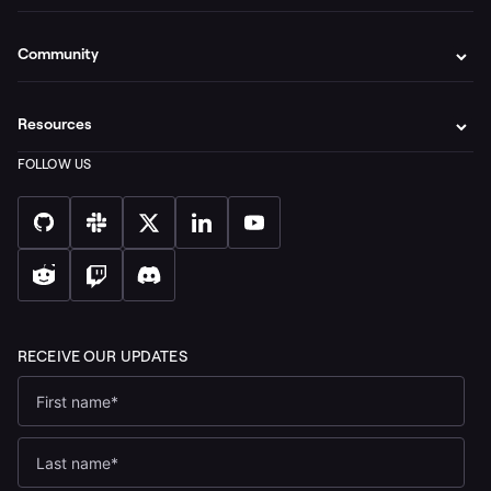
Community
Resources