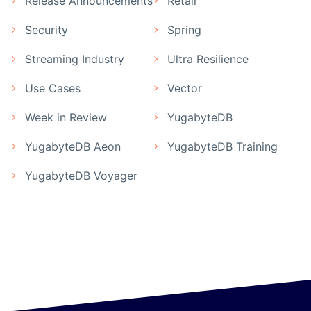
Release Announcements
Retail
Security
Spring
Streaming Industry
Ultra Resilience
Use Cases
Vector
Week in Review
YugabyteDB
YugabyteDB Aeon
YugabyteDB Training
YugabyteDB Voyager