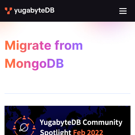
Migrate from
MongoDB