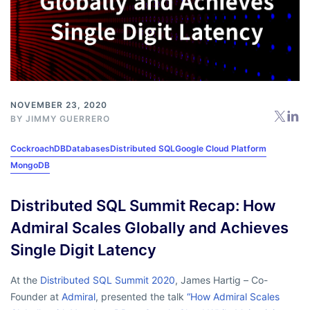
NOVEMBER 23, 2020
BY
JIMMY GUERRERO
CockroachDB
Databases
Distributed SQL
Google Cloud Platform
MongoDB
Distributed SQL Summit Recap: How
Admiral Scales Globally and Achieves
Single Digit Latency
At the
Distributed SQL Summit 2020
, James Hartig – Co-
Founder at
Admiral
, presented the talk
“How Admiral Scales