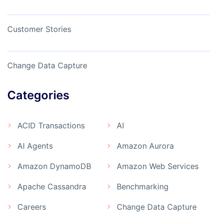
Customer Stories
Change Data Capture
Categories
ACID Transactions
AI
AI Agents
Amazon Aurora
Amazon DynamoDB
Amazon Web Services
Apache Cassandra
Benchmarking
Careers
Change Data Capture