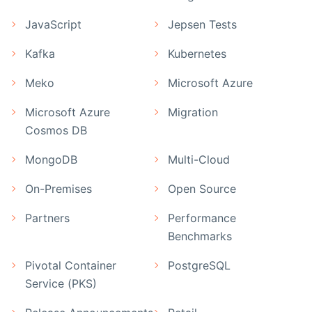
JavaScript
Jepsen Tests
Kafka
Kubernetes
Meko
Microsoft Azure
Microsoft Azure
Migration
Cosmos DB
MongoDB
Multi-Cloud
On-Premises
Open Source
Partners
Performance
Benchmarks
Pivotal Container
PostgreSQL
Service (PKS)