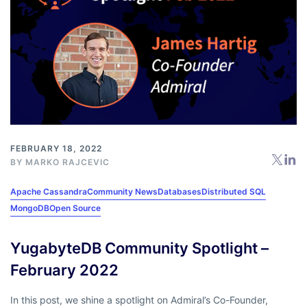
FEBRUARY 18, 2022
BY
MARKO RAJCEVIC
Apache Cassandra
Community News
Databases
Distributed SQL
MongoDB
Open Source
YugabyteDB Community Spotlight –
February 2022
In this post, we shine a spotlight on Admiral’s Co-Founder,