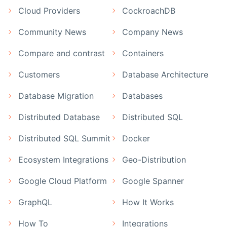
Cloud Providers
CockroachDB
Community News
Company News
Compare and contrast
Containers
Customers
Database Architecture
Database Migration
Databases
Distributed Database
Distributed SQL
Distributed SQL Summit
Docker
Ecosystem Integrations
Geo-Distribution
Google Cloud Platform
Google Spanner
GraphQL
How It Works
How To
Integrations