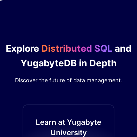
Explore
Distributed SQL
and
YugabyteDB in Depth
Discover the future of data management.
Learn at Yugabyte
University