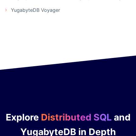
YugabyteDB Voyager
Explore
Distributed SQL
and
YugabyteDB in Depth