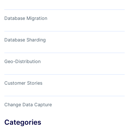
Database Migration
Database Sharding
Geo-Distribution
Customer Stories
Change Data Capture
Categories