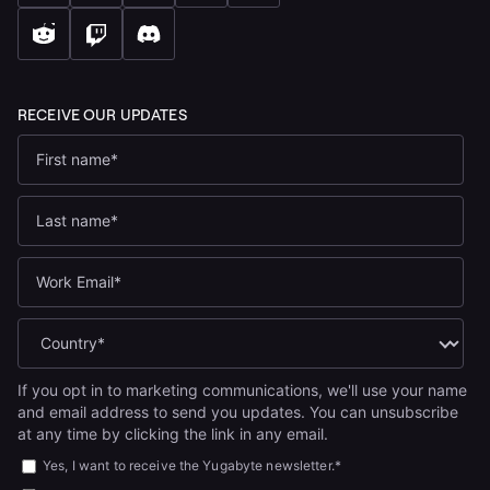
If you opt in to marketing communications, we'll use your name
and email address to send you updates. You can unsubscribe
at any time by clicking the link in any email.
Yes, I want to receive the Yugabyte newsletter.
*