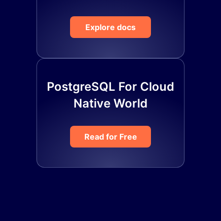
Explore docs
PostgreSQL For Cloud
Native World
Read for Free