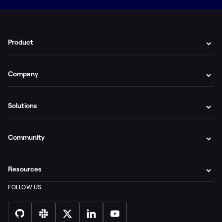
Product
Company
Solutions
Community
Resources