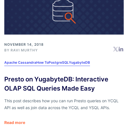
NOVEMBER 14, 2018
BY
RAVI MURTHY
Apache Cassandra
How To
PostgreSQL
YugabyteDB
Presto on YugabyteDB: Interactive
OLAP SQL Queries Made Easy
This post describes how you can run Presto queries on YCQL
API as well as join data across the YCQL and YSQL APIs.
Read more