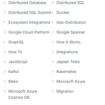
Distributed Database
Distributed SQL
Distributed SQL Summit
Docker
Ecosystem Integrations
Geo-Distribution
Google Cloud Platform
Google Spanner
GraphQL
How It Works
How To
Integrations
JavaScript
Jepsen Tests
Kafka
Kubernetes
Meko
Microsoft Azure
Microsoft Azure
Migration
Cosmos DB