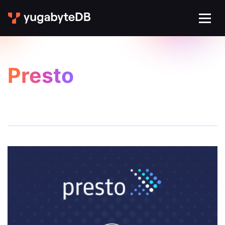
Presto