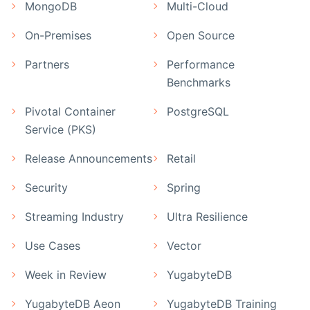
MongoDB
Multi-Cloud
On-Premises
Open Source
Partners
Performance
Benchmarks
Pivotal Container
PostgreSQL
Service (PKS)
Release Announcements
Retail
Security
Spring
Streaming Industry
Ultra Resilience
Use Cases
Vector
Week in Review
YugabyteDB
YugabyteDB Aeon
YugabyteDB Training