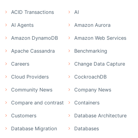
ACID Transactions
AI
AI Agents
Amazon Aurora
Amazon DynamoDB
Amazon Web Services
Apache Cassandra
Benchmarking
Careers
Change Data Capture
Cloud Providers
CockroachDB
Community News
Company News
Compare and contrast
Containers
Customers
Database Architecture
Database Migration
Databases