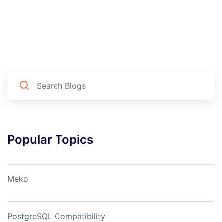
Popular Topics
Meko
PostgreSQL Compatibility