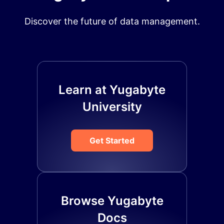
Discover the future of data management.
Learn at Yugabyte
University
Get Started
Browse Yugabyte
Docs