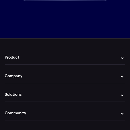
Product
Company
Solutions
Community