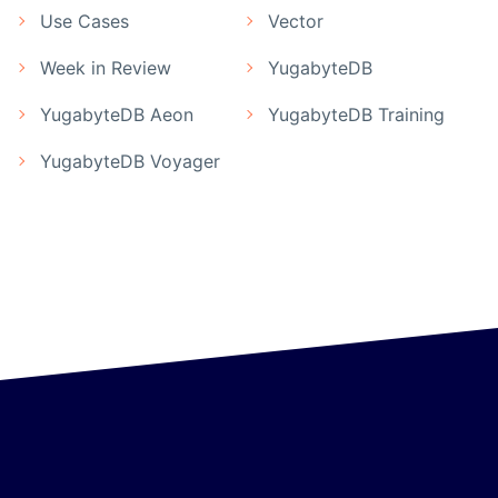
Use Cases
Vector
Week in Review
YugabyteDB
YugabyteDB Aeon
YugabyteDB Training
YugabyteDB Voyager