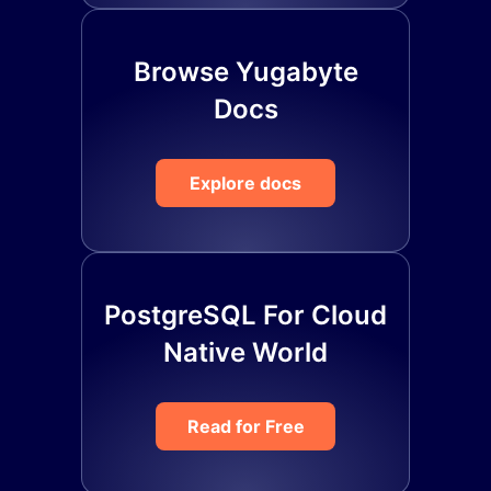
Browse Yugabyte
Docs
Explore docs
PostgreSQL For Cloud
Native World
Read for Free