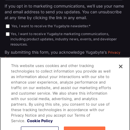
If you opt in to marketing communications, we'll use your name
and email address to send you updates. You can unsubscribe
at any time by clicking the link in any email.
Yes, I want to receive the Yugabyte newsletter.
*
Yes, I want to receive Yugabyte marketing communications,
including product updates, industry news, events, and developer
resources.
By submitting this form, you acknowledge Yugabyte's
Privacy
.
Policy
This website uses cookies and other tracking
technologies to collect information you provide as well
as information about your interactions with our site to
enhance user experience, analyze performance and
traffic on our website, and assist our marketing efforts
and customer service. We also share this information
with our social media, advertising, and analytics
partners. By using this site, you consent to our use of
© 2026
All rights reserved.
YUGABYTEDB INC.
these tracking technologies in accordance with our
Privacy Notice and you accept our Terms of
Terms of Service
Privacy Policy
Cookie Policy
Your California
Service.
Cookie Policy
Privacy Choices