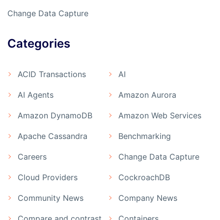
Change Data Capture
Categories
ACID Transactions
AI
AI Agents
Amazon Aurora
Amazon DynamoDB
Amazon Web Services
Apache Cassandra
Benchmarking
Careers
Change Data Capture
Cloud Providers
CockroachDB
Community News
Company News
Compare and contrast
Containers