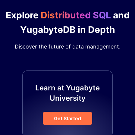
Explore
Distributed SQL
and
YugabyteDB in Depth
Discover the future of data management.
Learn at Yugabyte
University
Get Started