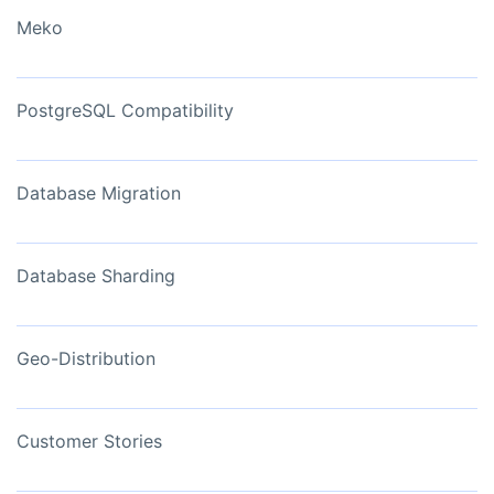
Meko
PostgreSQL Compatibility
Database Migration
Database Sharding
Geo-Distribution
Customer Stories