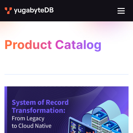
Product Catalog