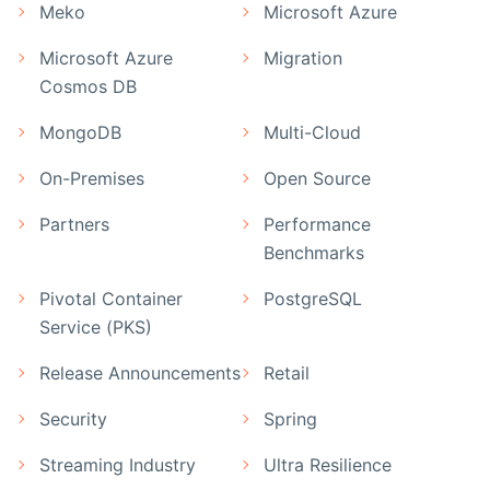
Meko
Microsoft Azure
Microsoft Azure
Migration
Cosmos DB
MongoDB
Multi-Cloud
On-Premises
Open Source
Partners
Performance
Benchmarks
Pivotal Container
PostgreSQL
Service (PKS)
Release Announcements
Retail
Security
Spring
Streaming Industry
Ultra Resilience