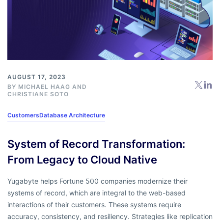
AUGUST 17, 2023
BY
MICHAEL HAAG
AND
CHRISTIANE SOTO
Customers
Database Architecture
System of Record Transformation:
From Legacy to Cloud Native
Yugabyte helps Fortune 500 companies modernize their
systems of record, which are integral to the web-based
interactions of their customers. These systems require
accuracy, consistency, and resiliency. Strategies like replication