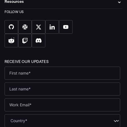
Resources