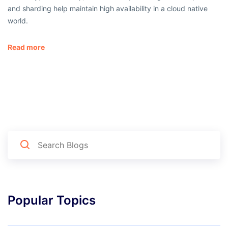
and sharding help maintain high availability in a cloud native
world.
Read more
Popular Topics