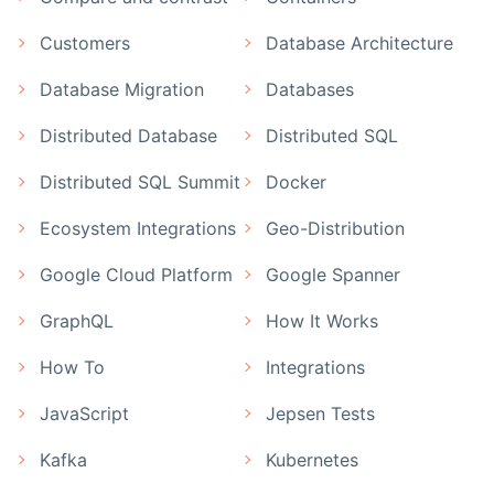
Customers
Database Architecture
Database Migration
Databases
Distributed Database
Distributed SQL
Distributed SQL Summit
Docker
Ecosystem Integrations
Geo-Distribution
Google Cloud Platform
Google Spanner
GraphQL
How It Works
How To
Integrations
JavaScript
Jepsen Tests
Kafka
Kubernetes