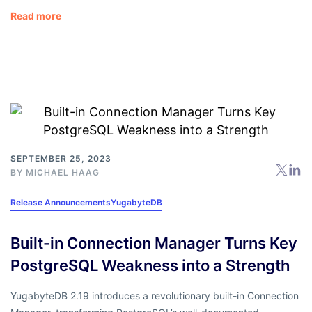
Read more
SEPTEMBER 25, 2023
BY
MICHAEL HAAG
Release Announcements
YugabyteDB
Built-in Connection Manager Turns Key
PostgreSQL Weakness into a Strength
YugabyteDB 2.19 introduces a revolutionary built-in Connection