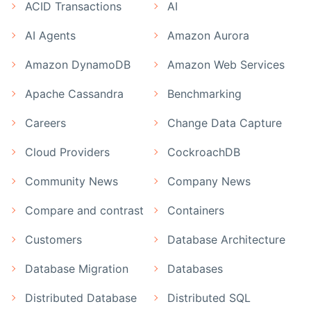
ACID Transactions
AI
AI Agents
Amazon Aurora
Amazon DynamoDB
Amazon Web Services
Apache Cassandra
Benchmarking
Careers
Change Data Capture
Cloud Providers
CockroachDB
Community News
Company News
Compare and contrast
Containers
Customers
Database Architecture
Database Migration
Databases
Distributed Database
Distributed SQL