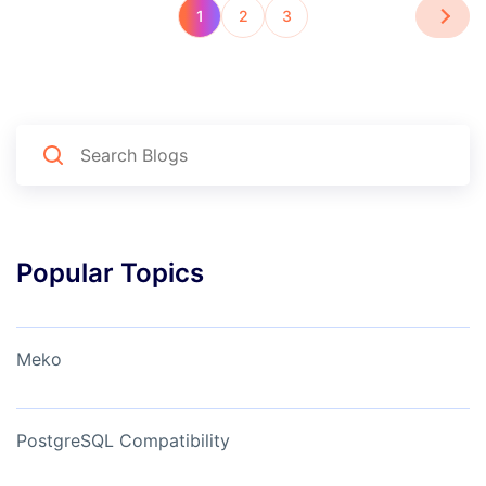
1
2
3
Popular Topics
Meko
PostgreSQL Compatibility