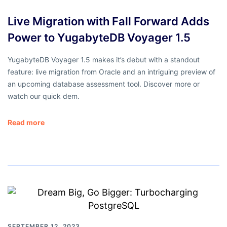
Live Migration with Fall Forward Adds
Power to YugabyteDB Voyager 1.5
YugabyteDB Voyager 1.5 makes it’s debut with a standout
feature: live migration from Oracle and an intriguing preview of
an upcoming database assessment tool. Discover more or
watch our quick dem.
Read more
SEPTEMBER 12, 2023