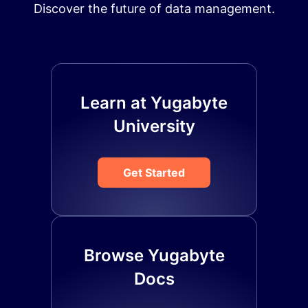
Discover the future of data management.
Learn at Yugabyte
University
Get Started
Browse Yugabyte
Docs