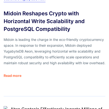
Midoin Reshapes Crypto with
Horizontal Write Scalability and
PostgreSQL Compatibility
Midoin is leading the charge in the eco-friendly cryptocurrency
space. In response to their expansion, Midoin deployed
YugabyteDB Aeon, leveraging horizontal write scalability and
PostgreSQL compatibility to efficiently scale operations and
maintain robust security and high availability with low overhead.
Read more