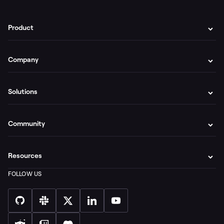
Product
Company
Solutions
Community
Resources