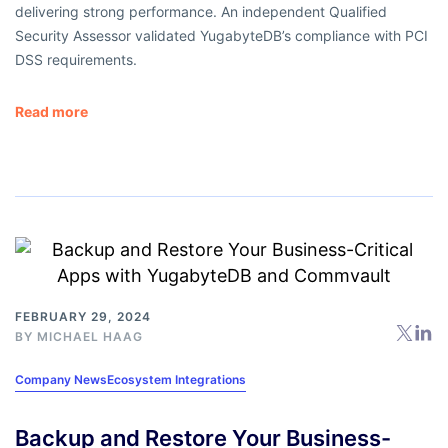
delivering strong performance. An independent Qualified
Security Assessor validated YugabyteDB’s compliance with PCI
DSS requirements.
Read more
FEBRUARY 29, 2024
BY
MICHAEL HAAG
Company News
Ecosystem Integrations
Backup and Restore Your Business-