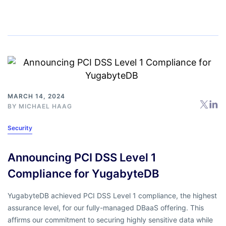
MARCH 14, 2024
BY
MICHAEL HAAG
Security
Announcing PCI DSS Level 1
Compliance for YugabyteDB
YugabyteDB achieved PCI DSS Level 1 compliance, the highest
assurance level, for our fully-managed DBaaS offering. This
affirms our commitment to securing highly sensitive data while