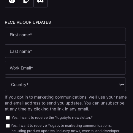
If you opt in to marketing communications, we'll use your name
and email address to send you updates. You can unsubscribe
at any time by clicking the link in any email.
Yes, I want to receive the Yugabyte newsletter.
*
Yes, I want to receive Yugabyte marketing communications,
including product updates, industry news, events, and developer