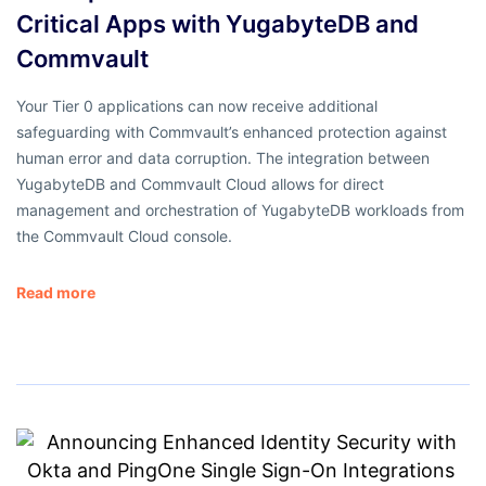
Critical Apps with YugabyteDB and
Commvault
Your Tier 0 applications can now receive additional
safeguarding with Commvault’s enhanced protection against
human error and data corruption. The integration between
YugabyteDB and Commvault Cloud allows for direct
management and orchestration of YugabyteDB workloads from
the Commvault Cloud console.
Read more