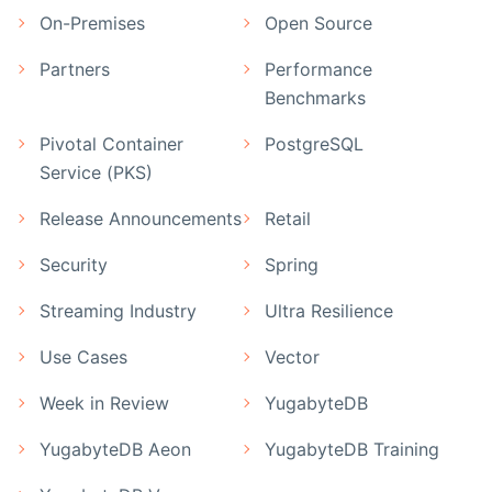
On-Premises
Open Source
Partners
Performance
Benchmarks
Pivotal Container
PostgreSQL
Service (PKS)
Release Announcements
Retail
Security
Spring
Streaming Industry
Ultra Resilience
Use Cases
Vector
Week in Review
YugabyteDB
YugabyteDB Aeon
YugabyteDB Training