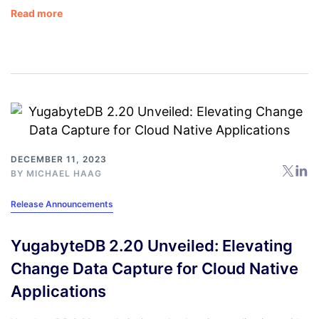
Read more
DECEMBER 11, 2023
BY
MICHAEL HAAG
Release Announcements
YugabyteDB 2.20 Unveiled: Elevating
Change Data Capture for Cloud Native
Applications