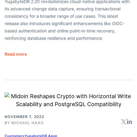
YugabyteDB 2.20 revolutionizes cloud-native applications with
its advanced change data capture, ensuring transactional
consistency for a broader range of use cases. This latest
release also introduces significant enhancements like OIDC-
based authentication and online point-in-time recovery,
reinforcing database resilience and performance.
Read more
NOVEMBER 7, 2023
BY
MICHAEL HAAG
Customers
YugabyteDB Aeon