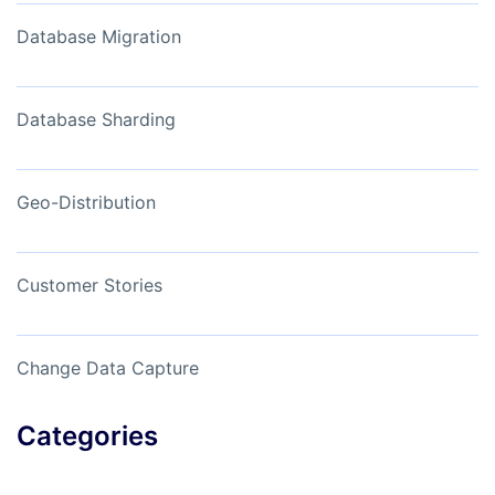
Database Migration
Database Sharding
Geo-Distribution
Customer Stories
Change Data Capture
Categories