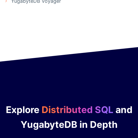
YugabyteDB Voyager
Explore
Distributed SQL
and
YugabyteDB in Depth