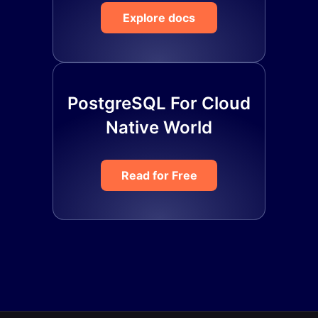
Explore docs
PostgreSQL For Cloud
Native World
Read for Free