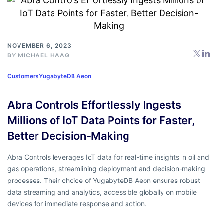
NOVEMBER 6, 2023
BY
MICHAEL HAAG
Customers
YugabyteDB Aeon
Abra Controls Effortlessly Ingests
Millions of IoT Data Points for Faster,
Better Decision-Making
Abra Controls leverages IoT data for real-time insights in oil and
gas operations, streamlining deployment and decision-making
processes. Their choice of YugabyteDB Aeon ensures robust
data streaming and analytics, accessible globally on mobile
devices for immediate response and action.