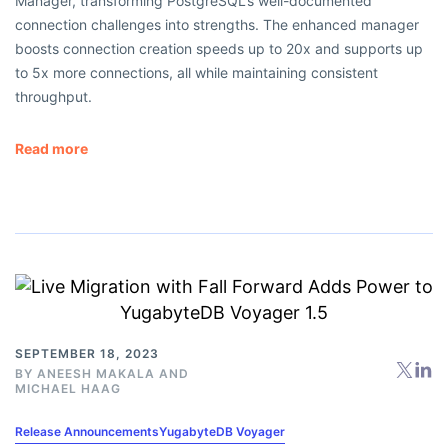
Manager, transforming PostgreSQL’s well-documented
connection challenges into strengths. The enhanced manager
boosts connection creation speeds up to 20x and supports up
to 5x more connections, all while maintaining consistent
throughput.
Read more
SEPTEMBER 18, 2023
BY
ANEESH MAKALA
AND
MICHAEL HAAG
Release Announcements
YugabyteDB Voyager