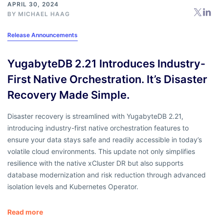
APRIL 30, 2024
BY
MICHAEL HAAG
Release Announcements
YugabyteDB 2.21 Introduces Industry-
First Native Orchestration. It’s Disaster
Recovery Made Simple.
Disaster recovery is streamlined with YugabyteDB 2.21,
introducing industry-first native orchestration features to
ensure your data stays safe and readily accessible in today’s
volatile cloud environments. This update not only simplifies
resilience with the native xCluster DR but also supports
database modernization and risk reduction through advanced
isolation levels and Kubernetes Operator.
Read more