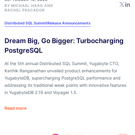
BY
MICHAEL HAAG
AND
RACHEL PESCADOR
Distributed SQL Summit
Release Announcements
Dream Big, Go Bigger: Turbocharging
PostgreSQL
At the 5th annual Distributed SQL Summit, Yugabyte CTO,
Karthik Ranganathan unveiled product enhancements for
YugabyteDB, supercharging PostgreSQL performance and
addressing its traditional weak points with innovative features
in YugabyteDB 2.19 and Voyager 1.5.
Read more