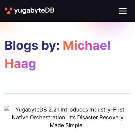
Blogs by:
Michael
Haag