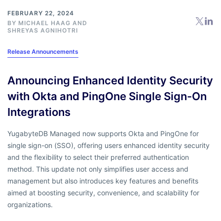
FEBRUARY 22, 2024
BY
MICHAEL HAAG
AND
SHREYAS AGNIHOTRI
Release Announcements
Announcing Enhanced Identity Security
with Okta and PingOne Single Sign-On
Integrations
YugabyteDB Managed now supports Okta and PingOne for
single sign-on (SSO), offering users enhanced identity security
and the flexibility to select their preferred authentication
method. This update not only simplifies user access and
management but also introduces key features and benefits
aimed at boosting security, convenience, and scalability for
organizations.