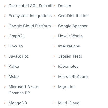
Distributed SQL Summit
Docker
Ecosystem Integrations
Geo-Distribution
Google Cloud Platform
Google Spanner
GraphQL
How It Works
How To
Integrations
JavaScript
Jepsen Tests
Kafka
Kubernetes
Meko
Microsoft Azure
Microsoft Azure
Migration
Cosmos DB
MongoDB
Multi-Cloud