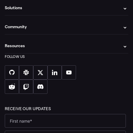
Solutions
Community
Resources