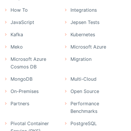
How To
Integrations
JavaScript
Jepsen Tests
Kafka
Kubernetes
Meko
Microsoft Azure
Microsoft Azure
Migration
Cosmos DB
MongoDB
Multi-Cloud
On-Premises
Open Source
Partners
Performance
Benchmarks
Pivotal Container
PostgreSQL