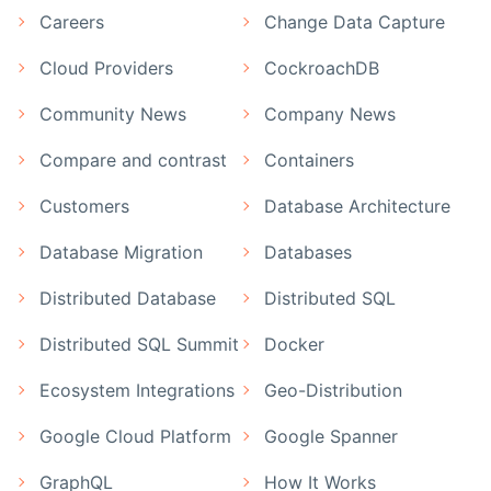
Careers
Change Data Capture
Cloud Providers
CockroachDB
Community News
Company News
Compare and contrast
Containers
Customers
Database Architecture
Database Migration
Databases
Distributed Database
Distributed SQL
Distributed SQL Summit
Docker
Ecosystem Integrations
Geo-Distribution
Google Cloud Platform
Google Spanner
GraphQL
How It Works