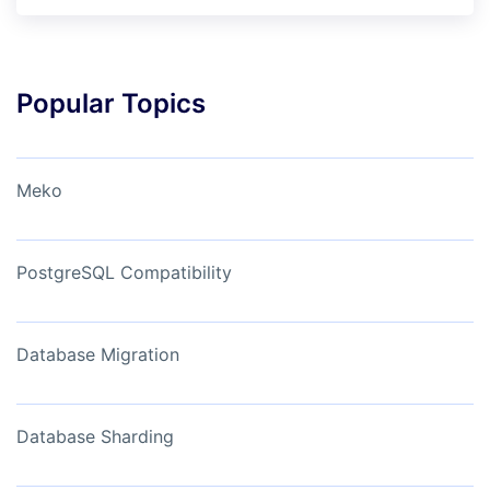
Popular Topics
Meko
PostgreSQL Compatibility
Database Migration
Database Sharding