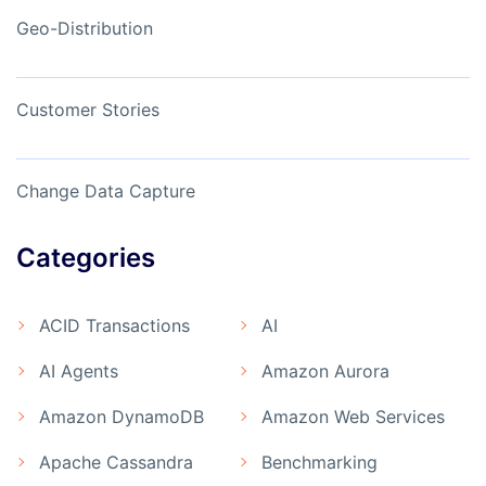
Geo-Distribution
Customer Stories
Change Data Capture
Categories
ACID Transactions
AI
AI Agents
Amazon Aurora
Amazon DynamoDB
Amazon Web Services
Apache Cassandra
Benchmarking