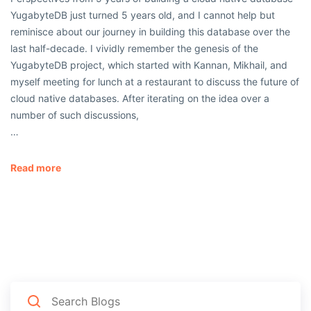
YugabyteDB just turned 5 years old, and I cannot help but
reminisce about our journey in building this database over the
last half-decade. I vividly remember the genesis of the
YugabyteDB project, which started with Kannan, Mikhail, and
myself meeting for lunch at a restaurant to discuss the future of
cloud native databases. After iterating on the idea over a
number of such discussions,
…
Read more