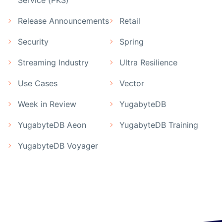
Service (PKS)
Release Announcements
Retail
Security
Spring
Streaming Industry
Ultra Resilience
Use Cases
Vector
Week in Review
YugabyteDB
YugabyteDB Aeon
YugabyteDB Training
YugabyteDB Voyager