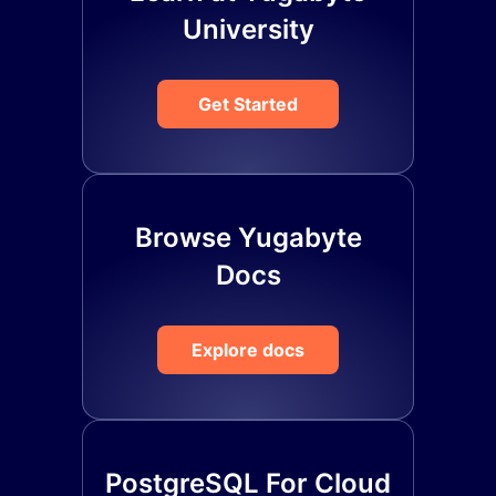
University
Get Started
Browse Yugabyte
Docs
Explore docs
PostgreSQL For Cloud