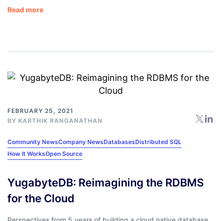
Read more
FEBRUARY 25, 2021
BY
KARTHIK RANGANATHAN
Community News
Company News
Databases
Distributed SQL
How It Works
Open Source
YugabyteDB: Reimagining the RDBMS
for the Cloud
Perspectives from 5 years of building a cloud native database