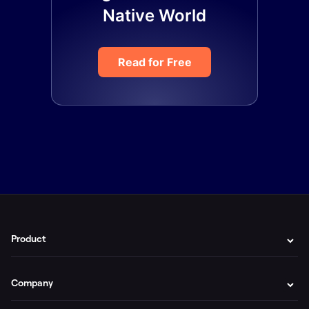
Native World
Read for Free
Product
Company