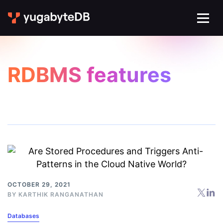
RDBMS features
OCTOBER 29, 2021
BY
KARTHIK RANGANATHAN
Databases