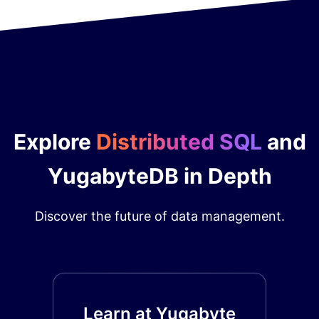
Explore
Distributed SQL
and
YugabyteDB in Depth
Discover the future of data management.
Learn at Yugabyte