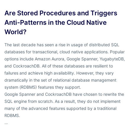
Are Stored Procedures and Triggers
Anti-Patterns in the Cloud Native
World?
The last decade has seen a rise in usage of distributed SQL
databases for transactional, cloud native applications. Popular
options include Amazon Aurora, Google Spanner, YugabyteDB,
and CockroachDB. All of these databases are resilient to
failures and achieve high availability. However, they vary
dramatically in the set of relational database management
system (RDBMS) features they support.
Google Spanner and CockroachDB have chosen to rewrite the
SQL engine from scratch. As a result, they do not implement
many of the advanced features supported by a traditional
RDBMS.
…