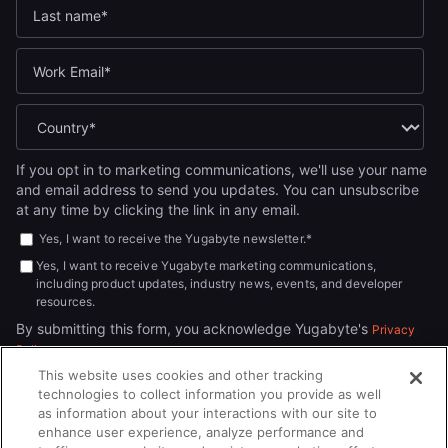
If you opt in to marketing communications, we'll use your name
and email address to send you updates. You can unsubscribe
at any time by clicking the link in any email.
Yes, I want to receive the Yugabyte newsletter.
*
Yes, I want to receive Yugabyte marketing communications,
including product updates, industry news, events, and developer
resources.
By submitting this form, you acknowledge Yugabyte's
Privacy
.
Policy
This website uses cookies and other tracking
technologies to collect information you provide as well
as information about your interactions with our site to
enhance user experience, analyze performance and