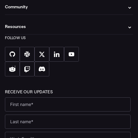
Community
Resources