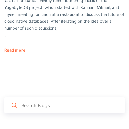
last half-decade. I vividly remember the genesis of the
YugabyteDB project, which started with Kannan, Mikhail, and
myself meeting for lunch at a restaurant to discuss the future of
cloud native databases. After iterating on the idea over a
number of such discussions,
…
Read more