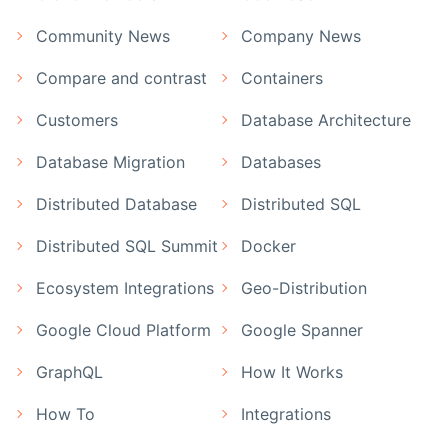
Community News
Company News
Compare and contrast
Containers
Customers
Database Architecture
Database Migration
Databases
Distributed Database
Distributed SQL
Distributed SQL Summit
Docker
Ecosystem Integrations
Geo-Distribution
Google Cloud Platform
Google Spanner
GraphQL
How It Works
How To
Integrations