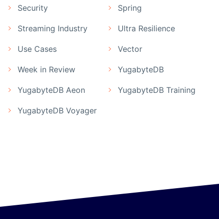
Security
Spring
Streaming Industry
Ultra Resilience
Use Cases
Vector
Week in Review
YugabyteDB
YugabyteDB Aeon
YugabyteDB Training
YugabyteDB Voyager