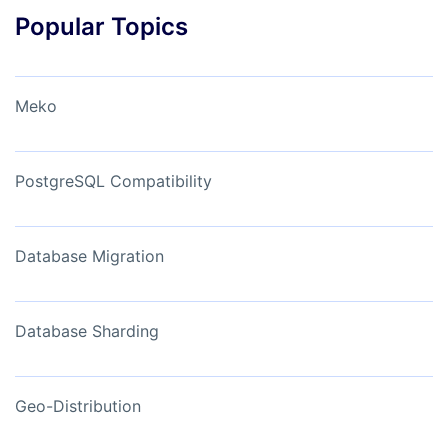
Popular Topics
Meko
PostgreSQL Compatibility
Database Migration
Database Sharding
Geo-Distribution