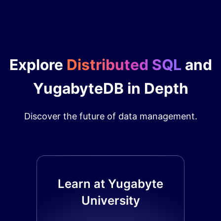
Explore
Distributed SQL
and
YugabyteDB in Depth
Discover the future of data management.
Learn at Yugabyte
University