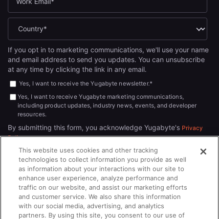
If you opt in to marketing communications, we'll use your name
and email address to send you updates. You can unsubscribe
at any time by clicking the link in any email.
Yes, I want to receive the Yugabyte newsletter.
*
Yes, I want to receive Yugabyte marketing communications,
including product updates, industry news, events, and developer
resources.
By submitting this form, you acknowledge Yugabyte's
Privacy
.
Policy
This website uses cookies and other tracking
technologies to collect information you provide as well
as information about your interactions with our site to
enhance user experience, analyze performance and
traffic on our website, and assist our marketing efforts
and customer service. We also share this information
with our social media, advertising, and analytics
partners. By using this site, you consent to our use of