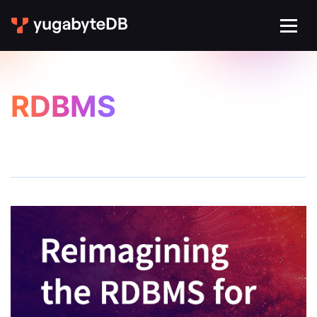
RDBMS