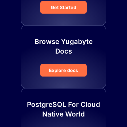
Get Started
Browse Yugabyte
Docs
Explore docs
PostgreSQL For Cloud
Native World