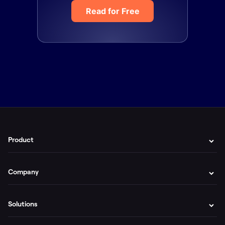
Read for Free
Product
Company
Solutions