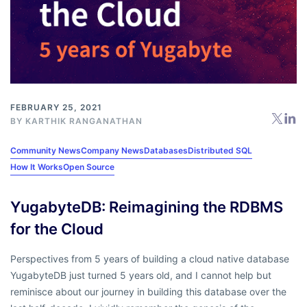
FEBRUARY 25, 2021
BY
KARTHIK RANGANATHAN
Community News
Company News
Databases
Distributed SQL
How It Works
Open Source
YugabyteDB: Reimagining the RDBMS
for the Cloud
Perspectives from 5 years of building a cloud native database
YugabyteDB just turned 5 years old, and I cannot help but
reminisce about our journey in building this database over the