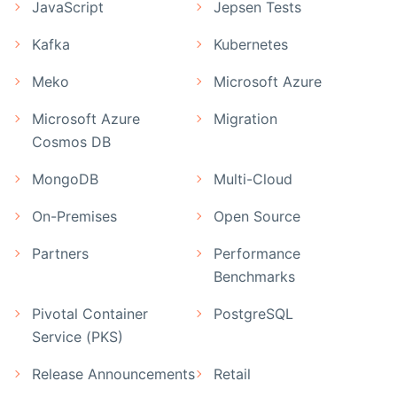
JavaScript
Jepsen Tests
Kafka
Kubernetes
Meko
Microsoft Azure
Microsoft Azure
Migration
Cosmos DB
MongoDB
Multi-Cloud
On-Premises
Open Source
Partners
Performance
Benchmarks
Pivotal Container
PostgreSQL
Service (PKS)
Release Announcements
Retail