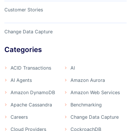
Customer Stories
Change Data Capture
Categories
ACID Transactions
AI
AI Agents
Amazon Aurora
Amazon DynamoDB
Amazon Web Services
Apache Cassandra
Benchmarking
Careers
Change Data Capture
Cloud Providers
CockroachDB