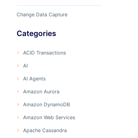
Change Data Capture
Categories
ACID Transactions
AI
AI Agents
Amazon Aurora
Amazon DynamoDB
Amazon Web Services
Apache Cassandra