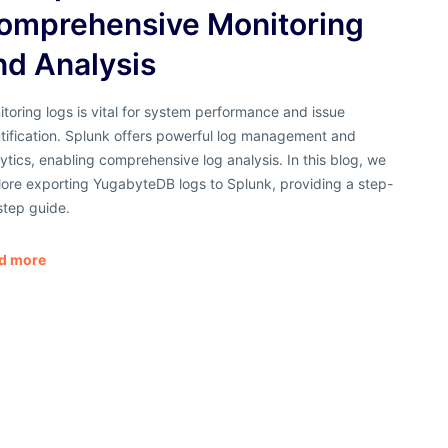
omprehensive Monitoring
nd Analysis
toring logs is vital for system performance and issue
tification. Splunk offers powerful log management and
ytics, enabling comprehensive log analysis. In this blog, we
lore exporting YugabyteDB logs to Splunk, providing a step-
step guide.
d more