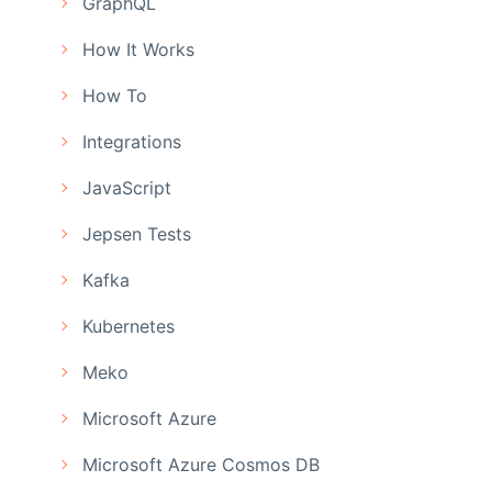
GraphQL
How It Works
How To
Integrations
JavaScript
Jepsen Tests
Kafka
Kubernetes
Meko
Microsoft Azure
Microsoft Azure Cosmos DB