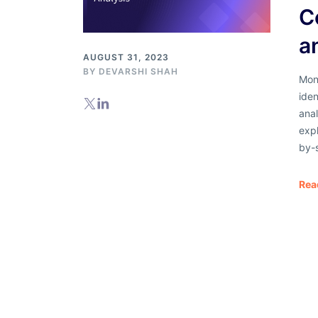
C
a
AUGUST 31, 2023
BY
DEVARSHI SHAH
Moni
iden
anal
exp
by-
Rea