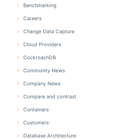
Benchmarking
Careers
Change Data Capture
Cloud Providers
CockroachDB
Community News
Company News
Compare and contrast
Containers
Customers
Database Architecture