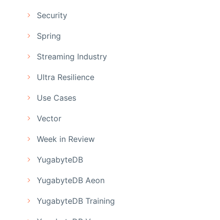
Security
Spring
Streaming Industry
Ultra Resilience
Use Cases
Vector
Week in Review
YugabyteDB
YugabyteDB Aeon
YugabyteDB Training