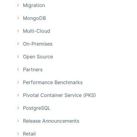
Migration
MongoDB
Multi-Cloud
On-Premises
Open Source
Partners
Performance Benchmarks
Pivotal Container Service (PKS)
PostgreSQL
Release Announcements
Retail