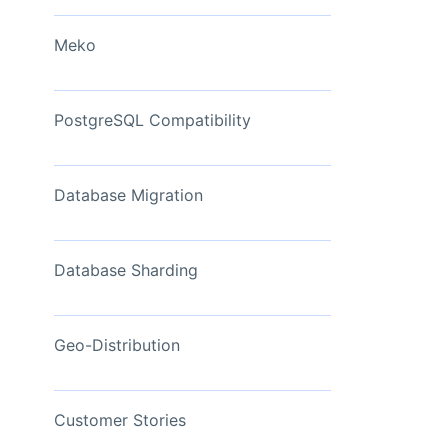
View Now
Meko
PostgreSQL Compatibility
Database Migration
Database Sharding
Geo-Distribution
Customer Stories