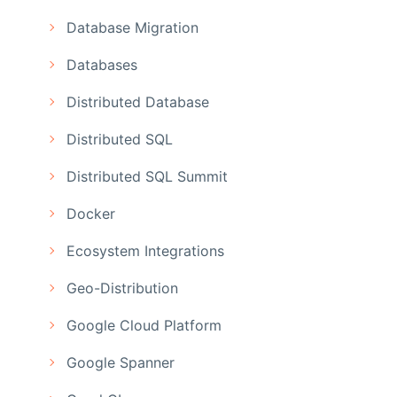
Database Migration
Databases
Distributed Database
Distributed SQL
Distributed SQL Summit
Docker
Ecosystem Integrations
Geo-Distribution
Google Cloud Platform
Google Spanner