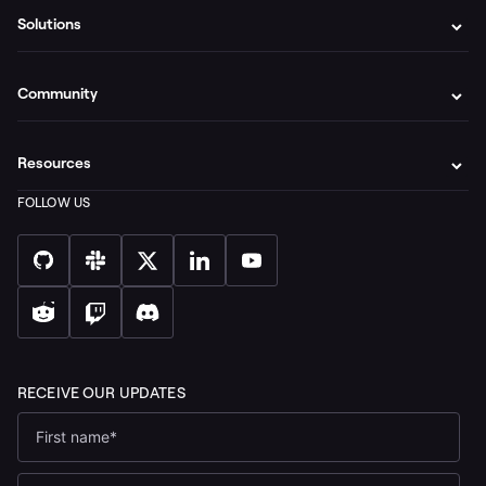
Solutions
Community
Resources