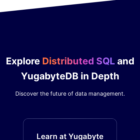
Explore
Distributed SQL
and
YugabyteDB in Depth
Discover the future of data management.
Learn at Yugabyte