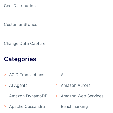
Geo-Distribution
Customer Stories
Change Data Capture
Categories
ACID Transactions
AI
AI Agents
Amazon Aurora
Amazon DynamoDB
Amazon Web Services
Apache Cassandra
Benchmarking