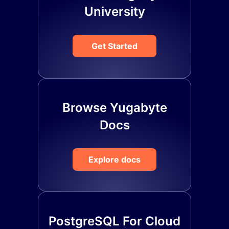
University
Get Started
Browse Yugabyte
Docs
Explore docs
PostgreSQL For Cloud