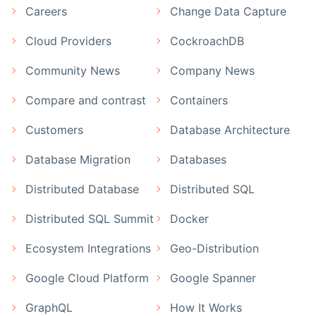
Careers
Change Data Capture
Cloud Providers
CockroachDB
Community News
Company News
Compare and contrast
Containers
Customers
Database Architecture
Database Migration
Databases
Distributed Database
Distributed SQL
Distributed SQL Summit
Docker
Ecosystem Integrations
Geo-Distribution
Google Cloud Platform
Google Spanner
GraphQL
How It Works