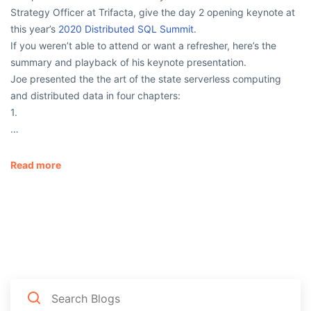
Strategy Officer at Trifacta, give the day 2 opening keynote at
this year’s
2020 Distributed SQL Summit
.
If you weren’t able to attend or want a refresher, here’s the
summary and playback of his keynote presentation.
Joe presented the the art of the state serverless computing
and distributed data in four chapters:
1.
…
Read more