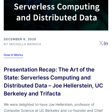
DECEMBER 8, 2020
BY
MICHELLE BRINICH
How It Works
Presentation Recap: The Art of the
State: Serverless Computing and
Distributed Data – Joe Hellerstein, UC
Berkeley and Trifacta
We were delighted to have Joe Hellerstein, professor of
Computer Science at UC Berkeley and co-founder and Chief