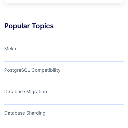
Popular Topics
Meko
PostgreSQL Compatibility
Database Migration
Database Sharding