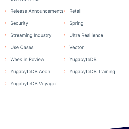
Release Announcements
Retail
Security
Spring
Streaming Industry
Ultra Resilience
Use Cases
Vector
Week in Review
YugabyteDB
YugabyteDB Aeon
YugabyteDB Training
YugabyteDB Voyager