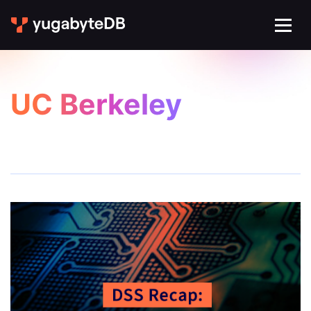
UC Berkeley