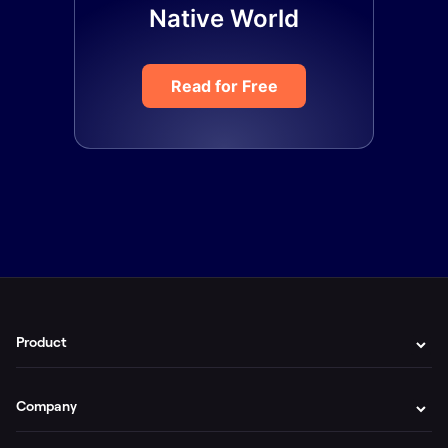
Native World
Read for Free
Product
Company