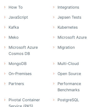
How To
Integrations
JavaScript
Jepsen Tests
Kafka
Kubernetes
Meko
Microsoft Azure
Microsoft Azure
Migration
Cosmos DB
MongoDB
Multi-Cloud
On-Premises
Open Source
Partners
Performance
Benchmarks
Pivotal Container
PostgreSQL
Service (PKS)