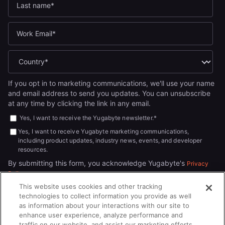
If you opt in to marketing communications, we'll use your name
and email address to send you updates. You can unsubscribe
at any time by clicking the link in any email.
Yes, I want to receive the Yugabyte newsletter.
*
Yes, I want to receive Yugabyte marketing communications,
including product updates, industry news, events, and developer
resources.
By submitting this form, you acknowledge Yugabyte's
Privacy
.
Policy
This website uses cookies and other tracking
technologies to collect information you provide as well
as information about your interactions with our site to
enhance user experience, analyze performance and
traffic on our website, and assist our marketing efforts