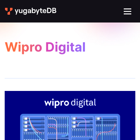
Wipro Digital