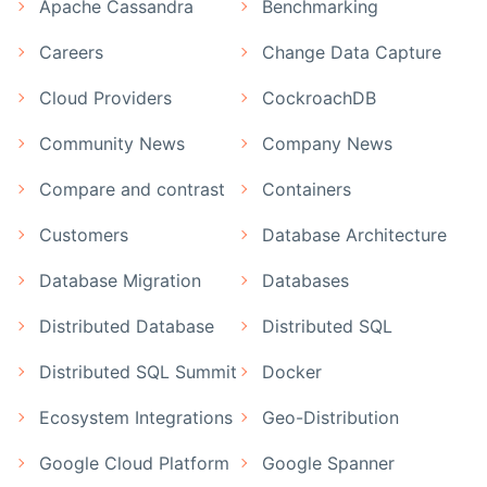
Apache Cassandra
Benchmarking
Careers
Change Data Capture
Cloud Providers
CockroachDB
Community News
Company News
Compare and contrast
Containers
Customers
Database Architecture
Database Migration
Databases
Distributed Database
Distributed SQL
Distributed SQL Summit
Docker
Ecosystem Integrations
Geo-Distribution
Google Cloud Platform
Google Spanner