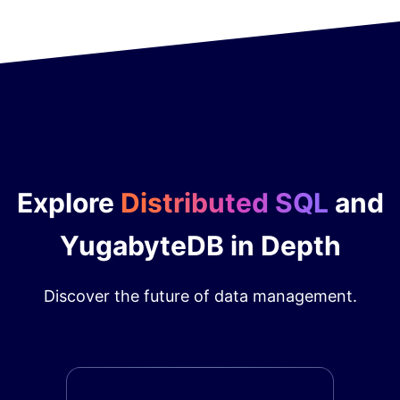
Explore
Distributed SQL
and
YugabyteDB in Depth
Discover the future of data management.