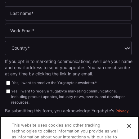
If you opt in to marketing communications, we'll use your name
and email address to send you updates. You can unsubscribe
at any time by clicking the link in any email.
Yes, I want to receive the Yugabyte newsletter.
*
Yes, I want to receive Yugabyte marketing communications,
including product updates, industry news, events, and developer
resources.
By submitting this form, you acknowledge Yugabyte's
Privacy
.
Policy
This website uses cookies and other tracking
technologies to collect information you provide as well
as information about your interactions with our site to