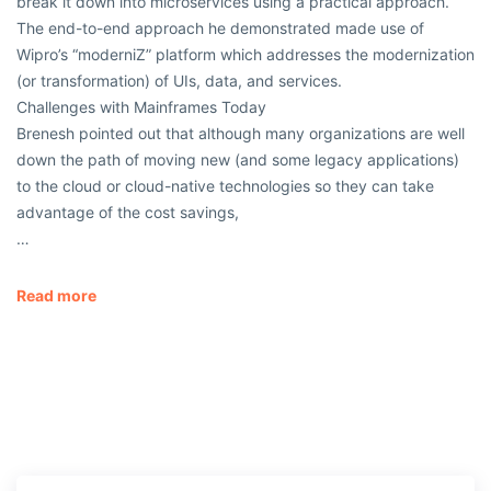
break it down into microservices using a practical approach.
The end-to-end approach he demonstrated made use of
Wipro’s “moderniZ” platform which addresses the modernization
(or transformation) of UIs, data, and services.
Challenges with Mainframes Today
Brenesh pointed out that although many organizations are well
down the path of moving new (and some legacy applications)
to the cloud or cloud-native technologies so they can take
advantage of the cost savings,
…
Read more