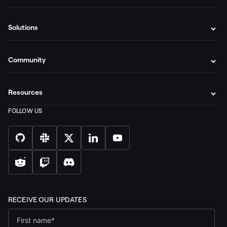
Solutions
Community
Resources