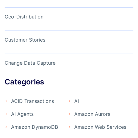
Geo-Distribution
Customer Stories
Change Data Capture
Categories
ACID Transactions
AI
AI Agents
Amazon Aurora
Amazon DynamoDB
Amazon Web Services