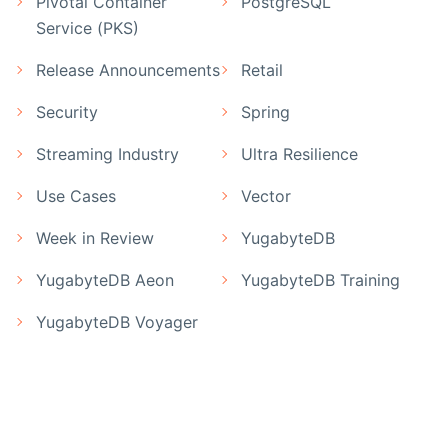
Pivotal Container
PostgreSQL
Service (PKS)
Release Announcements
Retail
Security
Spring
Streaming Industry
Ultra Resilience
Use Cases
Vector
Week in Review
YugabyteDB
YugabyteDB Aeon
YugabyteDB Training
YugabyteDB Voyager