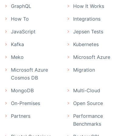
GraphQL
How It Works
How To
Integrations
JavaScript
Jepsen Tests
Kafka
Kubernetes
Meko
Microsoft Azure
Microsoft Azure
Migration
Cosmos DB
MongoDB
Multi-Cloud
On-Premises
Open Source
Partners
Performance
Benchmarks