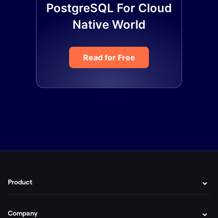
PostgreSQL For Cloud
Native World
Read for Free
Product
Company