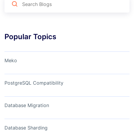
Popular Topics
Meko
PostgreSQL Compatibility
Database Migration
Database Sharding