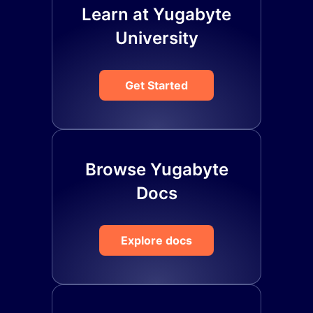
Learn at Yugabyte
University
Get Started
Browse Yugabyte
Docs
Explore docs