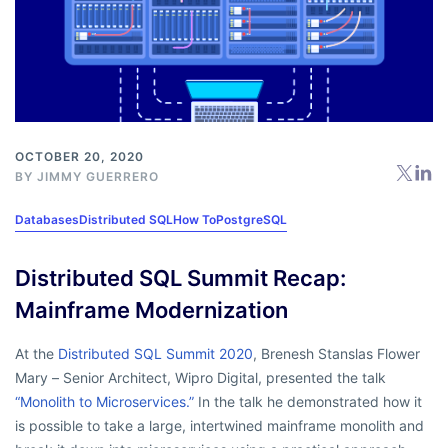
OCTOBER 20, 2020
BY
JIMMY GUERRERO
Databases
Distributed SQL
How To
PostgreSQL
Distributed SQL Summit Recap:
Mainframe Modernization
At the
Distributed SQL Summit 2020
, Brenesh Stanslas Flower
Mary – Senior Architect, Wipro Digital, presented the talk
“Monolith to Microservices.”
In the talk he demonstrated how it
is possible to take a large, intertwined mainframe monolith and