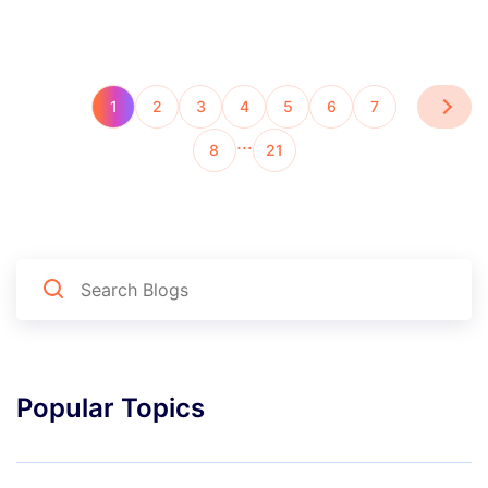
1
2
3
4
5
6
7
…
8
21
Popular Topics