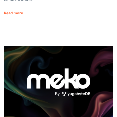
Read more