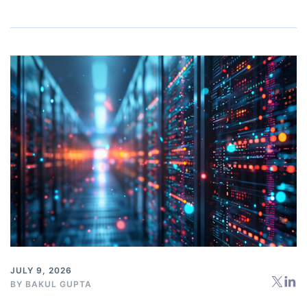
JULY 9, 2026
BY
BAKUL GUPTA