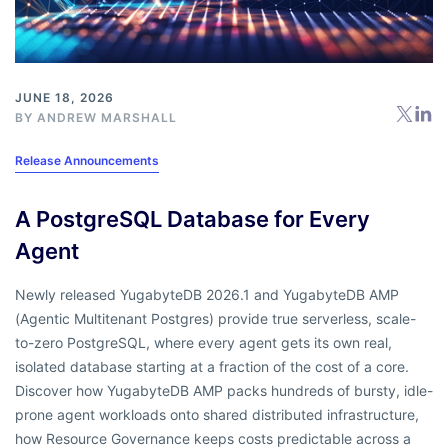
JUNE 18, 2026
BY
ANDREW MARSHALL
Release Announcements
A PostgreSQL Database for Every
Agent
Newly released YugabyteDB 2026.1 and YugabyteDB AMP
(Agentic Multitenant Postgres) provide true serverless, scale-
to-zero PostgreSQL, where every agent gets its own real,
isolated database starting at a fraction of the cost of a core.
Discover how YugabyteDB AMP packs hundreds of bursty, idle-
prone agent workloads onto shared distributed infrastructure,
how Resource Governance keeps costs predictable across a