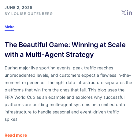
JUNE 2, 2026
BY
LOUISE GUTENBERG
Meko
The Beautiful Game: Winning at Scale
with a Multi-Agent Strategy
During major live sporting events, peak traffic reaches
unprecedented levels, and customers expect a flawless in-the-
moment experience. The right data infrastructure separates the
platforms that win from the ones that fail. This blog uses the
FIFA World Cup as an example and explores why successful
platforms are building multi-agent systems on a unified data
infrastructure to handle seasonal and event-driven traffic
spikes.
Read more