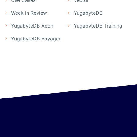
Week in Review
YugabyteDB
YugabyteDB Aeon
YugabyteDB Training
YugabyteDB Voyager