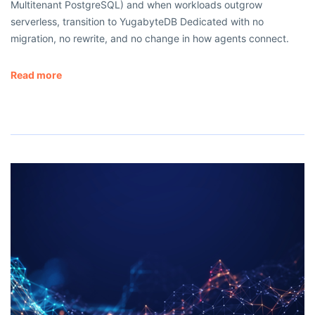
Multitenant PostgreSQL) and when workloads outgrow
serverless, transition to YugabyteDB Dedicated with no
migration, no rewrite, and no change in how agents connect.
Read more