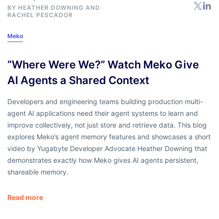
BY
HEATHER DOWNING
AND
RACHEL PESCADOR
Meko
“Where Were We?” Watch Meko Give
AI Agents a Shared Context
Developers and engineering teams building production multi-
agent AI applications need their agent systems to learn and
improve collectively, not just store and retrieve data. This blog
explores Meko’s agent memory features and showcases a short
video by Yugabyte Developer Advocate Heather Downing that
demonstrates exactly how Meko gives AI agents persistent,
shareable memory.
Read more