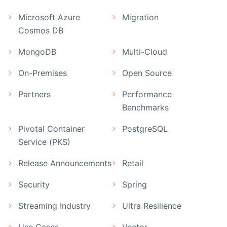
Microsoft Azure
Migration
Cosmos DB
MongoDB
Multi-Cloud
On-Premises
Open Source
Partners
Performance
Benchmarks
Pivotal Container
PostgreSQL
Service (PKS)
Release Announcements
Retail
Security
Spring
Streaming Industry
Ultra Resilience
Use Cases
Vector