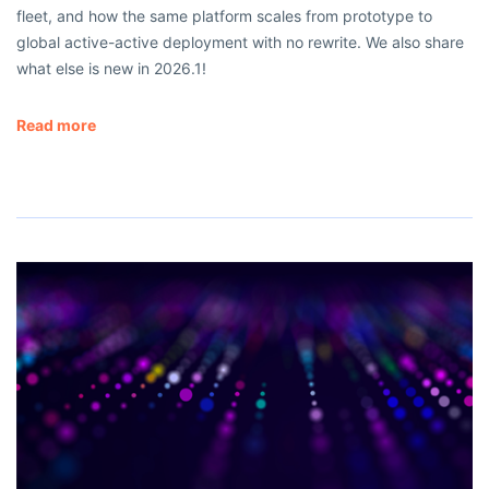
fleet, and how the same platform scales from prototype to
global active-active deployment with no rewrite. We also share
what else is new in 2026.1!
Read more