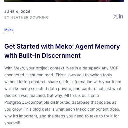
JUNE 4, 2026
BY
HEATHER DOWNING
Meko
Get Started with Meko: Agent Memory
with Built-in Discernment
With Meko, your project context lives in a datapack any MCP-
connected client can read. This allows you to switch tools
without losing context, share useful information with your team
while keeping selected data private, and capture not just what
decision was reached, but why. All this is built on a
PostgreSQL-compatible distributed database that scales as
you grow. This blog details what each Meko component does,
why it’s important, and the steps you need to take to try it for
yourself!