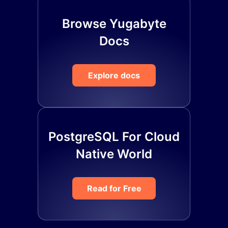
Browse Yugabyte
Docs
Explore docs
PostgreSQL For Cloud
Native World
Read for Free