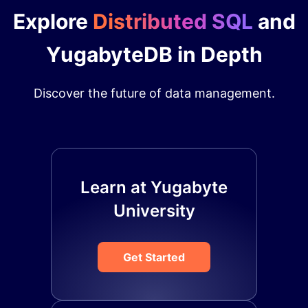
Explore
Distributed SQL
and
YugabyteDB in Depth
Discover the future of data management.
Learn at Yugabyte
University
Get Started