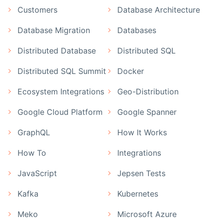
Customers
Database Architecture
Database Migration
Databases
Distributed Database
Distributed SQL
Distributed SQL Summit
Docker
Ecosystem Integrations
Geo-Distribution
Google Cloud Platform
Google Spanner
GraphQL
How It Works
How To
Integrations
JavaScript
Jepsen Tests
Kafka
Kubernetes
Meko
Microsoft Azure