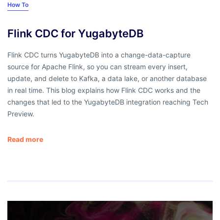
How To
Flink CDC for YugabyteDB
Flink CDC turns YugabyteDB into a change-data-capture
source for Apache Flink, so you can stream every insert,
update, and delete to Kafka, a data lake, or another database
in real time. This blog explains how Flink CDC works and the
changes that led to the YugabyteDB integration reaching Tech
Preview.
Read more