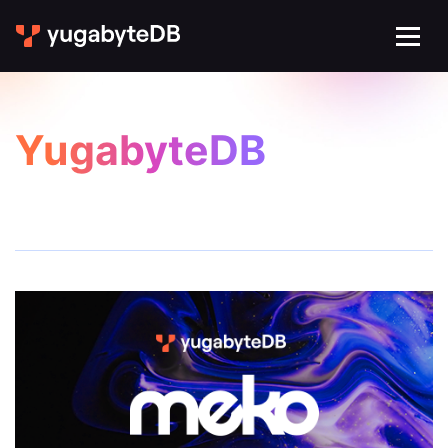
YugabyteDB