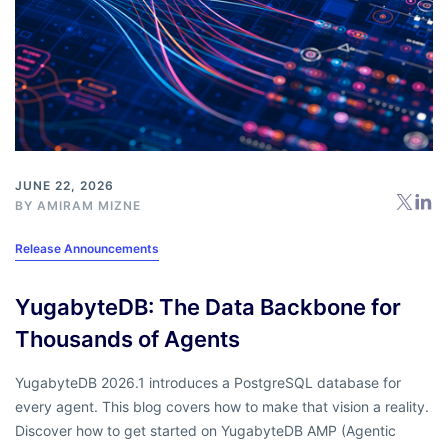
JUNE 22, 2026
BY
AMIRAM MIZNE
Release Announcements
YugabyteDB: The Data Backbone for
Thousands of Agents
YugabyteDB 2026.1 introduces a PostgreSQL database for
every agent. This blog covers how to make that vision a reality.
Discover how to get started on YugabyteDB AMP (Agentic