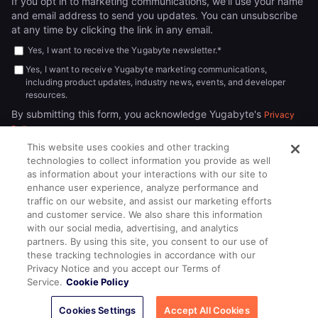
If you opt in to marketing communications, we'll use your name
and email address to send you updates. You can unsubscribe
at any time by clicking the link in any email.
Yes, I want to receive the Yugabyte newsletter.
*
Yes, I want to receive Yugabyte marketing communications,
including product updates, industry news, events, and developer
resources.
By submitting this form, you acknowledge Yugabyte's
Privacy
.
Policy
This website uses cookies and other tracking
technologies to collect information you provide as well
as information about your interactions with our site to
enhance user experience, analyze performance and
traffic on our website, and assist our marketing efforts
and customer service. We also share this information
with our social media, advertising, and analytics
partners. By using this site, you consent to our use of
© 2026
All rights reserved.
YUGABYTEDB INC.
these tracking technologies in accordance with our
Privacy Notice and you accept our Terms of
Terms of Service
Privacy Policy
Cookie Policy
Your California
Service.
Cookie Policy
Privacy Choices
Cookies Settings
Accept All Cookies