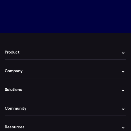
Product
Company
Solutions
Community
Resources