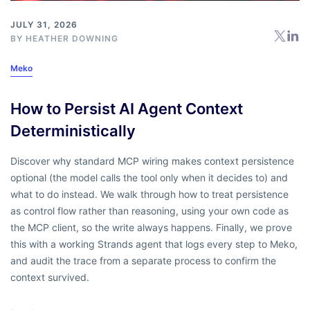
JULY 31, 2026
BY
HEATHER DOWNING
Meko
How to Persist AI Agent Context
Deterministically
Discover why standard MCP wiring makes context persistence
optional (the model calls the tool only when it decides to) and
what to do instead. We walk through how to treat persistence
as control flow rather than reasoning, using your own code as
the MCP client, so the write always happens. Finally, we prove
this with a working Strands agent that logs every step to Meko,
and audit the trace from a separate process to confirm the
context survived.