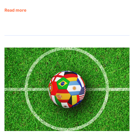
Read more