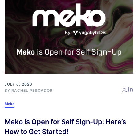
JULY 6, 2026
BY
RACHEL PESCADOR
Meko
Meko is Open for Self Sign-Up: Here’s
How to Get Started!