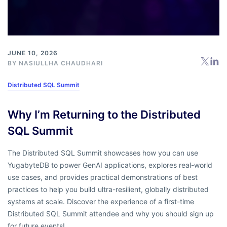
JUNE 10, 2026
BY
NASIULLHA CHAUDHARI
Distributed SQL Summit
Why I’m Returning to the Distributed
SQL Summit
The Distributed SQL Summit showcases how you can use
YugabyteDB to power GenAI applications, explores real-world
use cases, and provides practical demonstrations of best
practices to help you build ultra-resilient, globally distributed
systems at scale. Discover the experience of a first-time
Distributed SQL Summit attendee and why you should sign up
for future events!