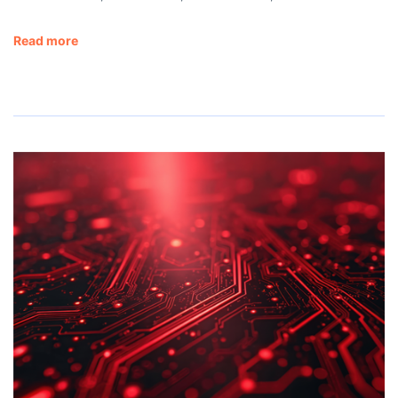
Read more