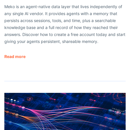
Meko is an agent-native data layer that lives independently of
any single AI vendor. It provides agents with a memory that
persists across sessions, tools, and time, plus a searchable
knowledge base and a full record of how they reached their
answers. Discover how to create a free account today and start
giving your agents persistent, shareable memory.
Read more