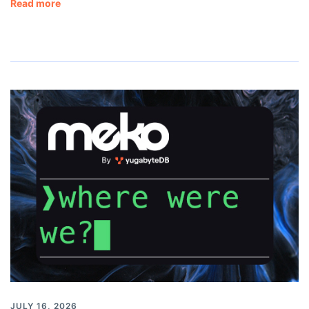
Read more
JULY 16, 2026