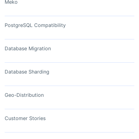
Meko
PostgreSQL Compatibility
Database Migration
Database Sharding
Geo-Distribution
Customer Stories