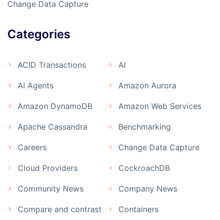
Change Data Capture
Categories
ACID Transactions
AI
AI Agents
Amazon Aurora
Amazon DynamoDB
Amazon Web Services
Apache Cassandra
Benchmarking
Careers
Change Data Capture
Cloud Providers
CockroachDB
Community News
Company News
Compare and contrast
Containers