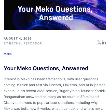
AUGUST 4, 2026
BY
RACHEL PESCADOR
Meko
Your Meko Questions, Answered
Interest in Meko has been tremendous, with user questions
coming in thick and fast via Discord, LinkedIn, and at in-person
events. In his recent AMA session, Yugabyte co-founder Karthik
Ranganathan answered as many as he could in 30 minutes!
Discover answers to popular user questions, including why
Meko was built, how it works, what it can do, and what’s next.