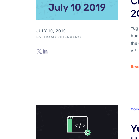
C
2
Yug
JULY 10, 2019
bug 
BY
JIMMY GUERRERO
the 
API
Rea
Com
Y