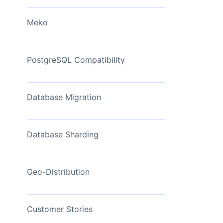
View Now
Meko
PostgreSQL Compatibility
Database Migration
Database Sharding
Geo-Distribution
Customer Stories