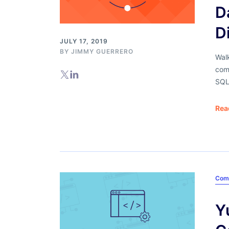
D
D
JULY 17, 2019
BY
JIMMY GUERRERO
Wal
com
SQL
Rea
Com
Y