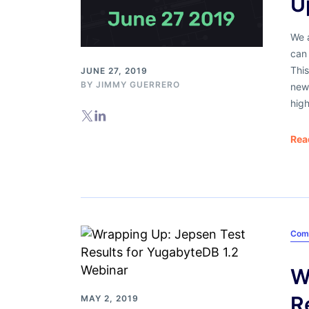
U
We a
can 
This
JUNE 27, 2019
BY
JIMMY GUERRERO
new
high
Rea
Com
W
R
MAY 2, 2019