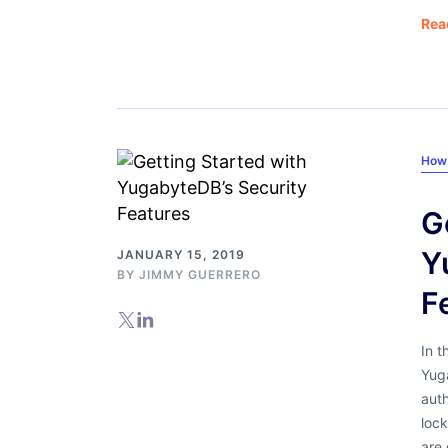
Rea
How 
G
Y
JANUARY 15, 2019
BY
JIMMY GUERRERO
F
In t
Yuga
auth
lock
are 