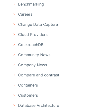
Benchmarking
Careers
Change Data Capture
Cloud Providers
CockroachDB
Community News
Company News
Compare and contrast
Containers
Customers
Database Architecture