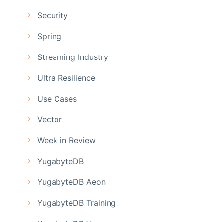
Security
Spring
Streaming Industry
Ultra Resilience
Use Cases
Vector
Week in Review
YugabyteDB
YugabyteDB Aeon
YugabyteDB Training