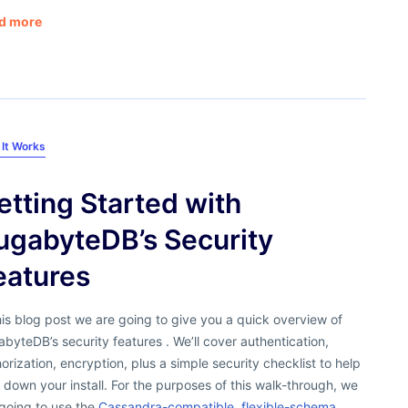
d more
It Works
etting Started with
ugabyteDB’s Security
eatures
his blog post we are going to give you a quick overview of
byteDB’s security features . We’ll cover authentication,
orization, encryption, plus a simple security checklist to help
 down your install. For the purposes of this walk-through, we
going to use the
Cassandra-compatible, flexible-schema