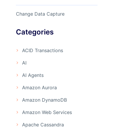
Change Data Capture
Categories
ACID Transactions
AI
AI Agents
Amazon Aurora
Amazon DynamoDB
Amazon Web Services
Apache Cassandra