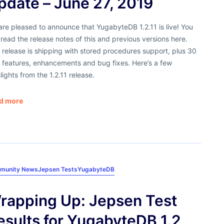
pdate – June 27, 2019
re pleased to announce that YugabyteDB 1.2.11 is live! You
read the release notes of this and previous versions here.
 release is shipping with stored procedures support, plus 30
 features, enhancements and bug fixes. Here’s a few
lights from the 1.2.11 release.
d more
munity News
Jepsen Tests
YugabyteDB
rapping Up: Jepsen Test
esults for YugabyteDB 1.2