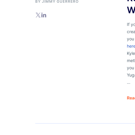
BY
JIMMY GUERRERO
W
If y
cre
you
here
Kyle
met
you
Yug
…
Rea