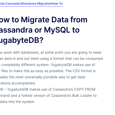
che Cassandra
Database Migration
How To
ow to Migrate Data from
assandra or MySQL to
ugabyteDB?
ou work with databases, at some point you are going to need
get data in and out them using a format that can be consumed
a completely different system. YugabyteDB makes use of
files to make this as easy as possible. The CSV format is
ably the most universally portable way to get data
rations accomplished.
DR – YugabyteDB makes use of Cassandra’s COPY FROM
mand and a forked version of Cassandra’s Bulk Loader to
data into the system.