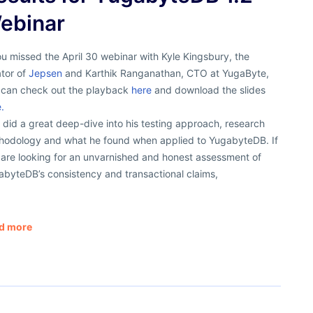
ebinar
ou missed the April 30 webinar with Kyle Kingsbury, the
ator of
Jepsen
and Karthik Ranganathan, CTO at YugaByte,
 can check out the playback
here
and download the slides
.
 did a great deep-dive into his testing approach, research
hodology and what he found when applied to YugabyteDB. If
 are looking for an unvarnished and honest assessment of
abyteDB’s consistency and transactional claims,
d more