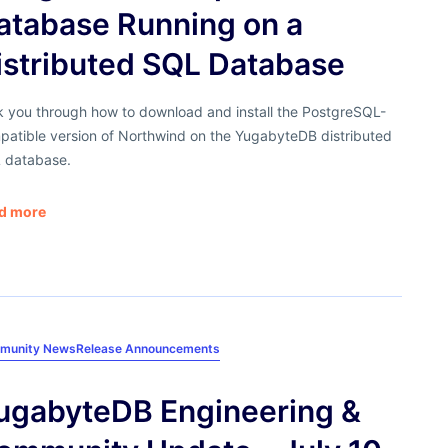
atabase Running on a
istributed SQL Database
k you through how to download and install the PostgreSQL-
patible version of Northwind on the YugabyteDB distributed
 database.
d more
munity News
Release Announcements
ugabyteDB Engineering &