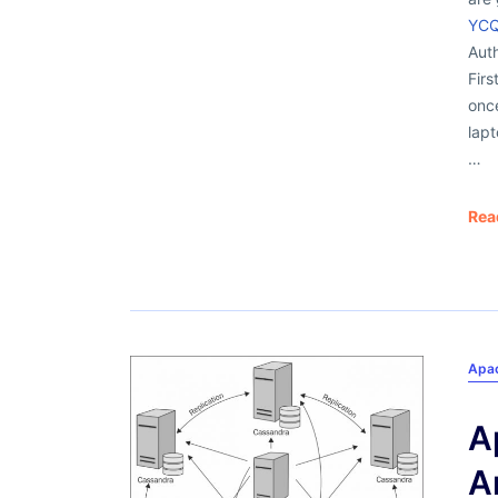
YCQ
Auth
Firs
onc
lapt
…
Rea
Apa
A
A