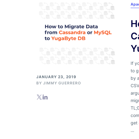
Apa
H
C
Y
If y
to 
JANUARY 23, 2019
by 
BY
JIMMY GUERRERO
CSV 
argu
mig
TL;
com
get 
…