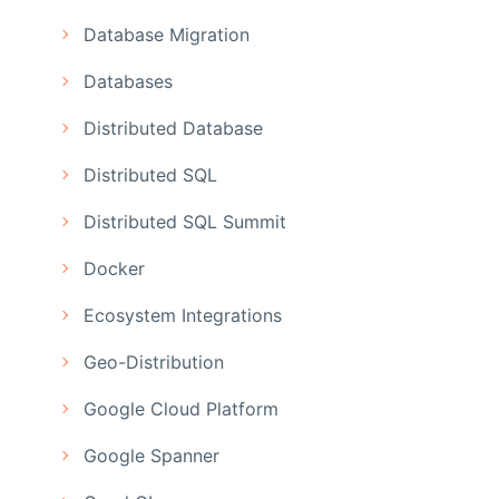
Database Migration
Databases
Distributed Database
Distributed SQL
Distributed SQL Summit
Docker
Ecosystem Integrations
Geo-Distribution
Google Cloud Platform
Google Spanner