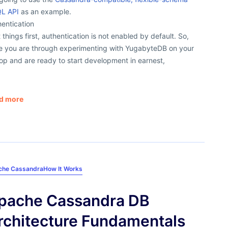
L API
as an example.
entication
t things first, authentication is not enabled by default. So,
e you are through experimenting with YugabyteDB on your
op and are ready to start development in earnest,
d more
che Cassandra
How It Works
pache Cassandra DB
rchitecture Fundamentals