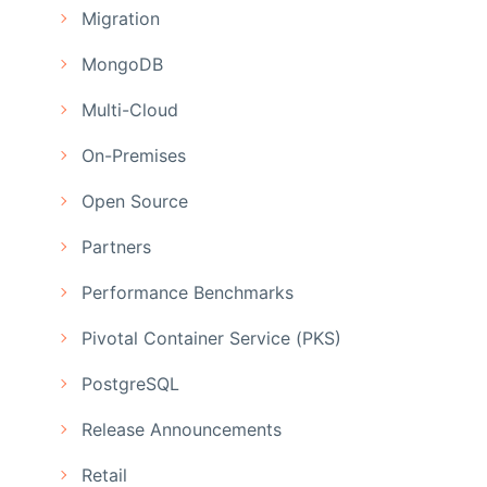
Migration
MongoDB
Multi-Cloud
On-Premises
Open Source
Partners
Performance Benchmarks
Pivotal Container Service (PKS)
PostgreSQL
Release Announcements
Retail