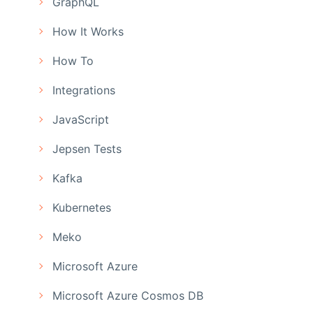
GraphQL
How It Works
How To
Integrations
JavaScript
Jepsen Tests
Kafka
Kubernetes
Meko
Microsoft Azure
Microsoft Azure Cosmos DB