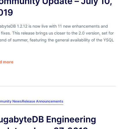
ommunity Update – July 10,
019
abyteDB 1.2.12 is now live with 11 new enhancements and
fixes. This release brings us closer to the 2.0 version, set for
end of summer, featuring the general availability of the YSQL
d more
munity News
Release Announcements
ugabyteDB Engineering