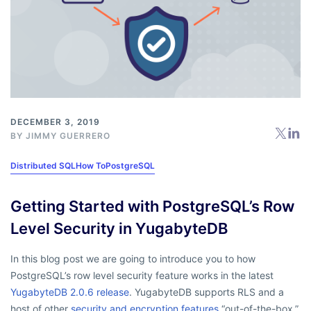
DECEMBER 3, 2019
BY
JIMMY GUERRERO
Distributed SQL
How To
PostgreSQL
Getting Started with PostgreSQL’s Row
Level Security in YugabyteDB
In this blog post we are going to introduce you to how
PostgreSQL’s row level security feature works in the latest
YugabyteDB 2.0.6 release
. YugabyteDB supports RLS and a
host of other
security and encryption features
“out-of-the-box,”