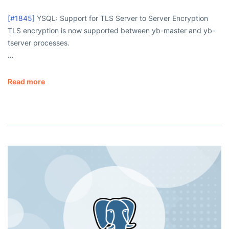
[#1845]
YSQL: Support for TLS Server to Server Encryption
TLS encryption is now supported between
yb-master
and
yb-
tserver
processes.
…
Read more