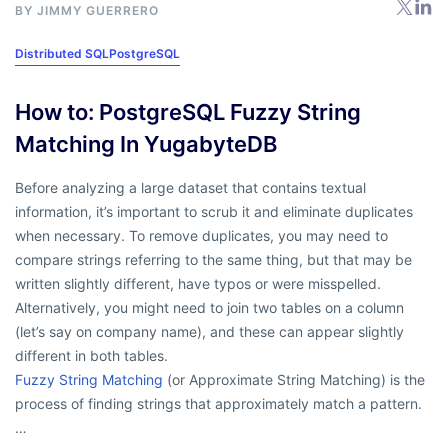
BY
JIMMY GUERRERO
Distributed SQL
PostgreSQL
How to: PostgreSQL Fuzzy String
Matching In YugabyteDB
Before analyzing a large dataset that contains textual
information, it’s important to scrub it and eliminate duplicates
when necessary. To remove duplicates, you may need to
compare strings referring to the same thing, but that may be
written slightly different, have typos or were misspelled.
Alternatively, you might need to join two tables on a column
(let’s say on company name), and these can appear slightly
different in both tables.
Fuzzy String Matching
(or Approximate String Matching) is the
process of finding strings that approximately match a pattern.
…