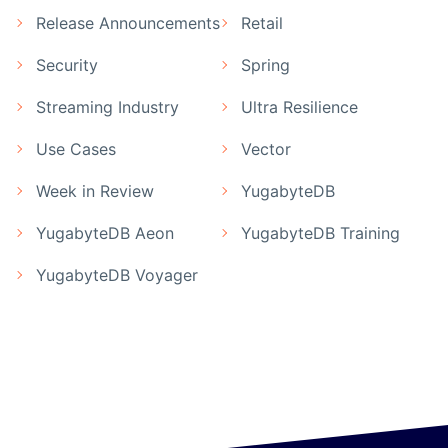
Release Announcements
Retail
Security
Spring
Streaming Industry
Ultra Resilience
Use Cases
Vector
Week in Review
YugabyteDB
YugabyteDB Aeon
YugabyteDB Training
YugabyteDB Voyager