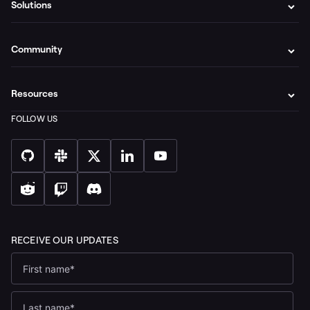
Solutions
Community
Resources