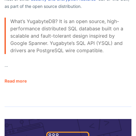
as part of the open source distribution.
What’s YugabyteDB? It is an open source, high-
performance distributed SQL database built on a
scalable and fault-tolerant design inspired by
Google Spanner. Yugabyte’s SQL API (YSQL) and
drivers are PostgreSQL wire compatible.
…
Read more