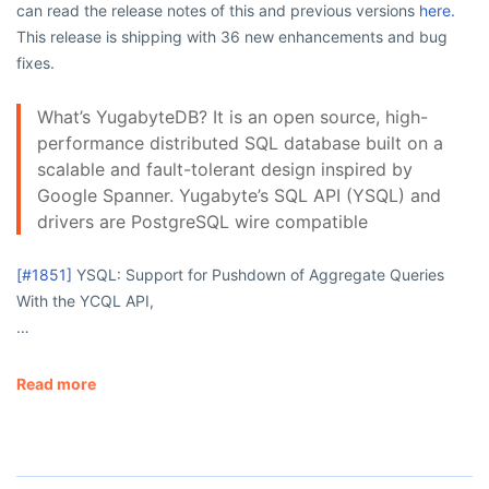
can read the release notes of this and previous versions
here.
This release is shipping with 36 new enhancements and bug
fixes.
What’s YugabyteDB? It is an open source, high-
performance distributed SQL database built on a
scalable and fault-tolerant design inspired by
Google Spanner. Yugabyte’s SQL API (YSQL) and
drivers are PostgreSQL wire compatible
[#1851]
YSQL: Support for Pushdown of Aggregate Queries
With the YCQL API,
…
Read more