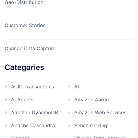
Geo-Distribution
Customer Stories
Change Data Capture
Categories
ACID Transactions
AI
AI Agents
Amazon Aurora
Amazon DynamoDB
Amazon Web Services
Apache Cassandra
Benchmarking