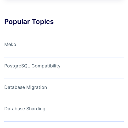
Popular Topics
Meko
PostgreSQL Compatibility
Database Migration
Database Sharding