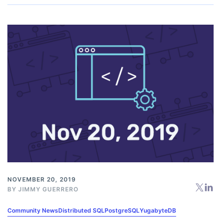
NOVEMBER 20, 2019
BY
JIMMY GUERRERO
Community News
Distributed SQL
PostgreSQL
YugabyteDB