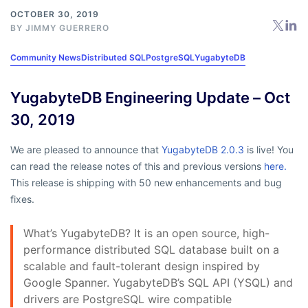
OCTOBER 30, 2019
BY
JIMMY GUERRERO
Community News
Distributed SQL
PostgreSQL
YugabyteDB
YugabyteDB Engineering Update – Oct
30, 2019
We are pleased to announce that
YugabyteDB 2.0.3
is live! You
can read the release notes of this and previous versions
here.
This release is shipping with 50 new enhancements and bug
fixes.
What’s YugabyteDB? It is an open source, high-
performance distributed SQL database built on a
scalable and fault-tolerant design inspired by
Google Spanner. YugabyteDB’s SQL API (YSQL) and
drivers are PostgreSQL wire compatible