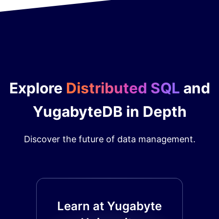
Explore
Distributed SQL
and
YugabyteDB in Depth
Discover the future of data management.
Learn at Yugabyte