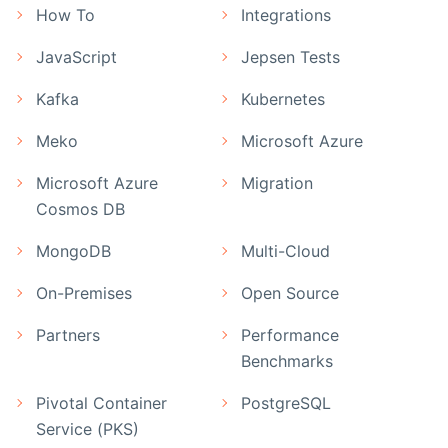
How To
Integrations
JavaScript
Jepsen Tests
Kafka
Kubernetes
Meko
Microsoft Azure
Microsoft Azure
Migration
Cosmos DB
MongoDB
Multi-Cloud
On-Premises
Open Source
Partners
Performance
Benchmarks
Pivotal Container
PostgreSQL
Service (PKS)