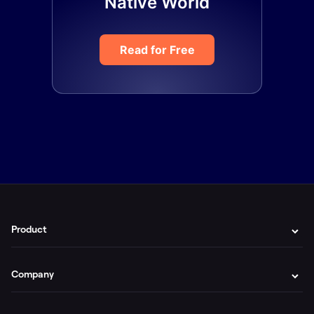
Native World
Read for Free
Product
Company