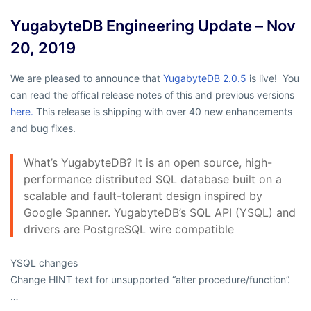
YugabyteDB Engineering Update – Nov
20, 2019
We are pleased to announce that
YugabyteDB 2.0.5
is live! You
can read the offical release notes of this and previous versions
here.
This release is shipping with over 40 new enhancements
and bug fixes.
What’s YugabyteDB? It is an open source, high-
performance distributed SQL database built on a
scalable and fault-tolerant design inspired by
Google Spanner. YugabyteDB’s SQL API (YSQL) and
drivers are PostgreSQL wire compatible
YSQL changes
Change HINT text for unsupported “alter procedure/function”.
…