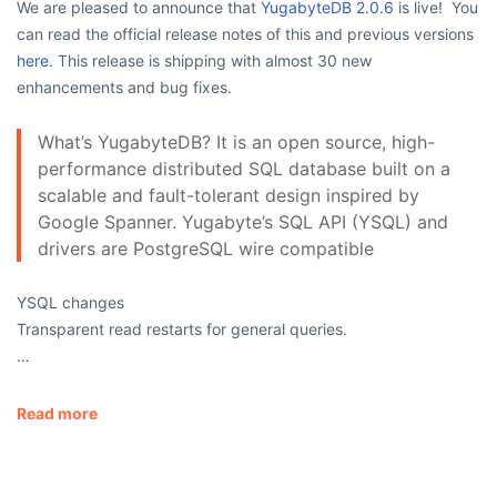
We are pleased to announce that
YugabyteDB 2.0.6
is live! You
can read the official release notes of this and previous versions
here.
This release is shipping with almost 30 new
enhancements and bug fixes.
What’s YugabyteDB? It is an open source, high-
performance distributed SQL database built on a
scalable and fault-tolerant design inspired by
Google Spanner. Yugabyte’s SQL API (YSQL) and
drivers are PostgreSQL wire compatible
YSQL changes
Transparent read restarts for general queries.
…
Read more