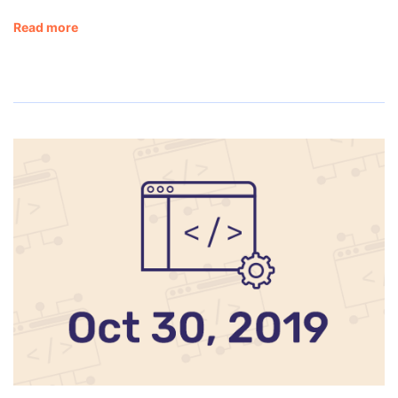
Read more