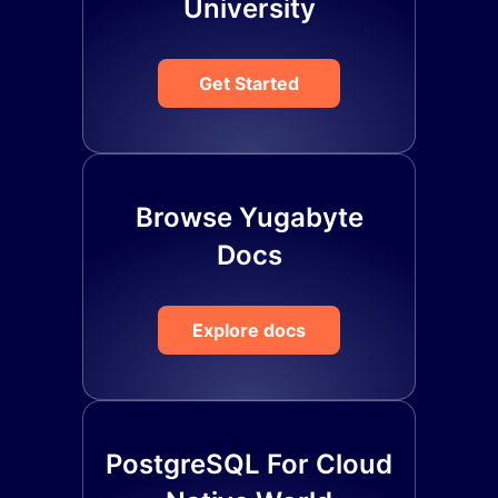
University
Get Started
Browse Yugabyte
Docs
Explore docs
PostgreSQL For Cloud