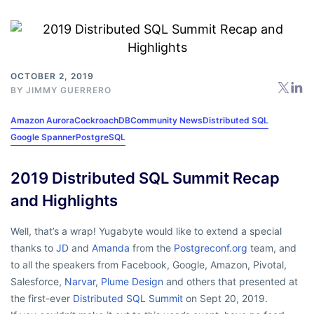
OCTOBER 2, 2019
BY
JIMMY GUERRERO
Amazon Aurora
CockroachDB
Community News
Distributed SQL
Google Spanner
PostgreSQL
2019 Distributed SQL Summit Recap
and Highlights
Well, that’s a wrap! Yugabyte would like to extend a special
thanks to
JD
and
Amanda
from the
Postgreconf.org
team, and
to all the speakers from Facebook, Google, Amazon, Pivotal,
Salesforce,
Narvar
,
Plume Design
and others that presented at
the first-ever
Distributed SQL Summit
on Sept 20, 2019.