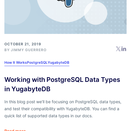
OCTOBER 21, 2019
BY
JIMMY GUERRERO
How It Works
PostgreSQL
YugabyteDB
Working with PostgreSQL Data Types
in YugabyteDB
In this blog post we’ll be focusing on PostgreSQL data types,
and test their compatibility with YugabyteDB. You can find a
quick list of supported data types in our docs.
Read more