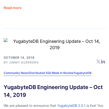
Read more
OCTOBER 14, 2019
BY
JIMMY GUERRERO
Community News
Distributed SQL
Week In Review
YugabyteDB
YugabyteDB Engineering Update – Oct
14, 2019
We are pleased to announce that
YugabyteDB 2.0.1
is live! You