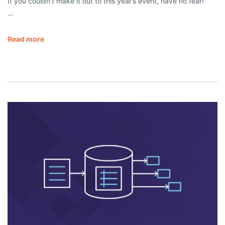
If you couldn’t make it out to this year’s event, have no fear!
…
Read more