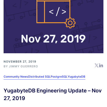
NOVEMBER 27, 2019
BY
JIMMY GUERRERO
Community News
Distributed SQL
PostgreSQL
YugabyteDB
YugabyteDB Engineering Update – Nov
27, 2019