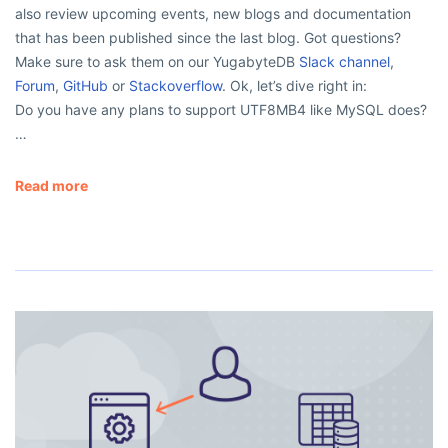
also review upcoming events, new blogs and documentation
that has been published since the last blog. Got questions?
Make sure to ask them on our YugabyteDB
Slack channel
,
Forum
,
GitHub
or
Stackoverflow
. Ok, let’s dive right in:
Do you have any plans to support UTF8MB4 like MySQL does?
…
Read more