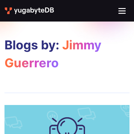
Blogs by:
Jimmy
Guerrero