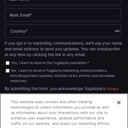
If you opt in to marketing communications, we'll use your name
and email address to send you updates. You can unsubscribe
at any time by clicking the link in any email.
Yes, I want to receive the Yugabyte newsletter.
*
Yes, I want to receive Yugabyte marketing communications,
including product updates, industry news, events, and developer
resources.
By submitting this form, you acknowledge Yugabyte's
Privacy
.
Policy
This website uses cookies and other tracking
technologies to collect information you provide as well
as information about your interactions with our site to
enhance user experience, analyze performance and
traffic on our website, and assist our marketing efforts