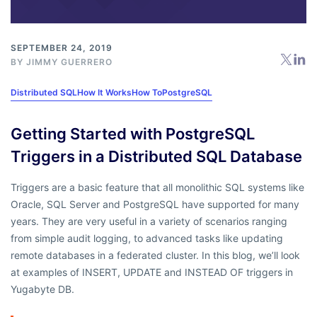
SEPTEMBER 24, 2019
BY
JIMMY GUERRERO
Distributed SQL
How It Works
How To
PostgreSQL
Getting Started with PostgreSQL
Triggers in a Distributed SQL Database
Triggers are a basic feature that all monolithic SQL systems like
Oracle, SQL Server and PostgreSQL have supported for many
years. They are very useful in a variety of scenarios ranging
from simple audit logging, to advanced tasks like updating
remote databases in a federated cluster. In this blog, we’ll look
at examples of INSERT, UPDATE and INSTEAD OF triggers in
Yugabyte DB.