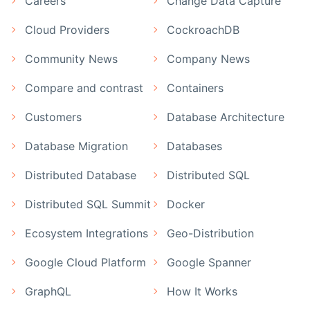
Careers
Change Data Capture
Cloud Providers
CockroachDB
Community News
Company News
Compare and contrast
Containers
Customers
Database Architecture
Database Migration
Databases
Distributed Database
Distributed SQL
Distributed SQL Summit
Docker
Ecosystem Integrations
Geo-Distribution
Google Cloud Platform
Google Spanner
GraphQL
How It Works