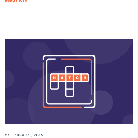
OCTOBER 15, 2019