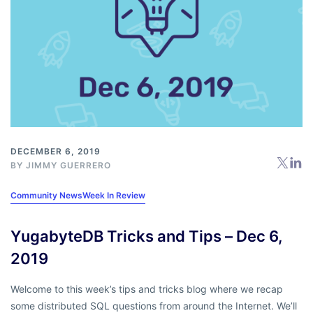
DECEMBER 6, 2019
BY
JIMMY GUERRERO
Community News
Week In Review
YugabyteDB Tricks and Tips – Dec 6,
2019
Welcome to this week’s tips and tricks blog where we recap
some distributed SQL questions from around the Internet. We’ll