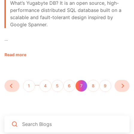
What’s Yugabyte DB? It is an open source, high-
performance distributed SQL database built on a
scalable and fault-tolerant design inspired by
Google Spanner.
…
Read more
…
1
4
5
6
7
8
9