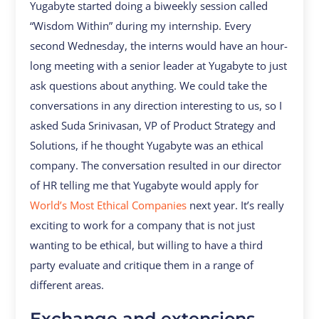
Yugabyte started doing a biweekly session called
“Wisdom Within” during my internship. Every
second Wednesday, the interns would have an hour-
long meeting with a senior leader at Yugabyte to just
ask questions about anything. We could take the
conversations in any direction interesting to us, so I
asked Suda Srinivasan, VP of Product Strategy and
Solutions, if he thought Yugabyte was an ethical
company. The conversation resulted in our director
of HR telling me that Yugabyte would apply for
World’s Most Ethical Companies
next year. It’s really
exciting to work for a company that is not just
wanting to be ethical, but willing to have a third
party evaluate and critique them in a range of
different areas.
Exchange and extensions