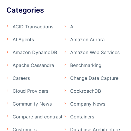
Categories
ACID Transactions
AI
AI Agents
Amazon Aurora
Amazon DynamoDB
Amazon Web Services
Apache Cassandra
Benchmarking
Careers
Change Data Capture
Cloud Providers
CockroachDB
Community News
Company News
Compare and contrast
Containers
Customers
Database Architecture