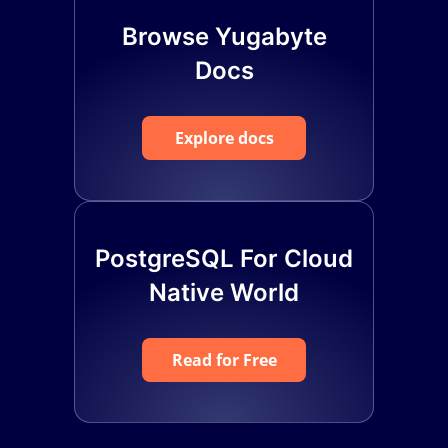
Browse Yugabyte
Docs
Explore docs
PostgreSQL For Cloud
Native World
Read for Free