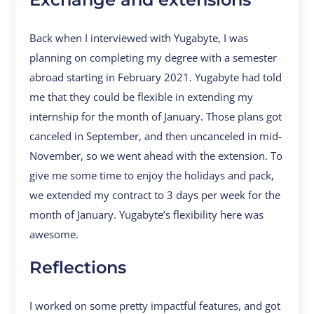
Back when I interviewed with Yugabyte, I was
planning on completing my degree with a semester
abroad starting in February 2021. Yugabyte had told
me that they could be flexible in extending my
internship for the month of January. Those plans got
canceled in September, and then uncanceled in mid-
November, so we went ahead with the extension. To
give me some time to enjoy the holidays and pack,
we extended my contract to 3 days per week for the
month of January. Yugabyte’s flexibility here was
awesome.
Reflections
I worked on some pretty impactful features, and got