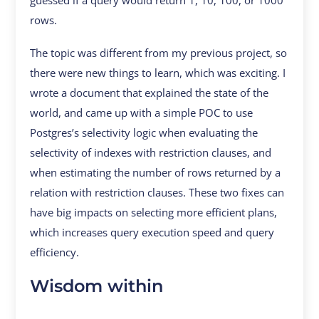
guessed if a query would return 1, 10, 100, or 1000
rows.
The topic was different from my previous project, so
there were new things to learn, which was exciting. I
wrote a document that explained the state of the
world, and came up with a simple POC to use
Postgres’s selectivity logic when evaluating the
selectivity of indexes with restriction clauses, and
when estimating the number of rows returned by a
relation with restriction clauses. These two fixes can
have big impacts on selecting more efficient plans,
which increases query execution speed and query
efficiency.
Wisdom within