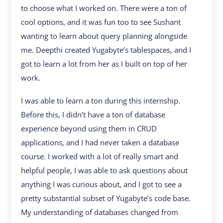
to choose what I worked on. There were a ton of
cool options, and it was fun too to see Sushant
wanting to learn about query planning alongside
me. Deepthi created Yugabyte’s tablespaces, and I
got to learn a lot from her as I built on top of her
work.
I was able to learn a ton during this internship.
Before this, I didn’t have a ton of database
experience beyond using them in CRUD
applications, and I had never taken a database
course. I worked with a lot of really smart and
helpful people, I was able to ask questions about
anything I was curious about, and I got to see a
pretty substantial subset of Yugabyte’s code base.
My understanding of databases changed from