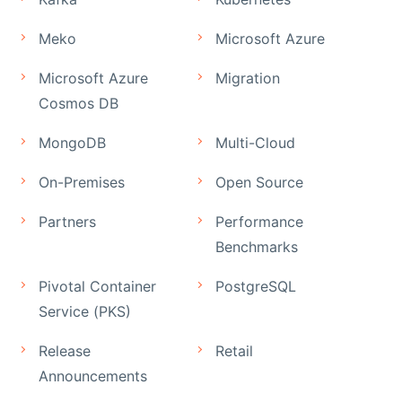
Meko
Microsoft Azure
Microsoft Azure
Migration
Cosmos DB
MongoDB
Multi-Cloud
On-Premises
Open Source
Partners
Performance
Benchmarks
Pivotal Container
PostgreSQL
Service (PKS)
Release
Retail
Announcements