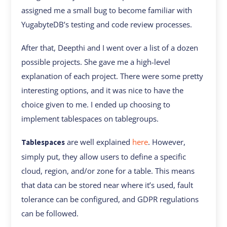
assigned me a small bug to become familiar with
YugabyteDB’s testing and code review processes.
After that, Deepthi and I went over a list of a dozen
possible projects. She gave me a high-level
explanation of each project. There were some pretty
interesting options, and it was nice to have the
choice given to me. I ended up choosing to
implement tablespaces on tablegroups.
are well explained
here
. However,
Tablespaces
simply put, they allow users to define a specific
cloud, region, and/or zone for a table. This means
that data can be stored near where it’s used, fault
tolerance can be configured, and GDPR regulations
can be followed.