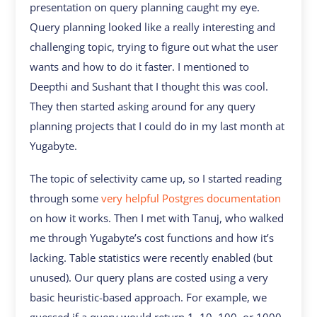
presentation on query planning caught my eye.
Query planning looked like a really interesting and
challenging topic, trying to figure out what the user
wants and how to do it faster. I mentioned to
Deepthi and Sushant that I thought this was cool.
They then started asking around for any query
planning projects that I could do in my last month at
Yugabyte.
The topic of selectivity came up, so I started reading
through some
very helpful Postgres documentation
on how it works. Then I met with Tanuj, who walked
me through Yugabyte’s cost functions and how it’s
lacking. Table statistics were recently enabled (but
unused). Our query plans are costed using a very
basic heuristic-based approach. For example, we