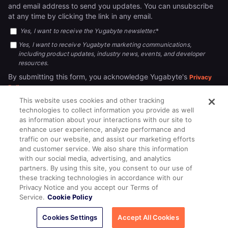
and email address to send you updates. You can unsubscribe
at any time by clicking the link in any email.
Yes, I want to receive the Yugabyte newsletter.
*
Yes, I want to receive Yugabyte marketing communications,
including product updates, industry news, events, and developer
resources.
By submitting this form, you acknowledge Yugabyte's
Privacy
.
Policy
This website uses cookies and other tracking
technologies to collect information you provide as well
as information about your interactions with our site to
enhance user experience, analyze performance and
traffic on our website, and assist our marketing efforts
and customer service. We also share this information
with our social media, advertising, and analytics
partners. By using this site, you consent to our use of
© 2026
All rights reserved.
YUGABYTEDB INC.
these tracking technologies in accordance with our
Privacy Notice and you accept our Terms of
Terms of Service
Privacy Policy
Cookie Policy
Your California
Service.
Cookie Policy
Privacy Choices
Cookies Settings
Accept All Cookies