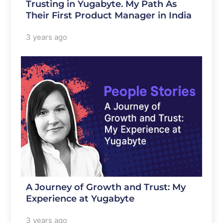
Trusting in Yugabyte. My Path As
Their First Product Manager in India
3 years ago
A Journey of Growth and Trust: My
Experience at Yugabyte
3 years ago