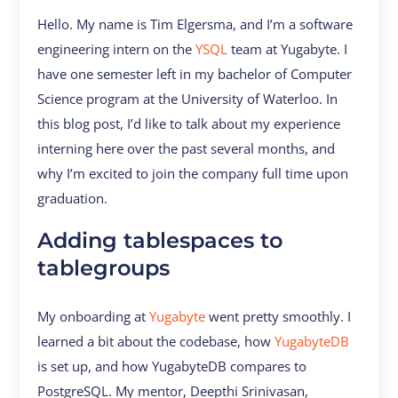
Hello. My name is Tim Elgersma, and I’m a software
engineering intern on the
YSQL
team at Yugabyte. I
have one semester left in my bachelor of Computer
Science program at the University of Waterloo. In
this blog post, I’d like to talk about my experience
interning here over the past several months, and
why I’m excited to join the company full time upon
graduation.
Adding tablespaces to
tablegroups
My onboarding at
Yugabyte
went pretty smoothly. I
learned a bit about the codebase, how
YugabyteDB
is set up, and how YugabyteDB compares to
PostgreSQL. My mentor, Deepthi Srinivasan,