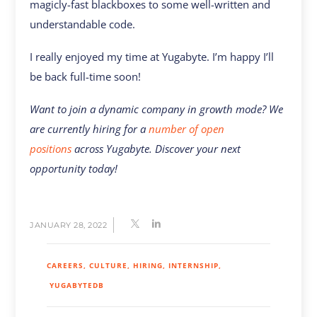
magicly-fast blackboxes to some well-written and
understandable code.
I really enjoyed my time at Yugabyte. I’m happy I’ll
be back full-time soon!
Want to join a dynamic company in growth mode? We
are currently hiring for a
number of open
positions
across Yugabyte. Discover your next
opportunity today!
JANUARY 28, 2022
CAREERS
CULTURE
HIRING
INTERNSHIP
YUGABYTEDB