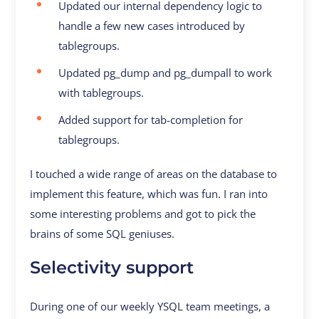
Updated our internal dependency logic to
handle a few new cases introduced by
tablegroups.
Updated pg_dump and pg_dumpall to work
with tablegroups.
Added support for tab-completion for
tablegroups.
I touched a wide range of areas on the database to
implement this feature, which was fun. I ran into
some interesting problems and got to pick the
brains of some SQL geniuses.
Selectivity support
During one of our weekly YSQL team meetings, a