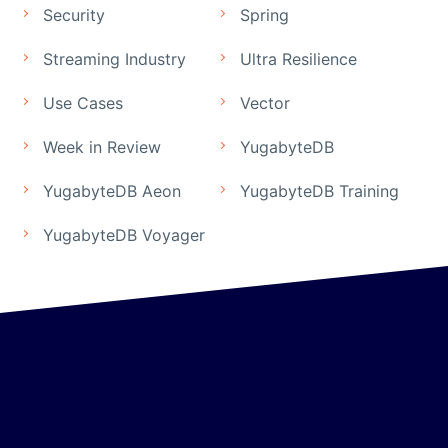
Security
Spring
Streaming Industry
Ultra Resilience
Use Cases
Vector
Week in Review
YugabyteDB
YugabyteDB Aeon
YugabyteDB Training
YugabyteDB Voyager