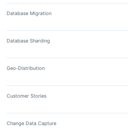
Database Migration
Database Sharding
Geo-Distribution
Customer Stories
Change Data Capture