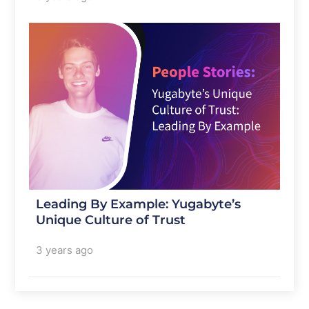
Leading By Example: Yugabyte’s
Unique Culture of Trust
3 years ago