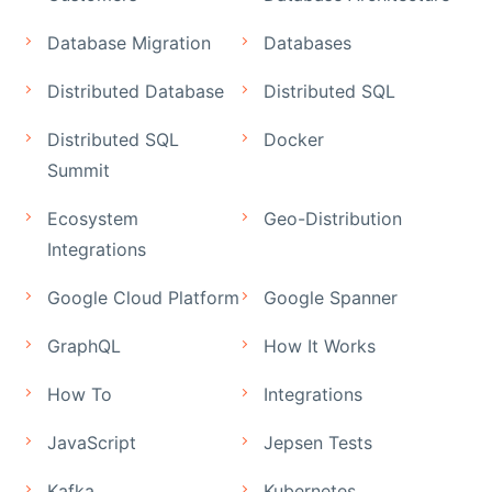
Database Migration
Databases
Distributed Database
Distributed SQL
Distributed SQL
Docker
Summit
Ecosystem
Geo-Distribution
Integrations
Google Cloud Platform
Google Spanner
GraphQL
How It Works
How To
Integrations
JavaScript
Jepsen Tests
Kafka
Kubernetes