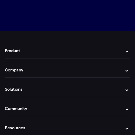
Product
Company
Solutions
Community
Resources