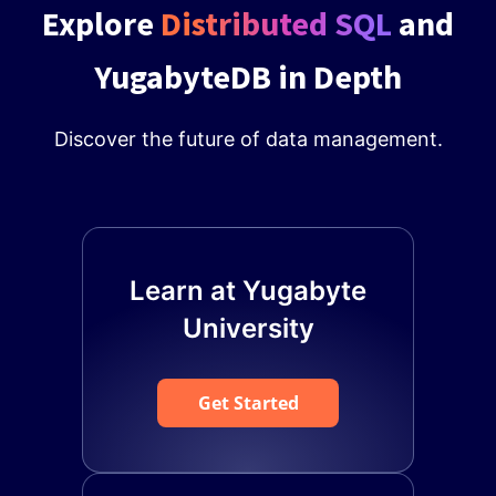
Explore
Distributed SQL
and
YugabyteDB in Depth
Discover the future of data management.
Learn at Yugabyte
University
Get Started