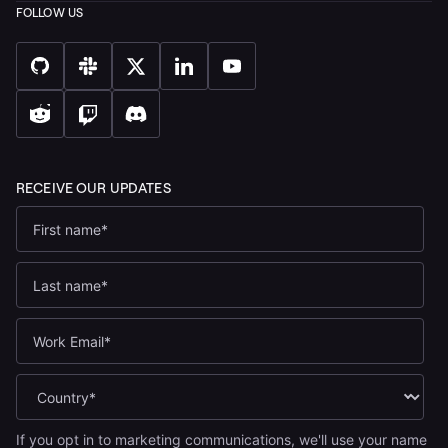
If you opt in to marketing communications, we'll use your name