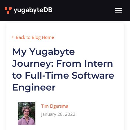
Back to Blog Home
My Yugabyte
Journey: From Intern
to Full-Time Software
Engineer
Tim Elgersma
January 28, 2022