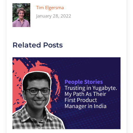
Tim Elgersma
January 28, 2022
Related Posts