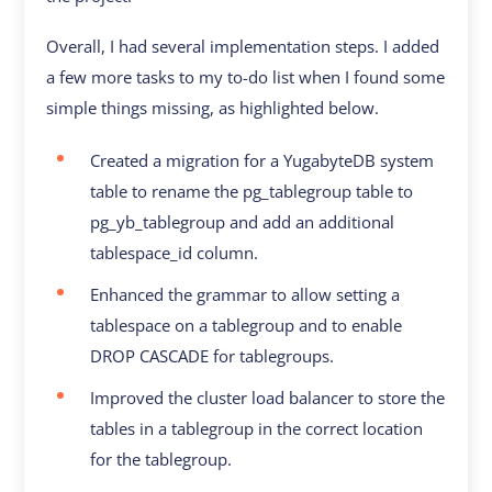
Overall, I had several implementation steps. I added
a few more tasks to my to-do list when I found some
simple things missing, as highlighted below.
Created a migration for a YugabyteDB system
table to rename the pg_tablegroup table to
pg_yb_tablegroup and add an additional
tablespace_id column.
Enhanced the grammar to allow setting a
tablespace on a tablegroup and to enable
DROP CASCADE for tablegroups.
Improved the cluster load balancer to store the
tables in a tablegroup in the correct location
for the tablegroup.