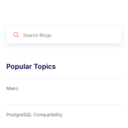
Popular Topics
Meko
PostgreSQL Compatibility