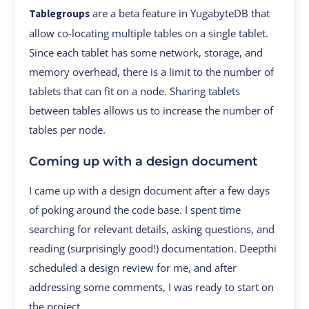
are a beta feature in YugabyteDB that
Tablegroups
allow co-locating multiple tables on a single tablet.
Since each tablet has some network, storage, and
memory overhead, there is a limit to the number of
tablets that can fit on a node. Sharing tablets
between tables allows us to increase the number of
tables per node.
Coming up with a design document
I came up with a design document after a few days
of poking around the code base. I spent time
searching for relevant details, asking questions, and
reading (surprisingly good!) documentation. Deepthi
scheduled a design review for me, and after
addressing some comments, I was ready to start on
the project.