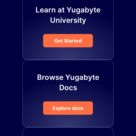
Learn at Yugabyte
University
Get Started
Browse Yugabyte
Docs
Explore docs