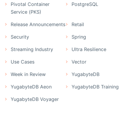
Pivotal Container
PostgreSQL
Service (PKS)
Release Announcements
Retail
Security
Spring
Streaming Industry
Ultra Resilience
Use Cases
Vector
Week in Review
YugabyteDB
YugabyteDB Aeon
YugabyteDB Training
YugabyteDB Voyager