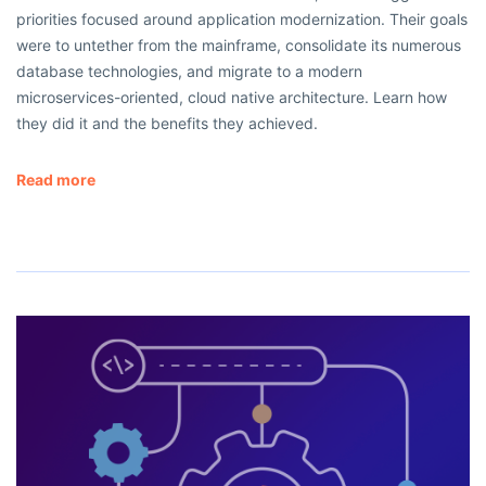
priorities focused around application modernization. Their goals
were to untether from the mainframe, consolidate its numerous
database technologies, and migrate to a modern
microservices-oriented, cloud native architecture. Learn how
they did it and the benefits they achieved.
Read more