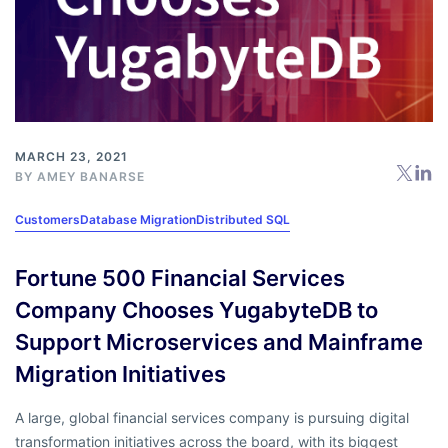
MARCH 23, 2021
BY
AMEY BANARSE
Customers
Database Migration
Distributed SQL
Fortune 500 Financial Services
Company Chooses YugabyteDB to
Support Microservices and Mainframe
Migration Initiatives
A large, global financial services company is pursuing digital
transformation initiatives across the board, with its biggest