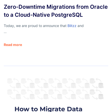
Zero-Downtime Migrations from Oracle
to a Cloud-Native PostgreSQL
Today, we are proud to announce that
Blitzz
and
…
Read more