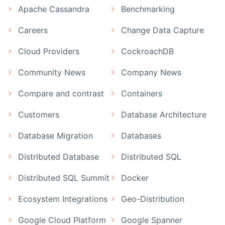
Apache Cassandra
Benchmarking
Careers
Change Data Capture
Cloud Providers
CockroachDB
Community News
Company News
Compare and contrast
Containers
Customers
Database Architecture
Database Migration
Databases
Distributed Database
Distributed SQL
Distributed SQL Summit
Docker
Ecosystem Integrations
Geo-Distribution
Google Cloud Platform
Google Spanner