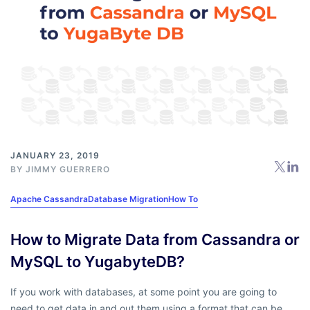
JANUARY 23, 2019
BY
JIMMY GUERRERO
Apache Cassandra
Database Migration
How To
How to Migrate Data from Cassandra or
MySQL to YugabyteDB?
If you work with databases, at some point you are going to
need to get data in and out them using a format that can be