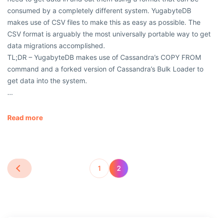
consumed by a completely different system. YugabyteDB
makes use of CSV files to make this as easy as possible. The
CSV format is arguably the most universally portable way to get
data migrations accomplished.
TL;DR – YugabyteDB makes use of Cassandra’s COPY FROM
command and a forked version of Cassandra’s Bulk Loader to
get data into the system.
…
Read more
1
2