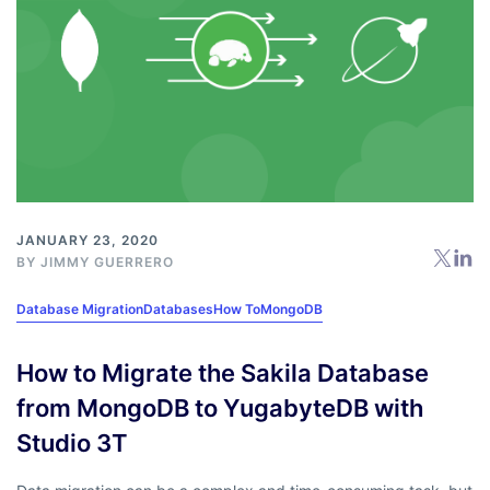
JANUARY 23, 2020
BY
JIMMY GUERRERO
Database Migration
Databases
How To
MongoDB
How to Migrate the Sakila Database
from MongoDB to YugabyteDB with
Studio 3T