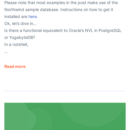
Please note that most examples in the post make use of the
Northwind sample database. Instructions on how to get it
installed are
here.
Ok, let’s dive in…
Is there a functional equivalent to Oracle’s NVL in PostgreSQL
or YugabyteDB?
In a nutshell,
…
Read more