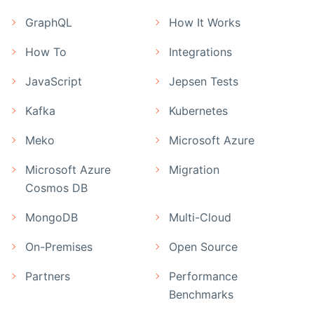
GraphQL
How It Works
How To
Integrations
JavaScript
Jepsen Tests
Kafka
Kubernetes
Meko
Microsoft Azure
Microsoft Azure
Migration
Cosmos DB
MongoDB
Multi-Cloud
On-Premises
Open Source
Partners
Performance
Benchmarks