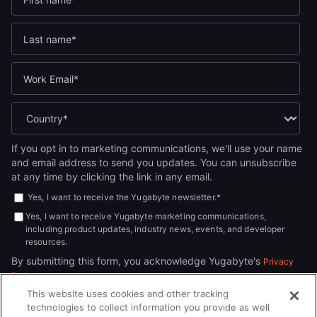
If you opt in to marketing communications, we'll use your name
and email address to send you updates. You can unsubscribe
at any time by clicking the link in any email.
Yes, I want to receive the Yugabyte newsletter.
*
Yes, I want to receive Yugabyte marketing communications,
including product updates, industry news, events, and developer
resources.
By submitting this form, you acknowledge Yugabyte's
Privacy
.
Policy
This website uses cookies and other tracking
technologies to collect information you provide as well