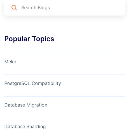
Popular Topics
Meko
PostgreSQL Compatibility
Database Migration
Database Sharding