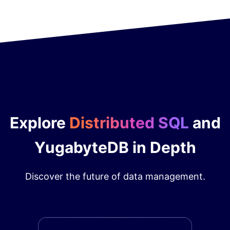
Explore
Distributed SQL
and
YugabyteDB in Depth
Discover the future of data management.