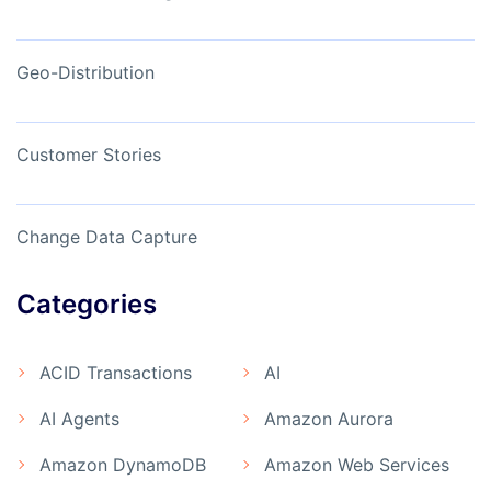
Geo-Distribution
Customer Stories
Change Data Capture
Categories
ACID Transactions
AI
AI Agents
Amazon Aurora
Amazon DynamoDB
Amazon Web Services