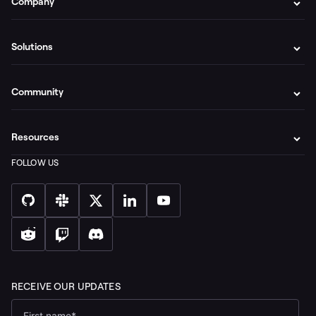
Company
Solutions
Community
Resources