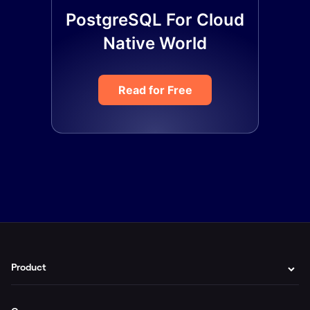
PostgreSQL For Cloud
Native World
Read for Free
Product