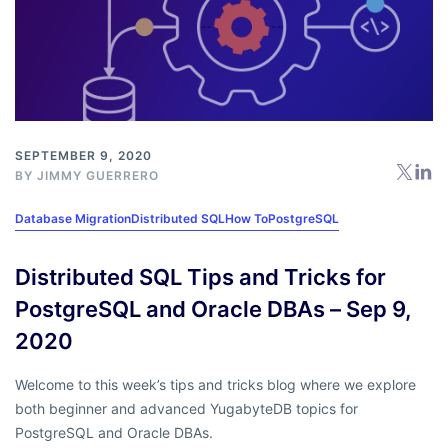
SEPTEMBER 9, 2020
BY
JIMMY GUERRERO
Database Migration
Distributed SQL
How To
PostgreSQL
Distributed SQL Tips and Tricks for
PostgreSQL and Oracle DBAs – Sep 9,
2020
Welcome to this week’s tips and tricks blog where we explore
both beginner and advanced YugabyteDB topics for
PostgreSQL and Oracle DBAs.