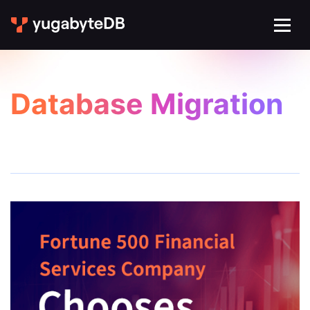
Database Migration