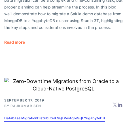
Data migration can be a complex and time-consuming task, but
proper planning can help streamline the process. In this blog,
we’ll demonstrate how to migrate a Sakila demo database from
MongoDB to a YugabyteDB cluster using Studio 3T, highlighting
the key steps and considerations involved in the process.
Read more
SEPTEMBER 17, 2019
BY
RAJKUMAR SEN
Database Migration
Distributed SQL
PostgreSQL
YugabyteDB