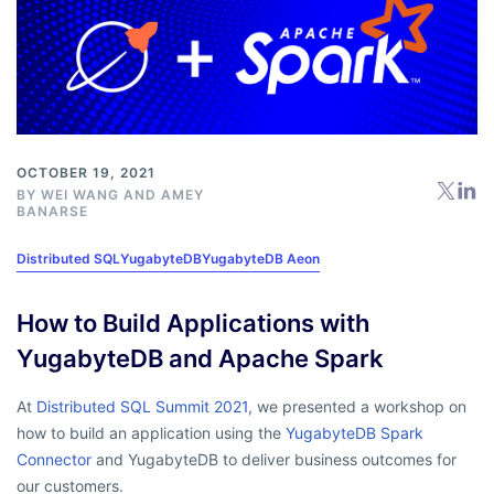
OCTOBER 19, 2021
BY
WEI WANG
AND
AMEY
BANARSE
Distributed SQL
YugabyteDB
YugabyteDB Aeon
How to Build Applications with
YugabyteDB and Apache Spark
At
Distributed SQL Summit 2021
, we presented a workshop on
how to build an application using the
YugabyteDB Spark
Connector
and YugabyteDB to deliver business outcomes for
our customers.