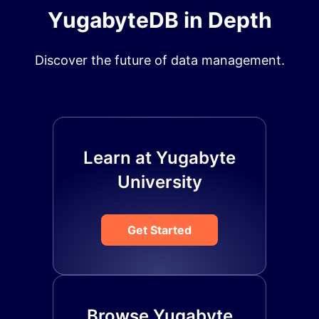
YugabyteDB in Depth
Discover the future of data management.
Learn at Yugabyte
University
Get Started
Browse Yugabyte