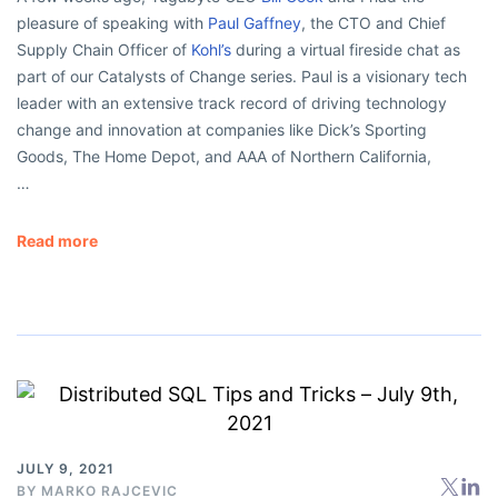
pleasure of speaking with
Paul Gaffney
, the CTO and Chief
Supply Chain Officer of
Kohl’s
during a virtual fireside chat as
part of our Catalysts of Change series. Paul is a visionary tech
leader with an extensive track record of driving technology
change and innovation at companies like Dick’s Sporting
Goods, The Home Depot, and AAA of Northern California,
…
Read more
JULY 9, 2021
BY
MARKO RAJCEVIC