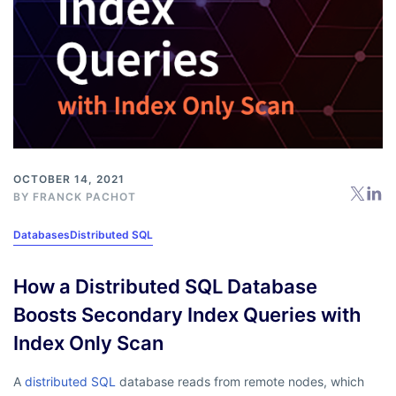
OCTOBER 14, 2021
BY
FRANCK PACHOT
Databases
Distributed SQL
How a Distributed SQL Database
Boosts Secondary Index Queries with
Index Only Scan
A
distributed SQL
database reads from remote nodes, which