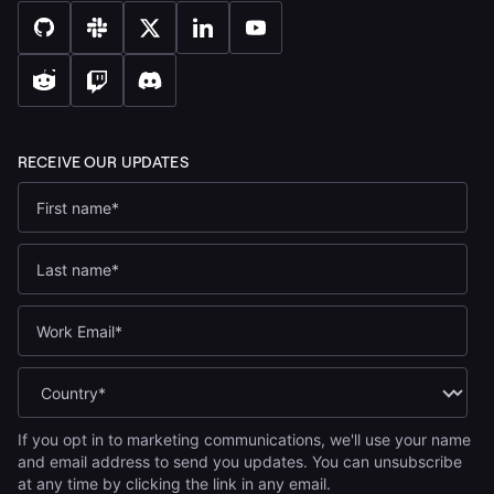
If you opt in to marketing communications, we'll use your name
and email address to send you updates. You can unsubscribe
at any time by clicking the link in any email.