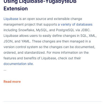
Using Liquibase-YugabyteDB
Extension
Liquibase
is an open source and extensible change
management project that supports
a variety of databases
including Snowflake, MySQL, and PostgreSQL via JDBC.
Liquibase allows users to easily define changes in SQL, XML,
JSON, and YAML. These changes are then managed in a
version control system so the changes can be documented,
ordered, and standardized. For more information on the
features and benefits of Liquibase, check out their
documentation site
.
…
Read more