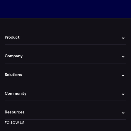
Product
Company
Solutions
Community
Resources