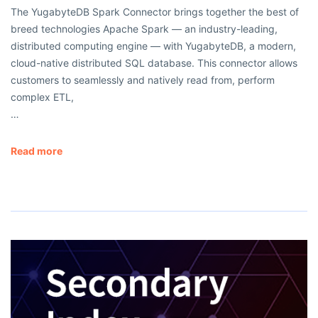
The YugabyteDB Spark Connector brings together the best of
breed technologies Apache Spark — an industry-leading,
distributed computing engine — with YugabyteDB, a modern,
cloud-native distributed SQL database. This connector allows
customers to seamlessly and natively read from, perform
complex ETL,
…
Read more