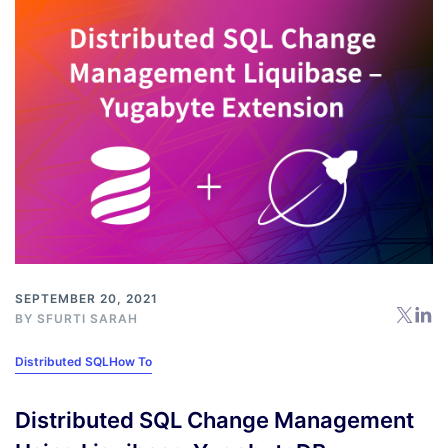
SEPTEMBER 20, 2021
BY
SFURTI SARAH
Distributed SQL
How To
Distributed SQL Change Management