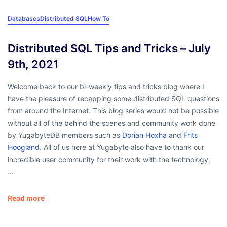
Databases
Distributed SQL
How To
Distributed SQL Tips and Tricks – July
9th, 2021
Welcome back to our bi-weekly tips and tricks blog where I
have the pleasure of recapping some distributed SQL questions
from around the Internet. This blog series would not be possible
without all of the behind the scenes and community work done
by YugabyteDB members such as
Dorian Hoxha
and
Frits
Hoogland
. All of us here at Yugabyte also have to thank our
incredible user community for their work with the technology,
…
Read more