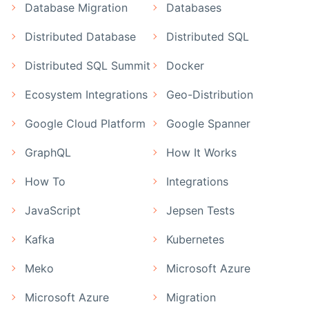
Database Migration
Databases
Distributed Database
Distributed SQL
Distributed SQL Summit
Docker
Ecosystem Integrations
Geo-Distribution
Google Cloud Platform
Google Spanner
GraphQL
How It Works
How To
Integrations
JavaScript
Jepsen Tests
Kafka
Kubernetes
Meko
Microsoft Azure
Microsoft Azure
Migration