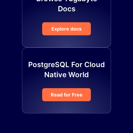
Docs
Explore docs
PostgreSQL For Cloud
Native World
Read for Free