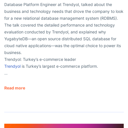
Database Platform Engineer at Trendyol, talked about the
business and technology needs that drove the company to look
for a new relational database management system (RDBMS).
The talk covered the detailed performance and technology
evaluation conducted by Trendyol, and explained why
YugabyteDB—an open source distributed SQL database for
cloud native applications—was the optimal choice to power its
business.
Trendyol: Turkey’s e-commerce leader
Trendyol
is Turkey’s largest e-commerce platform.
…
Read more