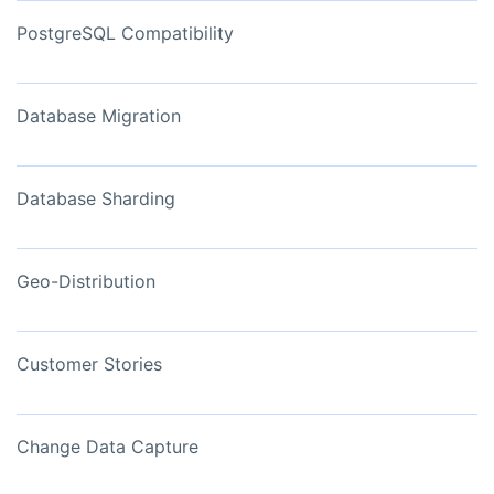
PostgreSQL Compatibility
Database Migration
Database Sharding
Geo-Distribution
Customer Stories
Change Data Capture