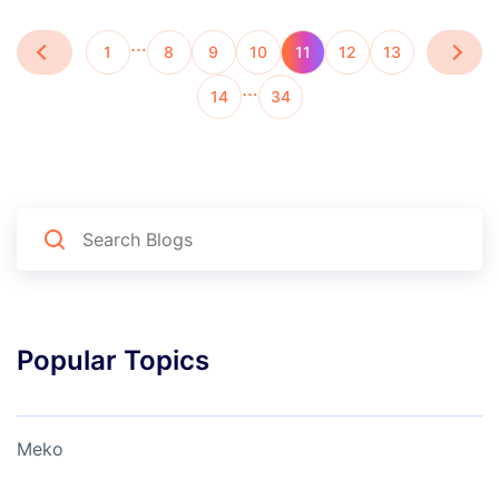
…
1
8
9
10
11
12
13
…
14
34
Popular Topics
Meko