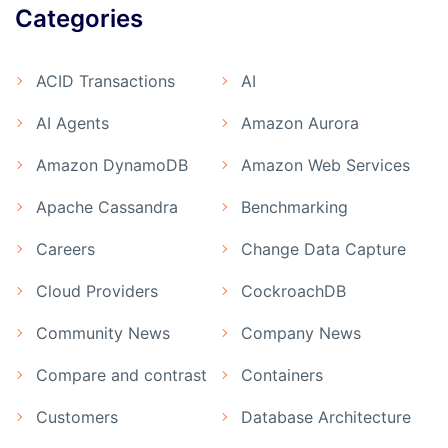
Categories
ACID Transactions
AI
AI Agents
Amazon Aurora
Amazon DynamoDB
Amazon Web Services
Apache Cassandra
Benchmarking
Careers
Change Data Capture
Cloud Providers
CockroachDB
Community News
Company News
Compare and contrast
Containers
Customers
Database Architecture