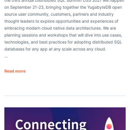
the third annual Distributed SQL Summit! DSS 2021 will happen
on September 21-23, bringing together the YugabyteDB open
source user community, customers, partners and industry
thought leaders to explore opportunities and experiences of
embracing modern cloud native data architectures. We are
planning sessions and workshops that will dive into use cases,
technologies, and best practices for adopting distributed SQL
databases for any app at any scale across any cloud.
…
Read more