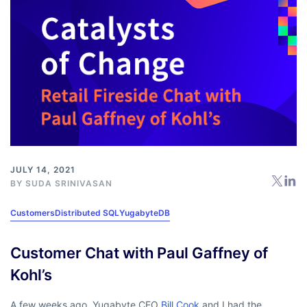
JULY 14, 2021
BY
SUDA SRINIVASAN
Customers
Distributed SQL
YugabyteDB
Customer Chat with Paul Gaffney of
Kohl’s
A few weeks ago, Yugabyte CEO
Bill Cook
and I had the