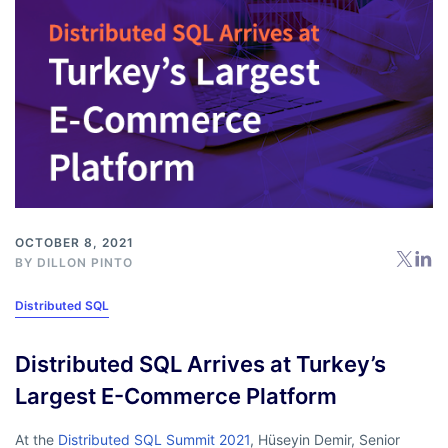
OCTOBER 8, 2021
BY
DILLON PINTO
Distributed SQL
Distributed SQL Arrives at Turkey’s
Largest E-Commerce Platform
At the
Distributed SQL Summit 2021
, Hüseyin Demir, Senior