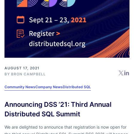
AUGUST 17, 2021
BY
BRON CAMPBELL
Community News
Company News
Distributed SQL
Announcing DSS ’21: Third Annual
Distributed SQL Summit
We are delighted to announce that registration is now open for