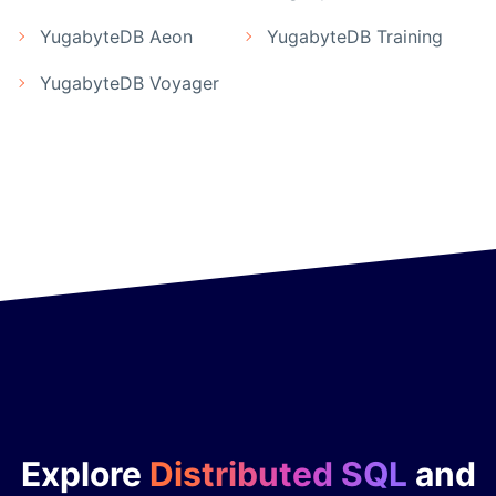
YugabyteDB Aeon
YugabyteDB Training
YugabyteDB Voyager
Explore
Distributed SQL
and