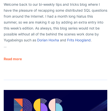
Welcome back to our bi-weekly tips and tricks blog where I
have the pleasure of recapping some distributed SQL questions
from around the Internet. I had a month long hiatus this
summer, so we are making it up by adding an extra entry into
this week’s edition. As always, this blog series would not be
possible without all of the behind the scenes work done by
Yugabeings such as
Dorian Hoxha
and
Frits Hoogland
.
…
Read more