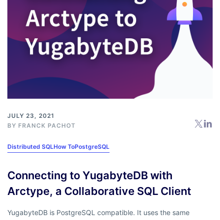
JULY 23, 2021
BY
FRANCK PACHOT
Distributed SQL
How To
PostgreSQL
Connecting to YugabyteDB with
Arctype, a Collaborative SQL Client
YugabyteDB is PostgreSQL compatible. It uses the same