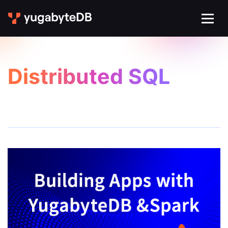
Distributed SQL