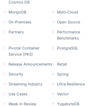
Cosmos DB
MongoDB
Multi-Cloud
On-Premises
Open Source
Partners
Performance
Benchmarks
Pivotal Container
PostgreSQL
Service (PKS)
Release Announcements
Retail
Security
Spring
Streaming Industry
Ultra Resilience
Use Cases
Vector
Week in Review
YugabyteDB