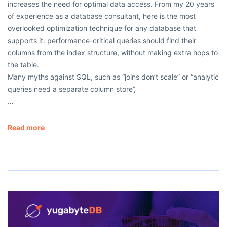
increases the need for optimal data access. From my 20 years
of experience as a database consultant, here is the most
overlooked optimization technique for any database that
supports it: performance-critical queries should find their
columns from the index structure, without making extra hops to
the table.
Many myths against SQL, such as “joins don’t scale” or “analytic
queries need a separate column store”,
…
Read more