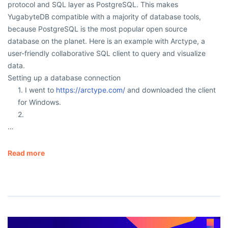
protocol and SQL layer as PostgreSQL. This makes
YugabyteDB compatible with a majority of database tools,
because PostgreSQL is the most popular open source
database on the planet. Here is an example with Arctype, a
user-friendly collaborative SQL client to query and visualize
data.
Setting up a database connection
1. I went to
https://arctype.com/
and downloaded the client
for Windows.
2.
…
Read more