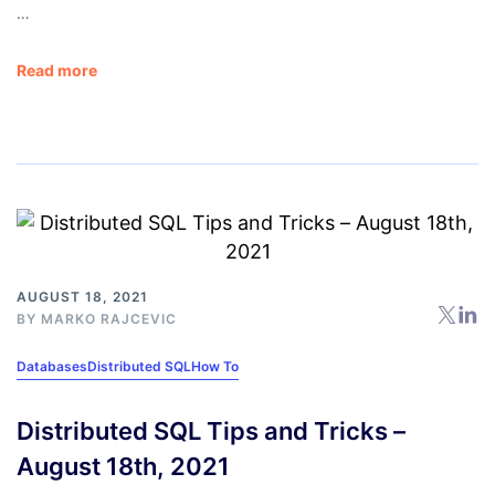
…
Read more
AUGUST 18, 2021
BY
MARKO RAJCEVIC
Databases
Distributed SQL
How To
Distributed SQL Tips and Tricks –
August 18th, 2021