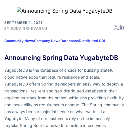
SEPTEMBER 1, 2021
BY
SUDA SRINIVASAN
Community News
Company News
Databases
Distributed SQL
Announcing Spring Data YugabyteDB
YugabyteDB is the database of choice for building stateful
cloud native apps that require resilience and scale.
YugabyteDB offers Spring developers an easy way to deploy a
transactional, resilient and geo-distributed database in their
application stack from the outset, while also providing flexibility
and scalability as requirements change. The Spring community
has always been a major influence on what we build at
Yugabyte. Many of our customers rely on the immensely
popular Spring Boot framework to build microservices.