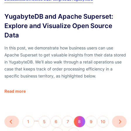
YugabyteDB and Apache Superset:
Explore and Visualize Open Source
Data
In this post, we demonstrate how business users can use
Apache Superset to get valuable insights from their data stored
in YugabyteDB. We’ll also walk through a retail operations use
case that keeps track of order processing efficiency in a
specific business territory, as highlighted below.
Read more
…
1
5
6
7
8
9
10