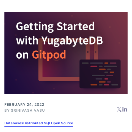
FEBRUARY 24, 2022
BY
SRINIVASA VASU
Databases
Distributed SQL
Open Source