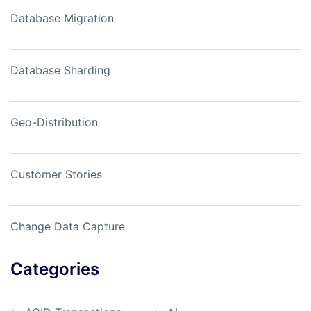
Database Migration
Database Sharding
Geo-Distribution
Customer Stories
Change Data Capture
Categories