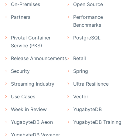
On-Premises
Open Source
Partners
Performance
Benchmarks
Pivotal Container
PostgreSQL
Service (PKS)
Release Announcements
Retail
Security
Spring
Streaming Industry
Ultra Resilience
Use Cases
Vector
Week in Review
YugabyteDB
YugabyteDB Aeon
YugabyteDB Training
YugabyteDB Voyager