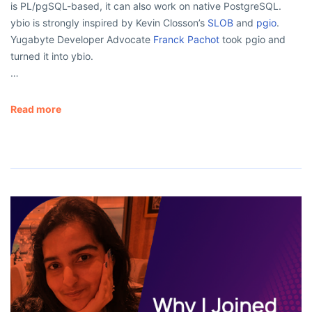
is PL/pgSQL-based, it can also work on native PostgreSQL.
ybio is strongly inspired by Kevin Closson’s
SLOB
and
pgio
.
Yugabyte Developer Advocate
Franck Pachot
took pgio and
turned it into ybio.
…
Read more