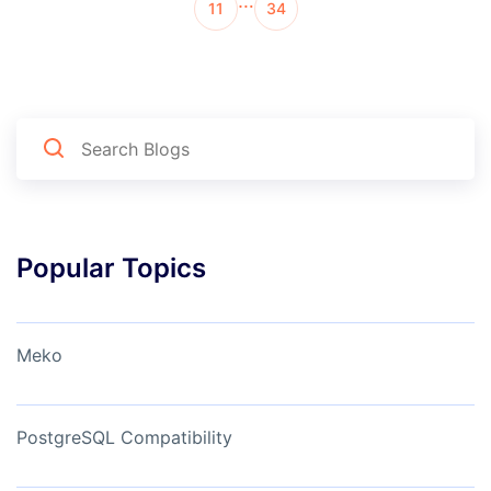
…
11
34
Popular Topics
Meko
PostgreSQL Compatibility