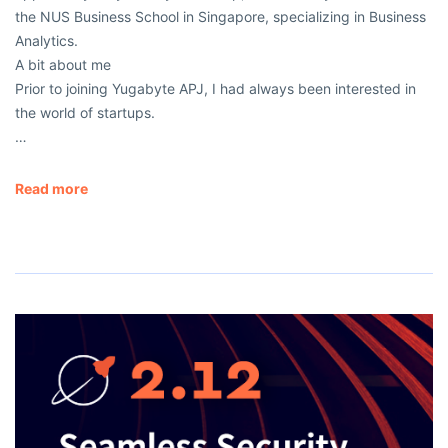
the NUS Business School in Singapore, specializing in Business
Analytics.
A bit about me
Prior to joining Yugabyte APJ, I had always been interested in
the world of startups.
…
Read more