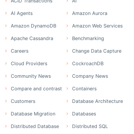
ACID Transactions
AI
AI Agents
Amazon Aurora
Amazon DynamoDB
Amazon Web Services
Apache Cassandra
Benchmarking
Careers
Change Data Capture
Cloud Providers
CockroachDB
Community News
Company News
Compare and contrast
Containers
Customers
Database Architecture
Database Migration
Databases
Distributed Database
Distributed SQL