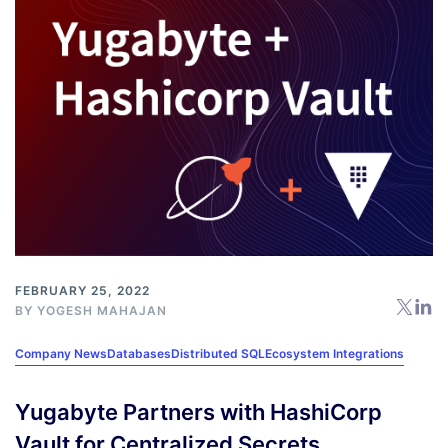
FEBRUARY 25, 2022
BY
YOGESH MAHAJAN
Company News
Databases
Distributed SQL
Ecosystem Integrations
Yugabyte Partners with HashiCorp
Vault for Centralized Secrets