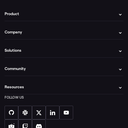
Product
Company
Solutions
Community
Resources