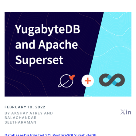
FEBRUARY 10, 2022
BY
AKSHAY ATREY
AND
BALACHANDAR
SEETHARAMAN
Databases
Distributed SQL
PostgreSQL
YugabyteDB