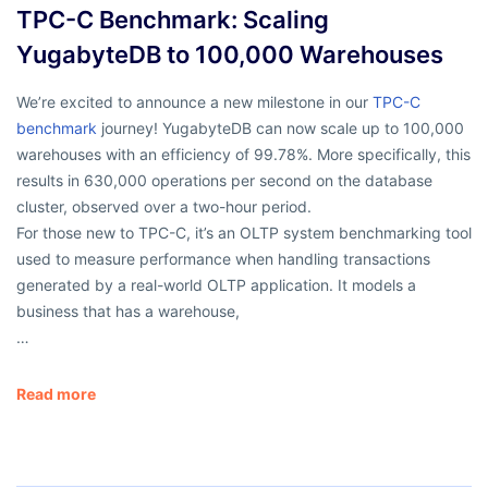
TPC-C Benchmark: Scaling
YugabyteDB to 100,000 Warehouses
We’re excited to announce a new milestone in our
TPC-C
benchmark
journey! YugabyteDB can now scale up to 100,000
warehouses with an efficiency of 99.78%. More specifically, this
results in 630,000 operations per second on the database
cluster, observed over a two-hour period.
For those new to TPC-C, it’s an OLTP system benchmarking tool
used to measure performance when handling transactions
generated by a real-world OLTP application. It models a
business that has a warehouse,
…
Read more