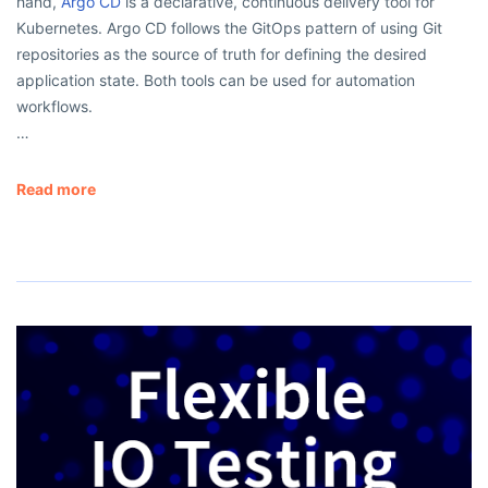
hand,
Argo CD
is a declarative, continuous delivery tool for
Kubernetes. Argo CD follows the GitOps pattern of using Git
repositories as the source of truth for defining the desired
application state. Both tools can be used for automation
workflows.
…
Read more