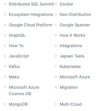
Distributed SQL Summit
Docker
Ecosystem Integrations
Geo-Distribution
Google Cloud Platform
Google Spanner
GraphQL
How It Works
How To
Integrations
JavaScript
Jepsen Tests
Kafka
Kubernetes
Meko
Microsoft Azure
Microsoft Azure
Migration
Cosmos DB
MongoDB
Multi-Cloud