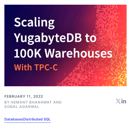
FEBRUARY 11, 2022
BY
HEMANT BHANAWAT
AND
SONAL AGARWAL
Databases
Distributed SQL