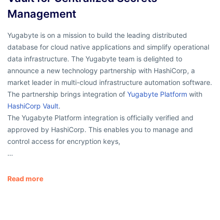
Management
Yugabyte is on a mission to build the leading distributed
database for cloud native applications and simplify operational
data infrastructure. The Yugabyte team is delighted to
announce a new technology partnership with HashiCorp, a
market leader in multi-cloud infrastructure automation software.
The partnership brings integration of
Yugabyte Platform
with
HashiCorp Vault
.
The Yugabyte Platform integration is officially verified and
approved by HashiCorp. This enables you to manage and
control access for encryption keys,
…
Read more