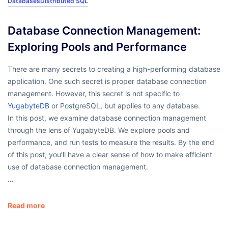
Databases
Distributed SQL
Database Connection Management:
Exploring Pools and Performance
There are many secrets to creating a high-performing database
application. One such secret is proper database connection
management. However, this secret is not specific to
YugabyteDB
or PostgreSQL, but applies to any database.
In this post, we examine database connection management
through the lens of YugabyteDB. We explore pools and
performance, and run tests to measure the results. By the end
of this post, you’ll have a clear sense of how to make efficient
use of database connection management.
…
Read more