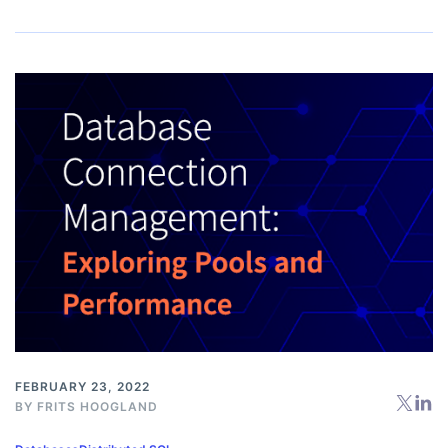
FEBRUARY 23, 2022
BY
FRITS HOOGLAND