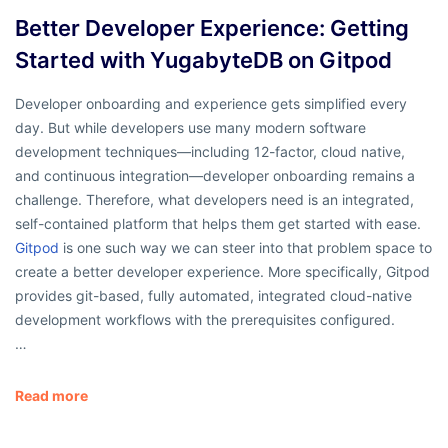
Better Developer Experience: Getting
Started with YugabyteDB on Gitpod
Developer onboarding and experience gets simplified every
day. But while developers use many modern software
development techniques—including 12-factor, cloud native,
and continuous integration—developer onboarding remains a
challenge. Therefore, what developers need is an integrated,
self-contained platform that helps them get started with ease.
Gitpod
is one such way we can steer into that problem space to
create a better developer experience. More specifically, Gitpod
provides git-based, fully automated, integrated cloud-native
development workflows with the prerequisites configured.
…
Read more