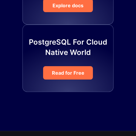
Explore docs
PostgreSQL For Cloud
Native World
Read for Free