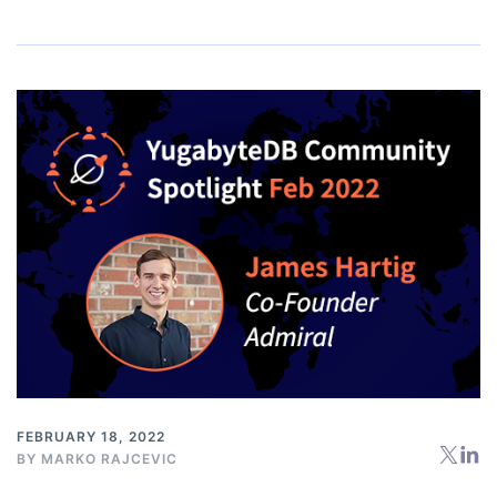
FEBRUARY 18, 2022
BY
MARKO RAJCEVIC