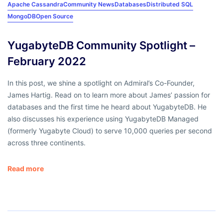
Apache Cassandra
Community News
Databases
Distributed SQL
MongoDB
Open Source
YugabyteDB Community Spotlight –
February 2022
In this post, we shine a spotlight on Admiral’s Co-Founder,
James Hartig. Read on to learn more about James’ passion for
databases and the first time he heard about YugabyteDB. He
also discusses his experience using YugabyteDB Managed
(formerly Yugabyte Cloud) to serve 10,000 queries per second
across three continents.
Read more