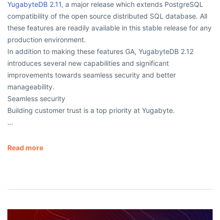
YugabyteDB 2.11
, a major release which extends PostgreSQL
compatibility of the open source distributed SQL database. All
these features are readily available in this stable release for any
production environment.
In addition to making these features GA, YugabyteDB 2.12
introduces several new capabilities and significant
improvements towards seamless security and better
manageability.
Seamless security
Building customer trust is a top priority at Yugabyte.
…
Read more