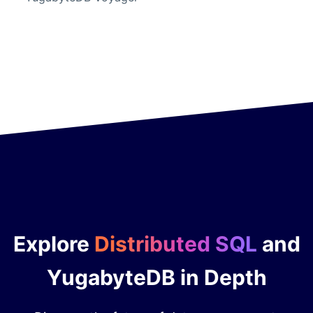
Explore
Distributed SQL
and
YugabyteDB in Depth