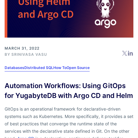
MARCH 31, 2022
BY
SRINIVASA VASU
Databases
Distributed SQL
How To
Open Source
Automation Workflows: Using GitOps
for YugabyteDB with Argo CD and Helm
GitOps is an operational framework for declarative-driven
systems such as Kubernetes. More specifically, it provides a set
of best practices that converge the runtime state of the
services with the declarative state defined in Git. On the other