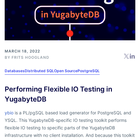
MARCH 18, 2022
BY
FRITS HOOGLAND
Databases
Distributed SQL
Open Source
PostgreSQL
Performing Flexible IO Testing in
YugabyteDB
ybio
is a PL/pgSQL based load generator for PostgreSQL and
YSQL. This YugabyteDB-specific IO testing toolkit performs
flexible IO testing to specific parts of the YugabyteDB
infrastructure with no client installation. And because this toolkit