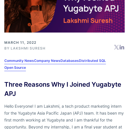
MARCH 11, 2022
BY
LAKSHMI SURESH
Community News
Company News
Databases
Distributed SQL
Open Source
Three Reasons Why I Joined Yugabyte
APJ
Hello Everyone! I am Lakshmi, a tech product marketing intern
for the Yugabyte Asia Pacific Japan (APJ) team. It has been my
first month working at Yugabyte and I am thankful for the
opportunity. Beyond my internship, I am a final year student at