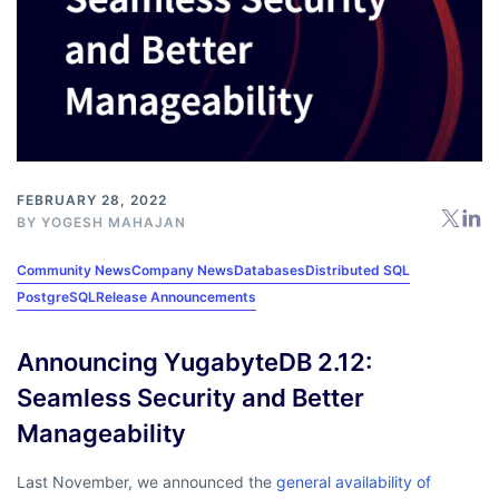
FEBRUARY 28, 2022
BY
YOGESH MAHAJAN
Community News
Company News
Databases
Distributed SQL
PostgreSQL
Release Announcements
Announcing YugabyteDB 2.12:
Seamless Security and Better
Manageability
Last November, we announced the
general availability of