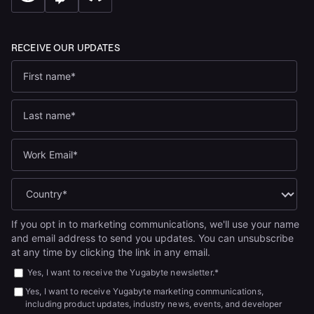
If you opt in to marketing communications, we'll use your name
and email address to send you updates. You can unsubscribe
at any time by clicking the link in any email.
Yes, I want to receive the Yugabyte newsletter.
*
Yes, I want to receive Yugabyte marketing communications,
including product updates, industry news, events, and developer