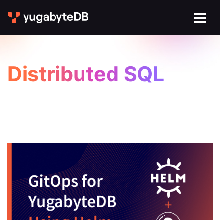
Distributed SQL