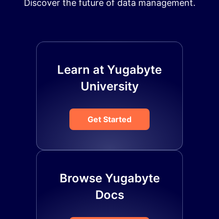
Discover the future of data management.
Learn at Yugabyte
University
Get Started
Browse Yugabyte
Docs