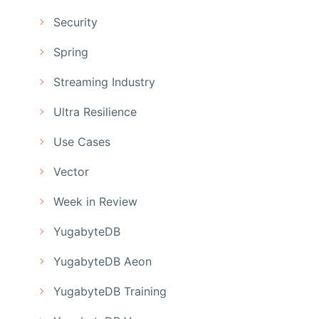
Security
Spring
Streaming Industry
Ultra Resilience
Use Cases
Vector
Week in Review
YugabyteDB
YugabyteDB Aeon
YugabyteDB Training