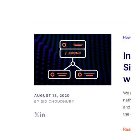
How
I
S
w
We a
AUGUST 13, 2020
nati
BY
SID CHOUDHURY
and
the 
Rea