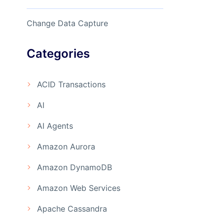
Change Data Capture
Categories
ACID Transactions
AI
AI Agents
Amazon Aurora
Amazon DynamoDB
Amazon Web Services
Apache Cassandra