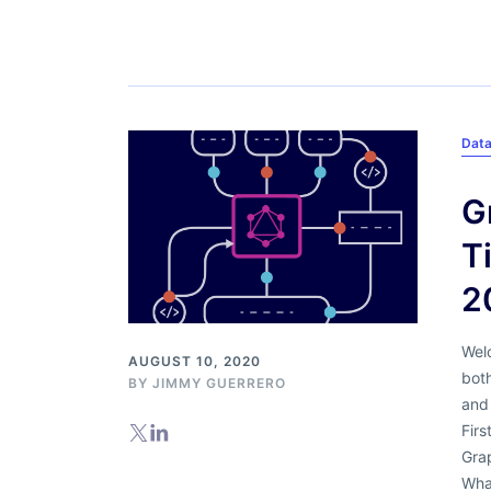
Dat
G
T
2
Welc
AUGUST 10, 2020
bot
BY
JIMMY GUERRERO
and
Firs
Gra
Wha