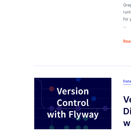
Grap
runt
for 
…
Rea
Dat
V
D
w