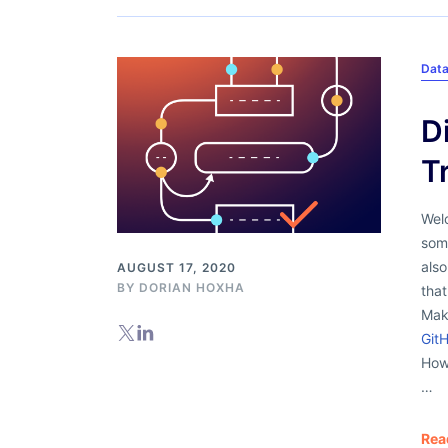
Dat
D
T
Welc
some
als
AUGUST 17, 2020
BY
DORIAN HOXHA
that
Mak
Git
How
…
Rea