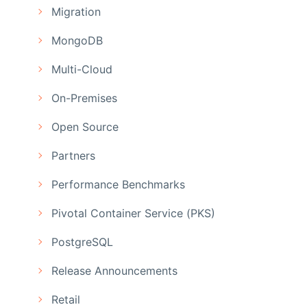
Migration
MongoDB
Multi-Cloud
On-Premises
Open Source
Partners
Performance Benchmarks
Pivotal Container Service (PKS)
PostgreSQL
Release Announcements
Retail