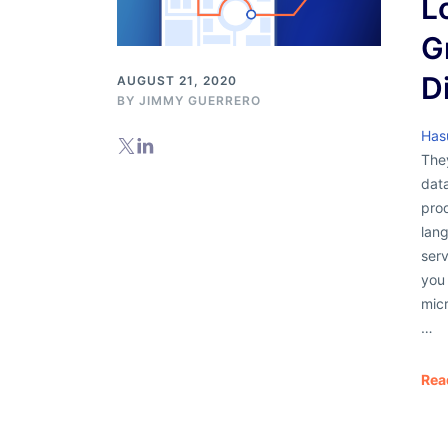
L
G
D
AUGUST 21, 2020
BY
JIMMY GUERRERO
Has
The
dat
pro
lang
serv
you 
micr
…
Rea