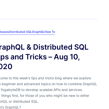
abases
Distributed SQL
GraphQL
How To
raphQL & Distributed SQL
ips and Tricks – Aug 10,
020
ome to this week’s tips and tricks blog where we explore
h beginner and advanced topics on how to combine GraphQL
 YugabyteDB to develop scalable APIs and services.
t things first, for those of you who might be new to either
phQL or distributed SQL.
t’s GraphQL?