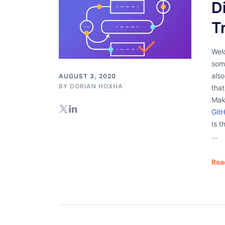
D
T
Welc
some
als
AUGUST 3, 2020
BY
DORIAN HOXHA
that
Mak
Git
Is t
…
Rea