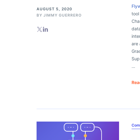
Fly
AUGUST 5, 2020
tool
BY
JIMMY GUERRERO
Cha
dat
inte
are 
Grad
Sup
…
Rea
Com