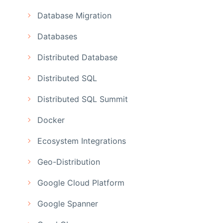
Database Migration
Databases
Distributed Database
Distributed SQL
Distributed SQL Summit
Docker
Ecosystem Integrations
Geo-Distribution
Google Cloud Platform
Google Spanner