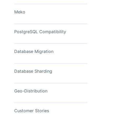
View Now
Meko
PostgreSQL Compatibility
Database Migration
Database Sharding
Geo-Distribution
Customer Stories