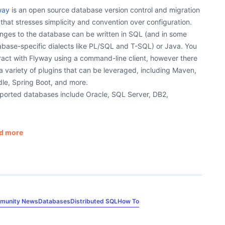
way
is an open source database version control and migration
 that stresses simplicity and convention over configuration.
nges to the database can be written in SQL (and in some
abase-specific dialects like PL/SQL and T-SQL) or Java. You
ract with Flyway using a command-line client, however there
a variety of plugins that can be leveraged, including Maven,
le, Spring Boot, and more.
ported databases include Oracle, SQL Server, DB2,
d more
munity News
Databases
Distributed SQL
How To