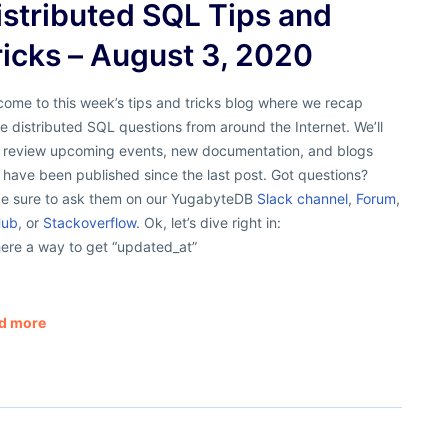
istributed SQL Tips and
ricks – August 3, 2020
ome to this week’s tips and tricks blog where we recap
 distributed SQL questions from around the Internet. We’ll
o review upcoming events, new documentation, and blogs
 have been published since the last post. Got questions?
e sure to ask them on our YugabyteDB
Slack channel
,
Forum
,
Hub
, or
Stackoverflow
. Ok, let’s dive right in:
here a way to get “updated_at”
d more