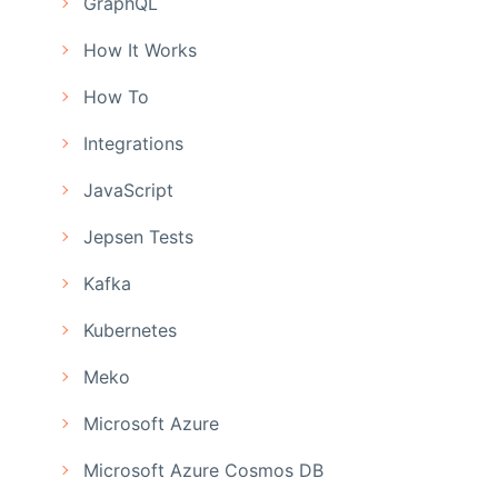
GraphQL
How It Works
How To
Integrations
JavaScript
Jepsen Tests
Kafka
Kubernetes
Meko
Microsoft Azure
Microsoft Azure Cosmos DB