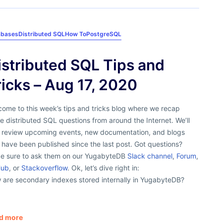
abases
Distributed SQL
How To
PostgreSQL
istributed SQL Tips and
ricks – Aug 17, 2020
ome to this week’s tips and tricks blog where we recap
 distributed SQL questions from around the Internet. We’ll
o review upcoming events, new documentation, and blogs
 have been published since the last post. Got questions?
e sure to ask them on our YugabyteDB
Slack channel
,
Forum
,
Hub
, or
Stackoverflow
. Ok, let’s dive right in:
 are secondary indexes stored internally in YugabyteDB?
d more