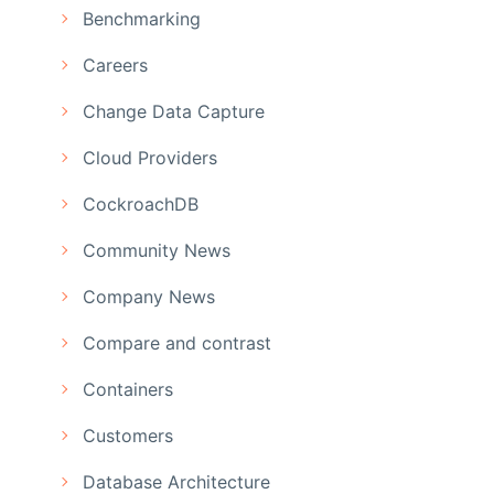
Benchmarking
Careers
Change Data Capture
Cloud Providers
CockroachDB
Community News
Company News
Compare and contrast
Containers
Customers
Database Architecture