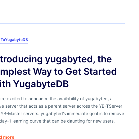
 To
YugabyteDB
ntroducing yugabyted, the
implest Way to Get Started
ith YugabyteDB
re excited to announce the availability of yugabyted, a
ve server that acts as a parent server across the YB-TServer
 YB-Master servers. yugabyted’s immediate goal is to remove
day-1 learning curve that can be daunting for new users.
d more