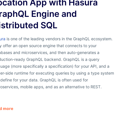
ocation App with Hasura
raphQL Engine and
istributed SQL
ura
is one of the leading vendors in the GraphQL ecosystem.
y offer an open source engine that connects to your
abases and microservices, and then auto-generates a
duction-ready GraphQL backend. GraphQL is a query
uage (more specifically a specification) for your API, and a
er-side runtime for executing queries by using a type system
define for your data. GraphQL is often used for
oservices, mobile apps, and as an alternative to REST.
d more