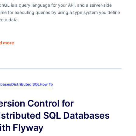
hQL is a query language for your API, and a server-side
ime for executing queries by using a type system you define
your data.
d more
abases
Distributed SQL
How To
ersion Control for
istributed SQL Databases
ith Flyway