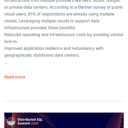
infrastructure from multiple providers like AWS, Azure, Google,
or private data centers. According to
a Gartner survey
of public
cloud users, 81% of respondents are already using multiple
clouds. Leveraging multiple clouds to support data
infrastructure provides these benefits:
Reduced operating and infrastructure costs by avoiding vendor
lock-in.
Improved application resilience and redundancy with
geographically distributed data centers.
…
Read more