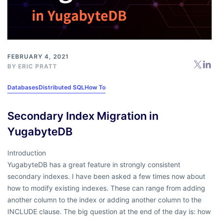
FEBRUARY 4, 2021
BY
ERIC PRATT
Databases
Distributed SQL
How To
Secondary Index Migration in
YugabyteDB
Introduction
YugabyteDB has a great feature in strongly consistent
secondary indexes. I have been asked a few times now about
how to modify existing indexes. These can range from adding
another column to the index or adding another column to the
INCLUDE clause. The big question at the end of the day is: how