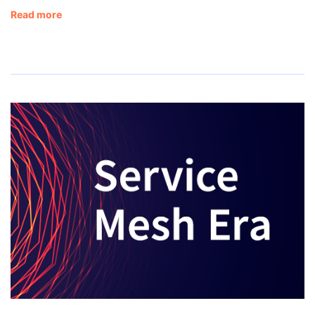
Read more