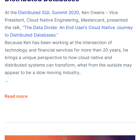
At the
Distributed SQL Summit 2020
, Ken Owens – Vice
President, Cloud Native Engineering, Mastercard
,
presented
the talk,
“The Data Divide: An End User’s Cloud Native Journey
to Distributed Databases.”
Because Ken has been working at the intersection of
technology and financial services for more than 20 years, he
brings a unique perspective to how cloud native and
distributed systems can transform, what from the outside may
appear to be a slow moving industry,
…
Read more