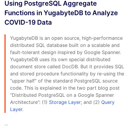
Using PostgreSQL Aggregate
Functions in YugabyteDB to Analyze
COVID-19 Data
YugabyteDB is an open source, high-performance
distributed SQL database built on a scalable and
fault-tolerant design inspired by Google Spanner.
YugabyteDB uses its own special distributed
document store called DocDB. But it provides SQL
and stored procedure functionality by re-using the
“upper half” of the standard PostgreSQL source
code. This is explained in the two part blog post
“Distributed PostgreSQL on a Google Spanner
Architecture”: (1)
Storage Layer
; and (2)
Query
Layer
.
…