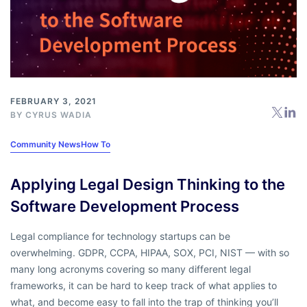
FEBRUARY 3, 2021
BY
CYRUS WADIA
Community News
How To
Applying Legal Design Thinking to the
Software Development Process
Legal compliance for technology startups can be
overwhelming. GDPR, CCPA, HIPAA, SOX, PCI, NIST — with so
many long acronyms covering so many different legal
frameworks, it can be hard to keep track of what applies to
what, and become easy to fall into the trap of thinking you’ll