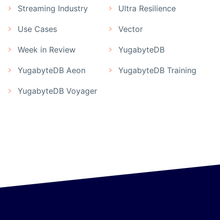
Streaming Industry
Ultra Resilience
Use Cases
Vector
Week in Review
YugabyteDB
YugabyteDB Aeon
YugabyteDB Training
YugabyteDB Voyager