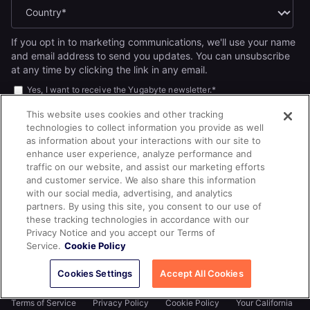
If you opt in to marketing communications, we'll use your name
and email address to send you updates. You can unsubscribe
at any time by clicking the link in any email.
Yes, I want to receive the Yugabyte newsletter.
*
Yes, I want to receive Yugabyte marketing communications,
This website uses cookies and other tracking
including product updates, industry news, events, and developer
technologies to collect information you provide as well
resources.
as information about your interactions with our site to
By submitting this form, you acknowledge Yugabyte's
Privacy
enhance user experience, analyze performance and
.
Policy
traffic on our website, and assist our marketing efforts
and customer service. We also share this information
with our social media, advertising, and analytics
partners. By using this site, you consent to our use of
these tracking technologies in accordance with our
Privacy Notice and you accept our Terms of
Service.
Cookie Policy
Cookies Settings
Accept All Cookies
© 2026
All rights reserved.
YUGABYTEDB INC.
Terms of Service
Privacy Policy
Cookie Policy
Your California