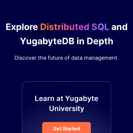
Explore
Distributed SQL
and
YugabyteDB in Depth
Discover the future of data management.
Learn at Yugabyte
University
Get Started