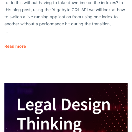
to do this without having to take downtime on the indexes? In
this blog post, using the Yugabyte CQL API we will look at how
to switch a live running application from using one index to
another without a performance hit during the transition,
…
Read more