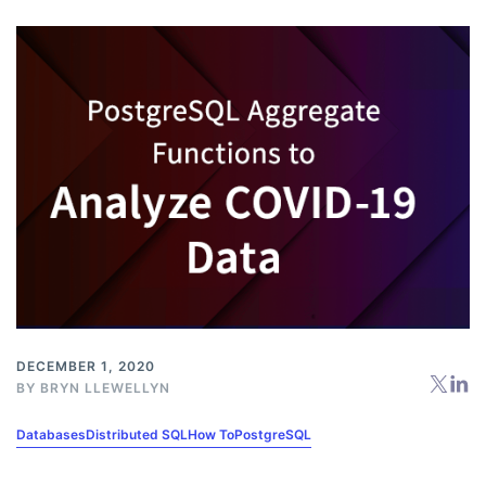
DECEMBER 1, 2020
BY
BRYN LLEWELLYN
Databases
Distributed SQL
How To
PostgreSQL