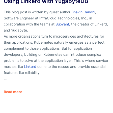
Using Linkerd with YugabyteDB
This blog post is written by guest author
Bhavin Gandhi
,
Software Engineer at InfraCloud Technologies, Inc., in
collaboration with the teams at
Buoyant,
the creator of Linkerd,
and Yugabyte.
As more organizations turn to microservices architectures for
their applications, Kubernetes naturally emerges as a perfect
complement to those applications. But for application
developers, building on Kubernetes can introduce complex
problems to solve at the application layer. This is where service
meshes like
Linkerd
come to the rescue and provide essential
features like reliability,
…
Read more