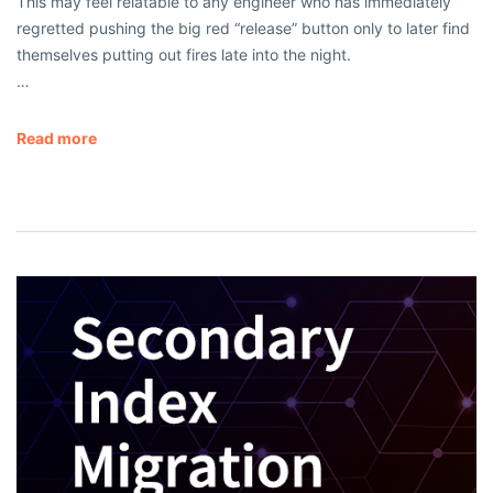
This may feel relatable to any engineer who has immediately
regretted pushing the big red “release” button only to later find
themselves putting out fires late into the night.
…
Read more