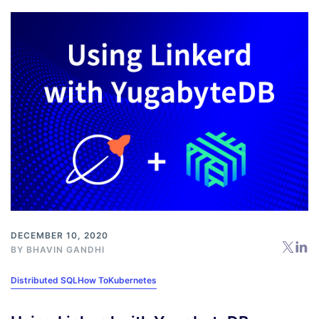
DECEMBER 10, 2020
BY
BHAVIN GANDHI
Distributed SQL
How To
Kubernetes