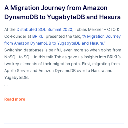
A Migration Journey from Amazon
DynamoDB to YugabyteDB and Hasura
At the
Distributed SQL Summit 2020
, Tobias Meixner – CTO &
Co-Founder at
BRIKL
,
presented the talk,
“A Migration Journey
from Amazon DynamoDB to YugabyteDB and Hasura.”
Switching databases is painful, even more so when going from
NoSQL to SQL. In this talk Tobias gave us insights into BRIKL’s
two key elements of their migration path. First, migrating from
Apollo Server and Amazon DynamoDB over to Hasura and
YugabyteDB.
…
Read more