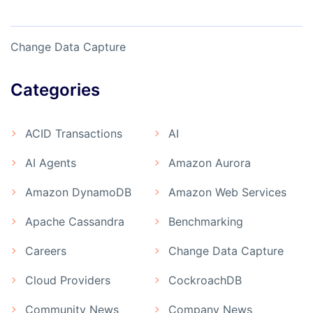
Change Data Capture
Categories
ACID Transactions
AI
AI Agents
Amazon Aurora
Amazon DynamoDB
Amazon Web Services
Apache Cassandra
Benchmarking
Careers
Change Data Capture
Cloud Providers
CockroachDB
Community News
Company News