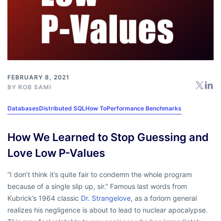
FEBRUARY 8, 2021
BY
ROB SAMI
Databases
Distributed SQL
How To
Performance Benchmarks
How We Learned to Stop Guessing and
Love Low P-Values
“I don’t think it’s quite fair to condemn the whole program
because of a single slip up, sir.” Famous last words from
Kubrick’s 1964 classic
Dr. Strangelove
, as a forlorn general
realizes his negligence is about to lead to nuclear apocalypse.