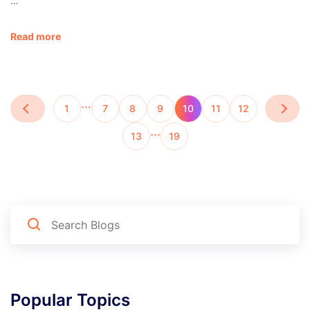
…
Read more
…
1
7
8
9
10
11
12
…
13
19
Popular Topics