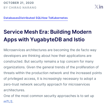
OCTOBER 21, 2020
BY
CHIRAG NARANG
Databases
Distributed SQL
How To
Kubernetes
Service Mesh Era: Building Modern
Apps with YugabyteDB and Istio
Microservices architectures are becoming the de facto way
developers are thinking about how their applications are
constructed. But security remains a top concern for many
organizations. Given the general trends of the proliferation of
threats within the production network and the increased points
of privileged access, it is increasingly necessary to adopt a
zero-trust network security approach for microservices
architectures.
One of the most common security approaches is to set up
mTLS
.