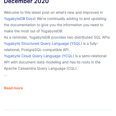
December 2020
Welcome to this latest post on what’s new and improved in
YugabyteDB Docs
! We’re continually adding to and updating
the documentation to give you the information you need to
make the most out of YugabyteDB.
As a reminder, YugabyteDB provides two distributed SQL APIs:
Yugabyte Structured Query Language (YSQL)
is a fully-
relational, PostgreSQL-compatible API.
Yugabyte Cloud Query Language (YCQL)
is a semi-relational
API with document data modeling and has its roots in the
Apache Cassandra Query Language (CQL).
…
Read more