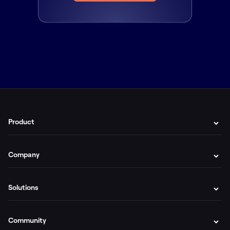
Product
Company
Solutions
Community