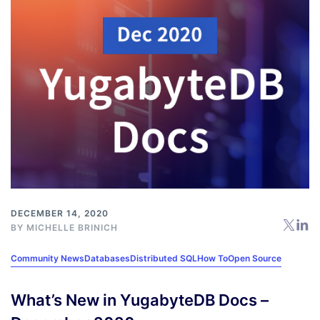
DECEMBER 14, 2020
BY
MICHELLE BRINICH
Community News
Databases
Distributed SQL
How To
Open Source
What’s New in YugabyteDB Docs –