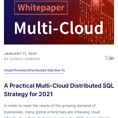
JANUARY 11, 2021
BY
CHIRAG NARANG
Cloud Providers
Distributed SQL
How To
A Practical Multi-Cloud Distributed SQL
Strategy for 2021
In order to meet the needs of the growing demand of
businesses, many global enterprises are choosing cloud