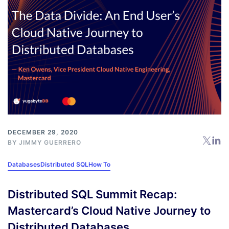
DECEMBER 29, 2020
BY
JIMMY GUERRERO
Databases
Distributed SQL
How To
Distributed SQL Summit Recap:
Mastercard’s Cloud Native Journey to
Distributed Databases