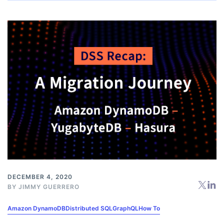
DECEMBER 4, 2020
BY
JIMMY GUERRERO
Amazon DynamoDB
Distributed SQL
GraphQL
How To