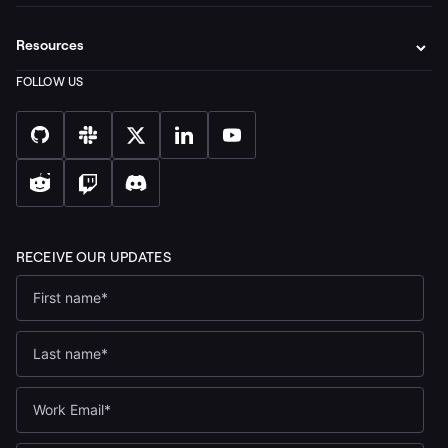
Resources