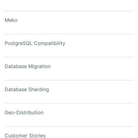
Meko
PostgreSQL Compatibility
Database Migration
Database Sharding
Geo-Distribution
Customer Stories