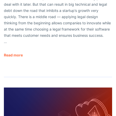
deal with it later. But that can result in big technical and legal
debt down the road that inhibits a startup’s growth very
quickly. There is a middle road — applying legal design
thinking from the beginning allows companies to innovate while
at the same time choosing a legal framework for their software
that meets customer needs and ensures business success.
…
Read more