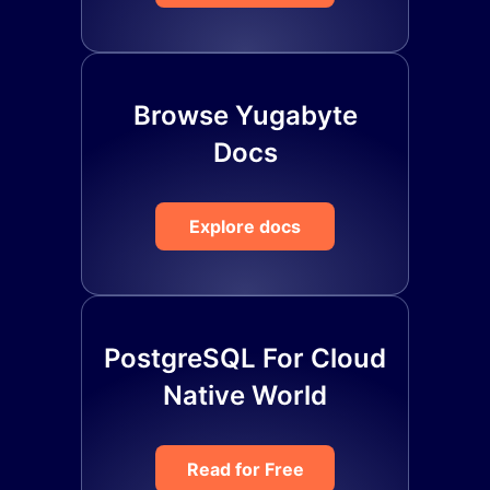
Browse Yugabyte
Docs
Explore docs
PostgreSQL For Cloud
Native World
Read for Free