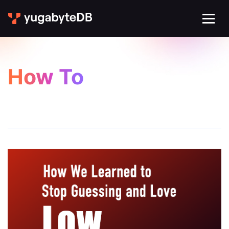
How To