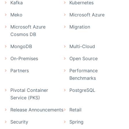
Kafka
Kubernetes
Meko
Microsoft Azure
Microsoft Azure
Migration
Cosmos DB
MongoDB
Multi-Cloud
On-Premises
Open Source
Partners
Performance
Benchmarks
Pivotal Container
PostgreSQL
Service (PKS)
Release Announcements
Retail
Security
Spring