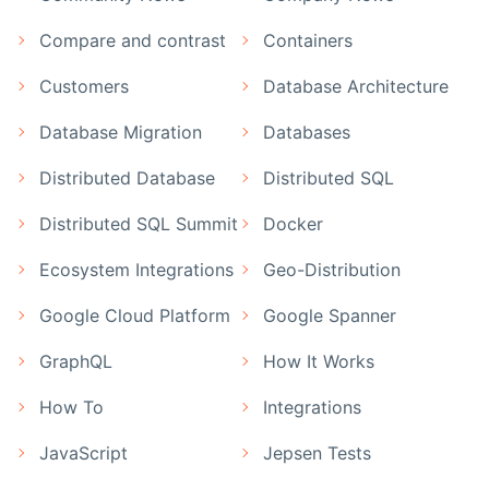
Compare and contrast
Containers
Customers
Database Architecture
Database Migration
Databases
Distributed Database
Distributed SQL
Distributed SQL Summit
Docker
Ecosystem Integrations
Geo-Distribution
Google Cloud Platform
Google Spanner
GraphQL
How It Works
How To
Integrations
JavaScript
Jepsen Tests