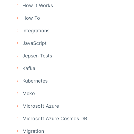
How It Works
How To
Integrations
JavaScript
Jepsen Tests
Kafka
Kubernetes
Meko
Microsoft Azure
Microsoft Azure Cosmos DB
Migration