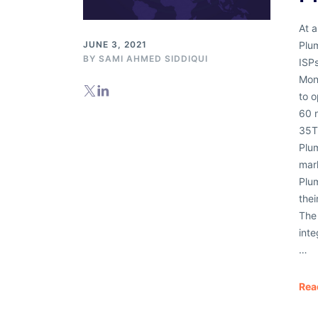
Databases
At a
Plum
JUNE 3, 2021
BY
SAMI AHMED SIDDIQUI
ISPs
Mon
to o
60 
35T
Plum
mar
Plum
thei
The 
inte
…
Rea