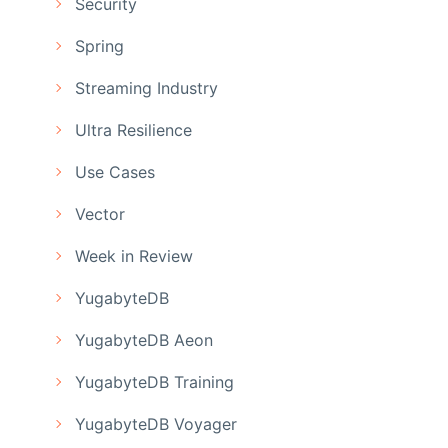
Security
Spring
Streaming Industry
Ultra Resilience
Use Cases
Vector
Week in Review
YugabyteDB
YugabyteDB Aeon
YugabyteDB Training
YugabyteDB Voyager