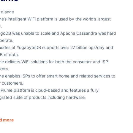
 glance
e’s intelligent WiFi platform is used by the world’s largest
.
goDB was unable to scale and Apache Cassandra was hard
perate.
nodes of YugabyteDB supports over 27 billion ops/day and
B of data.
e delivers WiFi solutions for both the consumer and ISP
kets.
e enables ISPs to offer smart home and related services to
r customers.
Plume platform is cloud-based and features a fully
grated suite of products including hardware,
d more