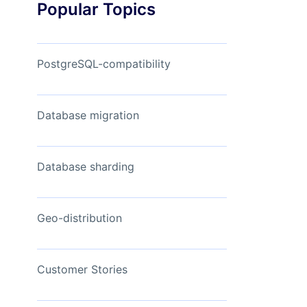
Popular Topics
Read Now
View Now
PostgreSQL-compatibility
Database migration
Database sharding
Geo-distribution
Customer Stories