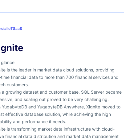
ncial
IoT
SaaS
ignite
 glance
ite is the leader in market data cloud solutions, providing
-time financial data to more than 700 financial services and
ech customers.
h a growing dataset and customer base, SQL Server became
nsive, and scaling out proved to be very challenging.
h YugabyteDB and YugabyteDB Anywhere, Xignite moved to
st effective database solution, while achieving the high
ability and performance it needs.
ite is transforming market data infrastructure with cloud-
ive financial data distribution and market data management