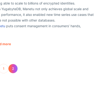
g able to scale to billions of encrypted identities.
h YugabyteDB, Manetu not only achieves global scale and
 performance, it also enabled new time series use cases that
 not possible with other databases.
etu
puts consent management in consumers’ hands,
d more
1
2