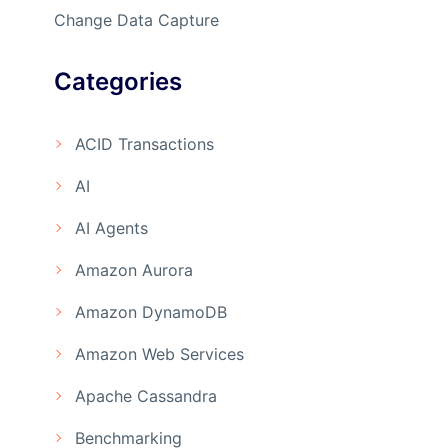
Change Data Capture
Categories
ACID Transactions
AI
AI Agents
Amazon Aurora
Amazon DynamoDB
Amazon Web Services
Apache Cassandra
Benchmarking