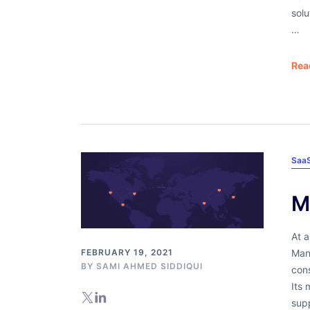
solu
…
Rea
Saa
M
At a
Mane
FEBRUARY 19, 2021
BY
SAMI AHMED SIDDIQUI
con
Its 
supp