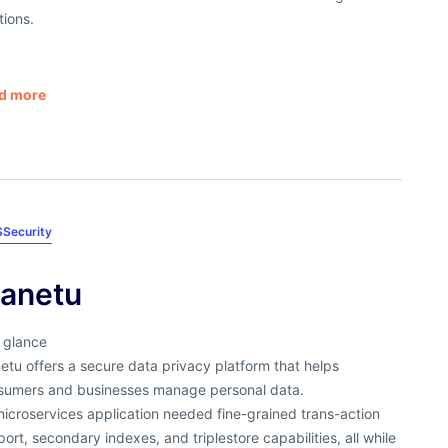
tions.
d more
S
Security
anetu
 glance
tu offers a secure data privacy platform that helps
sumers and businesses manage personal data.
microservices application needed fine-grained trans-action
ort, secondary indexes, and triplestore capabilities, all while