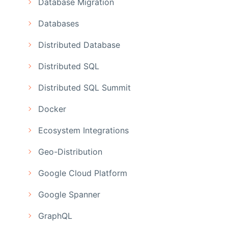
Database Migration
Databases
Distributed Database
Distributed SQL
Distributed SQL Summit
Docker
Ecosystem Integrations
Geo-Distribution
Google Cloud Platform
Google Spanner
GraphQL