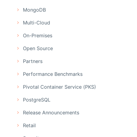
MongoDB
Multi-Cloud
On-Premises
Open Source
Partners
Performance Benchmarks
Pivotal Container Service (PKS)
PostgreSQL
Release Announcements
Retail