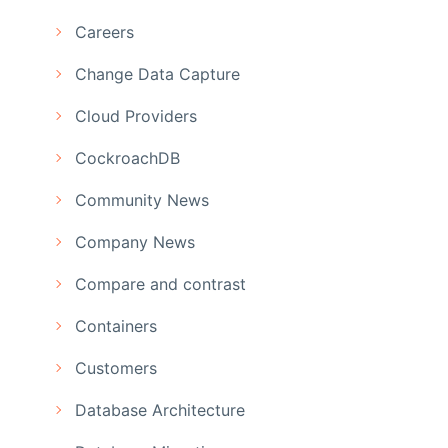
Careers
Change Data Capture
Cloud Providers
CockroachDB
Community News
Company News
Compare and contrast
Containers
Customers
Database Architecture