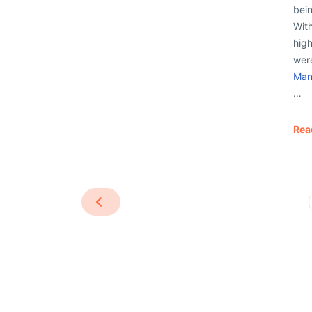
bein
Wit
high
were
Man
…
Rea