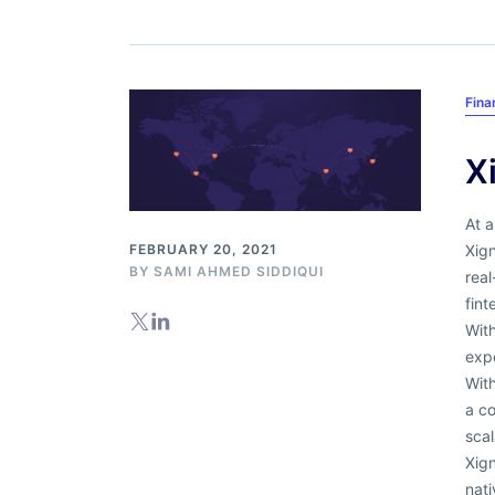
Fina
X
At a
Xign
FEBRUARY 20, 2021
BY
SAMI AHMED SIDDIQUI
real
fint
Wit
expe
Wit
a co
scal
Xign
nat