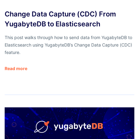
Change Data Capture (CDC) From
YugabyteDB to Elasticsearch
This post walks through how to send data from YugabyteDB to
Elasticsearch using YugabyteDB’s Change Data Capture (CDC)
feature.
Read more