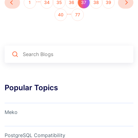
…
1
34
35
36
37
38
39
…
40
77
Popular Topics
Meko
PostgreSQL Compatibility