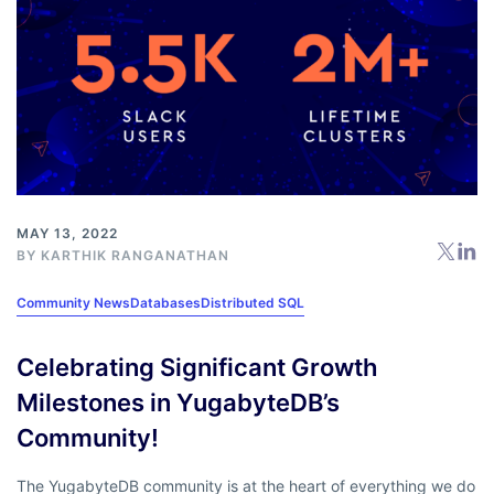
MAY 13, 2022
BY
KARTHIK RANGANATHAN
Community News
Databases
Distributed SQL
Celebrating Significant Growth
Milestones in YugabyteDB’s
Community!
The YugabyteDB community is at the heart of everything we do