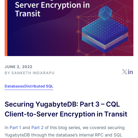
JUNE 2, 2022
BY
SANKETH INDARAPU
Databases
Distributed SQL
Securing YugabyteDB: Part 3 – CQL
Client-to-Server Encryption in Transit
In
Part 1
and
Part 2
of this blog series, we covered securing
YugabyteDB through the database’s internal RPC and SQL