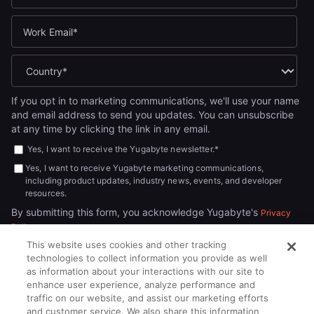
If you opt in to marketing communications, we'll use your name
and email address to send you updates. You can unsubscribe
at any time by clicking the link in any email.
Yes, I want to receive the Yugabyte newsletter.
*
Yes, I want to receive Yugabyte marketing communications,
including product updates, industry news, events, and developer
resources.
By submitting this form, you acknowledge Yugabyte's
Privacy
.
Policy
This website uses cookies and other tracking
technologies to collect information you provide as well
as information about your interactions with our site to
enhance user experience, analyze performance and
traffic on our website, and assist our marketing efforts
and customer service. We also share this information