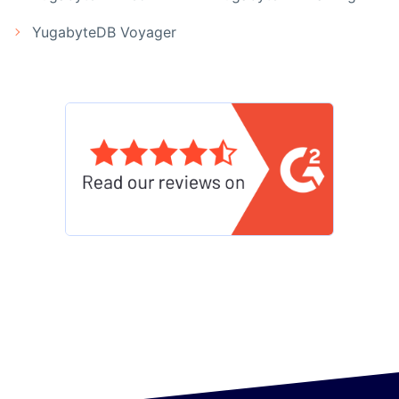
YugabyteDB Voyager