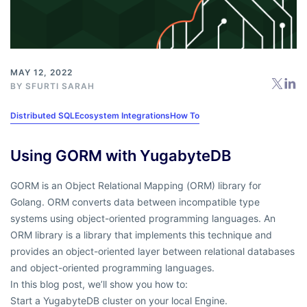
MAY 12, 2022
BY
SFURTI SARAH
Distributed SQL
Ecosystem Integrations
How To
Using GORM with YugabyteDB
GORM is an Object Relational Mapping (ORM) library for
Golang. ORM converts data between incompatible type
systems using object-oriented programming languages. An
ORM library is a library that implements this technique and
provides an object-oriented layer between relational databases
and object-oriented programming languages.
In this blog post, we’ll show you how to:
Start a YugabyteDB cluster on your local Engine.