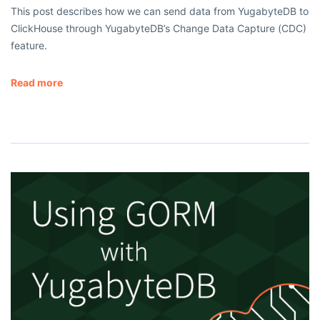
This post describes how we can send data from YugabyteDB to
ClickHouse through YugabyteDB’s Change Data Capture (CDC)
feature.
Read more