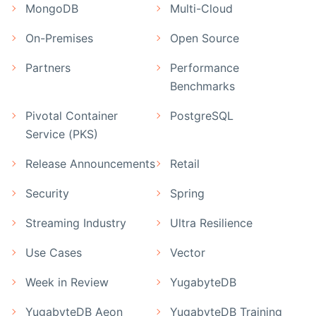
MongoDB
Multi-Cloud
On-Premises
Open Source
Partners
Performance
Benchmarks
Pivotal Container
PostgreSQL
Service (PKS)
Release Announcements
Retail
Security
Spring
Streaming Industry
Ultra Resilience
Use Cases
Vector
Week in Review
YugabyteDB
YugabyteDB Aeon
YugabyteDB Training