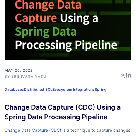
MAY 26, 2022
BY
SRINIVASA VASU
Databases
Distributed SQL
Ecosystem Integrations
Spring
Change Data Capture (CDC) Using a
Spring Data Processing Pipeline
Change Data Capture (CDC)
is a technique to capture changes