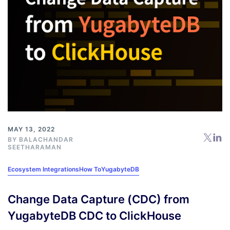
MAY 13, 2022
BY
BALACHANDAR
SEETHARAMAN
Ecosystem Integrations
How To
YugabyteDB
Change Data Capture (CDC) from
YugabyteDB CDC to ClickHouse