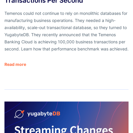
Transactions Per Second
Temenos could not continue to rely on monolithic databases for
manufacturing business operations. They needed a high-
availability, scale-out transactional database, so they turned to
YugabyteDB. They recently announced that the Temenos
Banking Cloud is achieving 100,000 business transactions per
second. Learn how that performance benchmark was achieved.
Read more