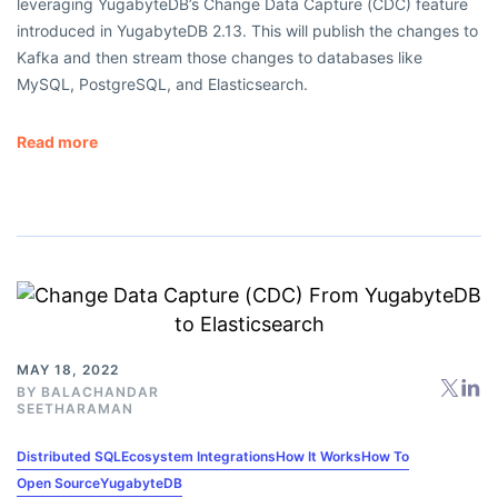
leveraging YugabyteDB’s Change Data Capture (CDC) feature
introduced in YugabyteDB 2.13. This will publish the changes to
Kafka and then stream those changes to databases like
MySQL, PostgreSQL, and Elasticsearch.
Read more
MAY 18, 2022
BY
BALACHANDAR
SEETHARAMAN
Distributed SQL
Ecosystem Integrations
How It Works
How To
Open Source
YugabyteDB