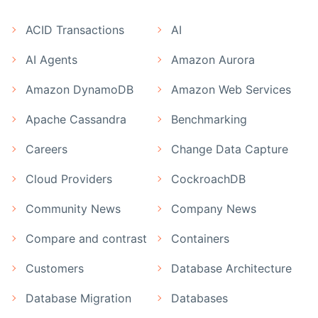
ACID Transactions
AI
AI Agents
Amazon Aurora
Amazon DynamoDB
Amazon Web Services
Apache Cassandra
Benchmarking
Careers
Change Data Capture
Cloud Providers
CockroachDB
Community News
Company News
Compare and contrast
Containers
Customers
Database Architecture
Database Migration
Databases