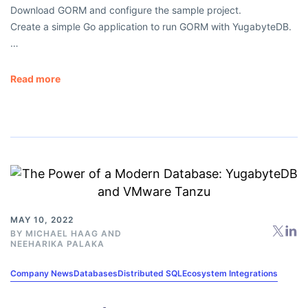
Download GORM and configure the sample project.
Create a simple Go application to run GORM with YugabyteDB.
…
Read more
MAY 10, 2022
BY
MICHAEL HAAG
AND
NEEHARIKA PALAKA
Company News
Databases
Distributed SQL
Ecosystem Integrations