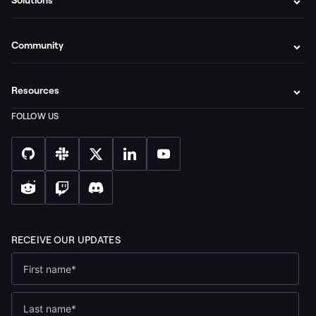
Solutions
Community
Resources