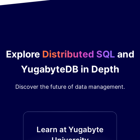
Explore
Distributed SQL
and
YugabyteDB in Depth
Discover the future of data management.
Learn at Yugabyte