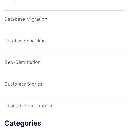
Database Migration
Database Sharding
Geo-Distribution
Customer Stories
Change Data Capture
Categories