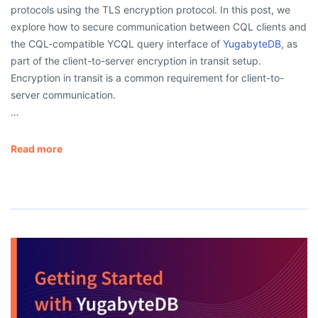
protocols using the TLS encryption protocol. In this post, we
explore how to secure communication between CQL clients and
the CQL-compatible YCQL query interface of
YugabyteDB
, as
part of the client-to-server encryption in transit setup.
Encryption in transit is a common requirement for client-to-
server communication.
…
Read more