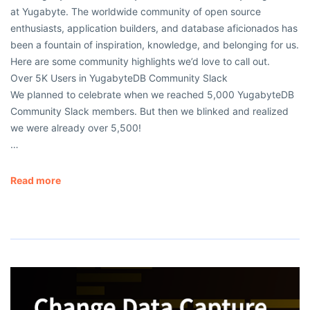
at Yugabyte. The worldwide community of open source
enthusiasts, application builders, and database aficionados has
been a fountain of inspiration, knowledge, and belonging for us.
Here are some community highlights we’d love to call out.
Over 5K Users in YugabyteDB Community Slack
We planned to celebrate when we reached 5,000 YugabyteDB
Community Slack members. But then we blinked and realized
we were already over 5,500!
…
Read more