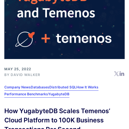
MAY 25, 2022
BY
DAVID WALKER
Company News
Databases
Distributed SQL
How It Works
Performance Benchmarks
YugabyteDB
How YugabyteDB Scales Temenos’
Cloud Platform to 100K Business