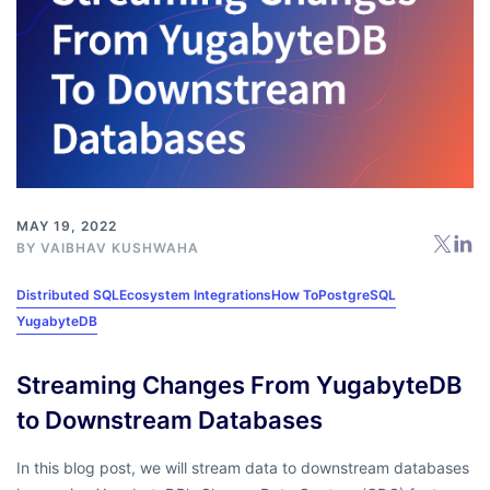
MAY 19, 2022
BY
VAIBHAV KUSHWAHA
Distributed SQL
Ecosystem Integrations
How To
PostgreSQL
YugabyteDB
Streaming Changes From YugabyteDB
to Downstream Databases
In this blog post, we will stream data to downstream databases