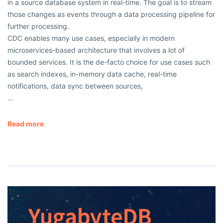
in a source database system in real-time. The goal is to stream
those changes as events through a data processing pipeline for
further processing.
CDC enables many use cases, especially in modern
microservices-based architecture that involves a lot of
bounded services. It is the de-facto choice for use cases such
as search indexes, in-memory data cache, real-time
notifications, data sync between sources,
…
Read more