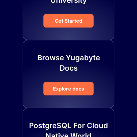
University
Get Started
Browse Yugabyte
Docs
Explore docs
PostgreSQL For Cloud
Native World