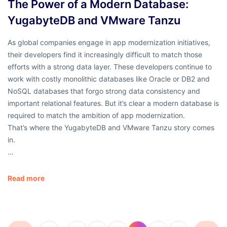
The Power of a Modern Database:
YugabyteDB and VMware Tanzu
As global companies engage in app modernization initiatives,
their developers find it increasingly difficult to match those
efforts with a strong data layer. These developers continue to
work with costly monolithic databases like Oracle or DB2 and
NoSQL databases that forgo strong data consistency and
important relational features. But it’s clear a modern database is
required to match the ambition of app modernization.
That’s where the YugabyteDB and VMware Tanzu story comes
in.
…
Read more