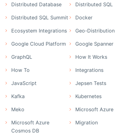
Distributed Database
Distributed SQL
Distributed SQL Summit
Docker
Ecosystem Integrations
Geo-Distribution
Google Cloud Platform
Google Spanner
GraphQL
How It Works
How To
Integrations
JavaScript
Jepsen Tests
Kafka
Kubernetes
Meko
Microsoft Azure
Microsoft Azure
Migration
Cosmos DB