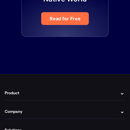
Read for Free
Product
Company