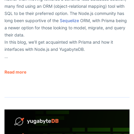
many find using an ORM (object-relational mapping) tool with
SQL to be their preferred option. The Node.js community has
long been supportive of the
Sequelize
ORM, with Prisma being
a newer option for those looking to model, migrate, and query
their data.
In this blog, we’ll get acquainted with Prisma and how it
interfaces with Node.js and YugabyteDB.
…
Read more