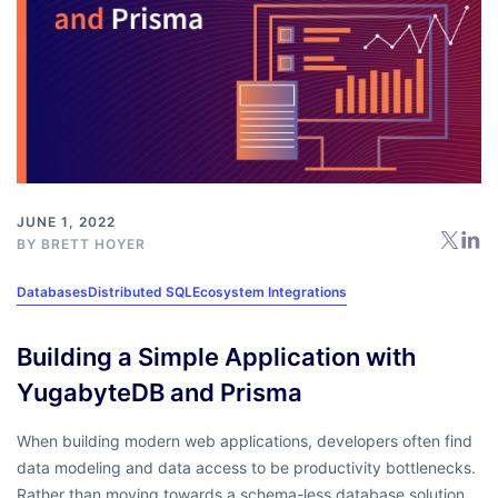
JUNE 1, 2022
BY
BRETT HOYER
Databases
Distributed SQL
Ecosystem Integrations
Building a Simple Application with
YugabyteDB and Prisma
When building modern web applications, developers often find
data modeling and data access to be productivity bottlenecks.
Rather than moving towards a schema-less database solution,