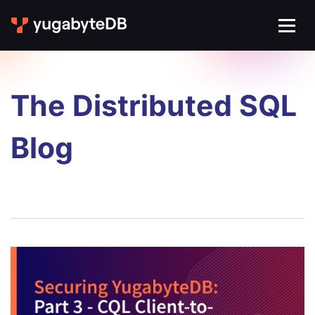
The Distributed SQL
Blog