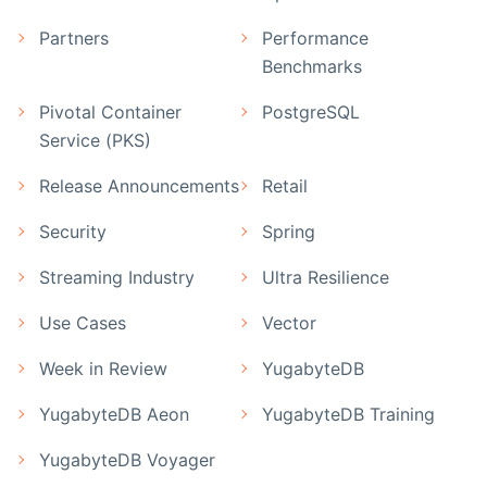
Partners
Performance
Benchmarks
Pivotal Container
PostgreSQL
Service (PKS)
Release Announcements
Retail
Security
Spring
Streaming Industry
Ultra Resilience
Use Cases
Vector
Week in Review
YugabyteDB
YugabyteDB Aeon
YugabyteDB Training
YugabyteDB Voyager