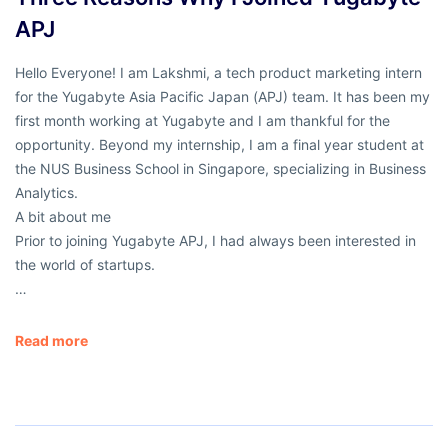
APJ
Hello Everyone! I am Lakshmi, a tech product marketing intern
for the Yugabyte Asia Pacific Japan (APJ) team. It has been my
first month working at Yugabyte and I am thankful for the
opportunity. Beyond my internship, I am a final year student at
the NUS Business School in Singapore, specializing in Business
Analytics.
A bit about me
Prior to joining Yugabyte APJ, I had always been interested in
the world of startups.
…
Read more