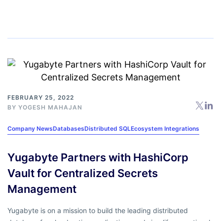
FEBRUARY 25, 2022
BY
YOGESH MAHAJAN
Company News
Databases
Distributed SQL
Ecosystem Integrations
Yugabyte Partners with HashiCorp
Vault for Centralized Secrets
Management
Yugabyte is on a mission to build the leading distributed