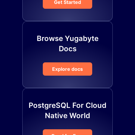
Get Started
Browse Yugabyte
Docs
Explore docs
PostgreSQL For Cloud
Native World