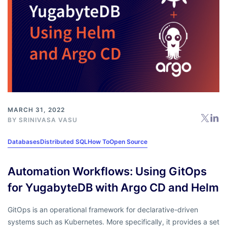
MARCH 31, 2022
BY
SRINIVASA VASU
Databases
Distributed SQL
How To
Open Source
Automation Workflows: Using GitOps
for YugabyteDB with Argo CD and Helm
GitOps is an operational framework for declarative-driven
systems such as Kubernetes. More specifically, it provides a set