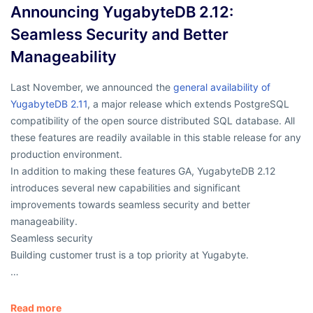
Announcing YugabyteDB 2.12:
Seamless Security and Better
Manageability
Last November, we announced the
general availability of
YugabyteDB 2.11
, a major release which extends PostgreSQL
compatibility of the open source distributed SQL database. All
these features are readily available in this stable release for any
production environment.
In addition to making these features GA, YugabyteDB 2.12
introduces several new capabilities and significant
improvements towards seamless security and better
manageability.
Seamless security
Building customer trust is a top priority at Yugabyte.
…
Read more