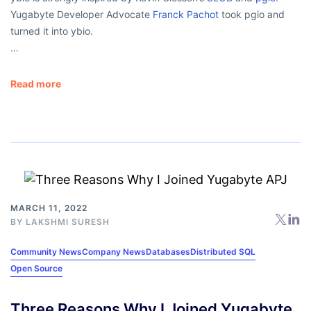
Yugabyte Developer Advocate
Franck Pachot
took pgio and
turned it into ybio.
…
Read more
MARCH 11, 2022
BY
LAKSHMI SURESH
Community News
Company News
Databases
Distributed SQL
Open Source
Three Reasons Why I Joined Yugabyte