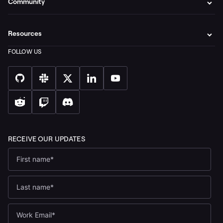
Community
Resources