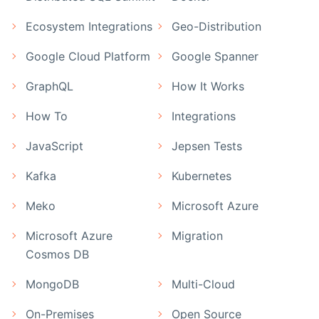
Ecosystem Integrations
Geo-Distribution
Google Cloud Platform
Google Spanner
GraphQL
How It Works
How To
Integrations
JavaScript
Jepsen Tests
Kafka
Kubernetes
Meko
Microsoft Azure
Microsoft Azure
Migration
Cosmos DB
MongoDB
Multi-Cloud
On-Premises
Open Source