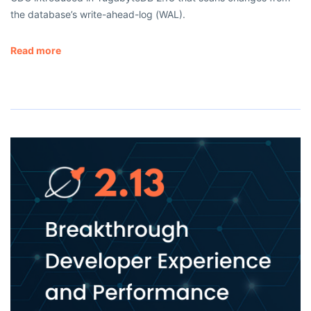
the database’s write-ahead-log (WAL).
Read more