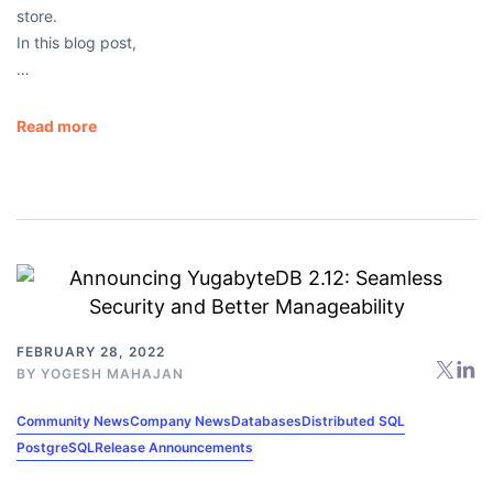
store.
In this blog post,
…
Read more
FEBRUARY 28, 2022
BY
YOGESH MAHAJAN
Community News
Company News
Databases
Distributed SQL
PostgreSQL
Release Announcements