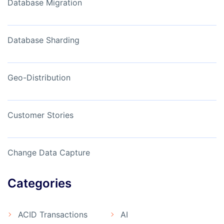
Database Migration
Database Sharding
Geo-Distribution
Customer Stories
Change Data Capture
Categories
ACID Transactions
AI