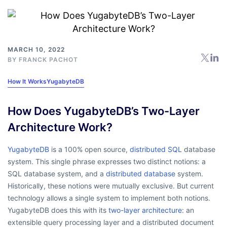
MARCH 10, 2022
BY
FRANCK PACHOT
How It Works
YugabyteDB
How Does YugabyteDB’s Two-Layer
Architecture Work?
YugabyteDB
is a 100% open source,
distributed SQL
database
system. This single phrase expresses two distinct notions: a
SQL database system, and a
distributed database
system.
Historically, these notions were mutually exclusive. But current
technology allows a single system to implement both notions.
YugabyteDB does this with its
two-layer architecture
: an
extensible query processing layer and a distributed document