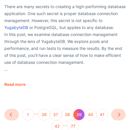
There are many secrets to creating a high-performing database
application. One such secret is proper database connection
management. However, this secret is not specific to
YugabyteDB
or PostgreSQL, but applies to any database.
In this post, we examine database connection management
through the lens of YugabyteDB. We explore pools and
performance, and run tests to measure the results. By the end
of this post, you’ll have a clear sense of how to make efficient
use of database connection management.
…
Read more
…
1
36
37
38
39
40
41
…
42
77