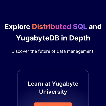
Explore
Distributed SQL
and
YugabyteDB in Depth
Discover the future of data management.
Learn at Yugabyte
University