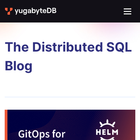
The Distributed SQL
Blog