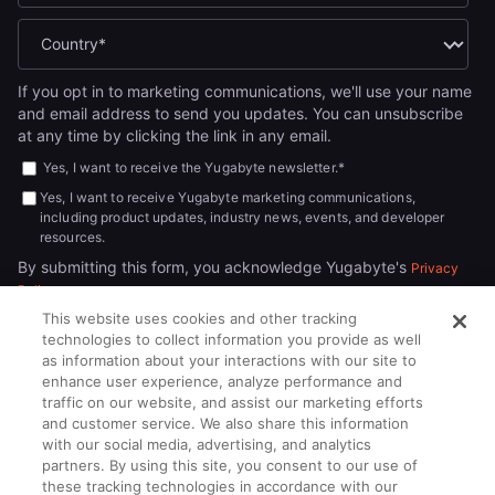
If you opt in to marketing communications, we'll use your name
and email address to send you updates. You can unsubscribe
at any time by clicking the link in any email.
Yes, I want to receive the Yugabyte newsletter.
*
Yes, I want to receive Yugabyte marketing communications,
including product updates, industry news, events, and developer
resources.
By submitting this form, you acknowledge Yugabyte's
Privacy
.
Policy
This website uses cookies and other tracking
technologies to collect information you provide as well
as information about your interactions with our site to
enhance user experience, analyze performance and
traffic on our website, and assist our marketing efforts
and customer service. We also share this information
with our social media, advertising, and analytics
partners. By using this site, you consent to our use of
© 2026
All rights reserved.
YUGABYTEDB INC.
these tracking technologies in accordance with our