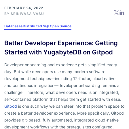
FEBRUARY 24, 2022
BY
SRINIVASA VASU
Databases
Distributed SQL
Open Source
Better Developer Experience: Getting
Started with YugabyteDB on Gitpod
Developer onboarding and experience gets simplified every
day. But while developers use many modern software
development techniques—including 12-factor, cloud native,
and continuous integration—developer onboarding remains a
challenge. Therefore, what developers need is an integrated,
self-contained platform that helps them get started with ease.
Gitpod
is one such way we can steer into that problem space to
create a better developer experience. More specifically, Gitpod
provides git-based, fully automated, integrated cloud-native
development workflows with the prerequisites configured.