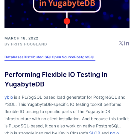
MARCH 18, 2022
BY
FRITS HOOGLAND
Databases
Distributed SQL
Open Source
PostgreSQL
Performing Flexible IO Testing in
YugabyteDB
ybio
is a PL/pgSQL based load generator for PostgreSQL and
YSQL. This YugabyteDB-specific IO testing toolkit performs
flexible IO testing to specific parts of the YugabyteDB
infrastructure with no client installation. And because this toolkit
is PL/pgSQL-based, it can also work on native PostgreSQL.
ybio is strongly inspired by Kevin Closson’s
SLOB
and
pgio
.