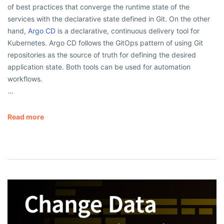
of best practices that converge the runtime state of the
services with the declarative state defined in Git. On the other
hand,
Argo CD
is a declarative, continuous delivery tool for
Kubernetes. Argo CD follows the GitOps pattern of using Git
repositories as the source of truth for defining the desired
application state. Both tools can be used for automation
workflows.
…
Read more