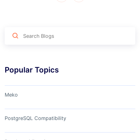
Popular Topics
Meko
PostgreSQL Compatibility