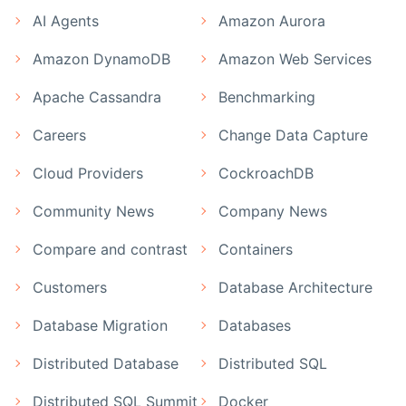
AI Agents
Amazon Aurora
Amazon DynamoDB
Amazon Web Services
Apache Cassandra
Benchmarking
Careers
Change Data Capture
Cloud Providers
CockroachDB
Community News
Company News
Compare and contrast
Containers
Customers
Database Architecture
Database Migration
Databases
Distributed Database
Distributed SQL
Distributed SQL Summit
Docker