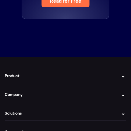
Read for Free
Product
Company
Solutions