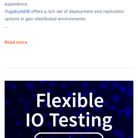
experience.
YugabyteDB
offers a rich set of deployment and replication
options in geo-distributed environments.
…
Read more