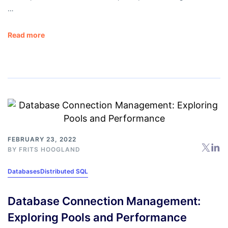
…
Read more
FEBRUARY 23, 2022
BY
FRITS HOOGLAND
Databases
Distributed SQL
Database Connection Management:
Exploring Pools and Performance