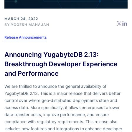
MARCH 24, 2022
BY
YOGESH MAHAJAN
Release Announcements
Announcing YugabyteDB 2.13:
Breakthrough Developer Experience
and Performance
We are thrilled to announce the general availability of
YugabyteDB 2.13. This is a major release that delivers better
control over where geo-distributed deployments store and
access data. More specifically, it allows enterprises to lower
data transfer costs, improve performance, and ensure
compliance with regulatory requirements. This release also
includes new features and integrations to enhance developer