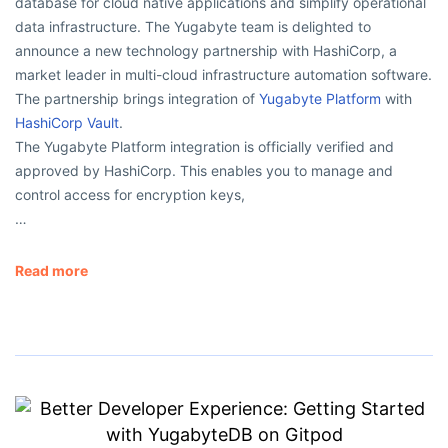
database for cloud native applications and simplify operational
data infrastructure. The Yugabyte team is delighted to
announce a new technology partnership with HashiCorp, a
market leader in multi-cloud infrastructure automation software.
The partnership brings integration of
Yugabyte Platform
with
HashiCorp Vault
.
The Yugabyte Platform integration is officially verified and
approved by HashiCorp. This enables you to manage and
control access for encryption keys,
…
Read more