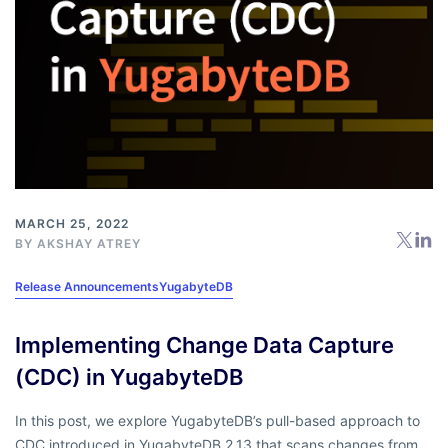
MARCH 25, 2022
BY
AKSHAY ATREY
Release Announcements
YugabyteDB
Implementing Change Data Capture
(CDC) in YugabyteDB
In this post, we explore YugabyteDB’s pull-based approach to
CDC introduced in YugabyteDB 2.13 that scans changes from