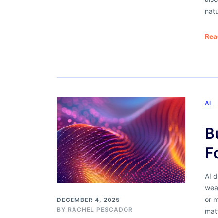
nat
Rea
AI
B
F
AI d
weak
or 
DECEMBER 4, 2025
BY
RACHEL PESCADOR
mat