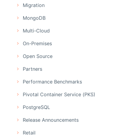
Migration
MongoDB
Multi-Cloud
On-Premises
Open Source
Partners
Performance Benchmarks
Pivotal Container Service (PKS)
PostgreSQL
Release Announcements
Retail