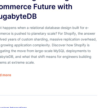
ommerce Future with
ugabyteDB
 happens when a relational database design built for e-
merce is pushed to planetary scale? For Shopify, the answer
lved years of custom sharding, massive replication overhead,
growing application complexity. Discover how Shopify is
igating the move from large-scale MySQL deployments to
abyteDB, and what that shift means for engineers building
tems at extreme scale.
d more
ystem Integrations