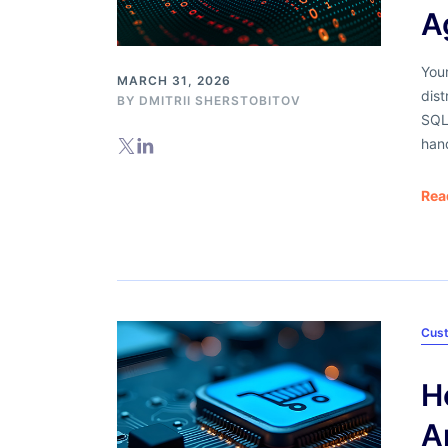
A
Your
MARCH 31, 2026
dist
BY
DMITRII SHERSTOBITOV
SQL
han
Rea
Cus
H
A