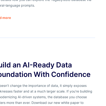
ural-language prompts.
d more
uild an AI-Ready Data
oundation With Confidence
oesn’t change the importance of data, it simply exposes
nesses faster and at a much larger scale. If you’re building
modernizing AI-driven systems, the database you choose
ters more than ever. Download our new white paper to