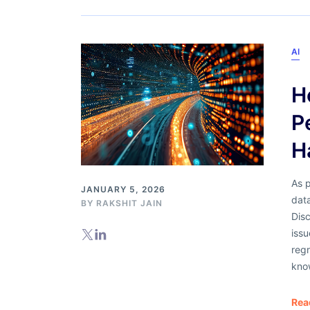
AI
H
P
H
As 
JANUARY 5, 2026
dat
BY
RAKSHIT JAIN
Dis
issu
reg
kno
Rea