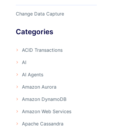
Change Data Capture
Categories
ACID Transactions
AI
AI Agents
Amazon Aurora
Amazon DynamoDB
Amazon Web Services
Apache Cassandra