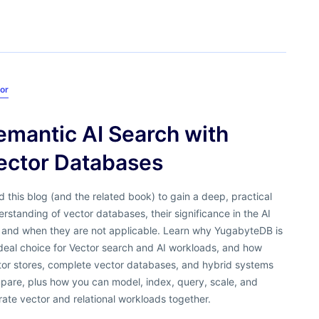
or
emantic AI Search with
ector Databases
 this blog (and the related book) to gain a deep, practical
rstanding of vector databases, their significance in the AI
, and when they are not applicable. Learn why YugabyteDB is
deal choice for Vector search and AI workloads, and how
tor stores, complete vector databases, and hybrid systems
pare, plus how you can model, index, query, scale, and
ate vector and relational workloads together.