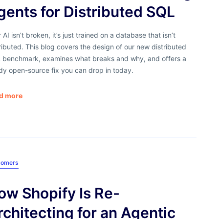
gents for Distributed SQL
 AI isn’t broken, it’s just trained on a database that isn’t
ributed. This blog covers the design of our new distributed
 benchmark, examines what breaks and why, and offers a
dy open-source fix you can drop in today.
d more
tomers
ow Shopify Is Re-
rchitecting for an Agentic