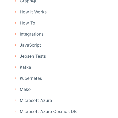
GraphQL
How It Works
How To
Integrations
JavaScript
Jepsen Tests
Kafka
Kubernetes
Meko
Microsoft Azure
Microsoft Azure Cosmos DB