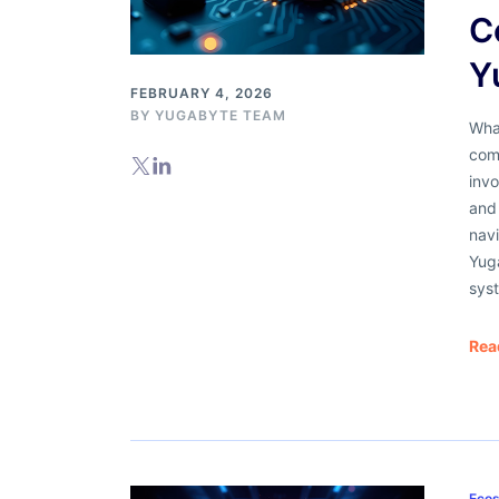
C
Y
FEBRUARY 4, 2026
BY
YUGABYTE TEAM
What
com
invo
and 
nav
Yug
sys
Rea
Ecos