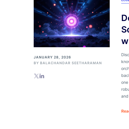
D
S
w
Dis
JANUARY 28, 2026
kno
BY
BALACHANDAR SEETHARAMAN
orch
back
one 
robu
and 
Rea