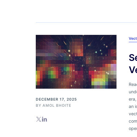
Vect
S
V
Read
unde
era
DECEMBER 17, 2025
BY
AMOL BHOITE
an i
vec
com
oper