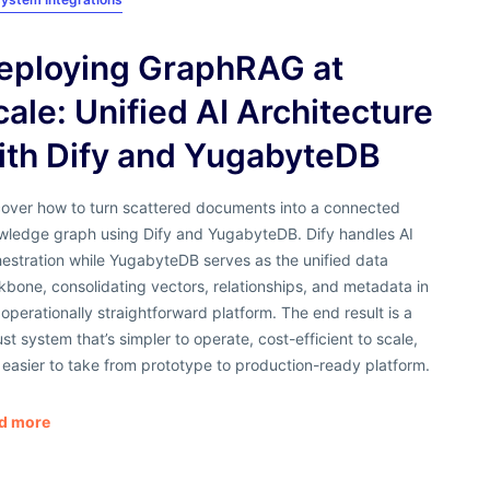
eploying GraphRAG at
cale: Unified AI Architecture
ith Dify and YugabyteDB
cover how to turn scattered documents into a connected
wledge graph using Dify and YugabyteDB. Dify handles AI
estration while YugabyteDB serves as the unified data
bone, consolidating vectors, relationships, and metadata in
operationally straightforward platform. The end result is a
st system that’s simpler to operate, cost-efficient to scale,
easier to take from prototype to production-ready platform.
d more