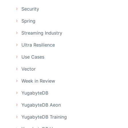
Security
Spring
Streaming Industry
Ultra Resilience
Use Cases
Vector
Week in Review
YugabyteDB
YugabyteDB Aeon
YugabyteDB Training