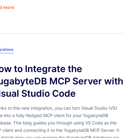
d more
grations
ow to Integrate the
ugabyteDB MCP Server with
isual Studio Code
ks to this new integration, you can turn Visual Studio (VS)
 into a fully-fledged MCP client for your YugabyteDB
abase. This blog guides you through using VS Code as the
 client and connecting it to the YugabyteDB MCP Server. It
o details how you can explore the YugabyteDB database via