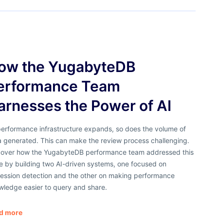
ow the YugabyteDB
erformance Team
arnesses the Power of AI
performance infrastructure expands, so does the volume of
a generated. This can make the review process challenging.
cover how the YugabyteDB performance team addressed this
e by building two AI-driven systems, one focused on
ression detection and the other on making performance
wledge easier to query and share.
d more