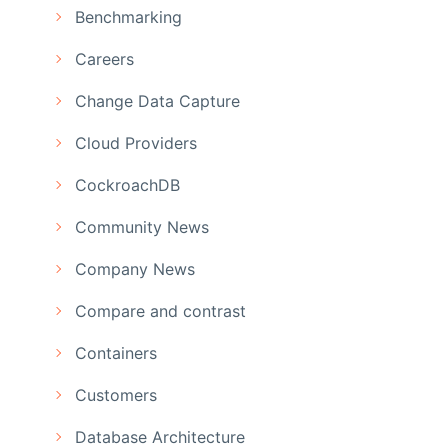
Benchmarking
Careers
Change Data Capture
Cloud Providers
CockroachDB
Community News
Company News
Compare and contrast
Containers
Customers
Database Architecture