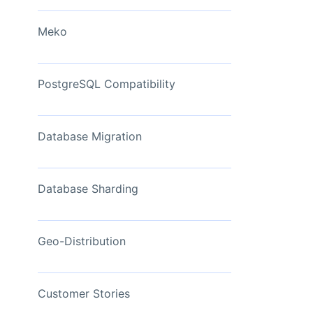
View Now
Meko
PostgreSQL Compatibility
Database Migration
Database Sharding
Geo-Distribution
Customer Stories