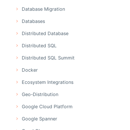
Database Migration
Databases
Distributed Database
Distributed SQL
Distributed SQL Summit
Docker
Ecosystem Integrations
Geo-Distribution
Google Cloud Platform
Google Spanner