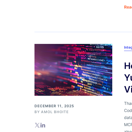
Rea
Inte
H
Y
V
Than
DECEMBER 11, 2025
Code
BY
AMOL BHOITE
dat
MCP
als