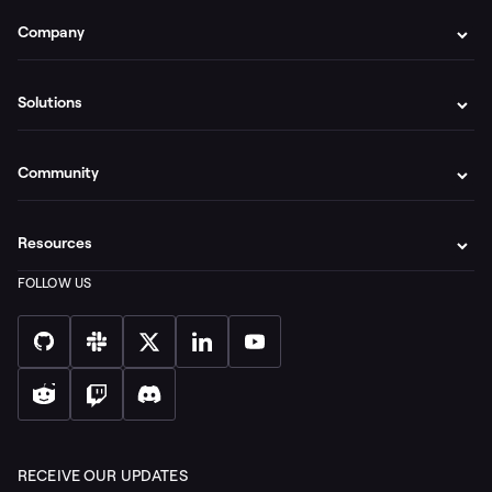
Company
Solutions
Community
Resources