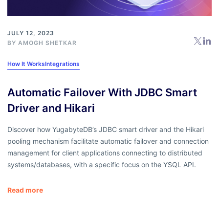
JULY 12, 2023
BY
AMOGH SHETKAR
How It Works
Integrations
Automatic Failover With JDBC Smart
Driver and Hikari
Discover how YugabyteDB’s JDBC smart driver and the Hikari
pooling mechanism facilitate automatic failover and connection
management for client applications connecting to distributed
systems/databases, with a specific focus on the YSQL API.
Read more