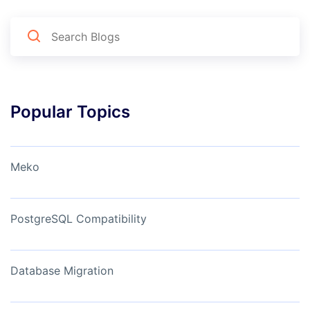
Popular Topics
Meko
PostgreSQL Compatibility
Database Migration