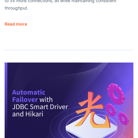
to 5x more connections, all while maintaining consistent
throughput.
Read more