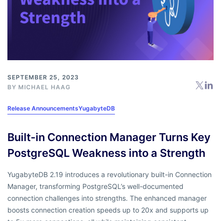
SEPTEMBER 25, 2023
BY
MICHAEL HAAG
Release Announcements
YugabyteDB
Built-in Connection Manager Turns Key
PostgreSQL Weakness into a Strength
YugabyteDB 2.19 introduces a revolutionary built-in Connection
Manager, transforming PostgreSQL’s well-documented
connection challenges into strengths. The enhanced manager
boosts connection creation speeds up to 20x and supports up