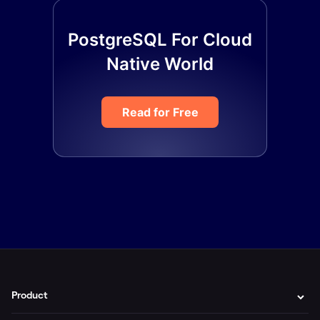
PostgreSQL For Cloud
Native World
Read for Free
Product