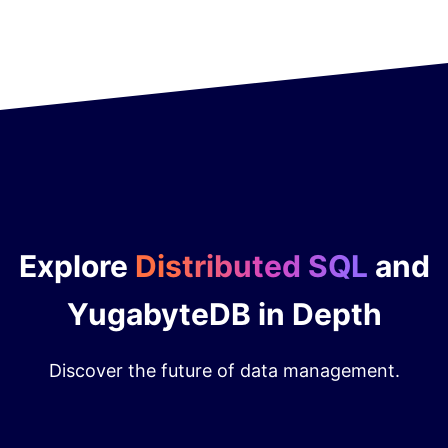
Explore
Distributed SQL
and
YugabyteDB in Depth
Discover the future of data management.