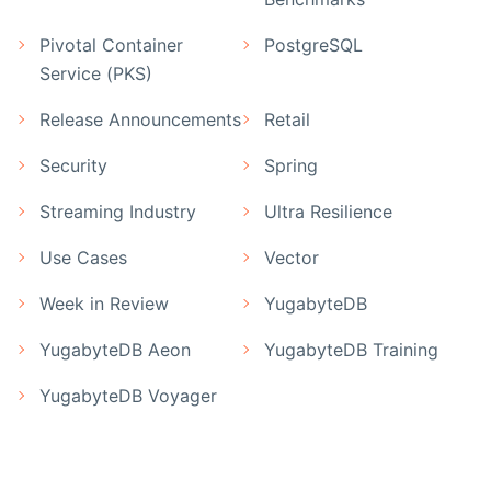
Pivotal Container
PostgreSQL
Service (PKS)
Release Announcements
Retail
Security
Spring
Streaming Industry
Ultra Resilience
Use Cases
Vector
Week in Review
YugabyteDB
YugabyteDB Aeon
YugabyteDB Training
YugabyteDB Voyager