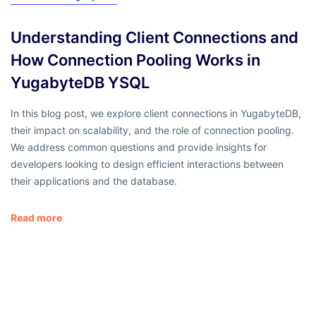
Understanding Client Connections and
How Connection Pooling Works in
YugabyteDB YSQL
In this blog post, we explore client connections in YugabyteDB,
their impact on scalability, and the role of connection pooling.
We address common questions and provide insights for
developers looking to design efficient interactions between
their applications and the database.
Read more