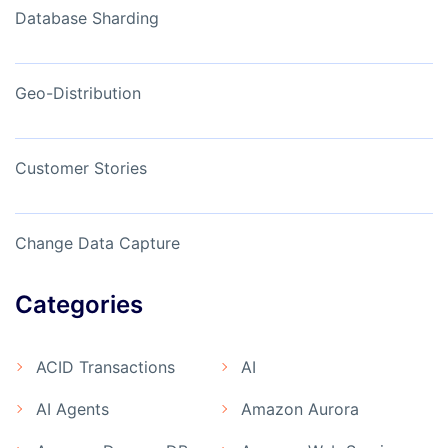
Database Sharding
Geo-Distribution
Customer Stories
Change Data Capture
Categories
ACID Transactions
AI
AI Agents
Amazon Aurora