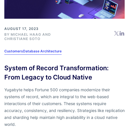
AUGUST 17, 2023
BY
MICHAEL HAAG
AND
CHRISTIANE SOTO
Customers
Database Architecture
System of Record Transformation:
From Legacy to Cloud Native
Yugabyte helps Fortune 500 companies modernize their
systems of record, which are integral to the web-based
interactions of their customers. These systems require
accuracy, consistency, and resiliency. Strategies like replication
and sharding help maintain high availability in a cloud native
world.