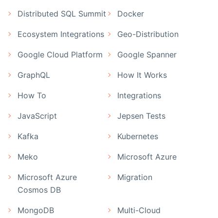
Distributed SQL Summit
Docker
Ecosystem Integrations
Geo-Distribution
Google Cloud Platform
Google Spanner
GraphQL
How It Works
How To
Integrations
JavaScript
Jepsen Tests
Kafka
Kubernetes
Meko
Microsoft Azure
Microsoft Azure
Migration
Cosmos DB
MongoDB
Multi-Cloud