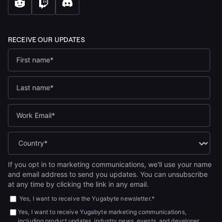
If you opt in to marketing communications, we'll use your name
and email address to send you updates. You can unsubscribe
at any time by clicking the link in any email.
Yes, I want to receive the Yugabyte newsletter.
*
Yes, I want to receive Yugabyte marketing communications,
including product updates, industry news, events, and developer