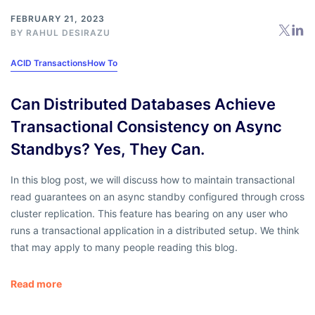
FEBRUARY 21, 2023
BY
RAHUL DESIRAZU
ACID Transactions
How To
Can Distributed Databases Achieve
Transactional Consistency on Async
Standbys? Yes, They Can.
In this blog post, we will discuss how to maintain transactional
read guarantees on an async standby configured through cross
cluster replication. This feature has bearing on any user who
runs a transactional application in a distributed setup. We think
that may apply to many people reading this blog.
Read more