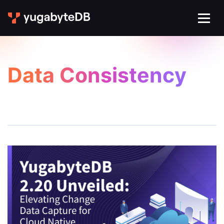
Data Consistency