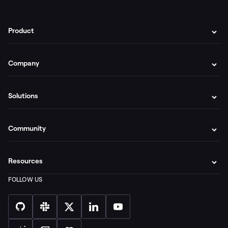
Product
Company
Solutions
Community
Resources