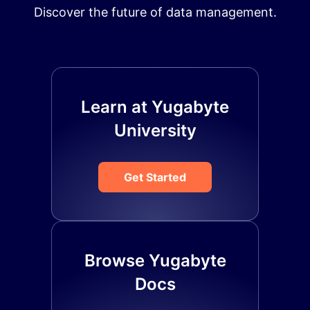
Discover the future of data management.
Learn at Yugabyte
University
Get Started
Browse Yugabyte
Docs