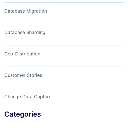
Database Migration
Database Sharding
Geo-Distribution
Customer Stories
Change Data Capture
Categories