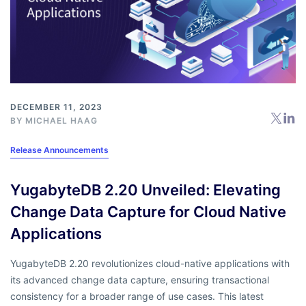
DECEMBER 11, 2023
BY
MICHAEL HAAG
Release Announcements
YugabyteDB 2.20 Unveiled: Elevating
Change Data Capture for Cloud Native
Applications
YugabyteDB 2.20 revolutionizes cloud-native applications with
its advanced change data capture, ensuring transactional
consistency for a broader range of use cases. This latest