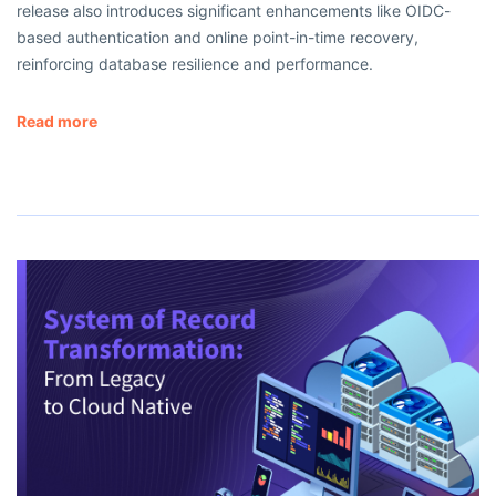
release also introduces significant enhancements like OIDC-
based authentication and online point-in-time recovery,
reinforcing database resilience and performance.
Read more