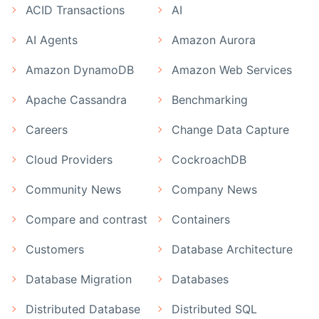
ACID Transactions
AI
AI Agents
Amazon Aurora
Amazon DynamoDB
Amazon Web Services
Apache Cassandra
Benchmarking
Careers
Change Data Capture
Cloud Providers
CockroachDB
Community News
Company News
Compare and contrast
Containers
Customers
Database Architecture
Database Migration
Databases
Distributed Database
Distributed SQL