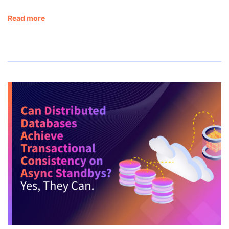
Read more