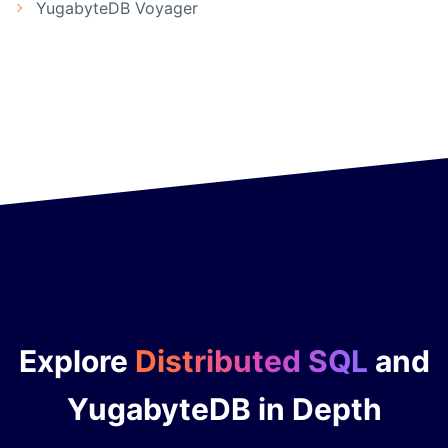
YugabyteDB Voyager
Explore
Distributed SQL
and
YugabyteDB in Depth