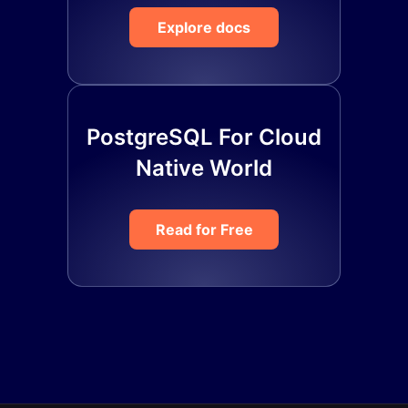
Explore docs
PostgreSQL For Cloud
Native World
Read for Free