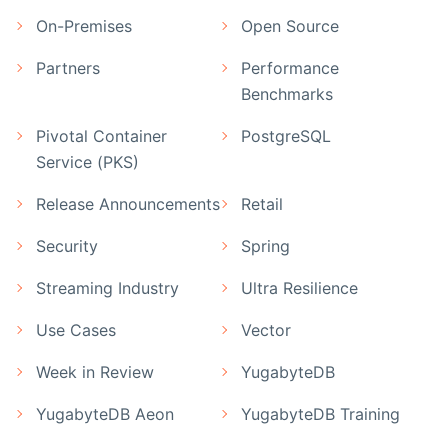
On-Premises
Open Source
Partners
Performance
Benchmarks
Pivotal Container
PostgreSQL
Service (PKS)
Release Announcements
Retail
Security
Spring
Streaming Industry
Ultra Resilience
Use Cases
Vector
Week in Review
YugabyteDB
YugabyteDB Aeon
YugabyteDB Training