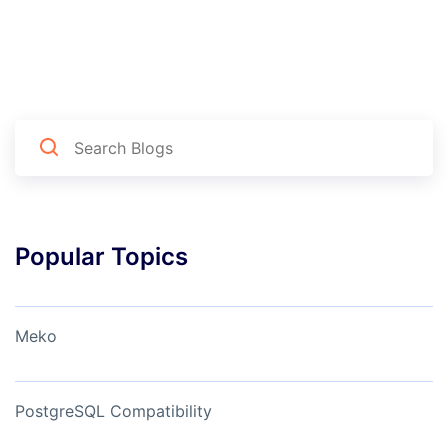
Popular Topics
Meko
PostgreSQL Compatibility