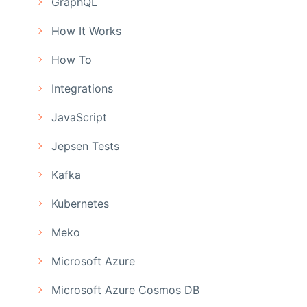
GraphQL
How It Works
How To
Integrations
JavaScript
Jepsen Tests
Kafka
Kubernetes
Meko
Microsoft Azure
Microsoft Azure Cosmos DB