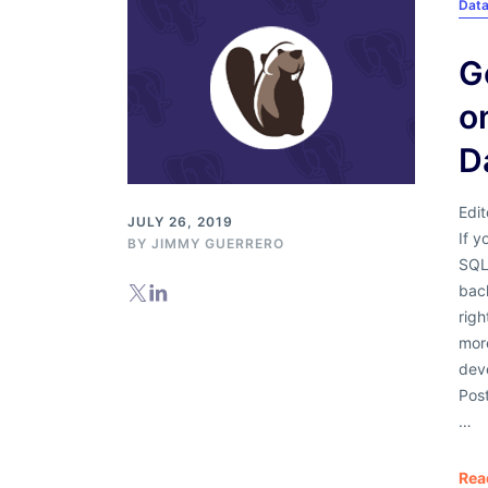
Dat
G
o
D
Edit
JULY 26, 2019
If y
BY
JIMMY GUERRERO
SQL 
back
rig
mor
dev
Post
…
Rea