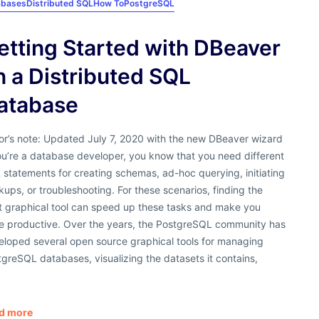
abases
Distributed SQL
How To
PostgreSQL
etting Started with DBeaver
n a Distributed SQL
atabase
or’s note: Updated July 7, 2020 with the new DBeaver wizard
ou’re a database developer, you know that you need different
statements for creating schemas, ad-hoc querying, initiating
ups, or troubleshooting. For these scenarios, finding the
ht graphical tool can speed up these tasks and make you
e productive. Over the years, the PostgreSQL community has
eloped several open source graphical tools for managing
greSQL databases, visualizing the datasets it contains,
d more