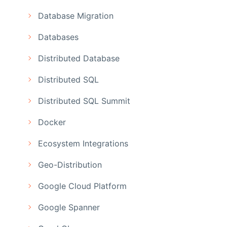
Database Migration
Databases
Distributed Database
Distributed SQL
Distributed SQL Summit
Docker
Ecosystem Integrations
Geo-Distribution
Google Cloud Platform
Google Spanner