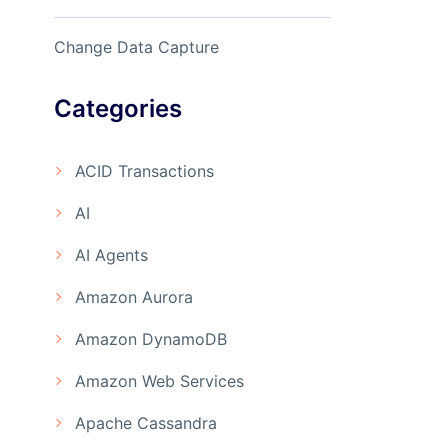
Change Data Capture
Categories
ACID Transactions
AI
AI Agents
Amazon Aurora
Amazon DynamoDB
Amazon Web Services
Apache Cassandra