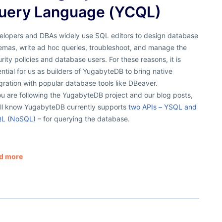
uery Language (YCQL)
elopers and DBAs widely use SQL editors to design database
emas, write ad hoc queries, troubleshoot, and manage the
rity policies and database users. For these reasons, it is
ntial for us as builders of YugabyteDB to bring native
gration with popular database tools like DBeaver.
ou are following the YugabyteDB project and our blog posts,
’ll know YugabyteDB currently supports
two APIs – YSQL and
L (NoSQL)
– for querying the database.
d more