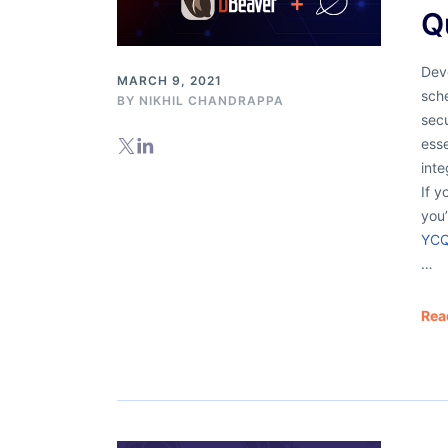
Q
Dev
MARCH 9, 2021
sch
BY
NIKHIL CHANDRAPPA
secu
esse
inte
If y
you
YCQ
…
Rea