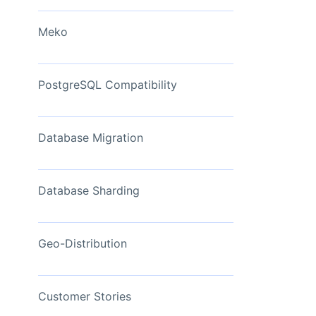
View Now
Meko
PostgreSQL Compatibility
Database Migration
Database Sharding
Geo-Distribution
Customer Stories