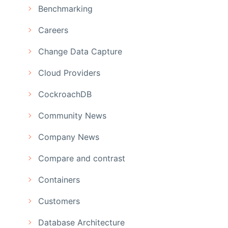
Benchmarking
Careers
Change Data Capture
Cloud Providers
CockroachDB
Community News
Company News
Compare and contrast
Containers
Customers
Database Architecture