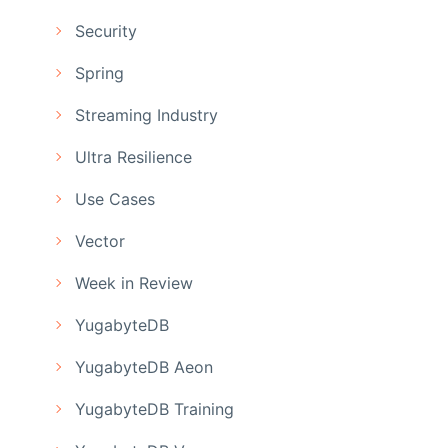
Security
Spring
Streaming Industry
Ultra Resilience
Use Cases
Vector
Week in Review
YugabyteDB
YugabyteDB Aeon
YugabyteDB Training