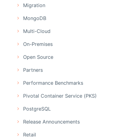
Migration
MongoDB
Multi-Cloud
On-Premises
Open Source
Partners
Performance Benchmarks
Pivotal Container Service (PKS)
PostgreSQL
Release Announcements
Retail