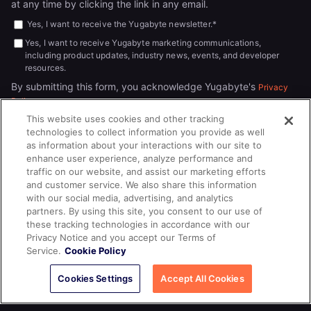
at any time by clicking the link in any email.
Yes, I want to receive the Yugabyte newsletter.
*
Yes, I want to receive Yugabyte marketing communications,
including product updates, industry news, events, and developer
resources.
By submitting this form, you acknowledge Yugabyte's
Privacy
.
Policy
This website uses cookies and other tracking
technologies to collect information you provide as well
as information about your interactions with our site to
enhance user experience, analyze performance and
traffic on our website, and assist our marketing efforts
and customer service. We also share this information
with our social media, advertising, and analytics
partners. By using this site, you consent to our use of
© 2026
All rights reserved.
YUGABYTEDB INC.
these tracking technologies in accordance with our
Privacy Notice and you accept our Terms of
Terms of Service
Privacy Policy
Cookie Policy
Your California
Service.
Cookie Policy
Privacy Choices
Cookies Settings
Accept All Cookies