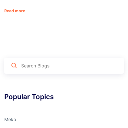
Read more
Popular Topics
Meko