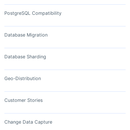
PostgreSQL Compatibility
Database Migration
Database Sharding
Geo-Distribution
Customer Stories
Change Data Capture