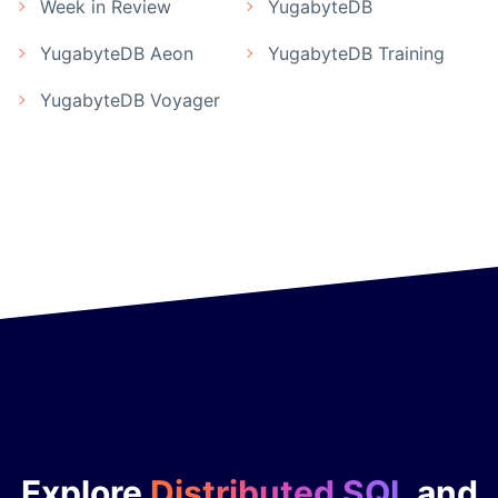
Week in Review
YugabyteDB
YugabyteDB Aeon
YugabyteDB Training
YugabyteDB Voyager
Explore
Distributed SQL
and