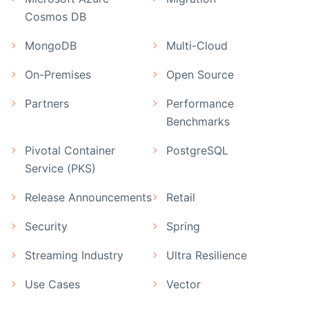
Cosmos DB
MongoDB
Multi-Cloud
On-Premises
Open Source
Partners
Performance
Benchmarks
Pivotal Container
PostgreSQL
Service (PKS)
Release Announcements
Retail
Security
Spring
Streaming Industry
Ultra Resilience
Use Cases
Vector