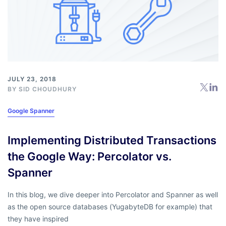
JULY 23, 2018
BY
SID CHOUDHURY
Google Spanner
Implementing Distributed Transactions
the Google Way: Percolator vs.
Spanner
In this blog, we dive deeper into Percolator and Spanner as well
as the open source databases (YugabyteDB for example) that
they have inspired