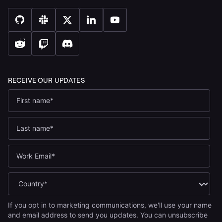
If you opt in to marketing communications, we'll use your name
and email address to send you updates. You can unsubscribe