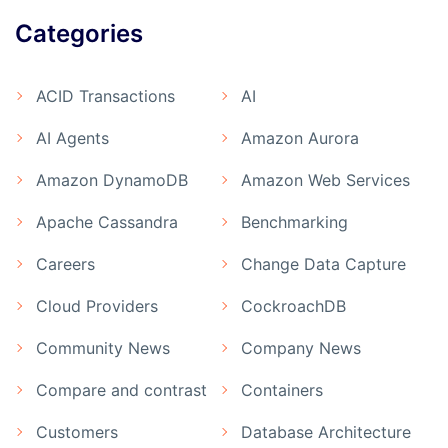
Categories
ACID Transactions
AI
AI Agents
Amazon Aurora
Amazon DynamoDB
Amazon Web Services
Apache Cassandra
Benchmarking
Careers
Change Data Capture
Cloud Providers
CockroachDB
Community News
Company News
Compare and contrast
Containers
Customers
Database Architecture