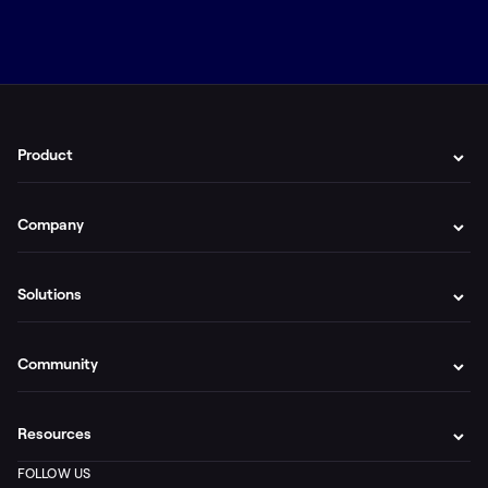
Product
Company
Solutions
Community
Resources