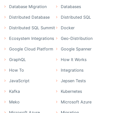
Database Migration
Databases
Distributed Database
Distributed SQL
Distributed SQL Summit
Docker
Ecosystem Integrations
Geo-Distribution
Google Cloud Platform
Google Spanner
GraphQL
How It Works
How To
Integrations
JavaScript
Jepsen Tests
Kafka
Kubernetes
Meko
Microsoft Azure
Microsoft Azure
Migration