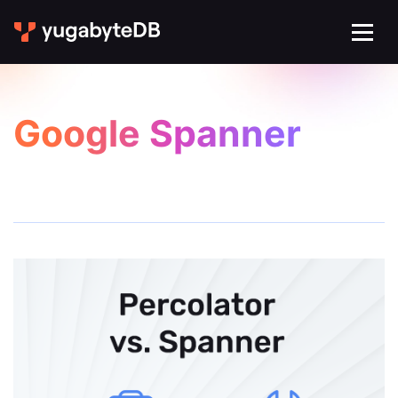
Google Spanner