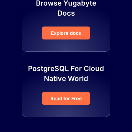
Browse Yugabyte
Docs
Explore docs
PostgreSQL For Cloud
Native World
Read for Free