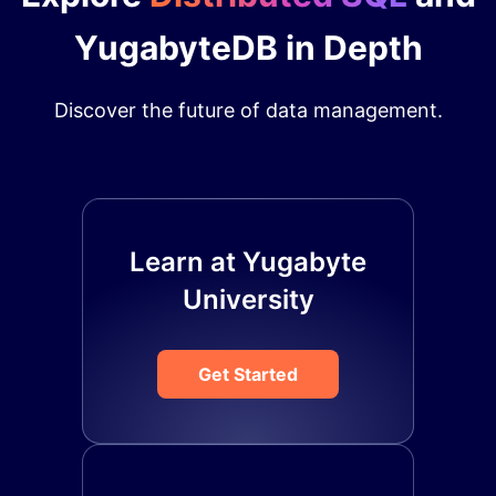
YugabyteDB in Depth
Discover the future of data management.
Learn at Yugabyte
University
Get Started